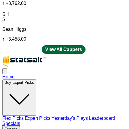
↑
+3,762.00
SH
5
Sean Higgs
↑
+3,458.00
View All Cappers
Home
Buy Expert Picks
Flex Picks
Expert Picks
Yesterday's Plays
Leaderboard
Specials