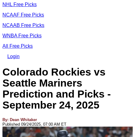
NHL Free Picks
NCAAF Free Picks
NCAAB Free Picks
WNBA Free Picks
All Free Picks
Login
Colorado Rockies vs
Seattle Mariners
Prediction and Picks -
September 24, 2025
By:
Dean Whitaker
Published 09/24/2025, 07:00 AM ET