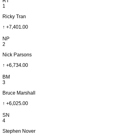
RT
1
Ricky Tran
↑
+7,401.00
NP
2
Nick Parsons
↑
+6,734.00
BM
3
Bruce Marshall
↑
+6,025.00
SN
4
Stephen Nover