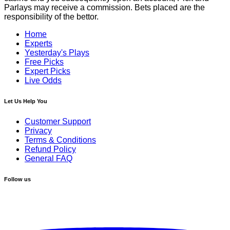
Parlays may receive a commission. Bets placed are the
responsibility of the bettor.
Home
Experts
Yesterday's Plays
Free Picks
Expert Picks
Live Odds
Let Us Help You
Customer Support
Privacy
Terms & Conditions
Refund Policy
General FAQ
Follow us