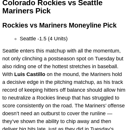
Colorado Rockies vs Seattle
Mariners Pick
Rockies vs Mariners Moneyline Pick
Seattle -1.5 (4 Units)
Seattle enters this matchup with all the momentum,
not only clinching a postseason spot on Tuesday but
also riding one of the hottest stretches in baseball.
With
Luis Castillo
on the mound, the Mariners hold
a decisive edge in the pitching matchup, as his track
record of keeping hitters off balance should allow him
to neutralize a Rockies lineup that has struggled to
score consistently on the road. The Mariners’ offense
doesn’t need an outburst to cover the runline —
they’ve shown the ability to chip away and then
deliver big hits late, just as they did in Tuesday’s