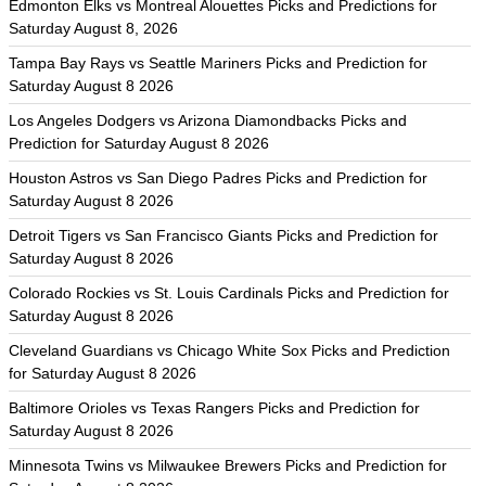
Edmonton Elks vs Montreal Alouettes Picks and Predictions for
Saturday August 8, 2026
Tampa Bay Rays vs Seattle Mariners Picks and Prediction for
Saturday August 8 2026
Los Angeles Dodgers vs Arizona Diamondbacks Picks and
Prediction for Saturday August 8 2026
Houston Astros vs San Diego Padres Picks and Prediction for
Saturday August 8 2026
Detroit Tigers vs San Francisco Giants Picks and Prediction for
Saturday August 8 2026
Colorado Rockies vs St. Louis Cardinals Picks and Prediction for
Saturday August 8 2026
Cleveland Guardians vs Chicago White Sox Picks and Prediction
for Saturday August 8 2026
Baltimore Orioles vs Texas Rangers Picks and Prediction for
Saturday August 8 2026
Minnesota Twins vs Milwaukee Brewers Picks and Prediction for