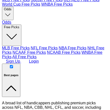
World Cup Free Picks
WNBA Free Picks
Odds
Odds
Free Picks
MLB Free Picks
NFL Free Picks
NBA Free Picks
NHL Free
Picks
NCAAF Free Picks
NCAAB Free Picks
WNBA Free
Picks
All Free Picks
Sign Up
Login
Best pages
A broad list of handicappers publishing premium picks
across NFL, NBA, CBB, NHL, CFL, and soccer, including