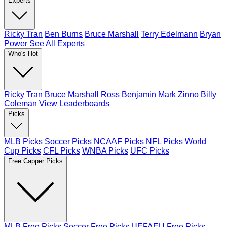
Experts
Ricky Tran
Ben Burns
Bruce Marshall
Terry Edelmann
Bryan
Power
See All Experts
Who's Hot
Ricky Tran
Bruce Marshall
Ross Benjamin
Mark Zinno
Billy
Coleman
View Leaderboards
Picks
MLB Picks
Soccer Picks
NCAAF Picks
NFL Picks
World
Cup Picks
CFL Picks
WNBA Picks
UFC Picks
Free Capper Picks
MLB Free Picks
Soccer Free Picks
UEFAEU Free Picks