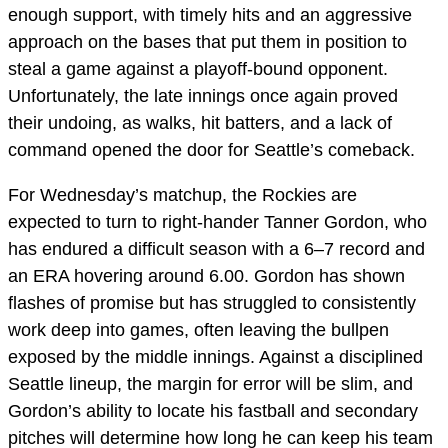
enough support, with timely hits and an aggressive
approach on the bases that put them in position to
steal a game against a playoff-bound opponent.
Unfortunately, the late innings once again proved
their undoing, as walks, hit batters, and a lack of
command opened the door for Seattle’s comeback.
For Wednesday’s matchup, the Rockies are
expected to turn to right-hander Tanner Gordon, who
has endured a difficult season with a 6–7 record and
an ERA hovering around 6.00. Gordon has shown
flashes of promise but has struggled to consistently
work deep into games, often leaving the bullpen
exposed by the middle innings. Against a disciplined
Seattle lineup, the margin for error will be slim, and
Gordon’s ability to locate his fastball and secondary
pitches will determine how long he can keep his team