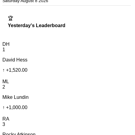
Saturday August 8 2026
🏆
Yesterday's Leaderboard
DH
1
David Hess
↑
+1,520.00
ML
2
Mike Lundin
↑
+1,000.00
RA
3
Rocky Atkinson