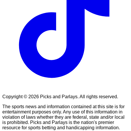
Copyright © 2026
Picks and Parlays
. All rights reserved.
The sports news and information contained at this site is for
entertainment purposes only. Any use of this information in
violation of laws whether they are federal, state and/or local
is prohibited. Picks and Parlays is the nation's premier
resource for sports betting and handicapping information.