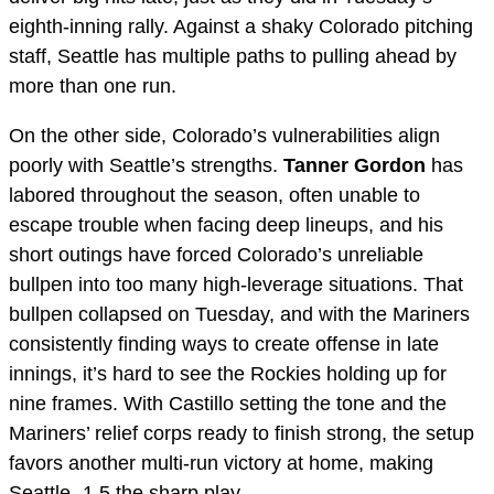
eighth-inning rally. Against a shaky Colorado pitching
staff, Seattle has multiple paths to pulling ahead by
more than one run.
On the other side, Colorado’s vulnerabilities align
poorly with Seattle’s strengths.
Tanner Gordon
has
labored throughout the season, often unable to
escape trouble when facing deep lineups, and his
short outings have forced Colorado’s unreliable
bullpen into too many high-leverage situations. That
bullpen collapsed on Tuesday, and with the Mariners
consistently finding ways to create offense in late
innings, it’s hard to see the Rockies holding up for
nine frames. With Castillo setting the tone and the
Mariners’ relief corps ready to finish strong, the setup
favors another multi-run victory at home, making
Seattle -1.5 the sharp play.