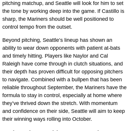
pitching matchup, and Seattle will look for him to set
the tone by working deep into the game. If Castillo is
sharp, the Mariners should be well positioned to
control tempo from the outset.
Beyond pitching, Seattle’s lineup has shown an
ability to wear down opponents with patient at-bats
and timely hitting. Players like Naylor and Cal
Raleigh have come through in clutch situations, and
their depth has proven difficult for opposing pitchers
to navigate. Combined with a bullpen that has been
reliable throughout September, the Mariners have the
formula to stay in control, especially at home where
they’ve thrived down the stretch. With momentum
and confidence on their side, Seattle will aim to keep
their winning ways rolling into October.