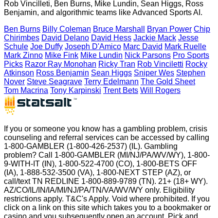
Rob Vincilleti, Ben Burns, Mike Lundin, Sean Higgs, Ross
Benjamin, and algorithmic teams like Advanced Sports AI.
Ben Burns
Billy Coleman
Bruce Marshall
Bryan Power
Chip
Chirimbes
David Delano
David Hess
Jackie Mack
Jesse
Schule
Joe Duffy
Joseph D'Amico
Marc David
Mark Ruelle
Mark Zinno
Mike Fink
Mike Lundin
Nick Parsons
Pro Sports
Picks
Razor Ray Monohan
Ricky Tran
Rob Vinciletti
Rocky
Atkinson
Ross Benjamin
Sean Higgs
Sniper Wes
Stephen
Nover
Steve Seagrave
Terry Edelmann
The Gold Sheet
Tom Macrina
Tony Karpinski
Trent Bets
Will Rogers
If you or someone you know has a gambling problem, crisis
counseling and referral services can be accessed by calling
1-800-GAMBLER (1-800-426-2537) (IL). Gambling
problem? Call 1-800-GAMBLER (MI/NJ/PA/WV/WY), 1-800-
9-WITH-IT (IN), 1-800-522-4700 (CO), 1-800-BETS OFF
(IA), 1-888-532-3500 (VA), 1-800-NEXT STEP (AZ), or
call/text TN REDLINE 1-800-889-9789 (TN). 21+ (18+ WY).
AZ/CO/IL/IN/IA/MI/NJ/PA/TN/VA/WV/WY only. Eligibility
restrictions apply. T&C's Apply. Void where prohibited. If you
click on a link on this site which takes you to a bookmaker or
casino and you subsequently open an account, Pick and