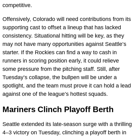
competitive.
Offensively, Colorado will need contributions from its
supporting cast to offset a lineup that has lacked
consistency. Situational hitting will be key, as they
may not have many opportunities against Seattle’s
starter. If the Rockies can find a way to cash in
runners in scoring position early, it could relieve
some pressure from the pitching staff. Still, after
Tuesday’s collapse, the bullpen will be under a
spotlight, and the team must prove it can hold a lead
against one of the league’s hottest squads.
Mariners Clinch Playoff Berth
Seattle extended its late-season surge with a thrilling
4–3 victory on Tuesday, clinching a playoff berth in