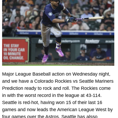
Major League Baseball action on Wednesday night,
and we have a Colorado Rockies vs Seattle Mariners
Prediction ready to rock and roll. The Rockies come
in with the worst record in the league at 43-114.
Seattle is red-hot, having won 15 of their last 16
games and now leads the American League West by
four games over the Astros. Seattle has alsso