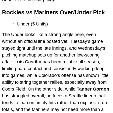
Rockies vs Mariners Over/Under Pick
Under (5 Units)
The Under looks like a strong angle here, even
without an official line posted yet. Tuesday’s game
stayed tight until the late innings, and Wednesday’s
pitching matchup sets up for another low-scoring
affair.
Luis Castillo
has been reliable all season,
limiting hard contact and consistently working deep
into games, while Colorado’s offense has shown little
ability to string together rallies, especially away from
Coors Field. On the other side, while
Tanner Gordon
has struggled overall, he faces a Seattle lineup that
tends to lean on timely hits rather than explosive run
totals, and the Mariners may not need more than a