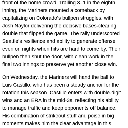
front of the home crowd. Trailing 3–1 in the eighth
inning, the Mariners mounted a comeback by
capitalizing on Colorado’s bullpen struggles, with
Josh Naylor
delivering the decisive bases-clearing
double that flipped the game. The rally underscored
Seattle’s resilience and ability to generate offense
even on nights when hits are hard to come by. Their
bullpen then shut the door, with clean work in the
final two innings to preserve yet another close win.
On Wednesday, the Mariners will hand the ball to
Luis Castillo, who has been a steady anchor for the
rotation this season. Castillo enters with double-digit
wins and an ERA in the mid-3s, reflecting his ability
to manage traffic and keep opponents off balance.
His combination of strikeout stuff and poise in big
moments makes him the clear advantage in this