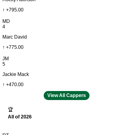
↑
+795.00
MD
4
Marc David
↑
+775.00
JM
5
Jackie Mack
↑
+470.00
View All Cappers
🏆
All of 2026