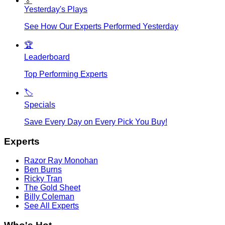
🏅
Yesterday's Plays
See How Our Experts Performed Yesterday
🏆
Leaderboard
Top Performing Experts
🏷️
Specials
Save Every Day on Every Pick You Buy!
Experts
Razor Ray Monohan
Ben Burns
Ricky Tran
The Gold Sheet
Billy Coleman
See All Experts