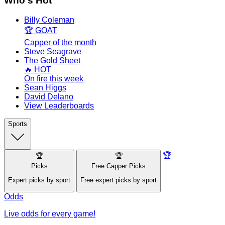
Who's Hot
Billy Coleman
🏆 GOAT
Capper of the month
Steve Seagrave
The Gold Sheet
🔥 HOT
On fire this week
Sean Higgs
David Delano
View Leaderboards
Sports
🏆
🏆
🏆
Picks
Free Capper Picks
Expert picks by sport
Free expert picks by sport
Odds
Live odds for every game!