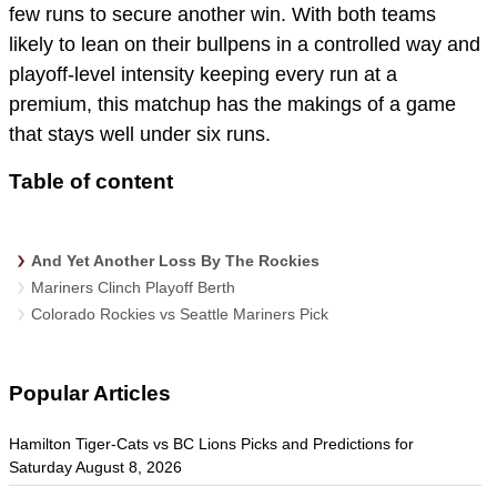
few runs to secure another win. With both teams
likely to lean on their bullpens in a controlled way and
playoff-level intensity keeping every run at a
premium, this matchup has the makings of a game
that stays well under six runs.
Table of content
And Yet Another Loss By The Rockies
Mariners Clinch Playoff Berth
Colorado Rockies vs Seattle Mariners Pick
Popular Articles
Hamilton Tiger-Cats vs BC Lions Picks and Predictions for
Saturday August 8, 2026