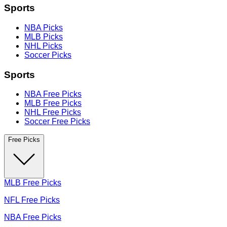
Sports
NBA Picks
MLB Picks
NHL Picks
Soccer Picks
Sports
NBA Free Picks
MLB Free Picks
NHL Free Picks
Soccer Free Picks
Free Picks
MLB Free Picks
NFL Free Picks
NBA Free Picks