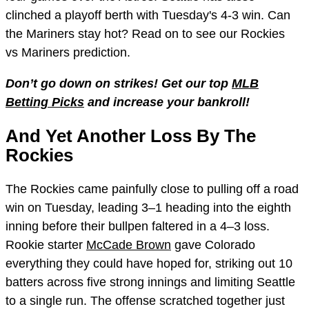
clinched a playoff berth with Tuesday's 4-3 win. Can
the Mariners stay hot? Read on to see our Rockies
vs Mariners prediction.
Don’t go down on strikes! Get our top
MLB
Betting Picks
and increase your bankroll!
And Yet Another Loss By The
Rockies
The Rockies came painfully close to pulling off a road
win on Tuesday, leading 3–1 heading into the eighth
inning before their bullpen faltered in a 4–3 loss.
Rookie starter
McCade Brown
gave Colorado
everything they could have hoped for, striking out 10
batters across five strong innings and limiting Seattle
to a single run. The offense scratched together just