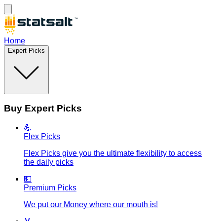
Home
Expert Picks
Buy Expert Picks
💪
Flex Picks
Flex Picks give you the ultimate flexibility to access
the daily picks
💵
Premium Picks
We put our Money where our mouth is!