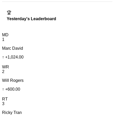
🏆
Yesterday's Leaderboard
MD
1
Marc David
↑
+1,024.00
WR
2
Will Rogers
↑
+600.00
RT
3
Ricky Tran