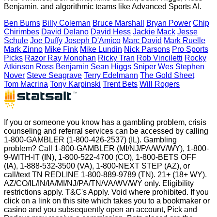
Benjamin, and algorithmic teams like Advanced Sports AI.
Ben Burns
Billy Coleman
Bruce Marshall
Bryan Power
Chip
Chirimbes
David Delano
David Hess
Jackie Mack
Jesse
Schule
Joe Duffy
Joseph D'Amico
Marc David
Mark Ruelle
Mark Zinno
Mike Fink
Mike Lundin
Nick Parsons
Pro Sports
Picks
Razor Ray Monohan
Ricky Tran
Rob Vinciletti
Rocky
Atkinson
Ross Benjamin
Sean Higgs
Sniper Wes
Stephen
Nover
Steve Seagrave
Terry Edelmann
The Gold Sheet
Tom Macrina
Tony Karpinski
Trent Bets
Will Rogers
If you or someone you know has a gambling problem, crisis
counseling and referral services can be accessed by calling
1-800-GAMBLER (1-800-426-2537) (IL). Gambling
problem? Call 1-800-GAMBLER (MI/NJ/PA/WV/WY), 1-800-
9-WITH-IT (IN), 1-800-522-4700 (CO), 1-800-BETS OFF
(IA), 1-888-532-3500 (VA), 1-800-NEXT STEP (AZ), or
call/text TN REDLINE 1-800-889-9789 (TN). 21+ (18+ WY).
AZ/CO/IL/IN/IA/MI/NJ/PA/TN/VA/WV/WY only. Eligibility
restrictions apply. T&C's Apply. Void where prohibited. If you
click on a link on this site which takes you to a bookmaker or
casino and you subsequently open an account, Pick and