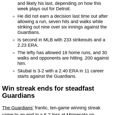
and likely his last, depending on how this
week plays out for Detroit.
He did not earn a decision last time out after
allowing a run, seven hits and walks while
striking out nine over six innings against the
Guardians.
Is second in MLB with 233 strikeouts and a
2.23 ERA.
The lefty has allowed 18 home runs, and 30
walks and opponents are hitting .200 against
him.
Skubal is 3-2 with a 2.40 ERA in 11 career
starts against the Guardians.
Win streak ends for steadfast
Guardians
The Guardians’
frantic, ten-game winning streak
came to an end in a 6-2 loss at Minnesota on