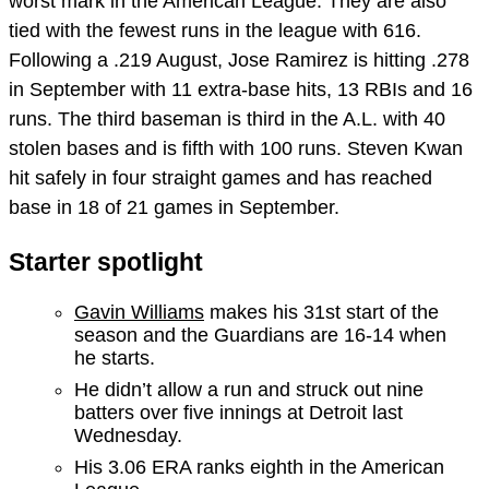
worst mark in the American League. They are also
tied with the fewest runs in the league with 616.
Following a .219 August, Jose Ramirez is hitting .278
in September with 11 extra-base hits, 13 RBIs and 16
runs. The third baseman is third in the A.L. with 40
stolen bases and is fifth with 100 runs. Steven Kwan
hit safely in four straight games and has reached
base in 18 of 21 games in September.
Starter spotlight
Gavin Williams
makes his 31st start of the
season and the Guardians are 16-14 when
he starts.
He didn’t allow a run and struck out nine
batters over five innings at Detroit last
Wednesday.
His 3.06 ERA ranks eighth in the American