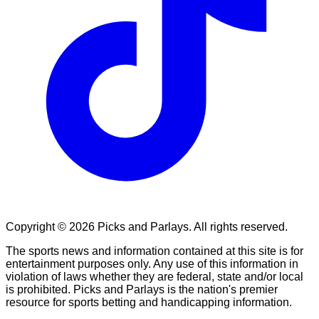
Copyright © 2026
Picks and Parlays
. All rights reserved.
The sports news and information contained at this site is for
entertainment purposes only. Any use of this information in
violation of laws whether they are federal, state and/or local
is prohibited. Picks and Parlays is the nation's premier
resource for sports betting and handicapping information.