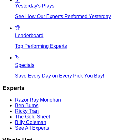
🏅
Yesterday's Plays
See How Our Experts Performed Yesterday
🏆
Leaderboard
Top Performing Experts
🏷️
Specials
Save Every Day on Every Pick You Buy!
Experts
Razor Ray Monohan
Ben Burns
Ricky Tran
The Gold Sheet
Billy Coleman
See All Experts