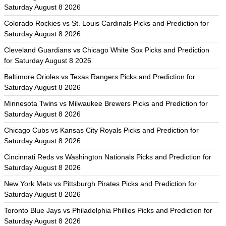
Saturday August 8 2026
Colorado Rockies vs St. Louis Cardinals Picks and Prediction for
Saturday August 8 2026
Cleveland Guardians vs Chicago White Sox Picks and Prediction
for Saturday August 8 2026
Baltimore Orioles vs Texas Rangers Picks and Prediction for
Saturday August 8 2026
Minnesota Twins vs Milwaukee Brewers Picks and Prediction for
Saturday August 8 2026
Chicago Cubs vs Kansas City Royals Picks and Prediction for
Saturday August 8 2026
Cincinnati Reds vs Washington Nationals Picks and Prediction for
Saturday August 8 2026
New York Mets vs Pittsburgh Pirates Picks and Prediction for
Saturday August 8 2026
Toronto Blue Jays vs Philadelphia Phillies Picks and Prediction for
Saturday August 8 2026