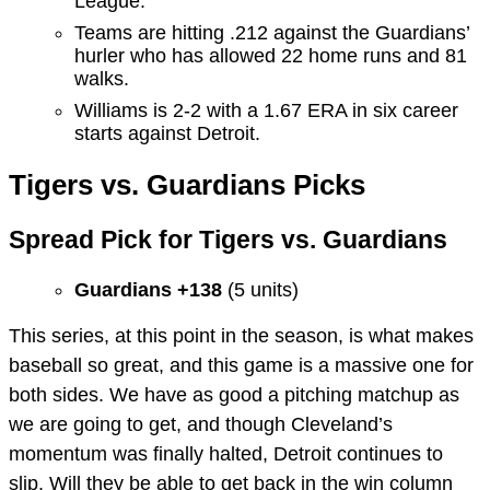
League.
Teams are hitting .212 against the Guardians’
hurler who has allowed 22 home runs and 81
walks.
Williams is 2-2 with a 1.67 ERA in six career
starts against Detroit.
Tigers vs. Guardians Picks
Spread Pick for Tigers vs. Guardians
Guardians +138
(5 units)
This series, at this point in the season, is what makes
baseball so great, and this game is a massive one for
both sides. We have as good a pitching matchup as
we are going to get, and though Cleveland’s
momentum was finally halted, Detroit continues to
slip. Will they be able to get back in the win column