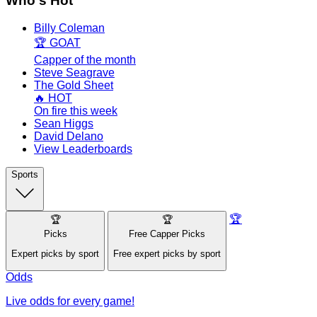
Who's Hot
Billy Coleman
🏆 GOAT
Capper of the month
Steve Seagrave
The Gold Sheet
🔥 HOT
On fire this week
Sean Higgs
David Delano
View Leaderboards
Sports
🏆
🏆
🏆
Picks
Free Capper Picks
Expert picks by sport
Free expert picks by sport
Odds
Live odds for every game!