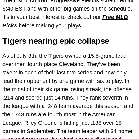
The first pitch from Progressive Field is scheduled for
6:40 EST and with other big games on the schedule,
it’s in your best interest to check out our
Free MLB
Picks
before making your plays.
Tigers nearing epic collapse
As of July 8th,
the Tigers
owned a 15.5-game lead
over then-fourth-place Cleveland. They’ve been
swept in each of their last two series and now only
lead their opponent by one game with six to play. In
the midst of their six-game losing streak, the offense
.214 and scored just 14 runs. They rank seventh in
the league with a .248 team average this season and
their 743 runs are fourth most in the American
League. Riley Greene is hitting just .188 over 18
games in September. The team leader with 34 home