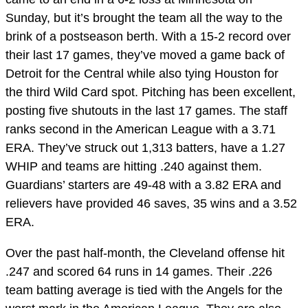
Sunday, but it’s brought the team all the way to the
brink of a postseason berth. With a 15-2 record over
their last 17 games, they’ve moved a game back of
Detroit for the Central while also tying Houston for
the third Wild Card spot. Pitching has been excellent,
posting five shutouts in the last 17 games. The staff
ranks second in the American League with a 3.71
ERA. They’ve struck out 1,313 batters, have a 1.27
WHIP and teams are hitting .240 against them.
Guardians’ starters are 49-48 with a 3.82 ERA and
relievers have provided 46 saves, 35 wins and a 3.52
ERA.
Over the past half-month, the Cleveland offense hit
.247 and scored 64 runs in 14 games. Their .226
team batting average is tied with the Angels for the