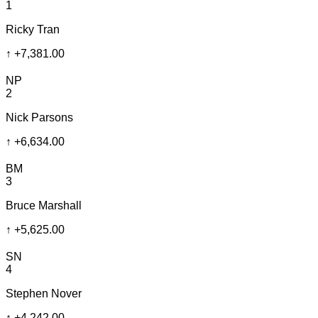
1
Ricky Tran
↑
+7,381.00
NP
2
Nick Parsons
↑
+6,634.00
BM
3
Bruce Marshall
↑
+5,625.00
SN
4
Stephen Nover
↑
+4,242.00