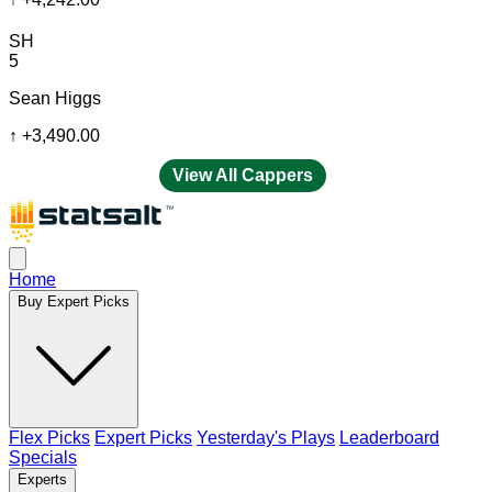
SH
5
Sean Higgs
↑
+3,490.00
View All Cappers
Home
Buy Expert Picks
Flex Picks
Expert Picks
Yesterday's Plays
Leaderboard
Specials
Experts