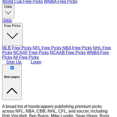
World Cup Free Picks
WNBA Free Picks
Odds
Odds
Free Picks
MLB Free Picks
NFL Free Picks
NBA Free Picks
NHL Free
Picks
NCAAF Free Picks
NCAAB Free Picks
WNBA Free
Picks
All Free Picks
Sign Up
Login
Best pages
A broad list of handicappers publishing premium picks
across NFL, NBA, CBB, NHL, CFL, and soccer, including
Rob Vincilleti, Ben Burns, Mike Lundin, Sean Higgs, Ross