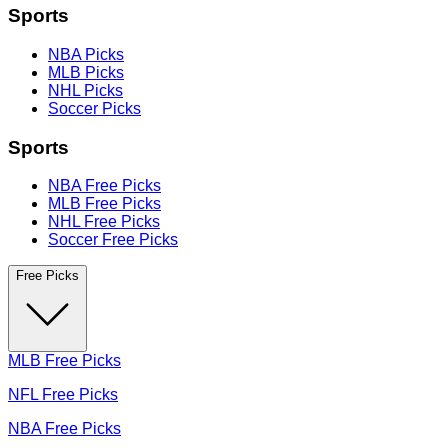
Sports
NBA Picks
MLB Picks
NHL Picks
Soccer Picks
Sports
NBA Free Picks
MLB Free Picks
NHL Free Picks
Soccer Free Picks
Free Picks
MLB Free Picks
NFL Free Picks
NBA Free Picks