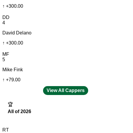
↑
+300.00
DD
4
David Delano
↑
+300.00
MF
5
Mike Fink
↑
+79.00
View All Cappers
🏆
All of 2026
RT