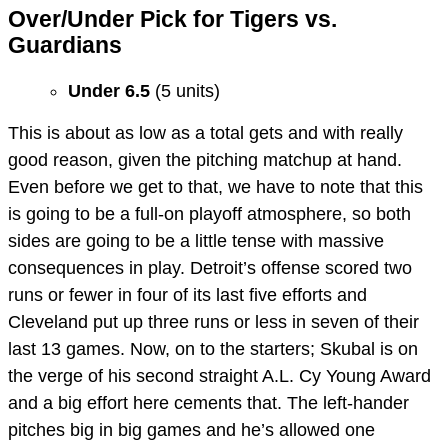
Over/Under Pick for Tigers vs.
Guardians
Under 6.5
(5 units)
This is about as low as a total gets and with really
good reason, given the pitching matchup at hand.
Even before we get to that, we have to note that this
is going to be a full-on playoff atmosphere, so both
sides are going to be a little tense with massive
consequences in play. Detroit’s offense scored two
runs or fewer in four of its last five efforts and
Cleveland put up three runs or less in seven of their
last 13 games. Now, on to the starters; Skubal is on
the verge of his second straight A.L. Cy Young Award
and a big effort here cements that. The left-hander
pitches big in big games and he’s allowed one