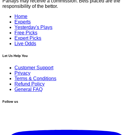
Parlays may receive a commission. Bets placed are the
responsibility of the bettor.
Home
Experts
Yesterday's Plays
Free Picks
Expert Picks
Live Odds
Let Us Help You
Customer Support
Privacy
Terms & Conditions
Refund Policy
General FAQ
Follow us