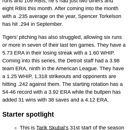
runs and 109 RBIs, he’s had just two diners and
eight RBIs this month. After coming into the month
with a .235 average on the year, Spencer Torkelson
has hit .294 in September.
Tigers’ pitching has also struggled, allowing six runs
or more in seven of their last ten games. They have a
5.73 ERA in their losing streak with a 1.60 WHIP.
Coming into this series, the Detroit staff had a 3.98
team ERA, ninth in the American League. They have
a 1.25 WHIP, 1,318 strikeouts and opponents are
hitting .242 against them. The starting rotation has a
54-46 record with a 3.92 ERA while the bullpen has
added 31 wins with 38 saves and a 4.12 ERA.
Starter spotlight
This is
Tarik Skubal’s
31st start of the season