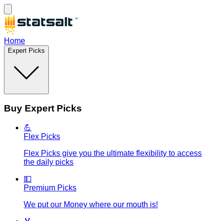
Home
Expert Picks
Buy Expert Picks
💪
Flex Picks
Flex Picks give you the ultimate flexibility to access
the daily picks
💵
Premium Picks
We put our Money where our mouth is!