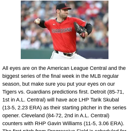
All eyes are on the American League Central and the
biggest series of the final week in the MLB regular
season, but make sure you put your eyes on our
Tigers vs. Guardians predictions first. Detroit (85-71,
1st in A.L. Central) will have ace LHP Tarik Skubal
(13-5, 2.23 ERA) as their starting pitcher in the series
opener. Cleveland (84-72, 2nd in A.L. Central)
counters with RHP Gavin Williams (11-5, 3.06 ERA).