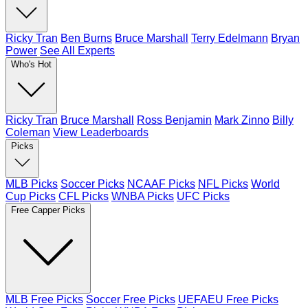
Ricky Tran
Ben Burns
Bruce Marshall
Terry Edelmann
Bryan
Power
See All Experts
Who's Hot
Ricky Tran
Bruce Marshall
Ross Benjamin
Mark Zinno
Billy
Coleman
View Leaderboards
Picks
MLB Picks
Soccer Picks
NCAAF Picks
NFL Picks
World
Cup Picks
CFL Picks
WNBA Picks
UFC Picks
Free Capper Picks
MLB Free Picks
Soccer Free Picks
UEFAEU Free Picks