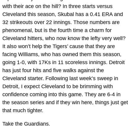
with their ace on the hill? In three starts versus
Cleveland this season, Skubal has a 0.41 ERA and
32 strikeouts over 22 innings. Those numbers are
phenomenal, but is the fourth time a charm for
Cleveland hitters, who now know the lefty very well?
It also won’t help the Tigers’ cause that they are
facing Williams, who has owned them this season,
going 1-0, with 17Ks in 11 scoreless innings. Detroit
has just four hits and five walks against the
Cleveland starter. Following last week’s sweep in
Detroit, I expect Cleveland to be brimming with
confidence coming into this game. They are 6-4 in
the season series and if they win here, things just get
that much tighter.
Take the Guardians.