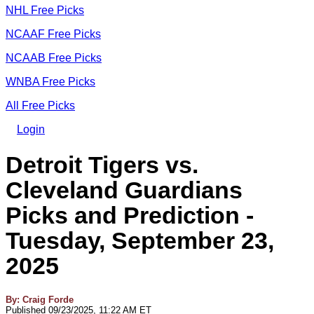
NHL Free Picks
NCAAF Free Picks
NCAAB Free Picks
WNBA Free Picks
All Free Picks
Login
Detroit Tigers vs.
Cleveland Guardians
Picks and Prediction -
Tuesday, September 23,
2025
By:
Craig Forde
Published 09/23/2025, 11:22 AM ET