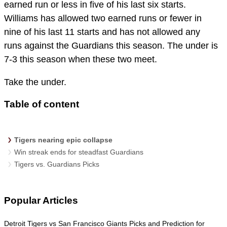
earned run or less in five of his last six starts.
Williams has allowed two earned runs or fewer in
nine of his last 11 starts and has not allowed any
runs against the Guardians this season. The under is
7-3 this season when these two meet.
Take the under.
Table of content
Tigers nearing epic collapse
Win streak ends for steadfast Guardians
Tigers vs. Guardians Picks
Popular Articles
Detroit Tigers vs San Francisco Giants Picks and Prediction for