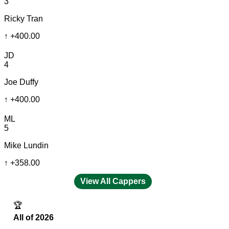
3
Ricky Tran
↑
+400.00
JD
4
Joe Duffy
↑
+400.00
ML
5
Mike Lundin
↑
+358.00
View All Cappers
🏆
All of 2026