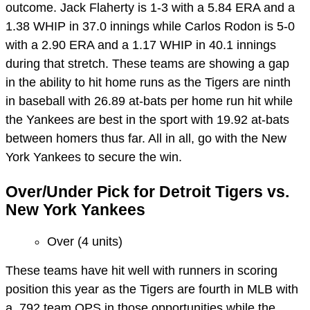
outcome. Jack Flaherty is 1-3 with a 5.84 ERA and a
1.38 WHIP in 37.0 innings while Carlos Rodon is 5-0
with a 2.90 ERA and a 1.17 WHIP in 40.1 innings
during that stretch. These teams are showing a gap
in the ability to hit home runs as the Tigers are ninth
in baseball with 26.89 at-bats per home run hit while
the Yankees are best in the sport with 19.92 at-bats
between homers thus far. All in all, go with the New
York Yankees to secure the win.
Over/Under Pick for Detroit Tigers vs.
New York Yankees
Over (4 units)
These teams have hit well with runners in scoring
position this year as the Tigers are fourth in MLB with
a .792 team OPS in those opportunities while the