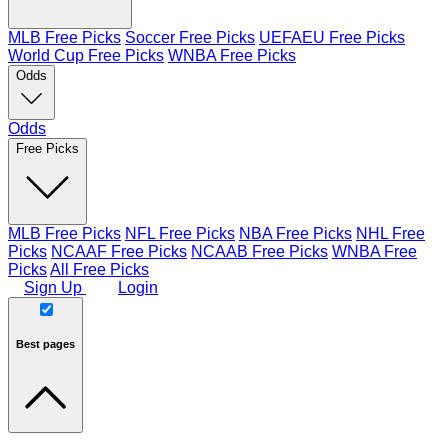
MLB Free Picks
Soccer Free Picks
UEFAEU Free Picks
World Cup Free Picks
WNBA Free Picks
Odds
Odds
Free Picks
MLB Free Picks
NFL Free Picks
NBA Free Picks
NHL Free
Picks
NCAAF Free Picks
NCAAB Free Picks
WNBA Free
Picks
All Free Picks
Sign Up
Login
Best pages