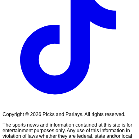
Copyright © 2026
Picks and Parlays
. All rights reserved.
The sports news and information contained at this site is for
entertainment purposes only. Any use of this information in
violation of laws whether they are federal, state and/or local