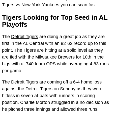
Tigers vs New York Yankees you can scan fast.
Tigers Looking for Top Seed in AL
Playoffs
The
Detroit Tigers
are doing a great job as they are
first in the AL Central with an 82-62 record up to this
point. The Tigers are hitting at a solid level as they
are tied with the Milwaukee Brewers for 10th in the
bigs with a .740 team OPS while averaging 4.83 runs
per game.
The Detroit Tigers are coming off a 6-4 home loss
against the Detroit Tigers on Sunday as they were
hitless in seven at-bats with runners in scoring
position. Charlie Morton struggled in a no-decision as
he pitched three innings and allowed three runs.