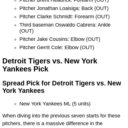
Pitcher Brent Headrick: Forearm (OUT)
Pitcher Jonathan Loaisiga: Back (OUT)
Pitcher Clarke Schmidt: Forearm (OUT)
Third baseman Oswaldo Cabrera: Ankle
(OUT)
Pitcher Jake Cousins: Elbow (OUT)
Pitcher Gerrit Cole: Elbow (OUT)
Detroit Tigers vs. New York
Yankees Pick
Spread Pick for Detroit Tigers vs. New
York Yankees
New York Yankees ML (5 units)
When diving into the previous seven starts for these
pitchers, there is a massive difference in the