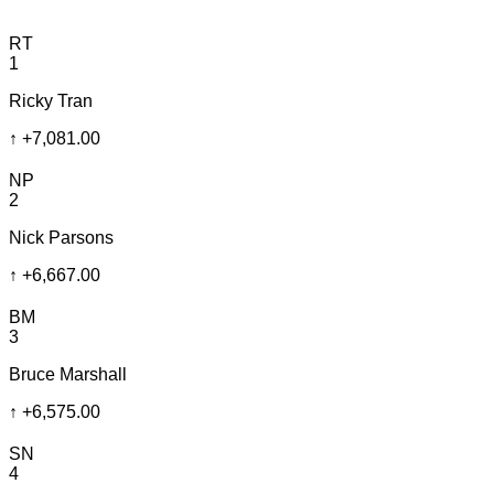
RT
1
Ricky Tran
↑
+7,081.00
NP
2
Nick Parsons
↑
+6,667.00
BM
3
Bruce Marshall
↑
+6,575.00
SN
4