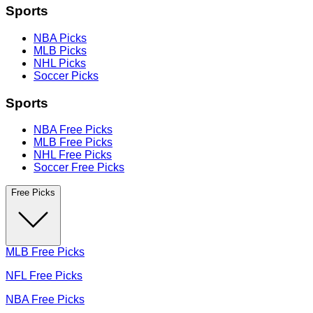
Sports
NBA Picks
MLB Picks
NHL Picks
Soccer Picks
Sports
NBA Free Picks
MLB Free Picks
NHL Free Picks
Soccer Free Picks
Free Picks
MLB Free Picks
NFL Free Picks
NBA Free Picks