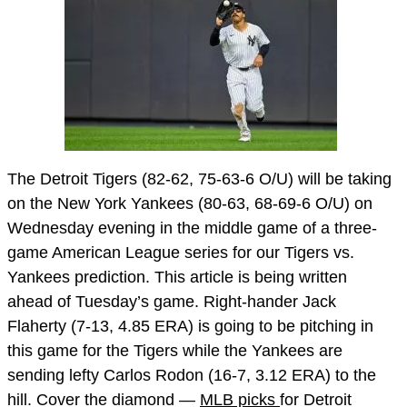
The Detroit Tigers (82-62, 75-63-6 O/U) will be taking
on the New York Yankees (80-63, 68-69-6 O/U) on
Wednesday evening in the middle game of a three-
game American League series for our Tigers vs.
Yankees prediction. This article is being written
ahead of Tuesday’s game. Right-hander Jack
Flaherty (7-13, 4.85 ERA) is going to be pitching in
this game for the Tigers while the Yankees are
sending lefty Carlos Rodon (16-7, 3.12 ERA) to the
hill. Cover the diamond —
MLB picks
for Detroit