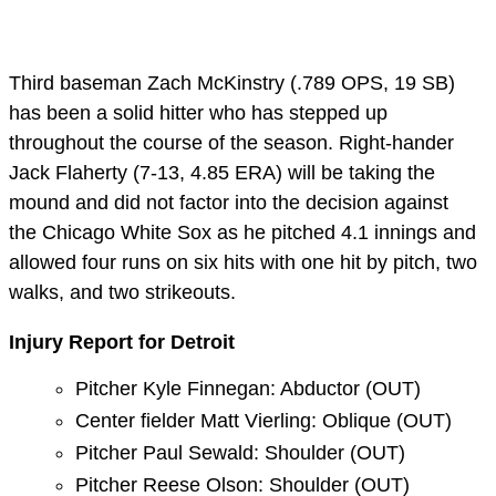
Third baseman Zach McKinstry (.789 OPS, 19 SB)
has been a solid hitter who has stepped up
throughout the course of the season. Right-hander
Jack Flaherty (7-13, 4.85 ERA) will be taking the
mound and did not factor into the decision against
the Chicago White Sox as he pitched 4.1 innings and
allowed four runs on six hits with one hit by pitch, two
walks, and two strikeouts.
Injury Report for Detroit
Pitcher Kyle Finnegan: Abductor (OUT)
Center fielder Matt Vierling: Oblique (OUT)
Pitcher Paul Sewald: Shoulder (OUT)
Pitcher Reese Olson: Shoulder (OUT)