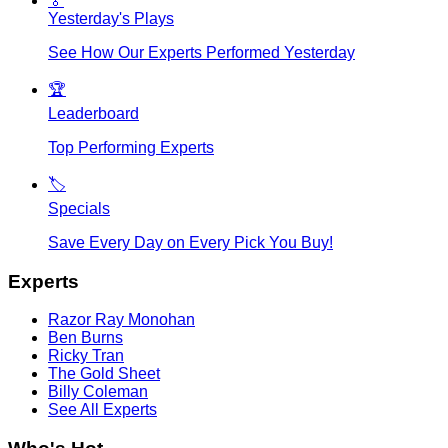
🏅
Yesterday's Plays
See How Our Experts Performed Yesterday
🏆
Leaderboard
Top Performing Experts
🏷️
Specials
Save Every Day on Every Pick You Buy!
Experts
Razor Ray Monohan
Ben Burns
Ricky Tran
The Gold Sheet
Billy Coleman
See All Experts