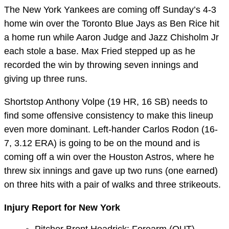
The New York Yankees are coming off Sunday’s 4-3
home win over the Toronto Blue Jays as Ben Rice hit
a home run while Aaron Judge and Jazz Chisholm Jr
each stole a base. Max Fried stepped up as he
recorded the win by throwing seven innings and
giving up three runs.
Shortstop Anthony Volpe (19 HR, 16 SB) needs to
find some offensive consistency to make this lineup
even more dominant. Left-hander Carlos Rodon (16-
7, 3.12 ERA) is going to be on the mound and is
coming off a win over the Houston Astros, where he
threw six innings and gave up two runs (one earned)
on three hits with a pair of walks and three strikeouts.
Injury Report for New York