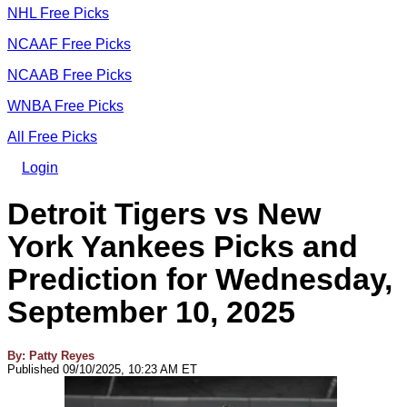
NHL Free Picks
NCAAF Free Picks
NCAAB Free Picks
WNBA Free Picks
All Free Picks
Login
Detroit Tigers vs New
York Yankees Picks and
Prediction for Wednesday,
September 10, 2025
By:
Patty Reyes
Published 09/10/2025, 10:23 AM ET