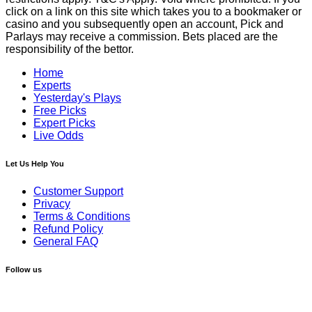
click on a link on this site which takes you to a bookmaker or
casino and you subsequently open an account, Pick and
Parlays may receive a commission. Bets placed are the
responsibility of the bettor.
Home
Experts
Yesterday's Plays
Free Picks
Expert Picks
Live Odds
Let Us Help You
Customer Support
Privacy
Terms & Conditions
Refund Policy
General FAQ
Follow us