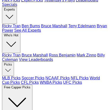
Flex Picks
Expert Picks
Yesterday's Plays
Leaderboard
Specials
Experts
Ricky Tran
Ben Burns
Bruce Marshall
Terry Edelmann
Bryan
Power
See All Experts
Who's Hot
Ricky Tran
Bruce Marshall
Ross Benjamin
Mark Zinno
Billy
Coleman
View Leaderboards
Picks
MLB Picks
Soccer Picks
NCAAF Picks
NFL Picks
World
Cup Picks
CFL Picks
WNBA Picks
UFC Picks
Free Capper Picks