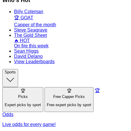
Who's Hot
Billy Coleman
🏆 GOAT
Capper of the month
Steve Seagrave
The Gold Sheet
🔥 HOT
On fire this week
Sean Higgs
David Delano
View Leaderboards
Sports
🏆
🏆
🏆
Picks
Free Capper Picks
Expert picks by sport
Free expert picks by sport
Odds
Live odds for every game!