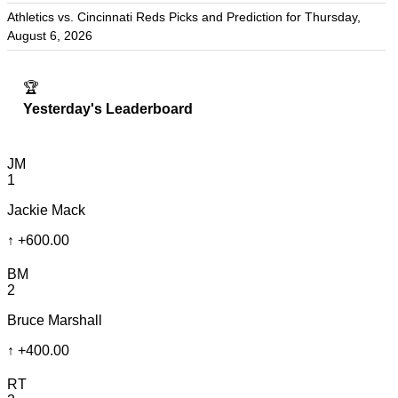
Athletics vs. Cincinnati Reds Picks and Prediction for Thursday,
August 6, 2026
🏆
Yesterday's Leaderboard
JM
1
Jackie Mack
↑
+600.00
BM
2
Bruce Marshall
↑
+400.00
RT