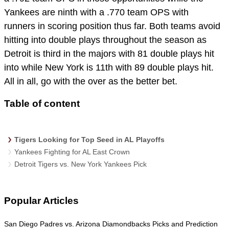
Yankees are ninth with a .770 team OPS with
runners in scoring position thus far. Both teams avoid
hitting into double plays throughout the season as
Detroit is third in the majors with 81 double plays hit
into while New York is 11th with 89 double plays hit.
All in all, go with the over as the better bet.
Table of content
Tigers Looking for Top Seed in AL Playoffs
Yankees Fighting for AL East Crown
Detroit Tigers vs. New York Yankees Pick
Popular Articles
San Diego Padres vs. Arizona Diamondbacks Picks and Prediction