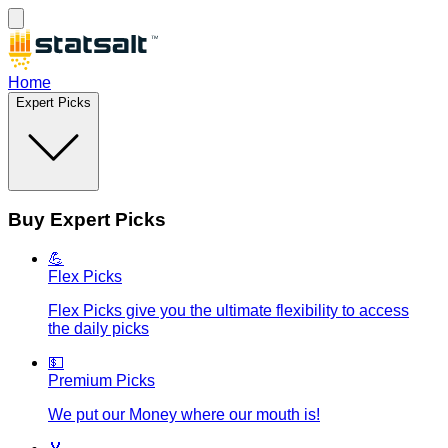
Home
Expert Picks
Buy Expert Picks
💪
Flex Picks
Flex Picks give you the ultimate flexibility to access
the daily picks
💵
Premium Picks
We put our Money where our mouth is!