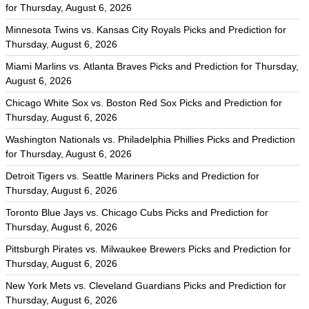
for Thursday, August 6, 2026
Minnesota Twins vs. Kansas City Royals Picks and Prediction for
Thursday, August 6, 2026
Miami Marlins vs. Atlanta Braves Picks and Prediction for Thursday,
August 6, 2026
Chicago White Sox vs. Boston Red Sox Picks and Prediction for
Thursday, August 6, 2026
Washington Nationals vs. Philadelphia Phillies Picks and Prediction
for Thursday, August 6, 2026
Detroit Tigers vs. Seattle Mariners Picks and Prediction for
Thursday, August 6, 2026
Toronto Blue Jays vs. Chicago Cubs Picks and Prediction for
Thursday, August 6, 2026
Pittsburgh Pirates vs. Milwaukee Brewers Picks and Prediction for
Thursday, August 6, 2026
New York Mets vs. Cleveland Guardians Picks and Prediction for
Thursday, August 6, 2026