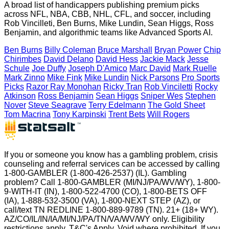
A broad list of handicappers publishing premium picks
across NFL, NBA, CBB, NHL, CFL, and soccer, including
Rob Vincilleti, Ben Burns, Mike Lundin, Sean Higgs, Ross
Benjamin, and algorithmic teams like Advanced Sports AI.
Ben Burns
Billy Coleman
Bruce Marshall
Bryan Power
Chip
Chirimbes
David Delano
David Hess
Jackie Mack
Jesse
Schule
Joe Duffy
Joseph D'Amico
Marc David
Mark Ruelle
Mark Zinno
Mike Fink
Mike Lundin
Nick Parsons
Pro Sports
Picks
Razor Ray Monohan
Ricky Tran
Rob Vinciletti
Rocky
Atkinson
Ross Benjamin
Sean Higgs
Sniper Wes
Stephen
Nover
Steve Seagrave
Terry Edelmann
The Gold Sheet
Tom Macrina
Tony Karpinski
Trent Bets
Will Rogers
If you or someone you know has a gambling problem, crisis
counseling and referral services can be accessed by calling
1-800-GAMBLER (1-800-426-2537) (IL). Gambling
problem? Call 1-800-GAMBLER (MI/NJ/PA/WV/WY), 1-800-
9-WITH-IT (IN), 1-800-522-4700 (CO), 1-800-BETS OFF
(IA), 1-888-532-3500 (VA), 1-800-NEXT STEP (AZ), or
call/text TN REDLINE 1-800-889-9789 (TN). 21+ (18+ WY).
AZ/CO/IL/IN/IA/MI/NJ/PA/TN/VA/WV/WY only. Eligibility
restrictions apply. T&C's Apply. Void where prohibited. If you