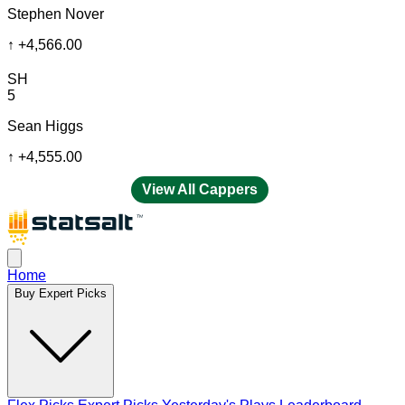
Stephen Nover
↑
+4,566.00
SH
5
Sean Higgs
↑
+4,555.00
View All Cappers
Home
Buy Expert Picks