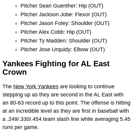
Pitcher Sean Guenther: Hip (OUT)
Pitcher Jackson Jobe: Flexor (OUT)
Pitcher Jason Foley: Shoulder (OUT)
Pitcher Alex Cobb: Hip (OUT)
Pitcher Ty Madden: Shoulder (OUT)
Pitcher Jose Urquidy: Elbow (OUT)
Yankees Fighting for AL East
Crown
The
New York Yankees
are looking to continue
stepping up as they are second in the AL East with
an 80-63 record up to this point. The offense is hitting
at an incredible level as they are first in baseball with
a .249/.330/.454 team slash line while averaging 5.45
runs per game.