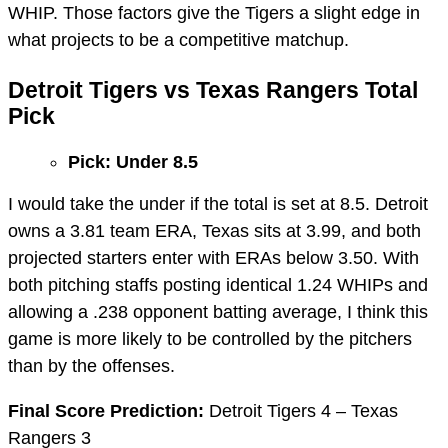
WHIP. Those factors give the Tigers a slight edge in
what projects to be a competitive matchup.
Detroit Tigers vs Texas Rangers Total
Pick
Pick: Under 8.5
I would take the under if the total is set at 8.5. Detroit
owns a 3.81 team ERA, Texas sits at 3.99, and both
projected starters enter with ERAs below 3.50. With
both pitching staffs posting identical 1.24 WHIPs and
allowing a .238 opponent batting average, I think this
game is more likely to be controlled by the pitchers
than by the offenses.
Final Score Prediction:
Detroit Tigers 4 – Texas
Rangers 3