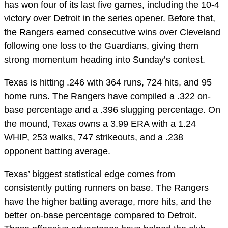
has won four of its last five games, including the 10-4
victory over Detroit in the series opener. Before that,
the Rangers earned consecutive wins over Cleveland
following one loss to the Guardians, giving them
strong momentum heading into Sunday’s contest.
Texas is hitting .246 with 364 runs, 724 hits, and 95
home runs. The Rangers have compiled a .322 on-
base percentage and a .396 slugging percentage. On
the mound, Texas owns a 3.99 ERA with a 1.24
WHIP, 253 walks, 747 strikeouts, and a .238
opponent batting average.
Texas’ biggest statistical edge comes from
consistently putting runners on base. The Rangers
have the higher batting average, more hits, and the
better on-base percentage compared to Detroit.