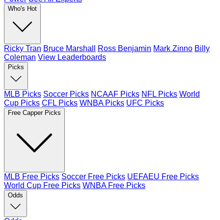
Who's Hot
Ricky Tran
Bruce Marshall
Ross Benjamin
Mark Zinno
Billy
Coleman
View Leaderboards
Picks
MLB Picks
Soccer Picks
NCAAF Picks
NFL Picks
World
Cup Picks
CFL Picks
WNBA Picks
UFC Picks
Free Capper Picks
MLB Free Picks
Soccer Free Picks
UEFAEU Free Picks
World Cup Free Picks
WNBA Free Picks
Odds