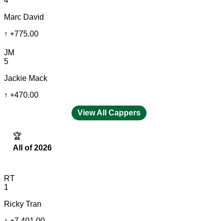
4
Marc David
↑
+775.00
JM
5
Jackie Mack
↑
+470.00
View All Cappers
🏆
All of 2026
RT
1
Ricky Tran
↑
+7,401.00