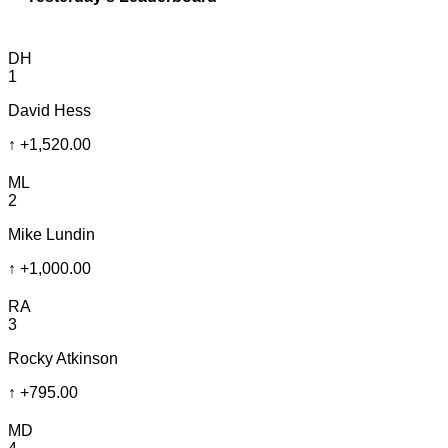
DH
1
David Hess
↑
+1,520.00
ML
2
Mike Lundin
↑
+1,000.00
RA
3
Rocky Atkinson
↑
+795.00
MD