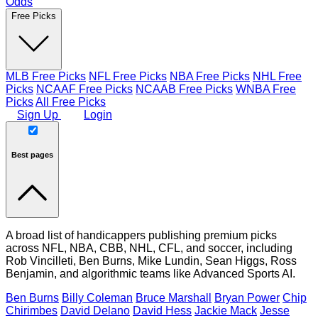
Odds
Free Picks
MLB Free Picks
NFL Free Picks
NBA Free Picks
NHL Free
Picks
NCAAF Free Picks
NCAAB Free Picks
WNBA Free
Picks
All Free Picks
Sign Up
Login
Best pages
A broad list of handicappers publishing premium picks
across NFL, NBA, CBB, NHL, CFL, and soccer, including
Rob Vincilleti, Ben Burns, Mike Lundin, Sean Higgs, Ross
Benjamin, and algorithmic teams like Advanced Sports AI.
Ben Burns
Billy Coleman
Bruce Marshall
Bryan Power
Chip
Chirimbes
David Delano
David Hess
Jackie Mack
Jesse