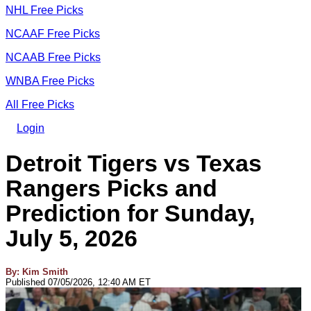
NHL Free Picks
NCAAF Free Picks
NCAAB Free Picks
WNBA Free Picks
All Free Picks
Login
Detroit Tigers vs Texas
Rangers Picks and
Prediction for Sunday,
July 5, 2026
By:
Kim Smith
Published 07/05/2026, 12:40 AM ET