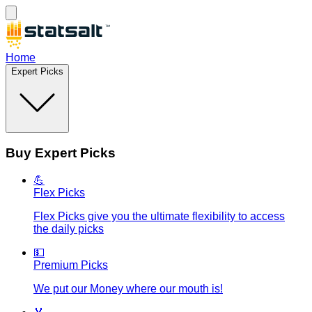
Home
Expert Picks
Buy Expert Picks
💪
Flex Picks
Flex Picks give you the ultimate flexibility to access
the daily picks
💵
Premium Picks
We put our Money where our mouth is!