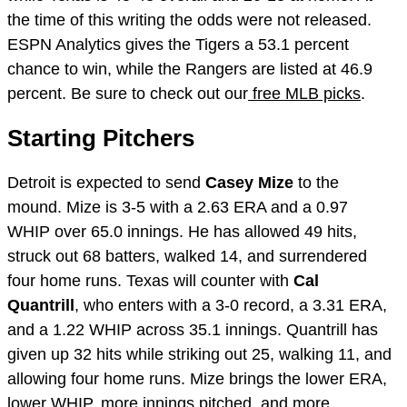
the time of this writing the odds were not released.
ESPN Analytics gives the Tigers a 53.1 percent
chance to win, while the Rangers are listed at 46.9
percent. Be sure to check out our
free MLB picks
⁠.
Starting Pitchers
Detroit is expected to send
Casey Mize
to the
mound. Mize is 3-5 with a 2.63 ERA and a 0.97
WHIP over 65.0 innings. He has allowed 49 hits,
struck out 68 batters, walked 14, and surrendered
four home runs. Texas will counter with
Cal
Quantrill
, who enters with a 3-0 record, a 3.31 ERA,
and a 1.22 WHIP across 35.1 innings. Quantrill has
given up 32 hits while striking out 25, walking 11, and
allowing four home runs. Mize brings the lower ERA,
lower WHIP, more innings pitched, and more