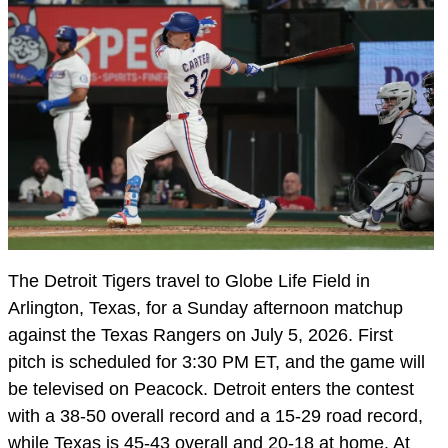
The Detroit Tigers travel to Globe Life Field in
Arlington, Texas, for a Sunday afternoon matchup
against the Texas Rangers on July 5, 2026. First
pitch is scheduled for 3:30 PM ET, and the game will
be televised on Peacock. Detroit enters the contest
with a 38-50 overall record and a 15-29 road record,
while Texas is 45-43 overall and 20-18 at home. At