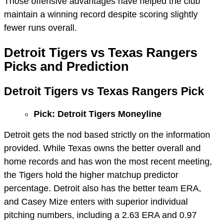
Those offensive advantages have helped the club
maintain a winning record despite scoring slightly
fewer runs overall.
Detroit Tigers vs Texas Rangers
Picks and Prediction
Detroit Tigers vs Texas Rangers Pick
Pick: Detroit Tigers Moneyline
Detroit gets the nod based strictly on the information
provided. While Texas owns the better overall and
home records and has won the most recent meeting,
the Tigers hold the higher matchup predictor
percentage. Detroit also has the better team ERA,
and Casey Mize enters with superior individual
pitching numbers, including a 2.63 ERA and 0.97