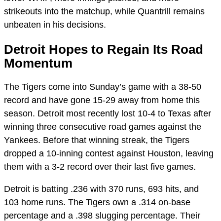
strikeouts into the matchup, while Quantrill remains
unbeaten in his decisions.
Detroit Hopes to Regain Its Road
Momentum
The Tigers come into Sunday’s game with a 38-50
record and have gone 15-29 away from home this
season. Detroit most recently lost 10-4 to Texas after
winning three consecutive road games against the
Yankees. Before that winning streak, the Tigers
dropped a 10-inning contest against Houston, leaving
them with a 3-2 record over their last five games.
Detroit is batting .236 with 370 runs, 693 hits, and
103 home runs. The Tigers own a .314 on-base
percentage and a .398 slugging percentage. Their