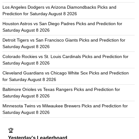
Los Angeles Dodgers vs Arizona Diamondbacks Picks and
Prediction for Saturday August 8 2026
Houston Astros vs San Diego Padres Picks and Prediction for
Saturday August 8 2026
Detroit Tigers vs San Francisco Giants Picks and Prediction for
Saturday August 8 2026
Colorado Rockies vs St. Louis Cardinals Picks and Prediction for
Saturday August 8 2026
Cleveland Guardians vs Chicago White Sox Picks and Prediction
for Saturday August 8 2026
Baltimore Orioles vs Texas Rangers Picks and Prediction for
Saturday August 8 2026
Minnesota Twins vs Milwaukee Brewers Picks and Prediction for
Saturday August 8 2026
🏆
Yesterday's Leaderboard