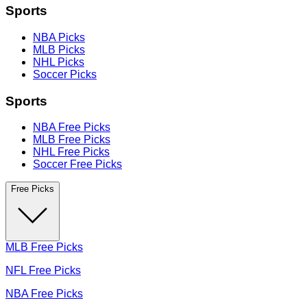
Sports
NBA Picks
MLB Picks
NHL Picks
Soccer Picks
Sports
NBA Free Picks
MLB Free Picks
NHL Free Picks
Soccer Free Picks
Free Picks
MLB Free Picks
NFL Free Picks
NBA Free Picks