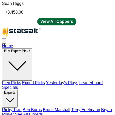
Sean Higgs
↑
+3,458.00
View All Cappers
Home
Buy Expert Picks
Flex Picks
Expert Picks
Yesterday's Plays
Leaderboard
Specials
Experts
Ricky Tran
Ben Burns
Bruce Marshall
Terry Edelmann
Bryan
Power
See All Experts