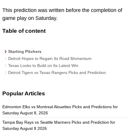
This prediction was written before the completion of
game play on Saturday.
Table of content
Starting Pitchers
Detroit Hopes to Regain Its Road Momentum
Texas Looks to Build on Its Latest Win
Detroit Tigers vs Texas Rangers Picks and Prediction
Popular Articles
Edmonton Elks vs Montreal Alouettes Picks and Predictions for
Saturday August 8, 2026
Tampa Bay Rays vs Seattle Mariners Picks and Prediction for
Saturday August 8 2026