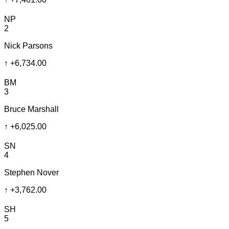
NP
2
Nick Parsons
↑
+6,734.00
BM
3
Bruce Marshall
↑
+6,025.00
SN
4
Stephen Nover
↑
+3,762.00
SH
5