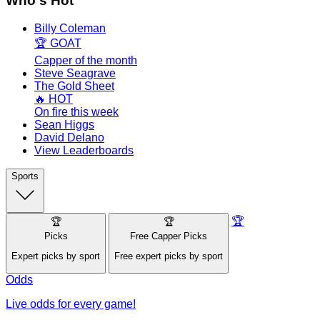
Who's Hot
Billy Coleman
🏆 GOAT
Capper of the month
Steve Seagrave
The Gold Sheet
🔥 HOT
On fire this week
Sean Higgs
David Delano
View Leaderboards
Sports
🏆
🏆
🏆
Picks
Free Capper Picks
Expert picks by sport
Free expert picks by sport
Odds
Live odds for every game!