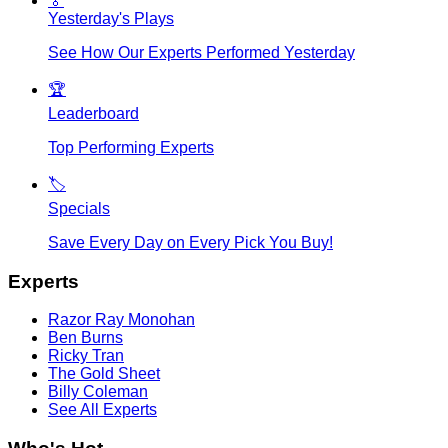
🏅
Yesterday's Plays
See How Our Experts Performed Yesterday
🏆
Leaderboard
Top Performing Experts
🏷️
Specials
Save Every Day on Every Pick You Buy!
Experts
Razor Ray Monohan
Ben Burns
Ricky Tran
The Gold Sheet
Billy Coleman
See All Experts