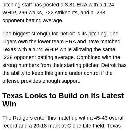
pitching staff has posted a 3.81 ERA with a 1.24
WHIP, 266 walks, 722 strikeouts, and a .238
opponent batting average.
The biggest strength for Detroit is its pitching. The
Tigers own the lower team ERA and have matched
Texas with a 1.24 WHIP while allowing the same
.238 opponent batting average. Combined with the
strong numbers from their starting pitcher, Detroit has
the ability to keep this game under control if the
offense provides enough support.
Texas Looks to Build on Its Latest
Win
The Rangers enter this matchup with a 45-43 overall
record and a 20-18 mark at Globe Life Field. Texas