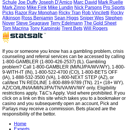
Schule
Joe Duffy
Joseph D'Amico
Marc David
Mark Ruelle
Mark Zinno
Mike Fink
Mike Lundin
Nick Parsons
Pro Sports
Picks
Razor Ray Monohan
Ricky Tran
Rob Vinciletti
Rocky
Atkinson
Ross Benjamin
Sean Higgs
Sniper Wes
Stephen
Nover
Steve Seagrave
Terry Edelmann
The Gold Sheet
Tom Macrina
Tony Karpinski
Trent Bets
Will Rogers
If you or someone you know has a gambling problem, crisis
counseling and referral services can be accessed by calling
1-800-GAMBLER (1-800-426-2537) (IL). Gambling
problem? Call 1-800-GAMBLER (MI/NJ/PA/WV/WY), 1-800-
9-WITH-IT (IN), 1-800-522-4700 (CO), 1-800-BETS OFF
(IA), 1-888-532-3500 (VA), 1-800-NEXT STEP (AZ), or
call/text TN REDLINE 1-800-889-9789 (TN). 21+ (18+ WY).
AZ/CO/IL/IN/IA/MI/NJ/PA/TN/VA/WV/WY only. Eligibility
restrictions apply. T&C's Apply. Void where prohibited. If you
click on a link on this site which takes you to a bookmaker or
casino and you subsequently open an account, Pick and
Parlays may receive a commission. Bets placed are the
responsibility of the bettor.
Home
Experts