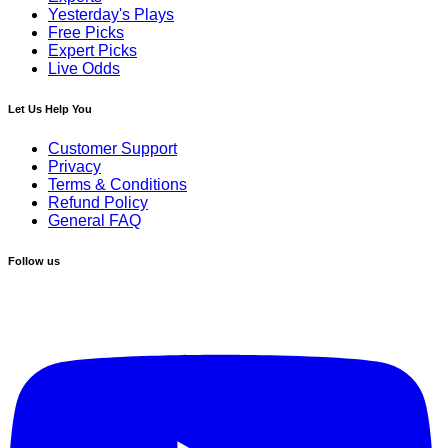
Yesterday's Plays
Free Picks
Expert Picks
Live Odds
Let Us Help You
Customer Support
Privacy
Terms & Conditions
Refund Policy
General FAQ
Follow us