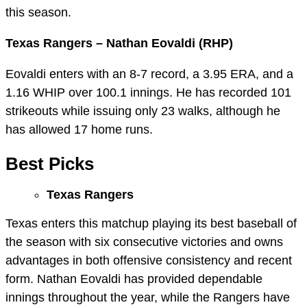
this season.
Texas Rangers – Nathan Eovaldi (RHP)
Eovaldi enters with an 8-7 record, a 3.95 ERA, and a
1.16 WHIP over 100.1 innings. He has recorded 101
strikeouts while issuing only 23 walks, although he
has allowed 17 home runs.
Best Picks
Texas Rangers
Texas enters this matchup playing its best baseball of
the season with six consecutive victories and owns
advantages in both offensive consistency and recent
form. Nathan Eovaldi has provided dependable
innings throughout the year, while the Rangers have