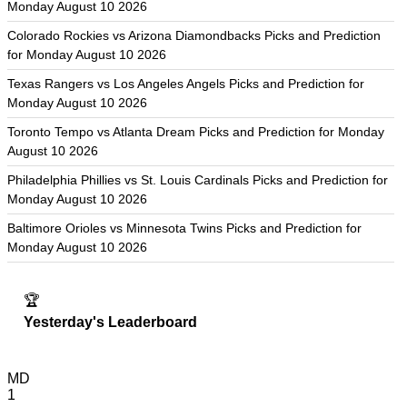
Monday August 10 2026
Colorado Rockies vs Arizona Diamondbacks Picks and Prediction
for Monday August 10 2026
Texas Rangers vs Los Angeles Angels Picks and Prediction for
Monday August 10 2026
Toronto Tempo vs Atlanta Dream Picks and Prediction for Monday
August 10 2026
Philadelphia Phillies vs St. Louis Cardinals Picks and Prediction for
Monday August 10 2026
Baltimore Orioles vs Minnesota Twins Picks and Prediction for
Monday August 10 2026
🏆
Yesterday's Leaderboard
MD
1