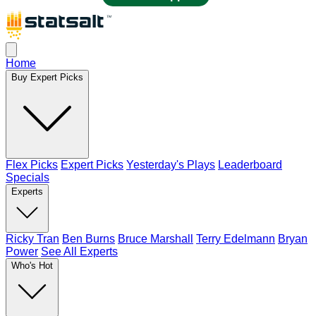
Home
Buy Expert Picks
Flex Picks
Expert Picks
Yesterday's Plays
Leaderboard
Specials
Experts
Ricky Tran
Ben Burns
Bruce Marshall
Terry Edelmann
Bryan
Power
See All Experts
Who's Hot