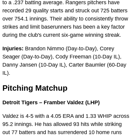
to a .237 batting average. Rangers pitchers have
recorded 29 quality starts and struck out 725 batters
over 754.1 innings. Their ability to consistently throw
strikes and limit baserunners has been a key factor
during the club's current six-game winning streak.
Injuries:
Brandon Nimmo (Day-to-Day), Corey
Seager (Day-to-Day), Cody Freeman (10-Day IL),
Danny Jansen (10-Day IL), Carter Baumler (60-Day
IL).
Pitching Matchup
Detroit Tigers – Framber Valdez (LHP)
Valdez is 4-5 with a 4.05 ERA and 1.33 WHIP across
95.2 innings. He has allowed 93 hits while striking
out 77 batters and has surrendered 10 home runs