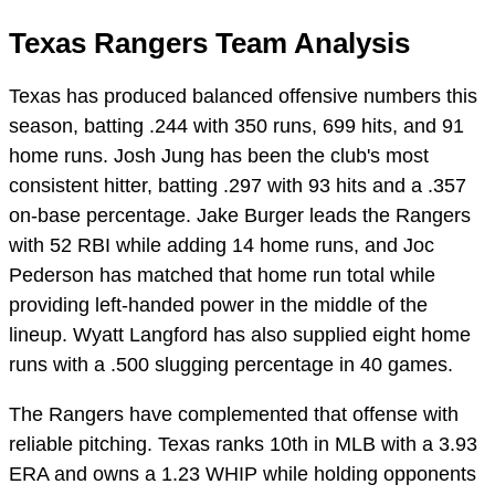
Texas Rangers Team Analysis
Texas has produced balanced offensive numbers this
season, batting .244 with 350 runs, 699 hits, and 91
home runs. Josh Jung has been the club's most
consistent hitter, batting .297 with 93 hits and a .357
on-base percentage. Jake Burger leads the Rangers
with 52 RBI while adding 14 home runs, and Joc
Pederson has matched that home run total while
providing left-handed power in the middle of the
lineup. Wyatt Langford has also supplied eight home
runs with a .500 slugging percentage in 40 games.
The Rangers have complemented that offense with
reliable pitching. Texas ranks 10th in MLB with a 3.93
ERA and owns a 1.23 WHIP while holding opponents