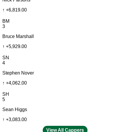
↑
+6,819.00
BM
3
Bruce Marshall
↑
+5,929.00
SN
4
Stephen Nover
↑
+4,062.00
SH
5
Sean Higgs
↑
+3,083.00
View All Cappers