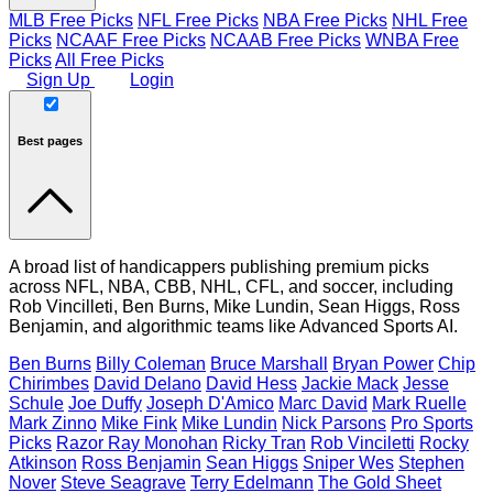
MLB Free Picks
NFL Free Picks
NBA Free Picks
NHL Free
Picks
NCAAF Free Picks
NCAAB Free Picks
WNBA Free
Picks
All Free Picks
Sign Up
Login
Best pages
A broad list of handicappers publishing premium picks
across NFL, NBA, CBB, NHL, CFL, and soccer, including
Rob Vincilleti, Ben Burns, Mike Lundin, Sean Higgs, Ross
Benjamin, and algorithmic teams like Advanced Sports AI.
Ben Burns
Billy Coleman
Bruce Marshall
Bryan Power
Chip
Chirimbes
David Delano
David Hess
Jackie Mack
Jesse
Schule
Joe Duffy
Joseph D'Amico
Marc David
Mark Ruelle
Mark Zinno
Mike Fink
Mike Lundin
Nick Parsons
Pro Sports
Picks
Razor Ray Monohan
Ricky Tran
Rob Vinciletti
Rocky
Atkinson
Ross Benjamin
Sean Higgs
Sniper Wes
Stephen
Nover
Steve Seagrave
Terry Edelmann
The Gold Sheet