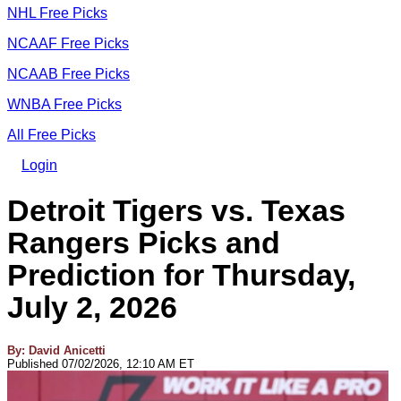
NHL Free Picks
NCAAF Free Picks
NCAAB Free Picks
WNBA Free Picks
All Free Picks
Login
Detroit Tigers vs. Texas
Rangers Picks and
Prediction for Thursday,
July 2, 2026
By:
David Anicetti
Published 07/02/2026, 12:10 AM ET