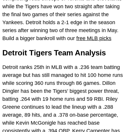
while the Tigers have won two straight after taking
the final two games of their series against the
Yankees. Detroit holds a 2-1 edge in the season
series after winning two of three meetings in May.
Build a bigger bankroll with our
free MLB picks
Detroit Tigers Team Analysis
Detroit ranks 25th in MLB with a .236 team batting
average but has still managed to hit 100 home runs
while scoring 360 runs through 86 games. Dillon
Dingler has been the Tigers' biggest power threat,
batting .264 with 19 home runs and 59 RBI. Riley
Greene continues to lead the lineup with a .288
average, 89 hits, and a .378 on-base percentage,
while Kevin McGonigle has reached base
consistently with a .394 OBP. Kerry Carpenter has