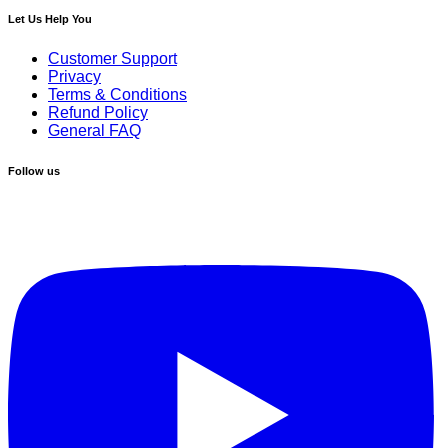
Let Us Help You
Customer Support
Privacy
Terms & Conditions
Refund Policy
General FAQ
Follow us