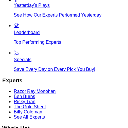
🏅
Yesterday's Plays
See How Our Experts Performed Yesterday
🏆
Leaderboard
Top Performing Experts
🏷️
Specials
Save Every Day on Every Pick You Buy!
Experts
Razor Ray Monohan
Ben Burns
Ricky Tran
The Gold Sheet
Billy Coleman
See All Experts