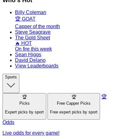
Who's Hot
Billy Coleman
🏆 GOAT
Capper of the month
Steve Seagrave
The Gold Sheet
🔥 HOT
On fire this week
Sean Higgs
David Delano
View Leaderboards
Sports
🏆
🏆
🏆
Picks
Free Capper Picks
Expert picks by sport
Free expert picks by sport
Odds
Live odds for every game!