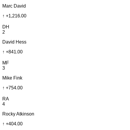
Marc David
↑
+1,216.00
DH
2
David Hess
↑
+841.00
MF
3
Mike Fink
↑
+754.00
RA
4
Rocky Atkinson
↑
+404.00