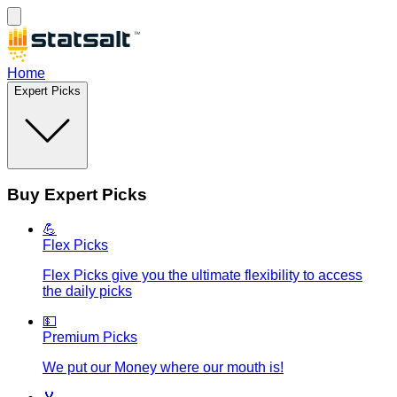
Home
Expert Picks
Buy Expert Picks
💪
Flex Picks
Flex Picks give you the ultimate flexibility to access
the daily picks
💵
Premium Picks
We put our Money where our mouth is!