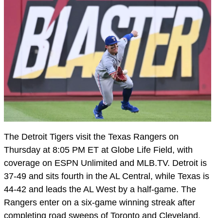
The Detroit Tigers visit the Texas Rangers on
Thursday at 8:05 PM ET at Globe Life Field, with
coverage on ESPN Unlimited and MLB.TV. Detroit is
37-49 and sits fourth in the AL Central, while Texas is
44-42 and leads the AL West by a half-game. The
Rangers enter on a six-game winning streak after
completing road sweeps of Toronto and Cleveland,