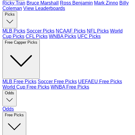
Ricky Tran
Bruce Marshall
Ross Benjamin
Mark Zinno
Billy
Coleman
View Leaderboards
Picks
MLB Picks
Soccer Picks
NCAAF Picks
NFL Picks
World
Cup Picks
CFL Picks
WNBA Picks
UFC Picks
Free Capper Picks
MLB Free Picks
Soccer Free Picks
UEFAEU Free Picks
World Cup Free Picks
WNBA Free Picks
Odds
Odds
Free Picks