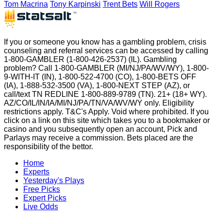
Tom Macrina
Tony Karpinski
Trent Bets
Will Rogers
If you or someone you know has a gambling problem, crisis
counseling and referral services can be accessed by calling
1-800-GAMBLER (1-800-426-2537) (IL). Gambling
problem? Call 1-800-GAMBLER (MI/NJ/PA/WV/WY), 1-800-
9-WITH-IT (IN), 1-800-522-4700 (CO), 1-800-BETS OFF
(IA), 1-888-532-3500 (VA), 1-800-NEXT STEP (AZ), or
call/text TN REDLINE 1-800-889-9789 (TN). 21+ (18+ WY).
AZ/CO/IL/IN/IA/MI/NJ/PA/TN/VA/WV/WY only. Eligibility
restrictions apply. T&C's Apply. Void where prohibited. If you
click on a link on this site which takes you to a bookmaker or
casino and you subsequently open an account, Pick and
Parlays may receive a commission. Bets placed are the
responsibility of the bettor.
Home
Experts
Yesterday's Plays
Free Picks
Expert Picks
Live Odds