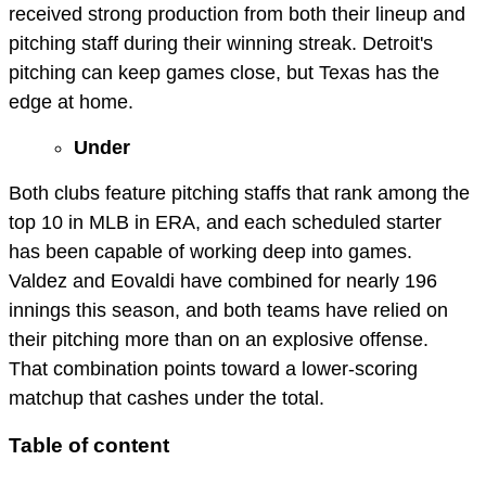
received strong production from both their lineup and
pitching staff during their winning streak. Detroit's
pitching can keep games close, but Texas has the
edge at home.
Under
Both clubs feature pitching staffs that rank among the
top 10 in MLB in ERA, and each scheduled starter
has been capable of working deep into games.
Valdez and Eovaldi have combined for nearly 196
innings this season, and both teams have relied on
their pitching more than on an explosive offense.
That combination points toward a lower-scoring
matchup that cashes under the total.
Table of content