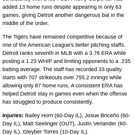
added 13 home runs despite appearing in only 63
games, giving Detroit another dangerous bat in the
middle of the order.
The Tigers have remained competitive because of
one of the American League's better pitching staffs.
Detroit ranks seventh in MLB with a 3.76 ERA while
posting a 1.23 WHIP and limiting opponents to a .235
batting average. The staff has recorded 33 quality
starts with 707 strikeouts over 755.2 innings while
allowing only 87 home runs. A consistent ERA has
helped Detroit stay in games even when the offense
has struggled to produce consistently.
Injuries:
Bailey Horn (60-Day IL), Josue Briceño (60-
Day IL), Matt Seelinger (OUT), Justin Verlander (60-
Day IL), Gleyber Torres (10-Day IL).