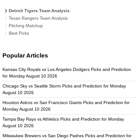
Detroit Tigers Team Analysis
Texas Rangers Team Analysis
Pitching Matchup
Best Picks
Popular Articles
Kansas City Royals vs Los Angeles Dodgers Picks and Prediction
for Monday August 10 2026
Chicago Sky vs Seattle Storm Picks and Prediction for Monday
August 10 2026
Houston Astros vs San Francisco Giants Picks and Prediction for
Monday August 10 2026
Tampa Bay Rays vs Athletics Picks and Prediction for Monday
August 10 2026
Milwaukee Brewers vs San Diego Padres Picks and Prediction for