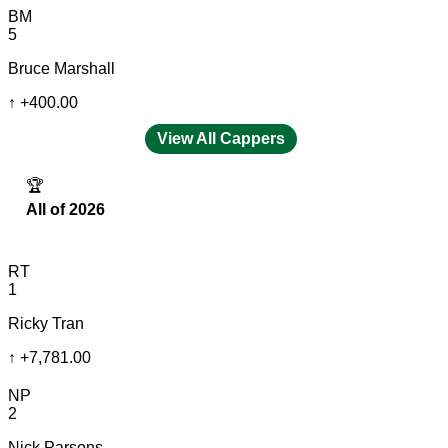
BM
5
Bruce Marshall
↑
+400.00
View All Cappers
🏆
All of 2026
RT
1
Ricky Tran
↑
+7,781.00
NP
2
Nick Parsons