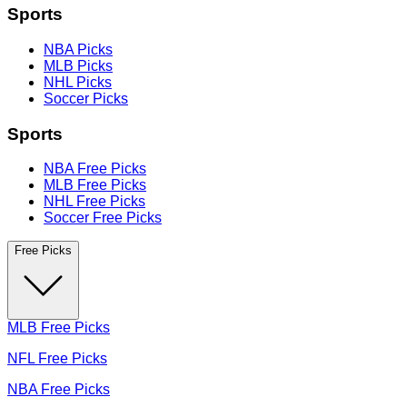
Sports
NBA Picks
MLB Picks
NHL Picks
Soccer Picks
Sports
NBA Free Picks
MLB Free Picks
NHL Free Picks
Soccer Free Picks
Free Picks
MLB Free Picks
NFL Free Picks
NBA Free Picks