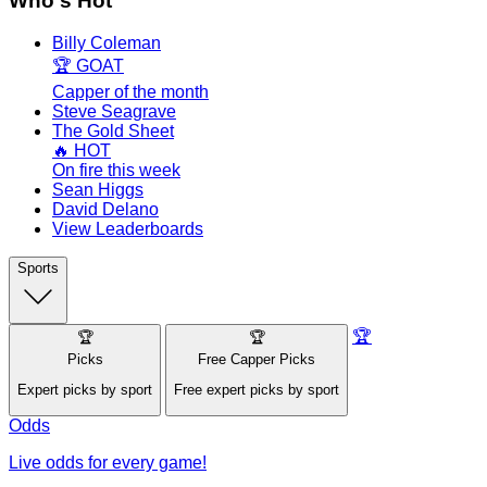
Who's Hot
Billy Coleman
🏆 GOAT
Capper of the month
Steve Seagrave
The Gold Sheet
🔥 HOT
On fire this week
Sean Higgs
David Delano
View Leaderboards
Sports
🏆
🏆
🏆
Picks
Free Capper Picks
Expert picks by sport
Free expert picks by sport
Odds
Live odds for every game!