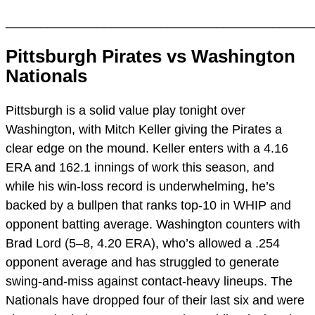
____________________________________________
Pittsburgh Pirates vs Washington
Nationals
Pittsburgh is a solid value play tonight over
Washington, with Mitch Keller giving the Pirates a
clear edge on the mound. Keller enters with a 4.16
ERA and 162.1 innings of work this season, and
while his win-loss record is underwhelming, he’s
backed by a bullpen that ranks top-10 in WHIP and
opponent batting average. Washington counters with
Brad Lord (5–8, 4.20 ERA), who’s allowed a .254
opponent average and has struggled to generate
swing-and-miss against contact-heavy lineups. The
Nationals have dropped four of their last six and were