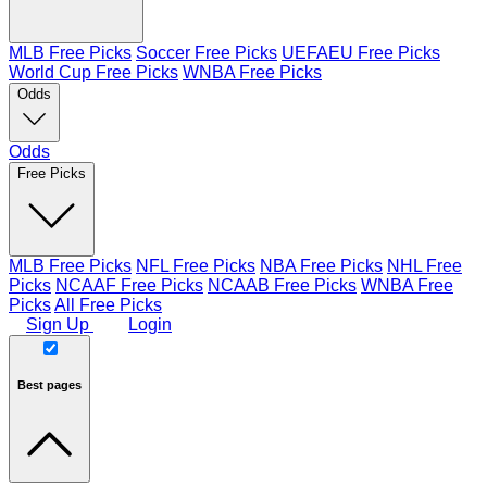
MLB Free Picks
Soccer Free Picks
UEFAEU Free Picks
World Cup Free Picks
WNBA Free Picks
Odds
Odds
Free Picks
MLB Free Picks
NFL Free Picks
NBA Free Picks
NHL Free
Picks
NCAAF Free Picks
NCAAB Free Picks
WNBA Free
Picks
All Free Picks
Sign Up
Login
Best pages