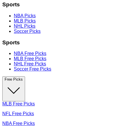
Sports
NBA Picks
MLB Picks
NHL Picks
Soccer Picks
Sports
NBA Free Picks
MLB Free Picks
NHL Free Picks
Soccer Free Picks
Free Picks
MLB Free Picks
NFL Free Picks
NBA Free Picks