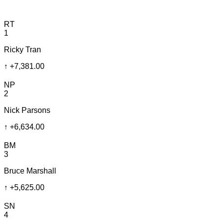
RT
1
Ricky Tran
↑
+7,381.00
NP
2
Nick Parsons
↑
+6,634.00
BM
3
Bruce Marshall
↑
+5,625.00
SN
4