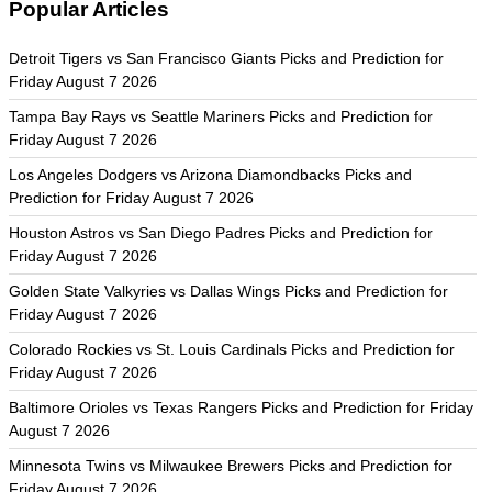
Popular Articles
Detroit Tigers vs San Francisco Giants Picks and Prediction for
Friday August 7 2026
Tampa Bay Rays vs Seattle Mariners Picks and Prediction for
Friday August 7 2026
Los Angeles Dodgers vs Arizona Diamondbacks Picks and
Prediction for Friday August 7 2026
Houston Astros vs San Diego Padres Picks and Prediction for
Friday August 7 2026
Golden State Valkyries vs Dallas Wings Picks and Prediction for
Friday August 7 2026
Colorado Rockies vs St. Louis Cardinals Picks and Prediction for
Friday August 7 2026
Baltimore Orioles vs Texas Rangers Picks and Prediction for Friday
August 7 2026
Minnesota Twins vs Milwaukee Brewers Picks and Prediction for
Friday August 7 2026