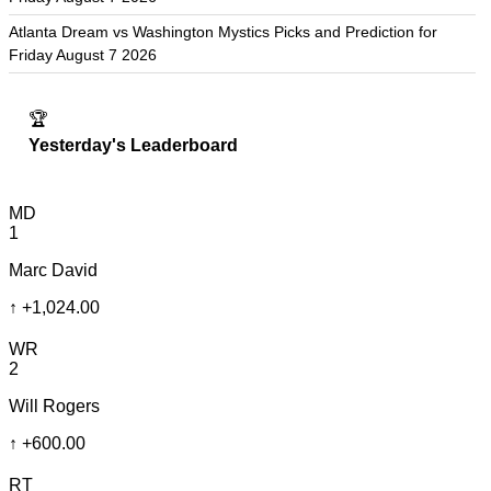
Atlanta Dream vs Washington Mystics Picks and Prediction for
Friday August 7 2026
🏆
Yesterday's Leaderboard
MD
1
Marc David
↑
+1,024.00
WR
2
Will Rogers
↑
+600.00
RT