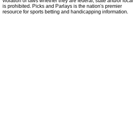
violation of laws whether they are federal, state and/or local
is prohibited. Picks and Parlays is the nation's premier
resource for sports betting and handicapping information.