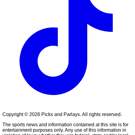
Copyright © 2026
Picks and Parlays
. All rights reserved.
The sports news and information contained at this site is for
entertainment purposes only. Any use of this information in