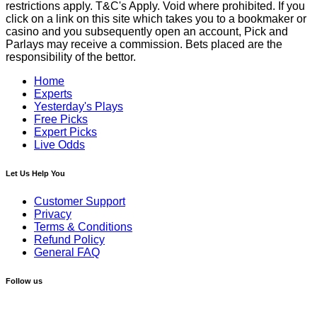
restrictions apply. T&C's Apply. Void where prohibited. If you
click on a link on this site which takes you to a bookmaker or
casino and you subsequently open an account, Pick and
Parlays may receive a commission. Bets placed are the
responsibility of the bettor.
Home
Experts
Yesterday's Plays
Free Picks
Expert Picks
Live Odds
Let Us Help You
Customer Support
Privacy
Terms & Conditions
Refund Policy
General FAQ
Follow us