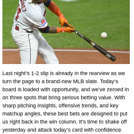
Last night’s 1-2 slip is already in the rearview as we
turn the page to a brand-new MLB slate. Today’s
board is loaded with opportunity, and we’ve zeroed in
on three spots that bring serious betting value. With
sharp pitching insights, offensive trends, and key
matchup angles, these best bets are designed to put
us right back in the win column. It’s time to shake off
yesterday and attack today’s card with confidence.