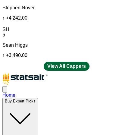
Stephen Nover
↑
+4,242.00
SH
5
Sean Higgs
↑
+3,490.00
View All Cappers
Home
Buy Expert Picks