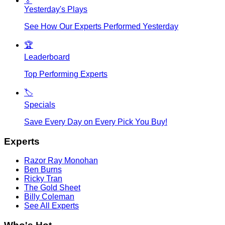
🏅
Yesterday's Plays
See How Our Experts Performed Yesterday
🏆
Leaderboard
Top Performing Experts
🏷️
Specials
Save Every Day on Every Pick You Buy!
Experts
Razor Ray Monohan
Ben Burns
Ricky Tran
The Gold Sheet
Billy Coleman
See All Experts