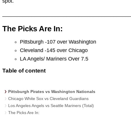
spot.
____________________________________________
The Picks Are In:
Pittsburgh -107 over Washington
Cleveland -145 over Chicago
LA Angels/ Mariners Over 7.5
Table of content
Pittsburgh Pirates vs Washington Nationals
Chicago White Sox vs Cleveland Guardians
Los Angeles Angels vs Seattle Mariners (Total)
The Picks Are In: