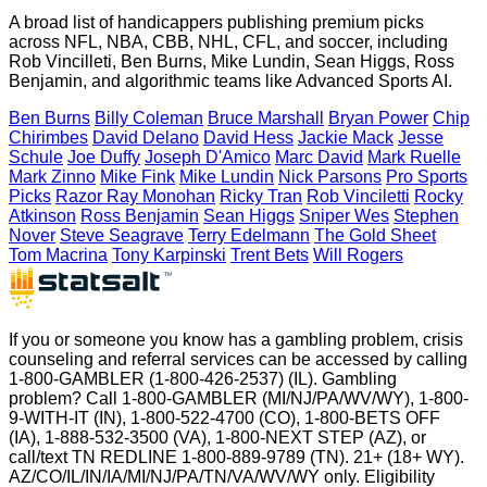
A broad list of handicappers publishing premium picks
across NFL, NBA, CBB, NHL, CFL, and soccer, including
Rob Vincilleti, Ben Burns, Mike Lundin, Sean Higgs, Ross
Benjamin, and algorithmic teams like Advanced Sports AI.
Ben Burns
Billy Coleman
Bruce Marshall
Bryan Power
Chip
Chirimbes
David Delano
David Hess
Jackie Mack
Jesse
Schule
Joe Duffy
Joseph D'Amico
Marc David
Mark Ruelle
Mark Zinno
Mike Fink
Mike Lundin
Nick Parsons
Pro Sports
Picks
Razor Ray Monohan
Ricky Tran
Rob Vinciletti
Rocky
Atkinson
Ross Benjamin
Sean Higgs
Sniper Wes
Stephen
Nover
Steve Seagrave
Terry Edelmann
The Gold Sheet
Tom Macrina
Tony Karpinski
Trent Bets
Will Rogers
If you or someone you know has a gambling problem, crisis
counseling and referral services can be accessed by calling
1-800-GAMBLER (1-800-426-2537) (IL). Gambling
problem? Call 1-800-GAMBLER (MI/NJ/PA/WV/WY), 1-800-
9-WITH-IT (IN), 1-800-522-4700 (CO), 1-800-BETS OFF
(IA), 1-888-532-3500 (VA), 1-800-NEXT STEP (AZ), or
call/text TN REDLINE 1-800-889-9789 (TN). 21+ (18+ WY).
AZ/CO/IL/IN/IA/MI/NJ/PA/TN/VA/WV/WY only. Eligibility