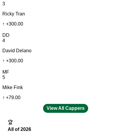
3
Ricky Tran
↑
+300.00
DD
4
David Delano
↑
+300.00
MF
5
Mike Fink
↑
+79.00
View All Cappers
🏆
All of 2026