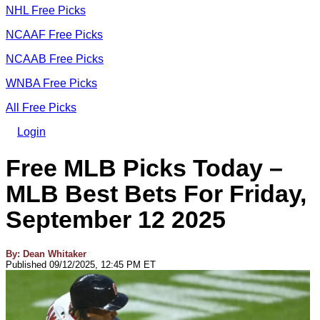
NHL Free Picks
NCAAF Free Picks
NCAAB Free Picks
WNBA Free Picks
All Free Picks
Login
Free MLB Picks Today –
MLB Best Bets For Friday,
September 12 2025
By:
Dean Whitaker
Published 09/12/2025, 12:45 PM ET