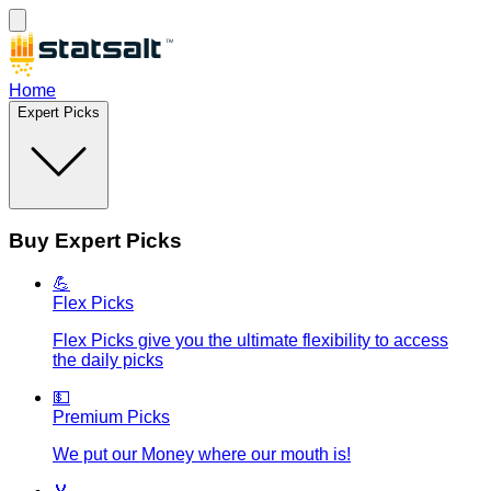
Home
Expert Picks
Buy Expert Picks
💪
Flex Picks
Flex Picks give you the ultimate flexibility to access
the daily picks
💵
Premium Picks
We put our Money where our mouth is!