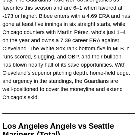
favorites this season and are 6–1 when favored at
-173 or higher. Bibee enters with a 4.69 ERA and has
gone at least five innings in six straight starts, while
Chicago counters with Martín Pérez, who’s just 1–4
on the year and owns a 7.39 career ERA against
Cleveland. The White Sox rank bottom-five in MLB in
runs scored, slugging, and OBP, and their bullpen
has blown nearly half of its save opportunities. With
Cleveland’s superior pitching depth, home-field edge,
and urgency in the standings, the Guardians are
well-positioned to cover the moneyline and extend
Chicago’s skid.
____________________________________________
Los Angeles Angels vs Seattle
Mariners (Total)