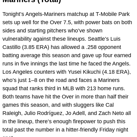
Tonight’s Angels-Mariners matchup at T-Mobile Park
sets up well for the Over 7.5, with power bats on both
sides and starting pitchers who’ve shown
vulnerability against these lineups. Seattle’s Luis
Castillo (3.85 ERA) has allowed a .258 opponent
batting average this season and gave up four earned
runs in five innings the last time he faced the Angels.
Los Angeles counters with Yusei Kikuchi (4.18 ERA),
who’s just 1–8 on the road and faces a Mariners
squad that ranks third in MLB with 213 home runs.
Both teams have hit the Over in more than half their
games this season, and with sluggers like Cal
Raleigh, Julio Rodríguez, Jo Adell, and Zach Neto all
in the lineup, there’s enough firepower to push this
total past the number in a hitter-friendly Friday night