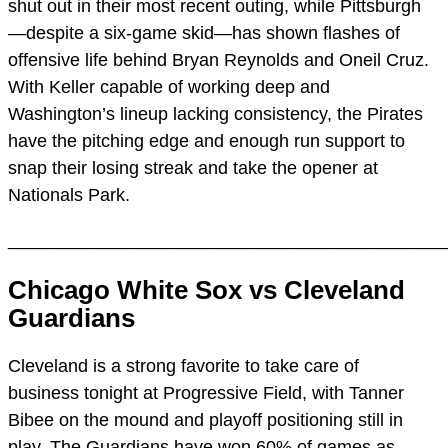
shut out in their most recent outing, while Pittsburgh
—despite a six-game skid—has shown flashes of
offensive life behind Bryan Reynolds and Oneil Cruz.
With Keller capable of working deep and
Washington’s lineup lacking consistency, the Pirates
have the pitching edge and enough run support to
snap their losing streak and take the opener at
Nationals Park.
____________________________________________
Chicago White Sox vs Cleveland
Guardians
Cleveland is a strong favorite to take care of
business tonight at Progressive Field, with Tanner
Bibee on the mound and playoff positioning still in
play. The Guardians have won 60% of games as