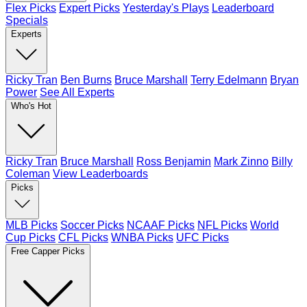
Flex Picks
Expert Picks
Yesterday's Plays
Leaderboard
Specials
Experts
Ricky Tran
Ben Burns
Bruce Marshall
Terry Edelmann
Bryan
Power
See All Experts
Who's Hot
Ricky Tran
Bruce Marshall
Ross Benjamin
Mark Zinno
Billy
Coleman
View Leaderboards
Picks
MLB Picks
Soccer Picks
NCAAF Picks
NFL Picks
World
Cup Picks
CFL Picks
WNBA Picks
UFC Picks
Free Capper Picks