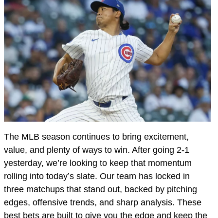
The MLB season continues to bring excitement,
value, and plenty of ways to win. After going 2-1
yesterday, we’re looking to keep that momentum
rolling into today’s slate. Our team has locked in
three matchups that stand out, backed by pitching
edges, offensive trends, and sharp analysis. These
best bets are built to give you the edge and keep the