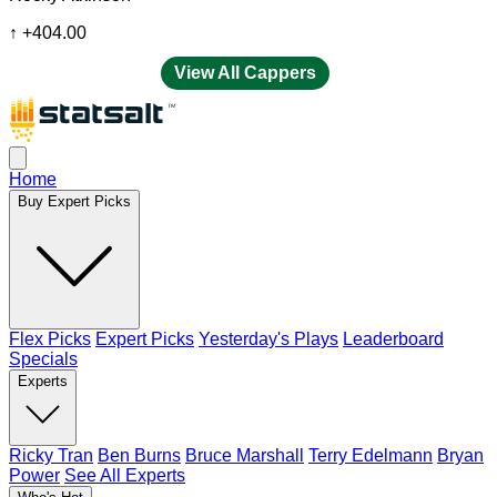
↑
+404.00
View All Cappers
Home
Buy Expert Picks
Flex Picks
Expert Picks
Yesterday's Plays
Leaderboard
Specials
Experts
Ricky Tran
Ben Burns
Bruce Marshall
Terry Edelmann
Bryan
Power
See All Experts