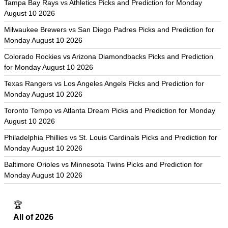
Tampa Bay Rays vs Athletics Picks and Prediction for Monday
August 10 2026
Milwaukee Brewers vs San Diego Padres Picks and Prediction for
Monday August 10 2026
Colorado Rockies vs Arizona Diamondbacks Picks and Prediction
for Monday August 10 2026
Texas Rangers vs Los Angeles Angels Picks and Prediction for
Monday August 10 2026
Toronto Tempo vs Atlanta Dream Picks and Prediction for Monday
August 10 2026
Philadelphia Phillies vs St. Louis Cardinals Picks and Prediction for
Monday August 10 2026
Baltimore Orioles vs Minnesota Twins Picks and Prediction for
Monday August 10 2026
🏆
All of 2026