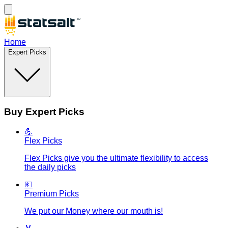
Home
Expert Picks
Buy Expert Picks
💪
Flex Picks
Flex Picks give you the ultimate flexibility to access
the daily picks
💵
Premium Picks
We put our Money where our mouth is!