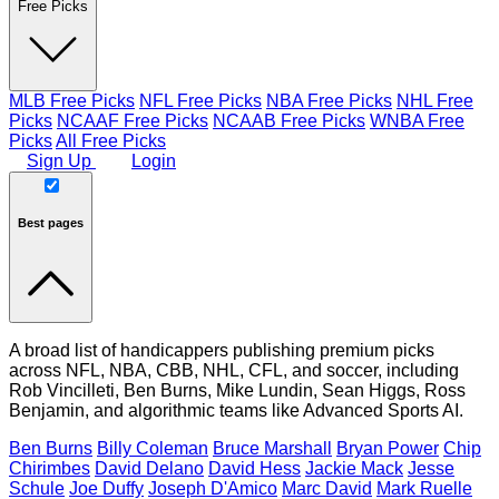
Free Picks
MLB Free Picks
NFL Free Picks
NBA Free Picks
NHL Free
Picks
NCAAF Free Picks
NCAAB Free Picks
WNBA Free
Picks
All Free Picks
Sign Up
Login
Best pages
A broad list of handicappers publishing premium picks
across NFL, NBA, CBB, NHL, CFL, and soccer, including
Rob Vincilleti, Ben Burns, Mike Lundin, Sean Higgs, Ross
Benjamin, and algorithmic teams like Advanced Sports AI.
Ben Burns
Billy Coleman
Bruce Marshall
Bryan Power
Chip
Chirimbes
David Delano
David Hess
Jackie Mack
Jesse
Schule
Joe Duffy
Joseph D'Amico
Marc David
Mark Ruelle