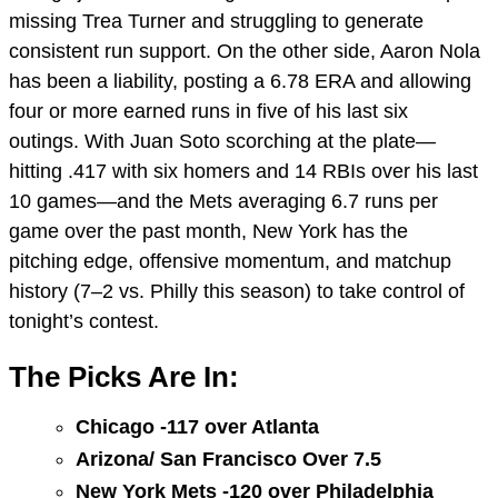
missing Trea Turner and struggling to generate
consistent run support. On the other side, Aaron Nola
has been a liability, posting a 6.78 ERA and allowing
four or more earned runs in five of his last six
outings. With Juan Soto scorching at the plate—
hitting .417 with six homers and 14 RBIs over his last
10 games—and the Mets averaging 6.7 runs per
game over the past month, New York has the
pitching edge, offensive momentum, and matchup
history (7–2 vs. Philly this season) to take control of
tonight’s contest.
The Picks Are In:
Chicago -117 over Atlanta
Arizona/ San Francisco Over 7.5
New York Mets -120 over Philadelphia