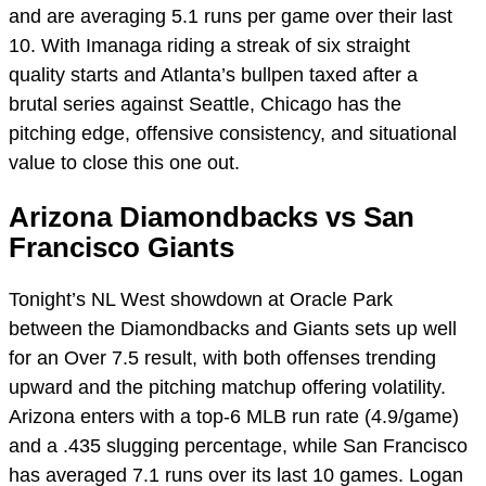
and are averaging 5.1 runs per game over their last
10. With Imanaga riding a streak of six straight
quality starts and Atlanta’s bullpen taxed after a
brutal series against Seattle, Chicago has the
pitching edge, offensive consistency, and situational
value to close this one out.
Arizona Diamondbacks vs San
Francisco Giants
Tonight’s NL West showdown at Oracle Park
between the Diamondbacks and Giants sets up well
for an Over 7.5 result, with both offenses trending
upward and the pitching matchup offering volatility.
Arizona enters with a top-6 MLB run rate (4.9/game)
and a .435 slugging percentage, while San Francisco
has averaged 7.1 runs over its last 10 games. Logan