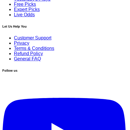
Free Picks
Expert Picks
Live Odds
Let Us Help You
Customer Support
Privacy
Terms & Conditions
Refund Policy
General FAQ
Follow us