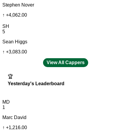
Stephen Nover
↑
+4,062.00
SH
5
Sean Higgs
↑
+3,083.00
View All Cappers
🏆
Yesterday's Leaderboard
MD
1
Marc David
↑
+1,216.00