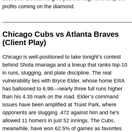
profits coming on the diamond.
____________________________________________
Chicago Cubs vs Atlanta Braves
(Client Play)
Chicago is well-positioned to take tonight’s contest
behind Shota Imanaga and a lineup that ranks top-10
in runs, slugging, and plate discipline. The real
vulnerability lies with Bryce Elder, whose home ERA
has ballooned to 6.98—nearly three full runs higher
than his 4.35 mark on the road. Elder’s command
issues have been amplified at Truist Park, where
opponents are slugging .472 against him and he's
allowed 11 homers in just 52 innings. The Cubs,
meanwhile, have won 62.5% of games as favorites