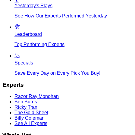
🏅
Yesterday's Plays
See How Our Experts Performed Yesterday
🏆
Leaderboard
Top Performing Experts
🏷️
Specials
Save Every Day on Every Pick You Buy!
Experts
Razor Ray Monohan
Ben Burns
Ricky Tran
The Gold Sheet
Billy Coleman
See All Experts