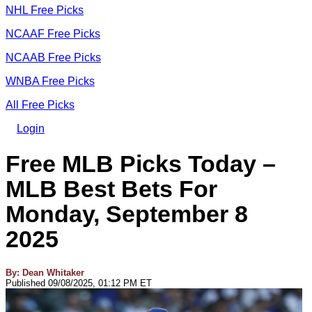
NHL Free Picks
NCAAF Free Picks
NCAAB Free Picks
WNBA Free Picks
All Free Picks
Login
Free MLB Picks Today –
MLB Best Bets For
Monday, September 8
2025
By:
Dean Whitaker
Published 09/08/2025, 01:12 PM ET