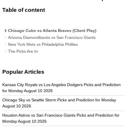
Table of content
Chicago Cubs vs Atlanta Braves (Client Play)
Arizona Diamondbacks vs San Francisco Giants
New York Mets vs Philadelphia Phillies
The Picks Are In:
Popular Articles
Kansas City Royals vs Los Angeles Dodgers Picks and Prediction
for Monday August 10 2026
Chicago Sky vs Seattle Storm Picks and Prediction for Monday
August 10 2026
Houston Astros vs San Francisco Giants Picks and Prediction for
Monday August 10 2026