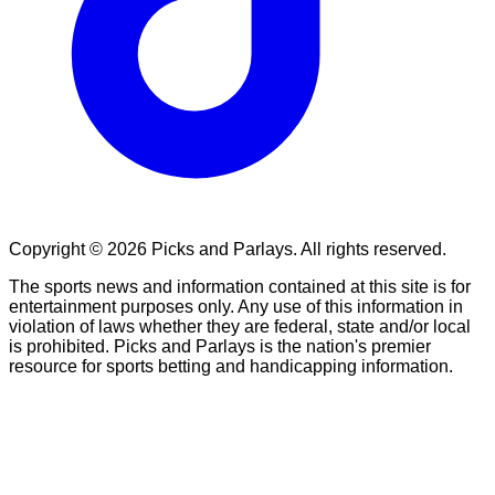
Copyright © 2026
Picks and Parlays
. All rights reserved.
The sports news and information contained at this site is for
entertainment purposes only. Any use of this information in
violation of laws whether they are federal, state and/or local
is prohibited. Picks and Parlays is the nation's premier
resource for sports betting and handicapping information.