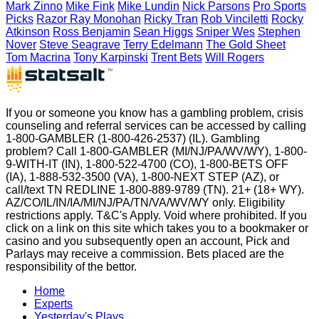
Mark Zinno
Mike Fink
Mike Lundin
Nick Parsons
Pro Sports
Picks
Razor Ray Monohan
Ricky Tran
Rob Vinciletti
Rocky
Atkinson
Ross Benjamin
Sean Higgs
Sniper Wes
Stephen
Nover
Steve Seagrave
Terry Edelmann
The Gold Sheet
Tom Macrina
Tony Karpinski
Trent Bets
Will Rogers
If you or someone you know has a gambling problem, crisis
counseling and referral services can be accessed by calling
1-800-GAMBLER (1-800-426-2537) (IL). Gambling
problem? Call 1-800-GAMBLER (MI/NJ/PA/WV/WY), 1-800-
9-WITH-IT (IN), 1-800-522-4700 (CO), 1-800-BETS OFF
(IA), 1-888-532-3500 (VA), 1-800-NEXT STEP (AZ), or
call/text TN REDLINE 1-800-889-9789 (TN). 21+ (18+ WY).
AZ/CO/IL/IN/IA/MI/NJ/PA/TN/VA/WV/WY only. Eligibility
restrictions apply. T&C's Apply. Void where prohibited. If you
click on a link on this site which takes you to a bookmaker or
casino and you subsequently open an account, Pick and
Parlays may receive a commission. Bets placed are the
responsibility of the bettor.
Home
Experts
Yesterday's Plays