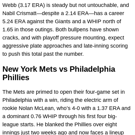
Webb (3.17 ERA) is steady but not untouchable, and
Nabil Crismatt—despite a 2.14 ERA—has a career
5.24 ERA against the Giants and a WHIP north of
1.65 in those outings. Both bullpens have shown
cracks, and with playoff pressure mounting, expect
aggressive plate approaches and late-inning scoring
to push this total past the number.
New York Mets vs Philadelphia
Phillies
The Mets are primed to open their four-game set in
Philadelphia with a win, riding the electric arm of
rookie Nolan McLean, who’s 4-0 with a 1.37 ERA and
a dominant 0.76 WHIP through his first four big-
league starts. He blanked the Phillies over eight
innings just two weeks ago and now faces a lineup