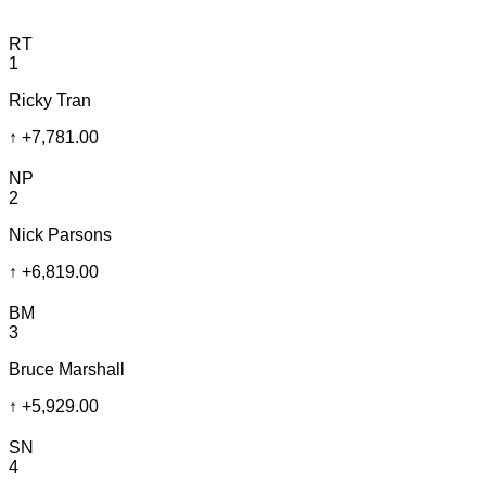
RT
1
Ricky Tran
↑
+7,781.00
NP
2
Nick Parsons
↑
+6,819.00
BM
3
Bruce Marshall
↑
+5,929.00
SN
4