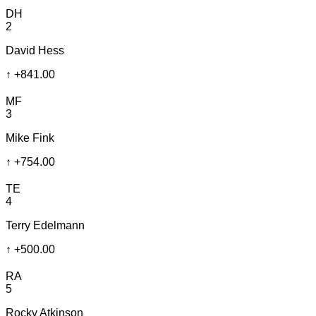
DH
2
David Hess
↑
+841.00
MF
3
Mike Fink
↑
+754.00
TE
4
Terry Edelmann
↑
+500.00
RA
5
Rocky Atkinson