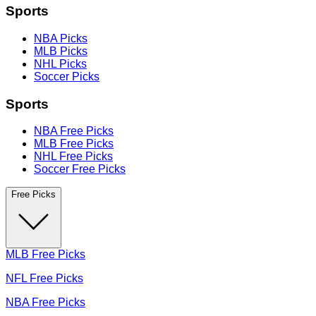
Sports
NBA Picks
MLB Picks
NHL Picks
Soccer Picks
Sports
NBA Free Picks
MLB Free Picks
NHL Free Picks
Soccer Free Picks
Free Picks
MLB Free Picks
NFL Free Picks
NBA Free Picks