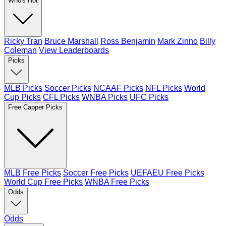
Who's Hot
Ricky Tran
Bruce Marshall
Ross Benjamin
Mark Zinno
Billy
Coleman
View Leaderboards
Picks
MLB Picks
Soccer Picks
NCAAF Picks
NFL Picks
World
Cup Picks
CFL Picks
WNBA Picks
UFC Picks
Free Capper Picks
MLB Free Picks
Soccer Free Picks
UEFAEU Free Picks
World Cup Free Picks
WNBA Free Picks
Odds
Odds