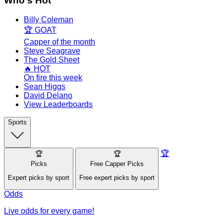
Who's Hot
Billy Coleman
🏆 GOAT
Capper of the month
Steve Seagrave
The Gold Sheet
🔥 HOT
On fire this week
Sean Higgs
David Delano
View Leaderboards
Sports
🏆
🏆
🏆
Picks
Free Capper Picks
Expert picks by sport
Free expert picks by sport
Odds
Live odds for every game!