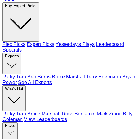
Buy Expert Picks
Flex Picks
Expert Picks
Yesterday's Plays
Leaderboard
Specials
Experts
Ricky Tran
Ben Burns
Bruce Marshall
Terry Edelmann
Bryan
Power
See All Experts
Who's Hot
Ricky Tran
Bruce Marshall
Ross Benjamin
Mark Zinno
Billy
Coleman
View Leaderboards
Picks