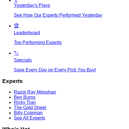
🏅
Yesterday's Plays
See How Our Experts Performed Yesterday
🏆
Leaderboard
Top Performing Experts
🏷️
Specials
Save Every Day on Every Pick You Buy!
Experts
Razor Ray Monohan
Ben Burns
Ricky Tran
The Gold Sheet
Billy Coleman
See All Experts