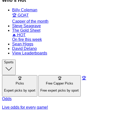
Who's Hot
Billy Coleman
🏆 GOAT
Capper of the month
Steve Seagrave
The Gold Sheet
🔥 HOT
On fire this week
Sean Higgs
David Delano
View Leaderboards
Sports
🏆
🏆
🏆
Picks
Free Capper Picks
Expert picks by sport
Free expert picks by sport
Odds
Live odds for every game!