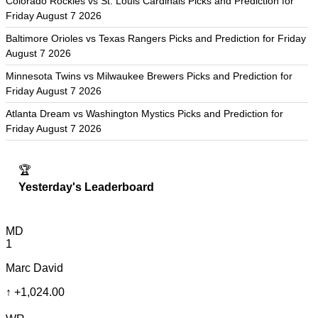
Colorado Rockies vs St. Louis Cardinals Picks and Prediction for
Friday August 7 2026
Baltimore Orioles vs Texas Rangers Picks and Prediction for Friday
August 7 2026
Minnesota Twins vs Milwaukee Brewers Picks and Prediction for
Friday August 7 2026
Atlanta Dream vs Washington Mystics Picks and Prediction for
Friday August 7 2026
🏆
Yesterday's Leaderboard
MD
1
Marc David
↑
+1,024.00