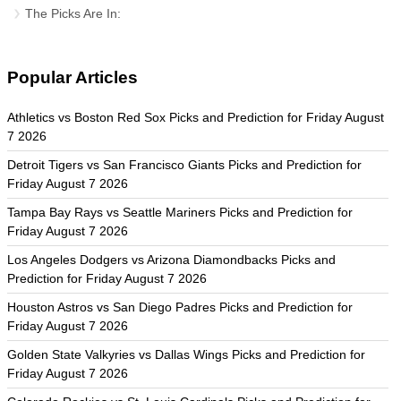
The Picks Are In:
Popular Articles
Athletics vs Boston Red Sox Picks and Prediction for Friday August
7 2026
Detroit Tigers vs San Francisco Giants Picks and Prediction for
Friday August 7 2026
Tampa Bay Rays vs Seattle Mariners Picks and Prediction for
Friday August 7 2026
Los Angeles Dodgers vs Arizona Diamondbacks Picks and
Prediction for Friday August 7 2026
Houston Astros vs San Diego Padres Picks and Prediction for
Friday August 7 2026
Golden State Valkyries vs Dallas Wings Picks and Prediction for
Friday August 7 2026