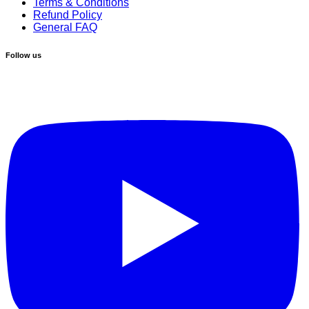
Terms & Conditions
Refund Policy
General FAQ
Follow us