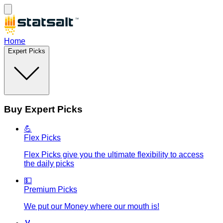
Home
Expert Picks
Buy Expert Picks
💪
Flex Picks
Flex Picks give you the ultimate flexibility to access
the daily picks
💵
Premium Picks
We put our Money where our mouth is!