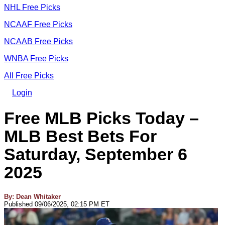
NHL Free Picks
NCAAF Free Picks
NCAAB Free Picks
WNBA Free Picks
All Free Picks
Login
Free MLB Picks Today –
MLB Best Bets For
Saturday, September 6
2025
By:
Dean Whitaker
Published 09/06/2025, 02:15 PM ET