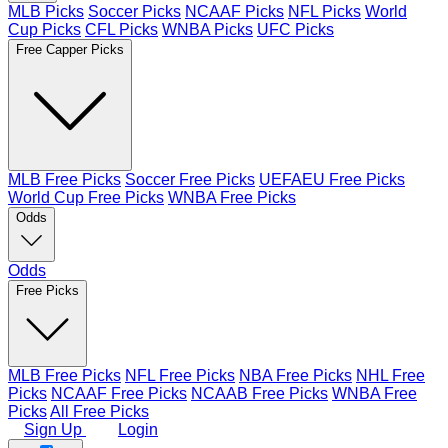
MLB Picks
Soccer Picks
NCAAF Picks
NFL Picks
World
Cup Picks
CFL Picks
WNBA Picks
UFC Picks
Free Capper Picks
MLB Free Picks
Soccer Free Picks
UEFAEU Free Picks
World Cup Free Picks
WNBA Free Picks
Odds
Odds
Free Picks
MLB Free Picks
NFL Free Picks
NBA Free Picks
NHL Free
Picks
NCAAF Free Picks
NCAAB Free Picks
WNBA Free
Picks
All Free Picks
Sign Up
Login