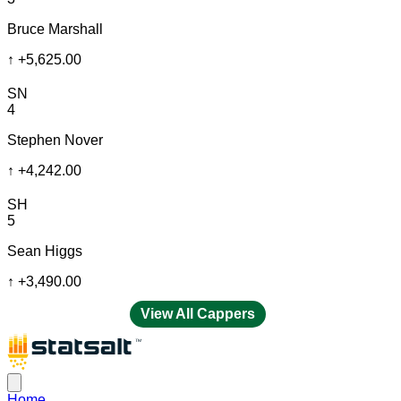
Bruce Marshall
↑
+5,625.00
SN
4
Stephen Nover
↑
+4,242.00
SH
5
Sean Higgs
↑
+3,490.00
View All Cappers
Home