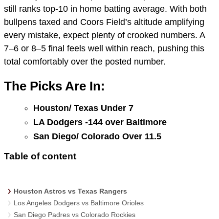
still ranks top-10 in home batting average. With both
bullpens taxed and Coors Field’s altitude amplifying
every mistake, expect plenty of crooked numbers. A
7–6 or 8–5 final feels well within reach, pushing this
total comfortably over the posted number.
The Picks Are In:
Houston/ Texas Under 7
LA Dodgers -144 over Baltimore
San Diego/ Colorado Over 11.5
Table of content
Houston Astros vs Texas Rangers
Los Angeles Dodgers vs Baltimore Orioles
San Diego Padres vs Colorado Rockies