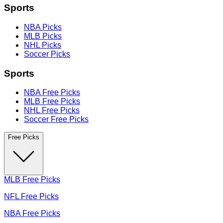
Sports
NBA Picks
MLB Picks
NHL Picks
Soccer Picks
Sports
NBA Free Picks
MLB Free Picks
NHL Free Picks
Soccer Free Picks
Free Picks
MLB Free Picks
NFL Free Picks
NBA Free Picks