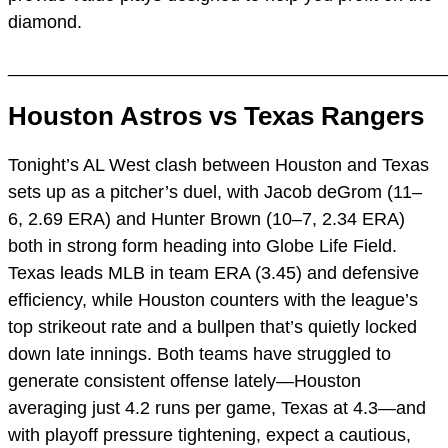
diamond.
____________________________________________
Houston Astros vs Texas Rangers
Tonight’s AL West clash between Houston and Texas
sets up as a pitcher’s duel, with Jacob deGrom (11–
6, 2.69 ERA) and Hunter Brown (10–7, 2.34 ERA)
both in strong form heading into Globe Life Field.
Texas leads MLB in team ERA (3.45) and defensive
efficiency, while Houston counters with the league’s
top strikeout rate and a bullpen that’s quietly locked
down late innings. Both teams have struggled to
generate consistent offense lately—Houston
averaging just 4.2 runs per game, Texas at 4.3—and
with playoff pressure tightening, expect a cautious,