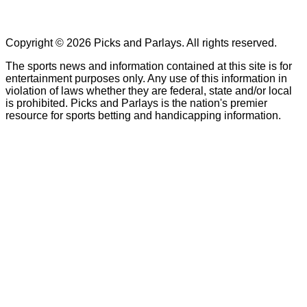
Copyright © 2026
Picks and Parlays
. All rights reserved.
The sports news and information contained at this site is for
entertainment purposes only. Any use of this information in
violation of laws whether they are federal, state and/or local
is prohibited. Picks and Parlays is the nation's premier
resource for sports betting and handicapping information.