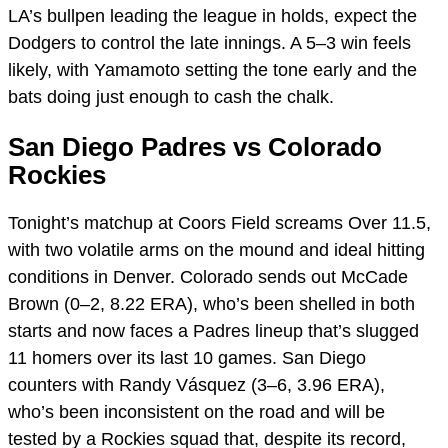
LA’s bullpen leading the league in holds, expect the
Dodgers to control the late innings. A 5–3 win feels
likely, with Yamamoto setting the tone early and the
bats doing just enough to cash the chalk.
San Diego Padres vs Colorado
Rockies
Tonight’s matchup at Coors Field screams Over 11.5,
with two volatile arms on the mound and ideal hitting
conditions in Denver. Colorado sends out McCade
Brown (0–2, 8.22 ERA), who’s been shelled in both
starts and now faces a Padres lineup that’s slugged
11 homers over its last 10 games. San Diego
counters with Randy Vásquez (3–6, 3.96 ERA),
who’s been inconsistent on the road and will be
tested by a Rockies squad that, despite its record,