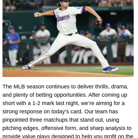
The MLB season continues to deliver thrills, drama,
and plenty of betting opportunities. After coming up
short with a 1-2 mark last night, we’re aiming for a
strong response on today’s card. Our team has
pinpointed three matchups that stand out, using
pitching edges, offensive form, and sharp analysis to
provide value plays designed to help you profit on the