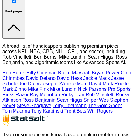
Best pages
A broad list of handicappers publishing premium picks
across NFL, NBA, CBB, NHL, CFL, and soccer, including
Rob Vincilleti, Ben Burns, Mike Lundin, Sean Higgs, Ross
Benjamin, and algorithmic teams like Advanced Sports AI.
Ben Burns
Billy Coleman
Bruce Marshall
Bryan Power
Chip
Chirimbes
David Delano
David Hess
Jackie Mack
Jesse
Schule
Joe Duffy
Joseph D'Amico
Marc David
Mark Ruelle
Mark Zinno
Mike Fink
Mike Lundin
Nick Parsons
Pro Sports
Picks
Razor Ray Monohan
Ricky Tran
Rob Vinciletti
Rocky
Atkinson
Ross Benjamin
Sean Higgs
Sniper Wes
Stephen
Nover
Steve Seagrave
Terry Edelmann
The Gold Sheet
Tom Macrina
Tony Karpinski
Trent Bets
Will Rogers
If you or someone you know has a gambling problem, crisis