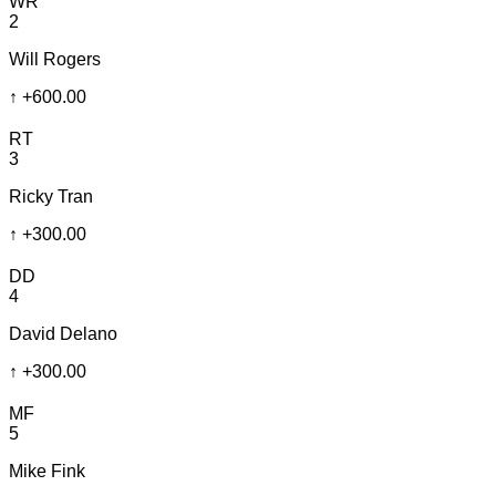
WR
2
Will Rogers
↑
+600.00
RT
3
Ricky Tran
↑
+300.00
DD
4
David Delano
↑
+300.00
MF
5
Mike Fink