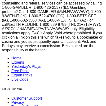
counseling and referral services can be accessed by calling
1-800-GAMBLER (1-800-426-2537) (IL). Gambling
problem? Call 1-800-GAMBLER (MI/NJ/PA/WV/WY), 1-800-
9-WITH-IT (IN), 1-800-522-4700 (CO), 1-800-BETS OFF
(IA), 1-888-532-3500 (VA), 1-800-NEXT STEP (AZ), or
call/text TN REDLINE 1-800-889-9789 (TN). 21+ (18+ WY).
AZ/CO/IL/IN/IA/MI/NJ/PA/TN/VA/WV/WY only. Eligibility
restrictions apply. T&C's Apply. Void where prohibited. If you
click on a link on this site which takes you to a bookmaker or
casino and you subsequently open an account, Pick and
Parlays may receive a commission. Bets placed are the
responsibility of the bettor.
Home
Experts
Yesterday's Plays
Free Picks
Expert Picks
Live Odds
Let Us Help You
Customer Support
Privacy