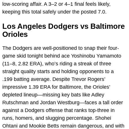
low-scoring affair. A 3–2 or 4–1 final feels likely,
keeping this total safely under the posted 7.0.
Los Angeles Dodgers vs Baltimore
Orioles
The Dodgers are well-positioned to snap their four-
game skid tonight behind ace Yoshinobu Yamamoto
(11–8, 2.82 ERA), who’s riding a streak of three
straight quality starts and holding opponents to a
.199 batting average. Despite Trevor Rogers’
impressive 1.39 ERA for Baltimore, the Orioles’
depleted lineup—missing key bats like Adley
Rutschman and Jordan Westburg—faces a tall order
against a Dodgers offense that ranks top-three in
runs, homers, and slugging percentage. Shohei
Ohtani and Mookie Betts remain dangerous, and with