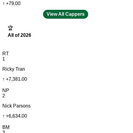
↑
+79.00
View All Cappers
🏆
All of 2026
RT
1
Ricky Tran
↑
+7,381.00
NP
2
Nick Parsons
↑
+6,634.00
BM
3