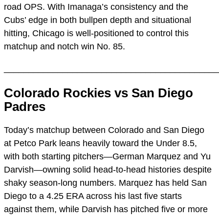
road OPS. With Imanaga’s consistency and the
Cubs’ edge in both bullpen depth and situational
hitting, Chicago is well-positioned to control this
matchup and notch win No. 85.
____________________________________________
Colorado Rockies vs San Diego
Padres
Today’s matchup between Colorado and San Diego
at Petco Park leans heavily toward the Under 8.5,
with both starting pitchers—German Marquez and Yu
Darvish—owning solid head-to-head histories despite
shaky season-long numbers. Marquez has held San
Diego to a 4.25 ERA across his last five starts
against them, while Darvish has pitched five or more