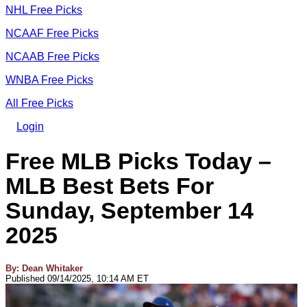
NHL Free Picks
NCAAF Free Picks
NCAAB Free Picks
WNBA Free Picks
All Free Picks
Login
Free MLB Picks Today –
MLB Best Bets For
Sunday, September 14
2025
By:
Dean Whitaker
Published 09/14/2025, 10:14 AM ET