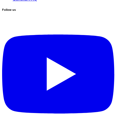
Follow us