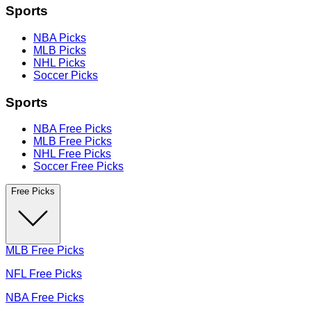
Sports
NBA Picks
MLB Picks
NHL Picks
Soccer Picks
Sports
NBA Free Picks
MLB Free Picks
NHL Free Picks
Soccer Free Picks
Free Picks
MLB Free Picks
NFL Free Picks
NBA Free Picks