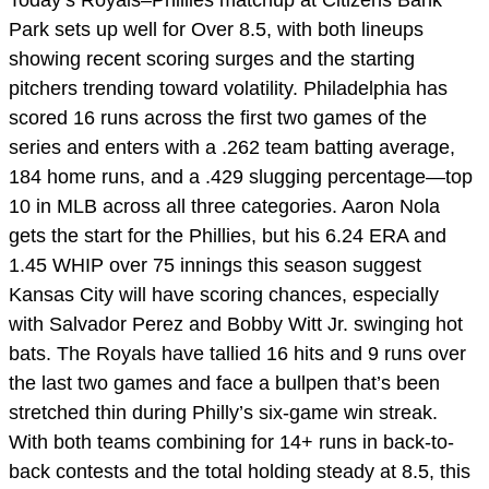
Today’s Royals–Phillies matchup at Citizens Bank
Park sets up well for Over 8.5, with both lineups
showing recent scoring surges and the starting
pitchers trending toward volatility. Philadelphia has
scored 16 runs across the first two games of the
series and enters with a .262 team batting average,
184 home runs, and a .429 slugging percentage—top
10 in MLB across all three categories. Aaron Nola
gets the start for the Phillies, but his 6.24 ERA and
1.45 WHIP over 75 innings this season suggest
Kansas City will have scoring chances, especially
with Salvador Perez and Bobby Witt Jr. swinging hot
bats. The Royals have tallied 16 hits and 9 runs over
the last two games and face a bullpen that’s been
stretched thin during Philly’s six-game win streak.
With both teams combining for 14+ runs in back-to-
back contests and the total holding steady at 8.5, this