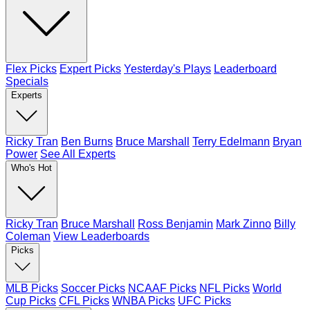
Flex Picks
Expert Picks
Yesterday's Plays
Leaderboard
Specials
Experts
Ricky Tran
Ben Burns
Bruce Marshall
Terry Edelmann
Bryan
Power
See All Experts
Who's Hot
Ricky Tran
Bruce Marshall
Ross Benjamin
Mark Zinno
Billy
Coleman
View Leaderboards
Picks
MLB Picks
Soccer Picks
NCAAF Picks
NFL Picks
World
Cup Picks
CFL Picks
WNBA Picks
UFC Picks