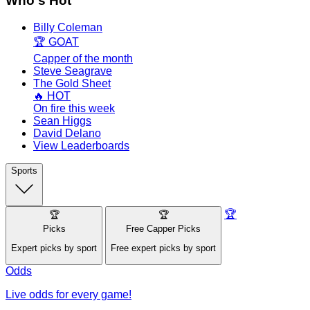
Who's Hot
Billy Coleman
🏆 GOAT
Capper of the month
Steve Seagrave
The Gold Sheet
🔥 HOT
On fire this week
Sean Higgs
David Delano
View Leaderboards
Sports
🏆
🏆
🏆
Picks
Free Capper Picks
Expert picks by sport
Free expert picks by sport
Odds
Live odds for every game!