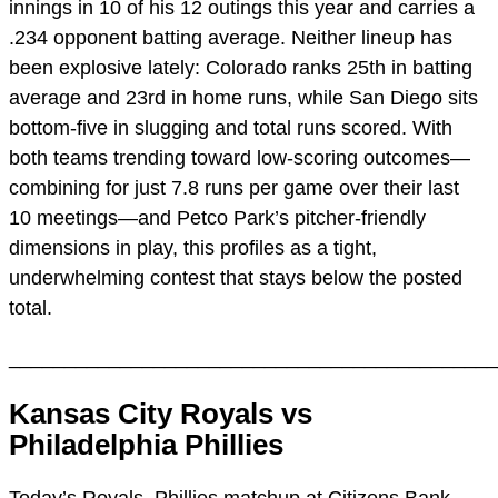
innings in 10 of his 12 outings this year and carries a
.234 opponent batting average. Neither lineup has
been explosive lately: Colorado ranks 25th in batting
average and 23rd in home runs, while San Diego sits
bottom-five in slugging and total runs scored. With
both teams trending toward low-scoring outcomes—
combining for just 7.8 runs per game over their last
10 meetings—and Petco Park’s pitcher-friendly
dimensions in play, this profiles as a tight,
underwhelming contest that stays below the posted
total.
____________________________________________
Kansas City Royals vs
Philadelphia Phillies