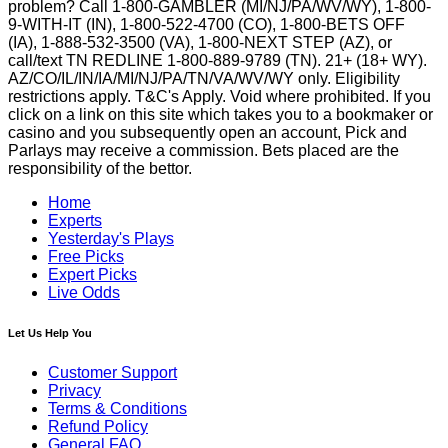
problem? Call 1-800-GAMBLER (MI/NJ/PA/WV/WY), 1-800-
9-WITH-IT (IN), 1-800-522-4700 (CO), 1-800-BETS OFF
(IA), 1-888-532-3500 (VA), 1-800-NEXT STEP (AZ), or
call/text TN REDLINE 1-800-889-9789 (TN). 21+ (18+ WY).
AZ/CO/IL/IN/IA/MI/NJ/PA/TN/VA/WV/WY only. Eligibility
restrictions apply. T&C's Apply. Void where prohibited. If you
click on a link on this site which takes you to a bookmaker or
casino and you subsequently open an account, Pick and
Parlays may receive a commission. Bets placed are the
responsibility of the bettor.
Home
Experts
Yesterday's Plays
Free Picks
Expert Picks
Live Odds
Let Us Help You
Customer Support
Privacy
Terms & Conditions
Refund Policy
General FAQ