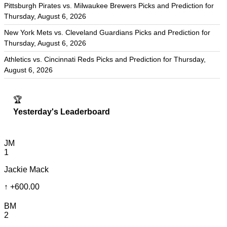
Pittsburgh Pirates vs. Milwaukee Brewers Picks and Prediction for
Thursday, August 6, 2026
New York Mets vs. Cleveland Guardians Picks and Prediction for
Thursday, August 6, 2026
Athletics vs. Cincinnati Reds Picks and Prediction for Thursday,
August 6, 2026
🏆
Yesterday's Leaderboard
JM
1
Jackie Mack
↑
+600.00
BM
2