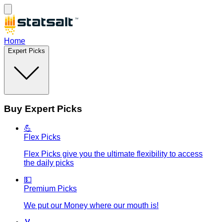
Home
Expert Picks
Buy Expert Picks
💪
Flex Picks
Flex Picks give you the ultimate flexibility to access
the daily picks
💵
Premium Picks
We put our Money where our mouth is!