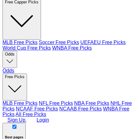
Free Capper Picks
MLB Free Picks
Soccer Free Picks
UEFAEU Free Picks
World Cup Free Picks
WNBA Free Picks
Odds
Odds
Free Picks
MLB Free Picks
NFL Free Picks
NBA Free Picks
NHL Free
Picks
NCAAF Free Picks
NCAAB Free Picks
WNBA Free
Picks
All Free Picks
Sign Up
Login
Best pages