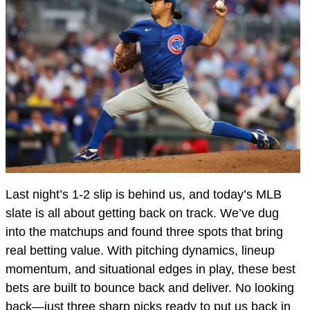
Last night’s 1-2 slip is behind us, and today’s MLB
slate is all about getting back on track. We’ve dug
into the matchups and found three spots that bring
real betting value. With pitching dynamics, lineup
momentum, and situational edges in play, these best
bets are built to bounce back and deliver. No looking
back—just three sharp picks ready to put us back in