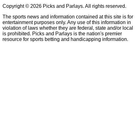
Copyright © 2026
Picks and Parlays
. All rights reserved.
The sports news and information contained at this site is for
entertainment purposes only. Any use of this information in
violation of laws whether they are federal, state and/or local
is prohibited. Picks and Parlays is the nation's premier
resource for sports betting and handicapping information.