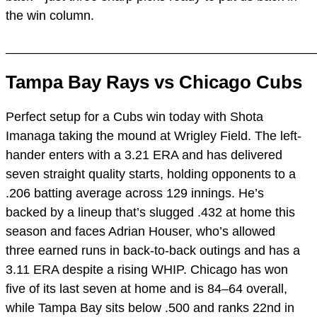
the win column.
____________________________________________
Tampa Bay Rays vs Chicago Cubs
Perfect setup for a Cubs win today with Shota
Imanaga taking the mound at Wrigley Field. The left-
hander enters with a 3.21 ERA and has delivered
seven straight quality starts, holding opponents to a
.206 batting average across 129 innings. He’s
backed by a lineup that’s slugged .432 at home this
season and faces Adrian Houser, who’s allowed
three earned runs in back-to-back outings and has a
3.11 ERA despite a rising WHIP. Chicago has won
five of its last seven at home and is 84–64 overall,
while Tampa Bay sits below .500 and ranks 22nd in