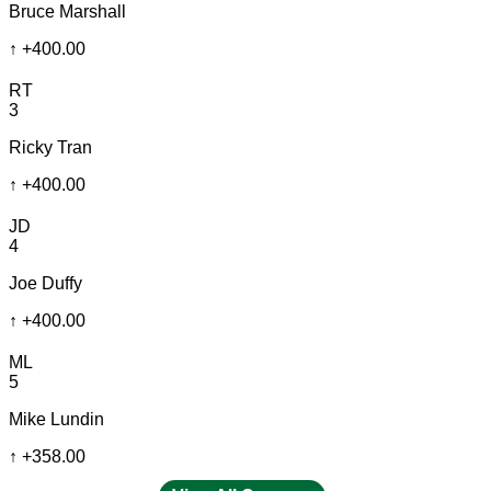
Bruce Marshall
↑
+400.00
RT
3
Ricky Tran
↑
+400.00
JD
4
Joe Duffy
↑
+400.00
ML
5
Mike Lundin
↑
+358.00