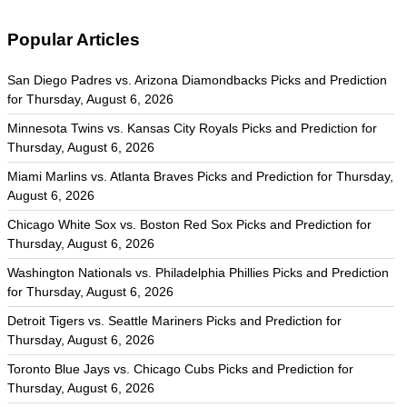
Popular Articles
San Diego Padres vs. Arizona Diamondbacks Picks and Prediction
for Thursday, August 6, 2026
Minnesota Twins vs. Kansas City Royals Picks and Prediction for
Thursday, August 6, 2026
Miami Marlins vs. Atlanta Braves Picks and Prediction for Thursday,
August 6, 2026
Chicago White Sox vs. Boston Red Sox Picks and Prediction for
Thursday, August 6, 2026
Washington Nationals vs. Philadelphia Phillies Picks and Prediction
for Thursday, August 6, 2026
Detroit Tigers vs. Seattle Mariners Picks and Prediction for
Thursday, August 6, 2026
Toronto Blue Jays vs. Chicago Cubs Picks and Prediction for
Thursday, August 6, 2026