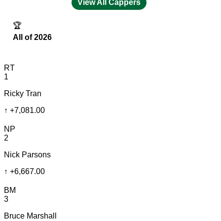
View All Cappers
🏆
All of 2026
RT
1
Ricky Tran
↑
+7,081.00
NP
2
Nick Parsons
↑
+6,667.00
BM
3
Bruce Marshall