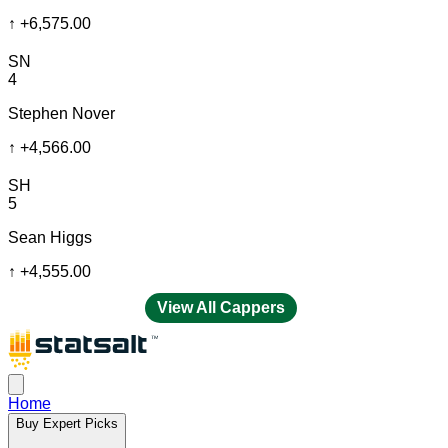
↑
+6,575.00
SN
4
Stephen Nover
↑
+4,566.00
SH
5
Sean Higgs
↑
+4,555.00
View All Cappers
Home
Buy Expert Picks