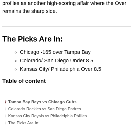
profiles as another high-scoring affair where the Over
remains the sharp side.
____________________________________________
The Picks Are In:
Chicago -165 over Tampa Bay
Colorado/ San Diego Under 8.5
Kansas City/ Philadelphia Over 8.5
Table of content
Tampa Bay Rays vs Chicago Cubs
Colorado Rockies vs San Diego Padres
Kansas City Royals vs Philadelphia Phillies
The Picks Are In: