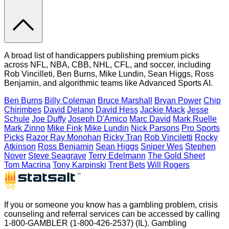
A broad list of handicappers publishing premium picks
across NFL, NBA, CBB, NHL, CFL, and soccer, including
Rob Vincilleti, Ben Burns, Mike Lundin, Sean Higgs, Ross
Benjamin, and algorithmic teams like Advanced Sports AI.
Ben Burns
Billy Coleman
Bruce Marshall
Bryan Power
Chip
Chirimbes
David Delano
David Hess
Jackie Mack
Jesse
Schule
Joe Duffy
Joseph D'Amico
Marc David
Mark Ruelle
Mark Zinno
Mike Fink
Mike Lundin
Nick Parsons
Pro Sports
Picks
Razor Ray Monohan
Ricky Tran
Rob Vinciletti
Rocky
Atkinson
Ross Benjamin
Sean Higgs
Sniper Wes
Stephen
Nover
Steve Seagrave
Terry Edelmann
The Gold Sheet
Tom Macrina
Tony Karpinski
Trent Bets
Will Rogers
If you or someone you know has a gambling problem, crisis
counseling and referral services can be accessed by calling
1-800-GAMBLER (1-800-426-2537) (IL). Gambling