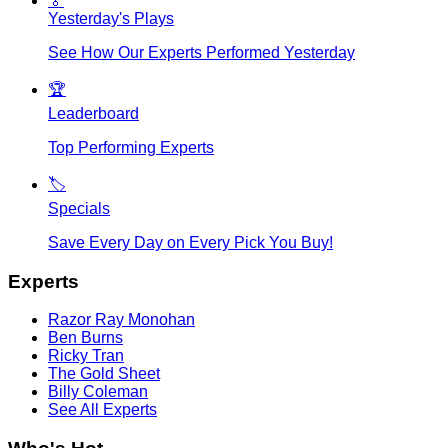
🏅
Yesterday's Plays
See How Our Experts Performed Yesterday
🏆
Leaderboard
Top Performing Experts
🏷️
Specials
Save Every Day on Every Pick You Buy!
Experts
Razor Ray Monohan
Ben Burns
Ricky Tran
The Gold Sheet
Billy Coleman
See All Experts