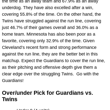
the time as an away team and 67.9% as an away
underdog. They have also excelled after a win,
covering 55.8% of the time. On the other hand, the
Twins have struggled against the run line, covering
just 46.7% of their games overall and 36.0% as a
home team. Minnesota has also been poor as a
favorite, covering only 32.9% of the time. Given
Cleveland’s recent form and strong performance
against the run line, they are the better bet in this
matchup. Expect the Guardians to cover the run line,
as their pitching and offensive depth give them a
clear edge over the struggling Twins. Go with the
Guardians!
Over/under Pick for Guardians vs.
Twins