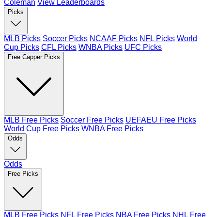
Coleman
View Leaderboards
Picks
MLB Picks
Soccer Picks
NCAAF Picks
NFL Picks
World
Cup Picks
CFL Picks
WNBA Picks
UFC Picks
Free Capper Picks
MLB Free Picks
Soccer Free Picks
UEFAEU Free Picks
World Cup Free Picks
WNBA Free Picks
Odds
Odds
Free Picks
MLB Free Picks
NFL Free Picks
NBA Free Picks
NHL Free