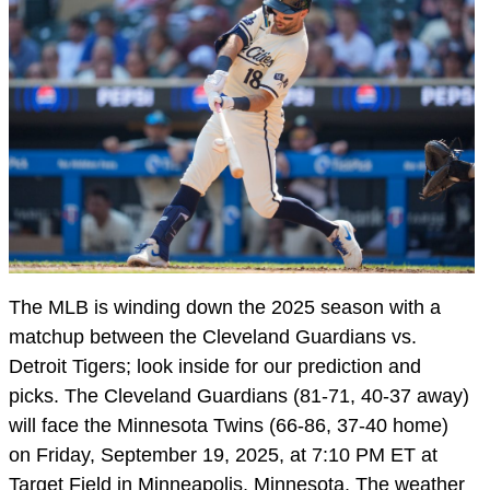
The MLB is winding down the 2025 season with a
matchup between the Cleveland Guardians vs.
Detroit Tigers; look inside for our prediction and
picks. The Cleveland Guardians (81-71, 40-37 away)
will face the Minnesota Twins (66-86, 37-40 home)
on Friday, September 19, 2025, at 7:10 PM ET at
Target Field in Minneapolis, Minnesota. The weather