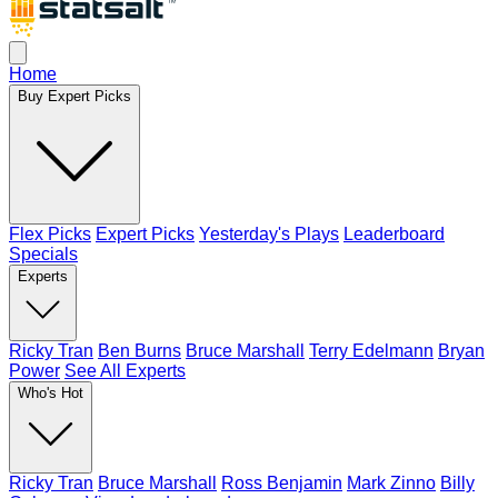
Home
Buy Expert Picks
Flex Picks
Expert Picks
Yesterday's Plays
Leaderboard
Specials
Experts
Ricky Tran
Ben Burns
Bruce Marshall
Terry Edelmann
Bryan
Power
See All Experts
Who's Hot
Ricky Tran
Bruce Marshall
Ross Benjamin
Mark Zinno
Billy