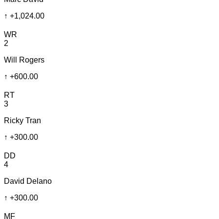
↑
+1,024.00
WR
2
Will Rogers
↑
+600.00
RT
3
Ricky Tran
↑
+300.00
DD
4
David Delano
↑
+300.00
MF