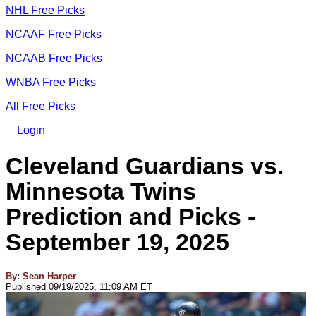
NHL Free Picks
NCAAF Free Picks
NCAAB Free Picks
WNBA Free Picks
All Free Picks
Login
Cleveland Guardians vs.
Minnesota Twins
Prediction and Picks -
September 19, 2025
By:
Sean Harper
Published 09/19/2025, 11:09 AM ET