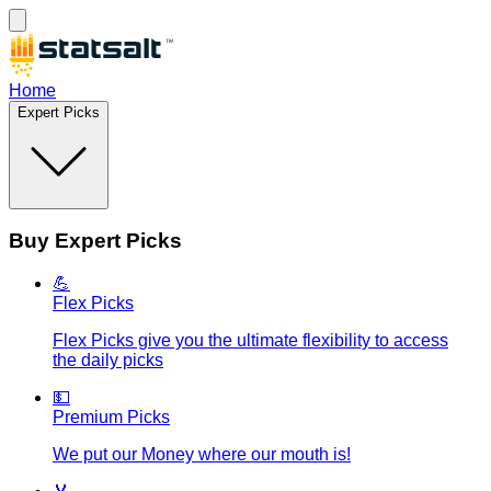
Home
Expert Picks
Buy Expert Picks
💪
Flex Picks
Flex Picks give you the ultimate flexibility to access
the daily picks
💵
Premium Picks
We put our Money where our mouth is!