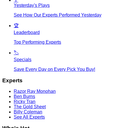
🏅
Yesterday's Plays
See How Our Experts Performed Yesterday
🏆
Leaderboard
Top Performing Experts
🏷️
Specials
Save Every Day on Every Pick You Buy!
Experts
Razor Ray Monohan
Ben Burns
Ricky Tran
The Gold Sheet
Billy Coleman
See All Experts