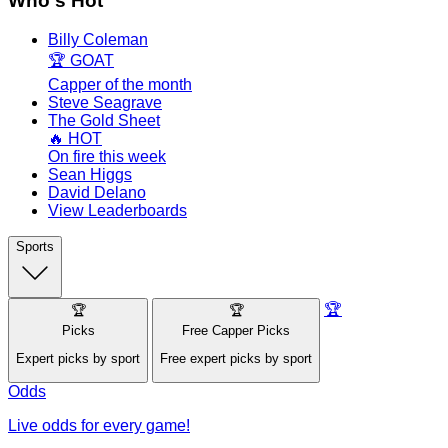
Who's Hot
Billy Coleman
🏆 GOAT
Capper of the month
Steve Seagrave
The Gold Sheet
🔥 HOT
On fire this week
Sean Higgs
David Delano
View Leaderboards
Sports
🏆
🏆
🏆
Picks
Free Capper Picks
Expert picks by sport
Free expert picks by sport
Odds
Live odds for every game!