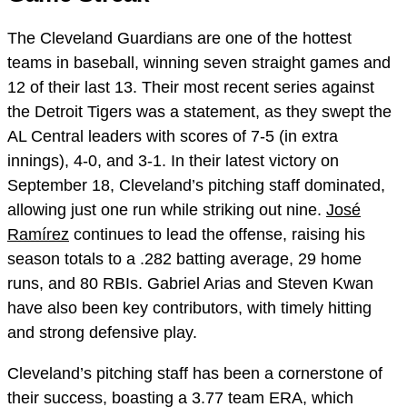
The Cleveland Guardians are one of the hottest
teams in baseball, winning seven straight games and
12 of their last 13. Their most recent series against
the Detroit Tigers was a statement, as they swept the
AL Central leaders with scores of 7-5 (in extra
innings), 4-0, and 3-1. In their latest victory on
September 18, Cleveland’s pitching staff dominated,
allowing just one run while striking out nine.
José
Ramírez
continues to lead the offense, raising his
season totals to a .282 batting average, 29 home
runs, and 80 RBIs. Gabriel Arias and Steven Kwan
have also been key contributors, with timely hitting
and strong defensive play.
Cleveland’s pitching staff has been a cornerstone of
their success, boasting a 3.77 team ERA, which