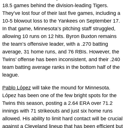
18.5 games behind the division-leading Tigers.
They’ve lost four of their last five games, including a
10-5 blowout loss to the Yankees on September 17.
In that game, Minnesota’s pitching staff struggled,
allowing 10 runs on 12 hits. Byron Buxton remains
the team’s offensive leader, with a .270 batting
average, 31 home runs, and 76 RBIs. However, the
Twins’ offense has been inconsistent, and their .240
team batting average ranks in the bottom half of the
league.
Pablo López
will take the mound for Minnesota.
López has been one of the few bright spots for the
Twins this season, posting a 2.64 ERA over 71.2
innings with 71 strikeouts and just six home runs
allowed. His ability to limit hard contact will be crucial
against a Cleveland lineup that has been efficient but