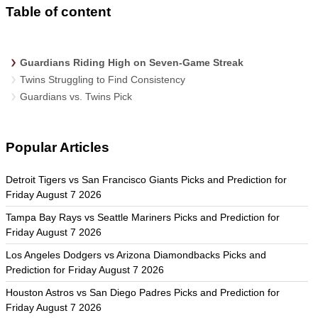
Table of content
Guardians Riding High on Seven-Game Streak
Twins Struggling to Find Consistency
Guardians vs. Twins Pick
Popular Articles
Detroit Tigers vs San Francisco Giants Picks and Prediction for
Friday August 7 2026
Tampa Bay Rays vs Seattle Mariners Picks and Prediction for
Friday August 7 2026
Los Angeles Dodgers vs Arizona Diamondbacks Picks and
Prediction for Friday August 7 2026
Houston Astros vs San Diego Padres Picks and Prediction for
Friday August 7 2026