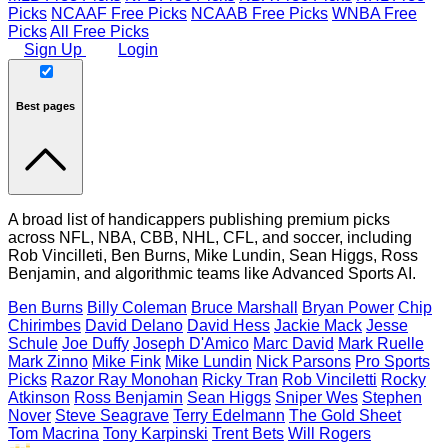
Picks
NCAAF Free Picks
NCAAB Free Picks
WNBA Free
Picks
All Free Picks
Sign Up
Login
Best pages
A broad list of handicappers publishing premium picks
across NFL, NBA, CBB, NHL, CFL, and soccer, including
Rob Vincilleti, Ben Burns, Mike Lundin, Sean Higgs, Ross
Benjamin, and algorithmic teams like Advanced Sports AI.
Ben Burns
Billy Coleman
Bruce Marshall
Bryan Power
Chip
Chirimbes
David Delano
David Hess
Jackie Mack
Jesse
Schule
Joe Duffy
Joseph D'Amico
Marc David
Mark Ruelle
Mark Zinno
Mike Fink
Mike Lundin
Nick Parsons
Pro Sports
Picks
Razor Ray Monohan
Ricky Tran
Rob Vinciletti
Rocky
Atkinson
Ross Benjamin
Sean Higgs
Sniper Wes
Stephen
Nover
Steve Seagrave
Terry Edelmann
The Gold Sheet
Tom Macrina
Tony Karpinski
Trent Bets
Will Rogers