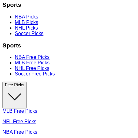
Sports
NBA Picks
MLB Picks
NHL Picks
Soccer Picks
Sports
NBA Free Picks
MLB Free Picks
NHL Free Picks
Soccer Free Picks
Free Picks
MLB Free Picks
NFL Free Picks
NBA Free Picks