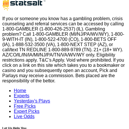
If you or someone you know has a gambling problem, crisis
counseling and referral services can be accessed by calling
1-800-GAMBLER (1-800-426-2537) (IL). Gambling
problem? Call 1-800-GAMBLER (MI/NJ/PA/WV/WY), 1-800-
9-WITH-IT (IN), 1-800-522-4700 (CO), 1-800-BETS OFF
(IA), 1-888-532-3500 (VA), 1-800-NEXT STEP (AZ), or
call/text TN REDLINE 1-800-889-9789 (TN). 21+ (18+ WY).
AZ/CO/IL/IN/IA/MI/NJ/PA/TN/VA/WV/WY only. Eligibility
restrictions apply. T&C's Apply. Void where prohibited. If you
click on a link on this site which takes you to a bookmaker or
casino and you subsequently open an account, Pick and
Parlays may receive a commission. Bets placed are the
responsibility of the bettor.
Home
Experts
Yesterday's Plays
Free Picks
Expert Picks
Live Odds
Let Us Help You