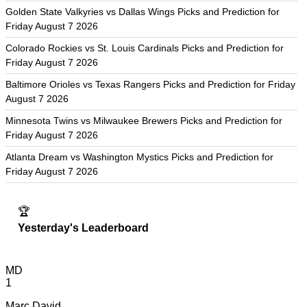
Golden State Valkyries vs Dallas Wings Picks and Prediction for
Friday August 7 2026
Colorado Rockies vs St. Louis Cardinals Picks and Prediction for
Friday August 7 2026
Baltimore Orioles vs Texas Rangers Picks and Prediction for Friday
August 7 2026
Minnesota Twins vs Milwaukee Brewers Picks and Prediction for
Friday August 7 2026
Atlanta Dream vs Washington Mystics Picks and Prediction for
Friday August 7 2026
🏆
Yesterday's Leaderboard
MD
1
Marc David