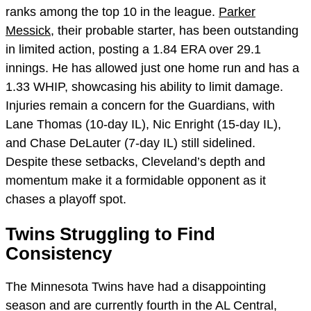
ranks among the top 10 in the league.
Parker
Messick
, their probable starter, has been outstanding
in limited action, posting a 1.84 ERA over 29.1
innings. He has allowed just one home run and has a
1.33 WHIP, showcasing his ability to limit damage.
Injuries remain a concern for the Guardians, with
Lane Thomas (10-day IL), Nic Enright (15-day IL),
and Chase DeLauter (7-day IL) still sidelined.
Despite these setbacks, Cleveland’s depth and
momentum make it a formidable opponent as it
chases a playoff spot.
Twins Struggling to Find
Consistency
The Minnesota Twins have had a disappointing
season and are currently fourth in the AL Central,