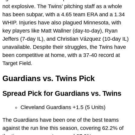
not explosive. The Twins’ pitching staff as a whole
has been subpar, with a 4.65 team ERA and a 1.34
WHIP. Injuries have also plagued Minnesota, with
key players like Matt Wallner (day-to-day), Ryan
Jeffers (7-day IL), and Christian Vázquez (10-day IL)
unavailable. Despite their struggles, the Twins have
been competitive at home, with a 37-40 record at
Target Field.
Guardians vs. Twins Pick
Spread Pick for Guardians vs. Twins
Cleveland Guardians +1.5 (5 Units)
The Guardians have been one of the best teams
against the run line this season, covering 62.2% of