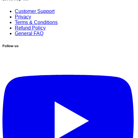
Customer Support
Privacy
Terms & Conditions
Refund Policy
General FAQ
Follow us