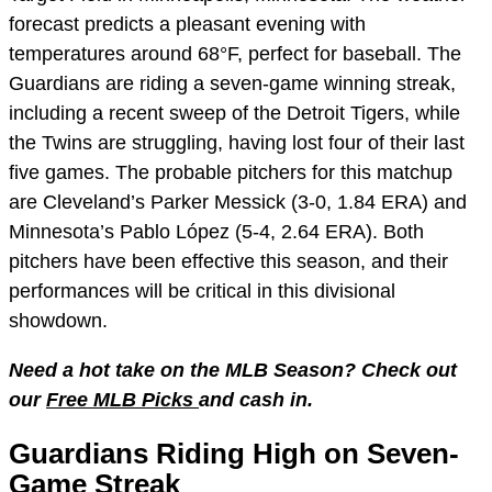
forecast predicts a pleasant evening with
temperatures around 68°F, perfect for baseball. The
Guardians are riding a seven-game winning streak,
including a recent sweep of the Detroit Tigers, while
the Twins are struggling, having lost four of their last
five games. The probable pitchers for this matchup
are Cleveland’s Parker Messick (3-0, 1.84 ERA) and
Minnesota’s Pablo López (5-4, 2.64 ERA). Both
pitchers have been effective this season, and their
performances will be critical in this divisional
showdown.
Need a hot take on the MLB Season? Check out
our
Free MLB Picks
and cash in.
Guardians Riding High on Seven-
Game Streak