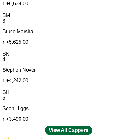
↑
+6,634.00
BM
3
Bruce Marshall
↑
+5,625.00
SN
4
Stephen Nover
↑
+4,242.00
SH
5
Sean Higgs
↑
+3,490.00
View All Cappers