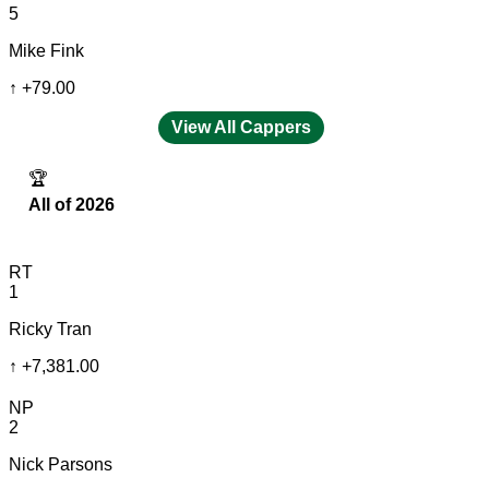
5
Mike Fink
↑
+79.00
View All Cappers
🏆
All of 2026
RT
1
Ricky Tran
↑
+7,381.00
NP
2
Nick Parsons