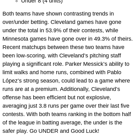
Under 8 (4 units)
Both teams have shown contrasting trends in
over/under betting. Cleveland games have gone
under the total in 53.9% of their contests, while
Minnesota games have gone over in 49.3% of theirs.
Recent matchups between these two teams have
been low-scoring, with Cleveland’s pitching staff
playing a significant role. Parker Messick’s ability to
limit walks and home runs, combined with Pablo
López’s strong season, could lead to a game where
runs are at a premium. Additionally, Cleveland’s
offense has been efficient but not explosive,
averaging just 3.8 runs per game over their last five
contests. With both teams ranking in the bottom half
of the league in batting average, the under is the
safer play. Go UNDER and Good Luck!