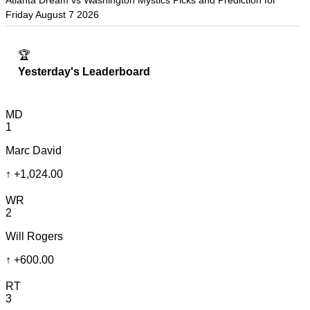
Atlanta Dream vs Washington Mystics Picks and Prediction for
Friday August 7 2026
🏆
Yesterday's Leaderboard
MD
1
Marc David
↑
+1,024.00
WR
2
Will Rogers
↑
+600.00
RT
3