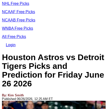
NHL Free Picks
NCAAF Free Picks
NCAAB Free Picks
WNBA Free Picks
All Free Picks
Login
Houston Astros vs Detroit
Tigers Picks and
Prediction for Friday June
26 2026
By:
Kim Smith
Published 06/26/2026, 12:25 AM ET