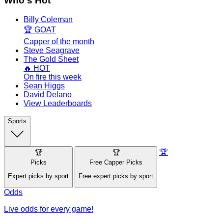
Who's Hot
Billy Coleman
🏆 GOAT
Capper of the month
Steve Seagrave
The Gold Sheet
🔥 HOT
On fire this week
Sean Higgs
David Delano
View Leaderboards
Sports
🏆
🏆
🏆
Picks
Free Capper Picks
Expert picks by sport
Free expert picks by sport
Odds
Live odds for every game!