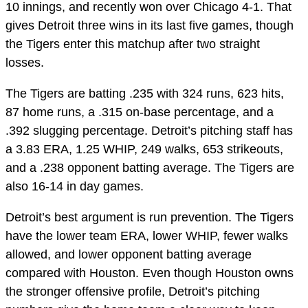
10 innings, and recently won over Chicago 4-1. That
gives Detroit three wins in its last five games, though
the Tigers enter this matchup after two straight
losses.
The Tigers are batting .235 with 324 runs, 623 hits,
87 home runs, a .315 on-base percentage, and a
.392 slugging percentage. Detroit’s pitching staff has
a 3.83 ERA, 1.25 WHIP, 249 walks, 653 strikeouts,
and a .238 opponent batting average. The Tigers are
also 16-14 in day games.
Detroit’s best argument is run prevention. The Tigers
have the lower team ERA, lower WHIP, fewer walks
allowed, and lower opponent batting average
compared with Houston. Even though Houston owns
the stronger offensive profile, Detroit’s pitching