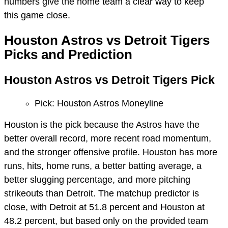
numbers give the home team a clear way to keep
this game close.
Houston Astros vs Detroit Tigers
Picks and Prediction
Houston Astros vs Detroit Tigers Pick
Pick: Houston Astros Moneyline
Houston is the pick because the Astros have the
better overall record, more recent road momentum,
and the stronger offensive profile. Houston has more
runs, hits, home runs, a better batting average, a
better slugging percentage, and more pitching
strikeouts than Detroit. The matchup predictor is
close, with Detroit at 51.8 percent and Houston at
48.2 percent, but based only on the provided team