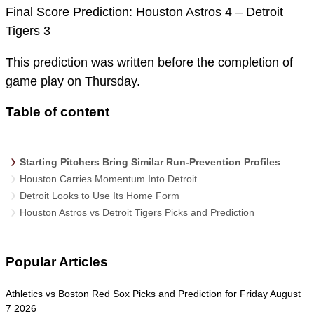
Final Score Prediction: Houston Astros 4 – Detroit
Tigers 3
This prediction was written before the completion of
game play on Thursday.
Table of content
Starting Pitchers Bring Similar Run-Prevention Profiles
Houston Carries Momentum Into Detroit
Detroit Looks to Use Its Home Form
Houston Astros vs Detroit Tigers Picks and Prediction
Popular Articles
Athletics vs Boston Red Sox Picks and Prediction for Friday August
7 2026