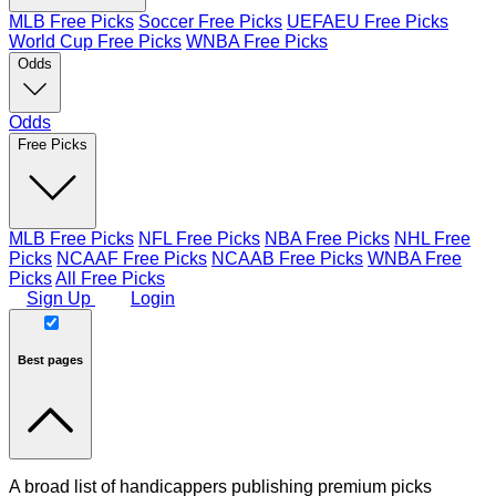
MLB Free Picks
Soccer Free Picks
UEFAEU Free Picks
World Cup Free Picks
WNBA Free Picks
Odds
Odds
Free Picks
MLB Free Picks
NFL Free Picks
NBA Free Picks
NHL Free
Picks
NCAAF Free Picks
NCAAB Free Picks
WNBA Free
Picks
All Free Picks
Sign Up
Login
Best pages
A broad list of handicappers publishing premium picks