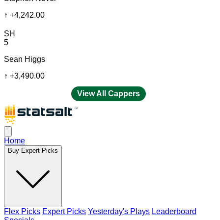
↑
+4,242.00
SH
5
Sean Higgs
↑
+3,490.00
View All Cappers
Home
Buy Expert Picks
Flex Picks
Expert Picks
Yesterday's Plays
Leaderboard