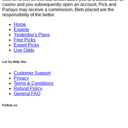
casino and you subsequently open an account, Pick and
Parlays may receive a commission. Bets placed are the
responsibility of the bettor.
Home
Experts
Yesterday's Plays
Free Picks
Expert Picks
Live Odds
Let Us Help You
Customer Support
Privacy
Terms & Conditions
Refund Policy
General FAQ
Follow us