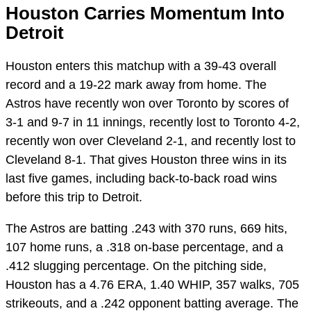
Houston Carries Momentum Into
Detroit
Houston enters this matchup with a 39-43 overall
record and a 19-22 mark away from home. The
Astros have recently won over Toronto by scores of
3-1 and 9-7 in 11 innings, recently lost to Toronto 4-2,
recently won over Cleveland 2-1, and recently lost to
Cleveland 8-1. That gives Houston three wins in its
last five games, including back-to-back road wins
before this trip to Detroit.
The Astros are batting .243 with 370 runs, 669 hits,
107 home runs, a .318 on-base percentage, and a
.412 slugging percentage. On the pitching side,
Houston has a 4.76 ERA, 1.40 WHIP, 357 walks, 705
strikeouts, and a .242 opponent batting average. The