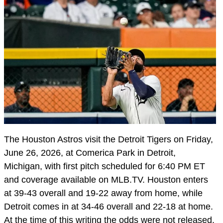
The Houston Astros visit the Detroit Tigers on Friday,
June 26, 2026, at Comerica Park in Detroit,
Michigan, with first pitch scheduled for 6:40 PM ET
and coverage available on MLB.TV. Houston enters
at 39-43 overall and 19-22 away from home, while
Detroit comes in at 34-46 overall and 22-18 at home.
At the time of this writing the odds were not released.