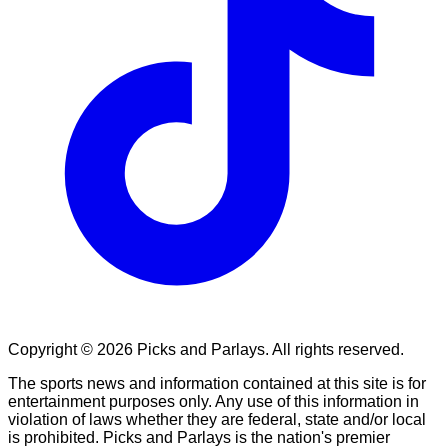
Copyright © 2026
Picks and Parlays
. All rights reserved.
The sports news and information contained at this site is for
entertainment purposes only. Any use of this information in
violation of laws whether they are federal, state and/or local
is prohibited. Picks and Parlays is the nation's premier