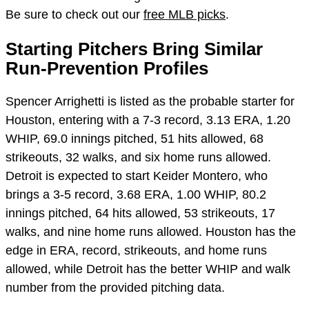
Be sure to check out our
free MLB picks
.
Starting Pitchers Bring Similar
Run-Prevention Profiles
Spencer Arrighetti is listed as the probable starter for
Houston, entering with a 7-3 record, 3.13 ERA, 1.20
WHIP, 69.0 innings pitched, 51 hits allowed, 68
strikeouts, 32 walks, and six home runs allowed.
Detroit is expected to start Keider Montero, who
brings a 3-5 record, 3.68 ERA, 1.00 WHIP, 80.2
innings pitched, 64 hits allowed, 53 strikeouts, 17
walks, and nine home runs allowed. Houston has the
edge in ERA, record, strikeouts, and home runs
allowed, while Detroit has the better WHIP and walk
number from the provided pitching data.