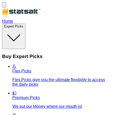
Home
Expert Picks
Buy Expert Picks
💪
Flex Picks
Flex Picks give you the ultimate flexibility to access
the daily picks
💵
Premium Picks
We put our Money where our mouth is!