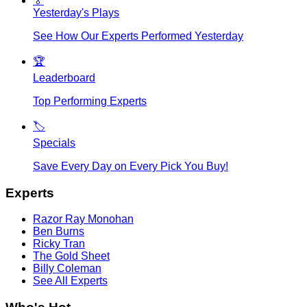
🏅
Yesterday's Plays
See How Our Experts Performed Yesterday
🏆
Leaderboard
Top Performing Experts
🏷️
Specials
Save Every Day on Every Pick You Buy!
Experts
Razor Ray Monohan
Ben Burns
Ricky Tran
The Gold Sheet
Billy Coleman
See All Experts