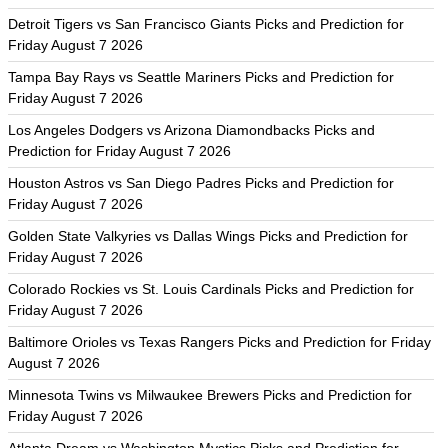
Detroit Tigers vs San Francisco Giants Picks and Prediction for
Friday August 7 2026
Tampa Bay Rays vs Seattle Mariners Picks and Prediction for
Friday August 7 2026
Los Angeles Dodgers vs Arizona Diamondbacks Picks and
Prediction for Friday August 7 2026
Houston Astros vs San Diego Padres Picks and Prediction for
Friday August 7 2026
Golden State Valkyries vs Dallas Wings Picks and Prediction for
Friday August 7 2026
Colorado Rockies vs St. Louis Cardinals Picks and Prediction for
Friday August 7 2026
Baltimore Orioles vs Texas Rangers Picks and Prediction for Friday
August 7 2026
Minnesota Twins vs Milwaukee Brewers Picks and Prediction for
Friday August 7 2026