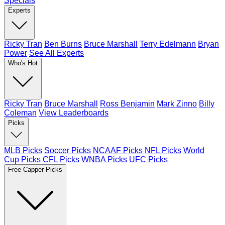
Specials
Experts
Ricky Tran
Ben Burns
Bruce Marshall
Terry Edelmann
Bryan
Power
See All Experts
Who's Hot
Ricky Tran
Bruce Marshall
Ross Benjamin
Mark Zinno
Billy
Coleman
View Leaderboards
Picks
MLB Picks
Soccer Picks
NCAAF Picks
NFL Picks
World
Cup Picks
CFL Picks
WNBA Picks
UFC Picks
Free Capper Picks