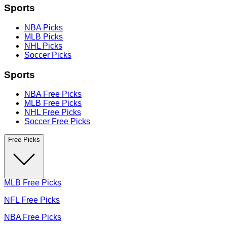
Sports
NBA Picks
MLB Picks
NHL Picks
Soccer Picks
Sports
NBA Free Picks
MLB Free Picks
NHL Free Picks
Soccer Free Picks
Free Picks
MLB Free Picks
NFL Free Picks
NBA Free Picks