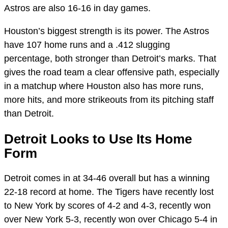
Astros are also 16-16 in day games.
Houston’s biggest strength is its power. The Astros
have 107 home runs and a .412 slugging
percentage, both stronger than Detroit’s marks. That
gives the road team a clear offensive path, especially
in a matchup where Houston also has more runs,
more hits, and more strikeouts from its pitching staff
than Detroit.
Detroit Looks to Use Its Home
Form
Detroit comes in at 34-46 overall but has a winning
22-18 record at home. The Tigers have recently lost
to New York by scores of 4-2 and 4-3, recently won
over New York 5-3, recently won over Chicago 5-4 in