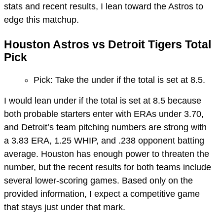
stats and recent results, I lean toward the Astros to
edge this matchup.
Houston Astros vs Detroit Tigers Total
Pick
Pick: Take the under if the total is set at 8.5.
I would lean under if the total is set at 8.5 because
both probable starters enter with ERAs under 3.70,
and Detroit’s team pitching numbers are strong with
a 3.83 ERA, 1.25 WHIP, and .238 opponent batting
average. Houston has enough power to threaten the
number, but the recent results for both teams include
several lower-scoring games. Based only on the
provided information, I expect a competitive game
that stays just under that mark.