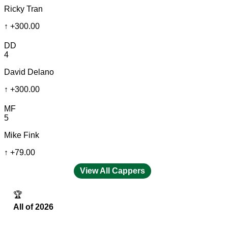
Ricky Tran
↑
+300.00
DD
4
David Delano
↑
+300.00
MF
5
Mike Fink
↑
+79.00
View All Cappers
🏆
All of 2026