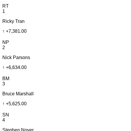
RT
1
Ricky Tran
↑
+7,381.00
NP
2
Nick Parsons
↑
+6,634.00
BM
3
Bruce Marshall
↑
+5,625.00
SN
4
Stephen Nover