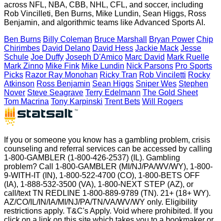
across NFL, NBA, CBB, NHL, CFL, and soccer, including
Rob Vincilleti, Ben Burns, Mike Lundin, Sean Higgs, Ross
Benjamin, and algorithmic teams like Advanced Sports AI.
Ben Burns
Billy Coleman
Bruce Marshall
Bryan Power
Chip
Chirimbes
David Delano
David Hess
Jackie Mack
Jesse
Schule
Joe Duffy
Joseph D'Amico
Marc David
Mark Ruelle
Mark Zinno
Mike Fink
Mike Lundin
Nick Parsons
Pro Sports
Picks
Razor Ray Monohan
Ricky Tran
Rob Vinciletti
Rocky
Atkinson
Ross Benjamin
Sean Higgs
Sniper Wes
Stephen
Nover
Steve Seagrave
Terry Edelmann
The Gold Sheet
Tom Macrina
Tony Karpinski
Trent Bets
Will Rogers
If you or someone you know has a gambling problem, crisis
counseling and referral services can be accessed by calling
1-800-GAMBLER (1-800-426-2537) (IL). Gambling
problem? Call 1-800-GAMBLER (MI/NJ/PA/WV/WY), 1-800-
9-WITH-IT (IN), 1-800-522-4700 (CO), 1-800-BETS OFF
(IA), 1-888-532-3500 (VA), 1-800-NEXT STEP (AZ), or
call/text TN REDLINE 1-800-889-9789 (TN). 21+ (18+ WY).
AZ/CO/IL/IN/IA/MI/NJ/PA/TN/VA/WV/WY only. Eligibility
restrictions apply. T&C's Apply. Void where prohibited. If you
click on a link on this site which takes you to a bookmaker or