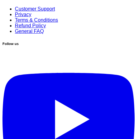
Customer Support
Privacy
Terms & Conditions
Refund Policy
General FAQ
Follow us