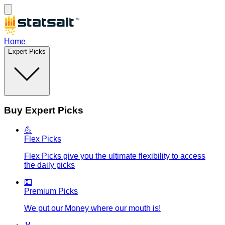
Home
Expert Picks
Buy Expert Picks
💪
Flex Picks
Flex Picks give you the ultimate flexibility to access
the daily picks
💵
Premium Picks
We put our Money where our mouth is!