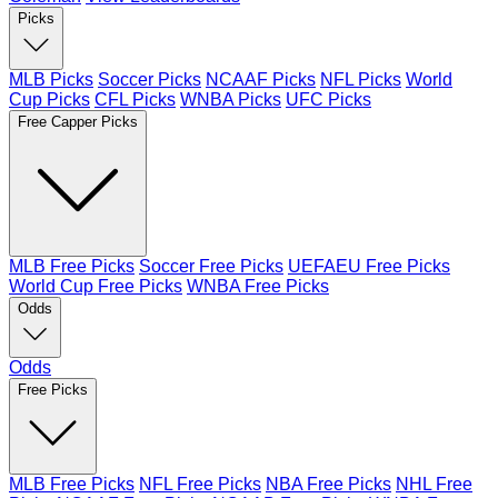
Picks
MLB Picks
Soccer Picks
NCAAF Picks
NFL Picks
World
Cup Picks
CFL Picks
WNBA Picks
UFC Picks
Free Capper Picks
MLB Free Picks
Soccer Free Picks
UEFAEU Free Picks
World Cup Free Picks
WNBA Free Picks
Odds
Odds
Free Picks
MLB Free Picks
NFL Free Picks
NBA Free Picks
NHL Free