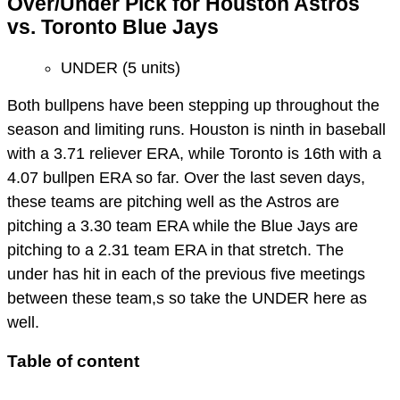
Over/Under Pick for Houston Astros
vs. Toronto Blue Jays
UNDER (5 units)
Both bullpens have been stepping up throughout the
season and limiting runs. Houston is ninth in baseball
with a 3.71 reliever ERA, while Toronto is 16th with a
4.07 bullpen ERA so far. Over the last seven days,
these teams are pitching well as the Astros are
pitching a 3.30 team ERA while the Blue Jays are
pitching to a 2.31 team ERA in that stretch. The
under has hit in each of the previous five meetings
between these team,s so take the UNDER here as
well.
Table of content