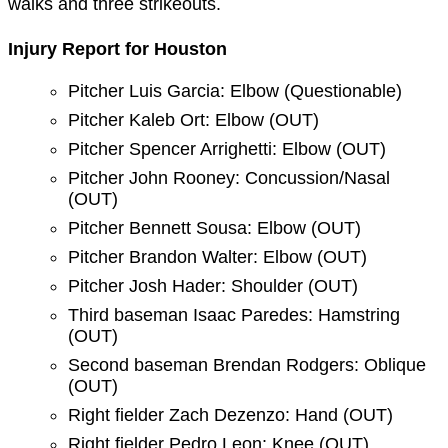
walks and three strikeouts.
Injury Report for Houston
Pitcher Luis Garcia: Elbow (Questionable)
Pitcher Kaleb Ort: Elbow (OUT)
Pitcher Spencer Arrighetti: Elbow (OUT)
Pitcher John Rooney: Concussion/Nasal
(OUT)
Pitcher Bennett Sousa: Elbow (OUT)
Pitcher Brandon Walter: Elbow (OUT)
Pitcher Josh Hader: Shoulder (OUT)
Third baseman Isaac Paredes: Hamstring
(OUT)
Second baseman Brendan Rodgers: Oblique
(OUT)
Right fielder Zach Dezenzo: Hand (OUT)
Right fielder Pedro Leon: Knee (OUT)