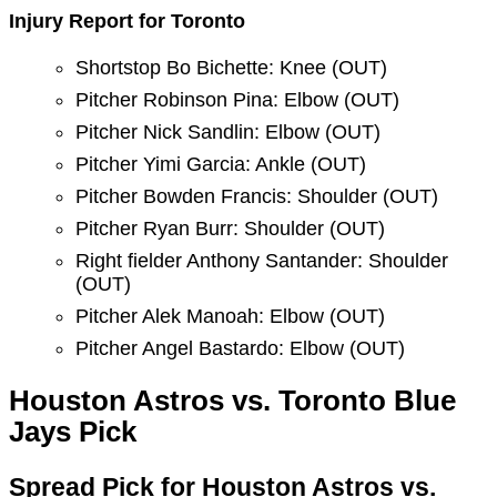
Injury Report for Toronto
Shortstop Bo Bichette: Knee (OUT)
Pitcher Robinson Pina: Elbow (OUT)
Pitcher Nick Sandlin: Elbow (OUT)
Pitcher Yimi Garcia: Ankle (OUT)
Pitcher Bowden Francis: Shoulder (OUT)
Pitcher Ryan Burr: Shoulder (OUT)
Right fielder Anthony Santander: Shoulder
(OUT)
Pitcher Alek Manoah: Elbow (OUT)
Pitcher Angel Bastardo: Elbow (OUT)
Houston Astros vs. Toronto Blue
Jays Pick
Spread Pick for Houston Astros vs.