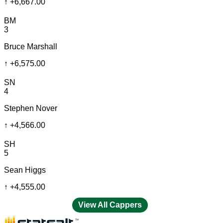
↑
+6,667.00
BM
3
Bruce Marshall
↑
+6,575.00
SN
4
Stephen Nover
↑
+4,566.00
SH
5
Sean Higgs
↑
+4,555.00
View All Cappers