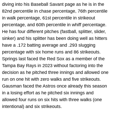
diving into his Baseball Savant page as he is in the
82nd percentile in chase percentage, 76th percentile
in walk percentage, 61st percentile in strikeout
percentage, and 60th percentile in whiff percentage.
He has four different pitches (fastball, splitter, slider,
sinker) and his splitter has been doing well as hitters
have a .172 batting average and .293 slugging
percentage with six home runs and 86 strikeouts.
Springs last faced the Red Sox as a member of the
Tampa Bay Rays in 2023 without factoring into the
decision as he pitched three innings and allowed one
run on one hit with zero walks and five strikeouts.
Gausman faced the Astros once already this season
in a losing effort as he pitched six innings and
allowed four runs on six hits with three walks (one
intentional) and six strikeouts.