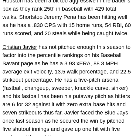
Houston has been a bit too aggressive in the batter’s
box as they rank 25th in baseball with 429 total
walks. Shortstop Jeremy Pena has been hitting well
as he has a .830 OPS with 15 home runs, 54 RBI, 60
runs scored, and 20 steals while being caught twice.
Cristian Javier
has not pitched enough this season to
factor into the percentile rankings on his Baseball
Savant page as he has a 3.93 xERA, 88.3 MPH
average exit velocity, 13.5 walk percentage, and 22.5
strikeout percentage. He has a five-pitch arsenal
(fastball, changeup, sweeper, knuckle curve, sinker)
and his fastball has been his putaway pitch as hitters
are 6-for-32 against it with zero extra-base hits and
seven strikeouts thus far. Javier faced the Blue Jays
once last season as he secured the win by pitched
five shutout innings and gave up one hit with five