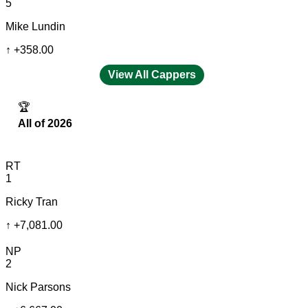
5
Mike Lundin
↑
+358.00
View All Cappers
🏆
All of 2026
RT
1
Ricky Tran
↑
+7,081.00
NP
2
Nick Parsons