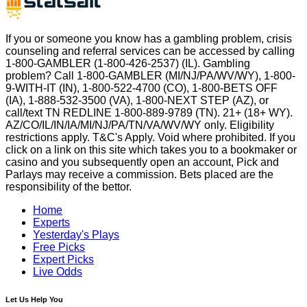
If you or someone you know has a gambling problem, crisis
counseling and referral services can be accessed by calling
1-800-GAMBLER (1-800-426-2537) (IL). Gambling
problem? Call 1-800-GAMBLER (MI/NJ/PA/WV/WY), 1-800-
9-WITH-IT (IN), 1-800-522-4700 (CO), 1-800-BETS OFF
(IA), 1-888-532-3500 (VA), 1-800-NEXT STEP (AZ), or
call/text TN REDLINE 1-800-889-9789 (TN). 21+ (18+ WY).
AZ/CO/IL/IN/IA/MI/NJ/PA/TN/VA/WV/WY only. Eligibility
restrictions apply. T&C's Apply. Void where prohibited. If you
click on a link on this site which takes you to a bookmaker or
casino and you subsequently open an account, Pick and
Parlays may receive a commission. Bets placed are the
responsibility of the bettor.
Home
Experts
Yesterday's Plays
Free Picks
Expert Picks
Live Odds
Let Us Help You