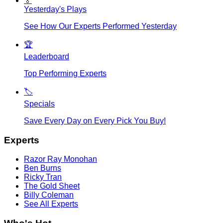
🏅
Yesterday's Plays
See How Our Experts Performed Yesterday
🏆
Leaderboard
Top Performing Experts
🏷️
Specials
Save Every Day on Every Pick You Buy!
Experts
Razor Ray Monohan
Ben Burns
Ricky Tran
The Gold Sheet
Billy Coleman
See All Experts