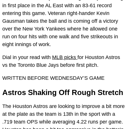
in first place in the AL East with an 83-61 record
entering this game. Veteran right-hander Kevin
Gausman takes the ball and is coming off a victory
over the New York Yankees where he allowed one
run on four hits with one walk and five strikeouts in
eight innings of work.
Dial in your read with
MLB picks
for Houston Astros
vs the Toronto Blue Jays before first pitch.
WRITTEN BEFORE WEDNESDAY’S GAME
Astros Shaking Off Rough Stretch
The Houston Astros are looking to improve a bit more
at the plate as the team is 13th in the sport with a
.719 team OPS while averaging 4.22 runs per game.