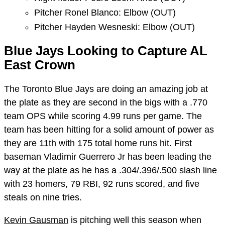
Pitcher Ronel Blanco: Elbow (OUT)
Pitcher Hayden Wesneski: Elbow (OUT)
Blue Jays Looking to Capture AL
East Crown
The Toronto Blue Jays are doing an amazing job at
the plate as they are second in the bigs with a .770
team OPS while scoring 4.99 runs per game. The
team has been hitting for a solid amount of power as
they are 11th with 175 total home runs hit. First
baseman Vladimir Guerrero Jr has been leading the
way at the plate as he has a .304/.396/.500 slash line
with 23 homers, 79 RBI, 92 runs scored, and five
steals on nine tries.
Kevin Gausman
is pitching well this season when