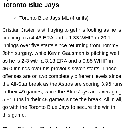
Toronto Blue Jays
Toronto Blue Jays ML (4 units)
Cristian Javier is still trying to get his footing as he is
pitching to a 4.43 ERA and a 1.33 WHIP in 20.1
innings over five starts since returning from Tommy
John surgery, while Kevin Gausman is pitching well
as he is 2-3 with a 3.13 ERA and a 0.85 WHIP in
46.0 innings over his previous seven starts. These
offenses are on two completely different levels since
the All-Star break as the Astros are scoring 3.96 runs
in their 49 games, while the Blue Jays are averaging
5.81 runs in their 48 games since the break. All in all,
go with the Toronto Blue Jays to secure the win in
this game.