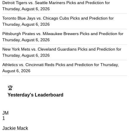
Detroit Tigers vs. Seattle Mariners Picks and Prediction for
Thursday, August 6, 2026
Toronto Blue Jays vs. Chicago Cubs Picks and Prediction for
Thursday, August 6, 2026
Pittsburgh Pirates vs. Milwaukee Brewers Picks and Prediction for
Thursday, August 6, 2026
New York Mets vs. Cleveland Guardians Picks and Prediction for
Thursday, August 6, 2026
Athletics vs. Cincinnati Reds Picks and Prediction for Thursday,
August 6, 2026
🏆
Yesterday's Leaderboard
JM
1
Jackie Mack