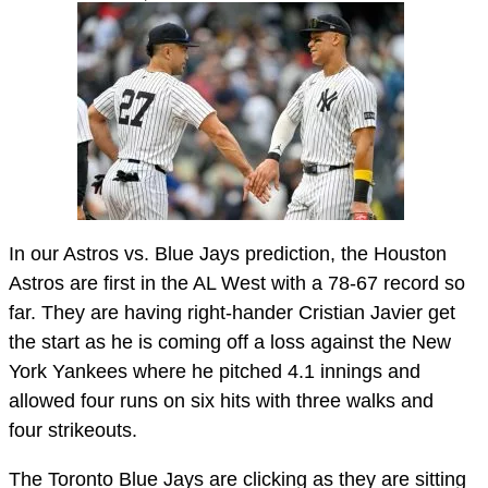
In our Astros vs. Blue Jays prediction, the Houston
Astros are first in the AL West with a 78-67 record so
far. They are having right-hander Cristian Javier get
the start as he is coming off a loss against the New
York Yankees where he pitched 4.1 innings and
allowed four runs on six hits with three walks and
four strikeouts.
The Toronto Blue Jays are clicking as they are sitting