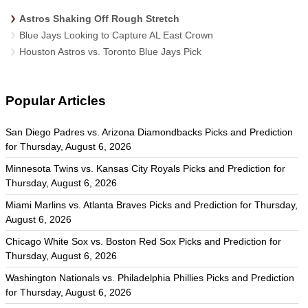
Astros Shaking Off Rough Stretch
Blue Jays Looking to Capture AL East Crown
Houston Astros vs. Toronto Blue Jays Pick
Popular Articles
San Diego Padres vs. Arizona Diamondbacks Picks and Prediction
for Thursday, August 6, 2026
Minnesota Twins vs. Kansas City Royals Picks and Prediction for
Thursday, August 6, 2026
Miami Marlins vs. Atlanta Braves Picks and Prediction for Thursday,
August 6, 2026
Chicago White Sox vs. Boston Red Sox Picks and Prediction for
Thursday, August 6, 2026
Washington Nationals vs. Philadelphia Phillies Picks and Prediction
for Thursday, August 6, 2026