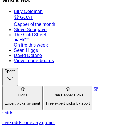
Who's Hot
Billy Coleman
🏆 GOAT
Capper of the month
Steve Seagrave
The Gold Sheet
🔥 HOT
On fire this week
Sean Higgs
David Delano
View Leaderboards
Sports
🏆
🏆
🏆
Picks
Free Capper Picks
Expert picks by sport
Free expert picks by sport
Odds
Live odds for every game!