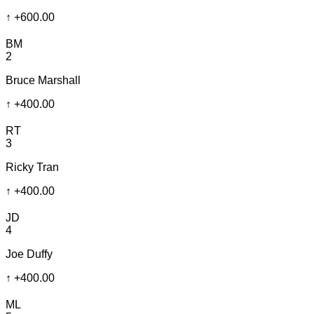
↑
+600.00
BM
2
Bruce Marshall
↑
+400.00
RT
3
Ricky Tran
↑
+400.00
JD
4
Joe Duffy
↑
+400.00
ML