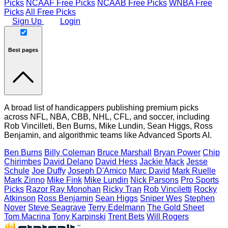
Picks
NCAAF Free Picks
NCAAB Free Picks
WNBA Free
Picks
All Free Picks
Sign Up
Login
Best pages
A broad list of handicappers publishing premium picks
across NFL, NBA, CBB, NHL, CFL, and soccer, including
Rob Vincilleti, Ben Burns, Mike Lundin, Sean Higgs, Ross
Benjamin, and algorithmic teams like Advanced Sports AI.
Ben Burns
Billy Coleman
Bruce Marshall
Bryan Power
Chip
Chirimbes
David Delano
David Hess
Jackie Mack
Jesse
Schule
Joe Duffy
Joseph D'Amico
Marc David
Mark Ruelle
Mark Zinno
Mike Fink
Mike Lundin
Nick Parsons
Pro Sports
Picks
Razor Ray Monohan
Ricky Tran
Rob Vinciletti
Rocky
Atkinson
Ross Benjamin
Sean Higgs
Sniper Wes
Stephen
Nover
Steve Seagrave
Terry Edelmann
The Gold Sheet
Tom Macrina
Tony Karpinski
Trent Bets
Will Rogers