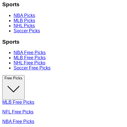
Sports
NBA Picks
MLB Picks
NHL Picks
Soccer Picks
Sports
NBA Free Picks
MLB Free Picks
NHL Free Picks
Soccer Free Picks
Free Picks
MLB Free Picks
NFL Free Picks
NBA Free Picks