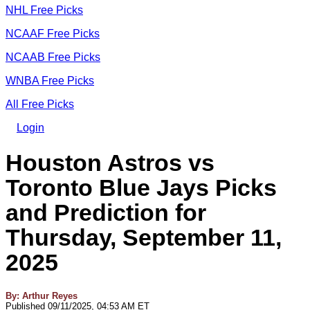
NHL Free Picks
NCAAF Free Picks
NCAAB Free Picks
WNBA Free Picks
All Free Picks
Login
Houston Astros vs
Toronto Blue Jays Picks
and Prediction for
Thursday, September 11,
2025
By:
Arthur Reyes
Published 09/11/2025, 04:53 AM ET