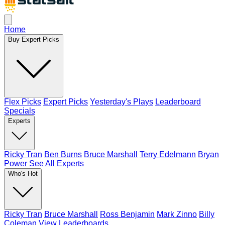
Home
Buy Expert Picks
Flex Picks
Expert Picks
Yesterday's Plays
Leaderboard
Specials
Experts
Ricky Tran
Ben Burns
Bruce Marshall
Terry Edelmann
Bryan
Power
See All Experts
Who's Hot
Ricky Tran
Bruce Marshall
Ross Benjamin
Mark Zinno
Billy
Coleman
View Leaderboards