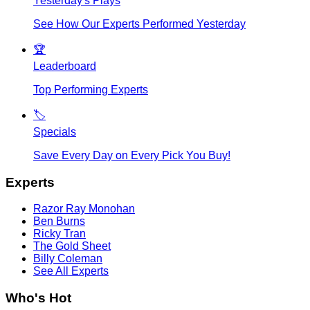
Yesterday's Plays
See How Our Experts Performed Yesterday
🏆
Leaderboard
Top Performing Experts
🏷️
Specials
Save Every Day on Every Pick You Buy!
Experts
Razor Ray Monohan
Ben Burns
Ricky Tran
The Gold Sheet
Billy Coleman
See All Experts
Who's Hot