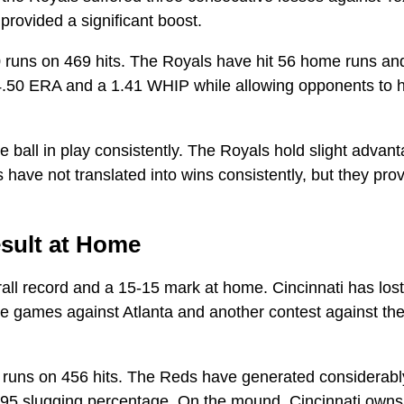
 provided a significant boost.
30 runs on 469 hits. The Royals have hit 56 home runs a
 4.50 ERA and a 1.41 WHIP while allowing opponents to hi
the ball in play consistently. The Royals hold slight advan
ve not translated into wins consistently, but they provi
esult at Home
 record and a 15-15 mark at home. Cincinnati has lost fo
e games against Atlanta and another contest against the M
258 runs on 456 hits. The Reds have generated considera
.395 slugging percentage. On the mound, Cincinnati own