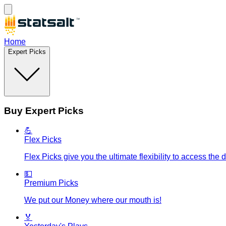
Home
Expert Picks
Buy Expert Picks
💪
Flex Picks
Flex Picks give you the ultimate flexibility to access the d
💵
Premium Picks
We put our Money where our mouth is!
🏅