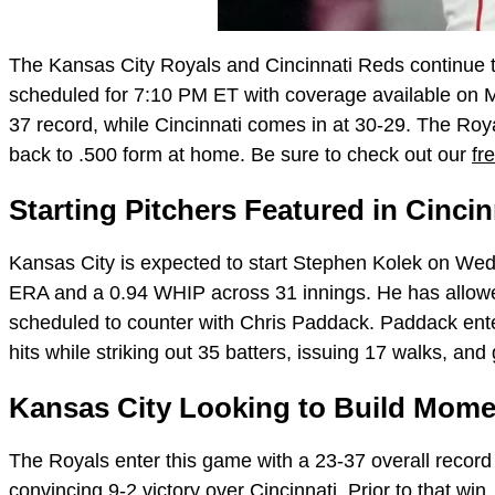
The Kansas City Royals and Cincinnati Reds continue th
scheduled for 7:10 PM ET with coverage available on ML
37 record, while Cincinnati comes in at 30-29. The Roya
back to .500 form at home. Be sure to check out our
fr
Starting Pitchers Featured in Cincin
Kansas City is expected to start Stephen Kolek on Wed
ERA and a 0.94 WHIP across 31 innings. He has allowed o
scheduled to counter with Chris Paddack. Paddack ente
hits while striking out 35 batters, issuing 17 walks, an
Kansas City Looking to Build Mom
The Royals enter this game with a 23-37 overall record
convincing 9-2 victory over Cincinnati. Prior to that w