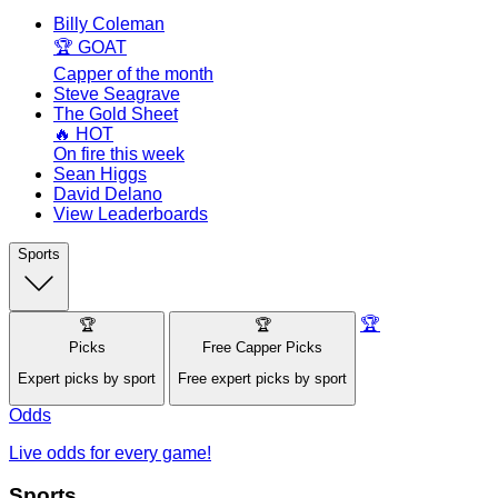
Billy Coleman
🏆 GOAT
Capper of the month
Steve Seagrave
The Gold Sheet
🔥 HOT
On fire this week
Sean Higgs
David Delano
View Leaderboards
Sports
🏆
🏆
🏆
Picks
Free Capper Picks
Expert picks by sport
Free expert picks by sport
Odds
Live odds for every game!
Sports