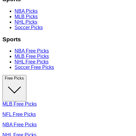
NBA Picks
MLB Picks
NHL Picks
Soccer Picks
Sports
NBA Free Picks
MLB Free Picks
NHL Free Picks
Soccer Free Picks
Free Picks
MLB Free Picks
NFL Free Picks
NBA Free Picks
NHL Free Picks