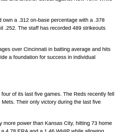
nd own a .312 on-base percentage with a .378
t .252. The staff has recorded 489 strikeouts
tages over Cincinnati in batting average and hits
de a foundation for success in individual
ur of its last five games. The Reds recently fell
ets. Their only victory during the last five
bly more power than Kansas City, hitting 73 home
s a 4.78 ERA and a 1.46 WHIP while allowing