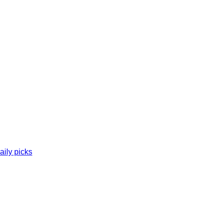
aily picks