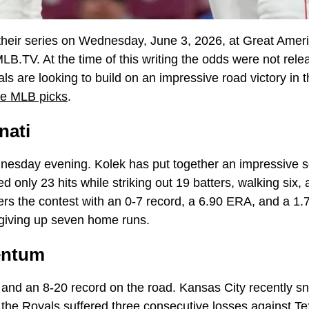
eir series on Wednesday, June 3, 2026, at Great American
B.TV. At the time of this writing the odds were not rel
ls are looking to build on an impressive road victory in 
ee MLB picks
.
nati
nesday evening. Kolek has put together an impressive se
nly 23 hits while striking out 19 batters, walking six, 
rs the contest with an 0-7 record, a 6.90 ERA, and a 1
d giving up seven home runs.
entum
 and an 8-20 record on the road. Kansas City recently s
in, the Royals suffered three consecutive losses against