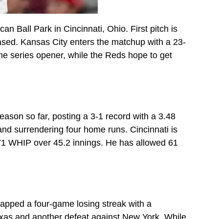
 Ball Park in Cincinnati, Ohio. First pitch is
eased. Kansas City enters the matchup with a 23-
the series opener, while the Reds hope to get
ason so far, posting a 3-1 record with a 3.48
and surrendering four home runs. Cincinnati is
.71 WHIP over 45.2 innings. He has allowed 61
napped a four-game losing streak with a
 Texas and another defeat against New York. While