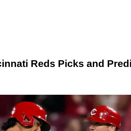
cinnati Reds Picks and Pred