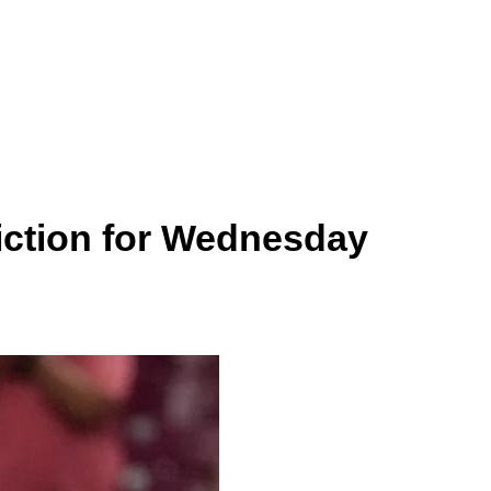
iction for Wednesday