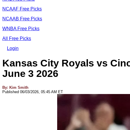
NCAAF Free Picks
NCAAB Free Picks
WNBA Free Picks
All Free Picks
Login
Kansas City Royals vs Cin
June 3 2026
By:
Kim Smith
Published 06/03/2026, 05:45 AM ET