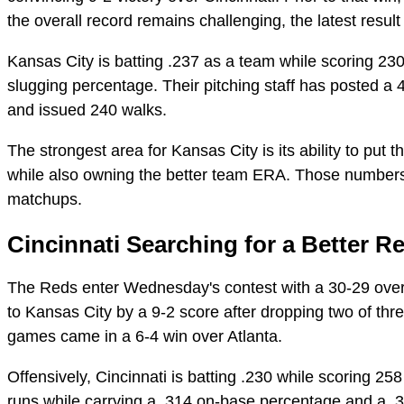
the overall record remains challenging, the latest result
Kansas City is batting .237 as a team while scoring 2
slugging percentage. Their pitching staff has posted a
and issued 240 walks.
The strongest area for Kansas City is its ability to put 
while also owning the better team ERA. Those numbers ha
matchups.
Cincinnati Searching for a Better R
The Reds enter Wednesday's contest with a 30-29 overall
to Kansas City by a 9-2 score after dropping two of thre
games came in a 6-4 win over Atlanta.
Offensively, Cincinnati is batting .230 while scoring 
runs while carrying a .314 on-base percentage and a 