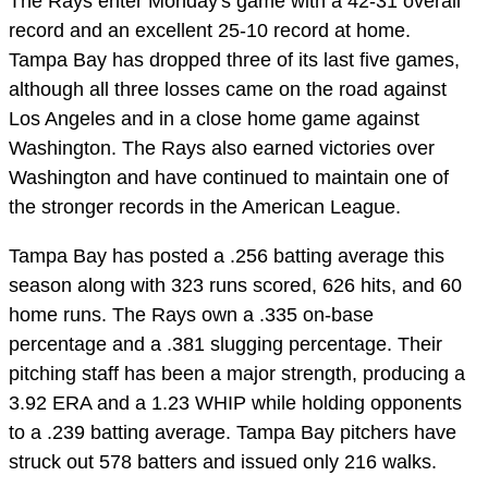
The Rays enter Monday's game with a 42-31 overall
record and an excellent 25-10 record at home.
Tampa Bay has dropped three of its last five games,
although all three losses came on the road against
Los Angeles and in a close home game against
Washington. The Rays also earned victories over
Washington and have continued to maintain one of
the stronger records in the American League.
Tampa Bay has posted a .256 batting average this
season along with 323 runs scored, 626 hits, and 60
home runs. The Rays own a .335 on-base
percentage and a .381 slugging percentage. Their
pitching staff has been a major strength, producing a
3.92 ERA and a 1.23 WHIP while holding opponents
to a .239 batting average. Tampa Bay pitchers have
struck out 578 batters and issued only 216 walks.