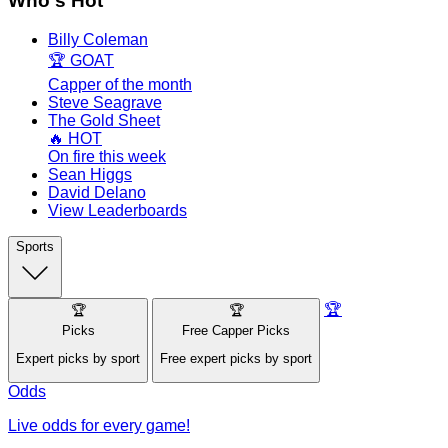
Who's Hot
Billy Coleman
🏆 GOAT
Capper of the month
Steve Seagrave
The Gold Sheet
🔥 HOT
On fire this week
Sean Higgs
David Delano
View Leaderboards
Sports
🏆
🏆
🏆
Picks
Free Capper Picks
Expert picks by sport
Free expert picks by sport
Odds
Live odds for every game!