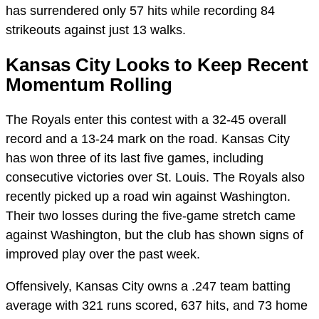
has surrendered only 57 hits while recording 84
strikeouts against just 13 walks.
Kansas City Looks to Keep Recent
Momentum Rolling
The Royals enter this contest with a 32-45 overall
record and a 13-24 mark on the road. Kansas City
has won three of its last five games, including
consecutive victories over St. Louis. The Royals also
recently picked up a road win against Washington.
Their two losses during the five-game stretch came
against Washington, but the club has shown signs of
improved play over the past week.
Offensively, Kansas City owns a .247 team batting
average with 321 runs scored, 637 hits, and 73 home