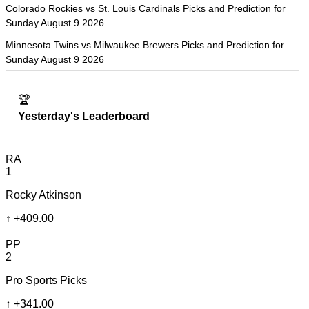
Colorado Rockies vs St. Louis Cardinals Picks and Prediction for
Sunday August 9 2026
Minnesota Twins vs Milwaukee Brewers Picks and Prediction for
Sunday August 9 2026
🏆
Yesterday's Leaderboard
RA
1
Rocky Atkinson
↑
+409.00
PP
2
Pro Sports Picks
↑
+341.00