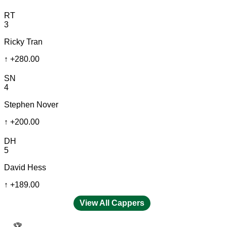
RT
3
Ricky Tran
↑
+280.00
SN
4
Stephen Nover
↑
+200.00
DH
5
David Hess
↑
+189.00
View All Cappers
🏆