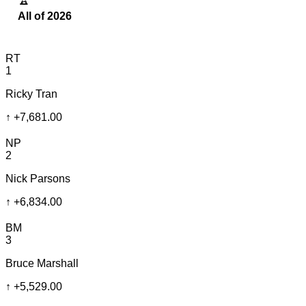
All of 2026
RT
1
Ricky Tran
↑
+7,681.00
NP
2
Nick Parsons
↑
+6,834.00
BM
3
Bruce Marshall
↑
+5,529.00