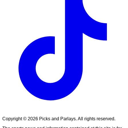
Copyright © 2026
Picks and Parlays
. All rights reserved.