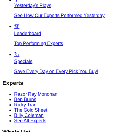
🏅
Yesterday's Plays
See How Our Experts Performed Yesterday
🏆
Leaderboard
Top Performing Experts
🏷️
Specials
Save Every Day on Every Pick You Buy!
Experts
Razor Ray Monohan
Ben Burns
Ricky Tran
The Gold Sheet
Billy Coleman
See All Experts