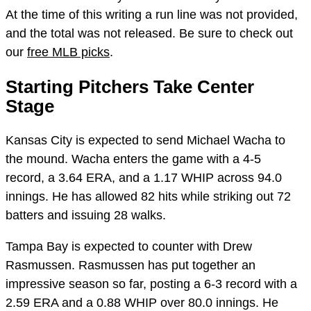
At the time of this writing a run line was not provided,
and the total was not released. Be sure to check out
our
free MLB picks
.
Starting Pitchers Take Center
Stage
Kansas City is expected to send Michael Wacha to
the mound. Wacha enters the game with a 4-5
record, a 3.64 ERA, and a 1.17 WHIP across 94.0
innings. He has allowed 82 hits while striking out 72
batters and issuing 28 walks.
Tampa Bay is expected to counter with Drew
Rasmussen. Rasmussen has put together an
impressive season so far, posting a 6-3 record with a
2.59 ERA and a 0.88 WHIP over 80.0 innings. He