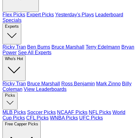
Flex Picks
Expert Picks
Yesterday's Plays
Leaderboard
Specials
Experts
Ricky Tran
Ben Burns
Bruce Marshall
Terry Edelmann
Bryan
Power
See All Experts
Who's Hot
Ricky Tran
Bruce Marshall
Ross Benjamin
Mark Zinno
Billy
Coleman
View Leaderboards
Picks
MLB Picks
Soccer Picks
NCAAF Picks
NFL Picks
World
Cup Picks
CFL Picks
WNBA Picks
UFC Picks
Free Capper Picks