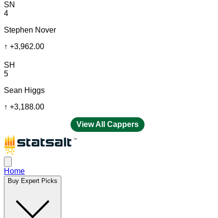
SN
4
Stephen Nover
↑
+3,962.00
SH
5
Sean Higgs
↑
+3,188.00
View All Cappers
Home
Buy Expert Picks