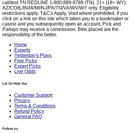
call/text TN REDLINE 1-800-889-9789 (TN). 21+ (18+ WY).
AZ/CO/IL/IN/IA/MI/NJ/PA/TN/VA/WV/WY only. Eligibility
restrictions apply. T&C's Apply. Void where prohibited. If you
click on a link on this site which takes you to a bookmaker or
casino and you subsequently open an account, Pick and
Parlays may receive a commission. Bets placed are the
responsibility of the bettor.
Home
Experts
Yesterday's Plays
Free Picks
Expert Picks
Live Odds
Let Us Help You
Customer Support
Privacy
Terms & Conditions
Refund Policy
General FAQ
Follow us