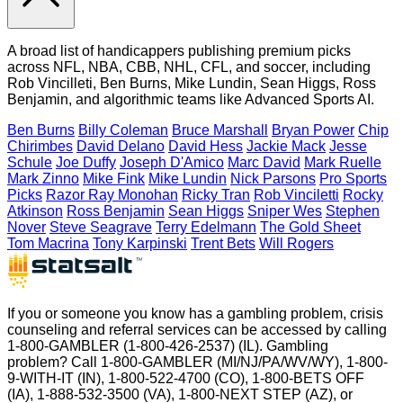
A broad list of handicappers publishing premium picks
across NFL, NBA, CBB, NHL, CFL, and soccer, including
Rob Vincilleti, Ben Burns, Mike Lundin, Sean Higgs, Ross
Benjamin, and algorithmic teams like Advanced Sports AI.
Ben Burns
Billy Coleman
Bruce Marshall
Bryan Power
Chip
Chirimbes
David Delano
David Hess
Jackie Mack
Jesse
Schule
Joe Duffy
Joseph D'Amico
Marc David
Mark Ruelle
Mark Zinno
Mike Fink
Mike Lundin
Nick Parsons
Pro Sports
Picks
Razor Ray Monohan
Ricky Tran
Rob Vinciletti
Rocky
Atkinson
Ross Benjamin
Sean Higgs
Sniper Wes
Stephen
Nover
Steve Seagrave
Terry Edelmann
The Gold Sheet
Tom Macrina
Tony Karpinski
Trent Bets
Will Rogers
If you or someone you know has a gambling problem, crisis
counseling and referral services can be accessed by calling
1-800-GAMBLER (1-800-426-2537) (IL). Gambling
problem? Call 1-800-GAMBLER (MI/NJ/PA/WV/WY), 1-800-
9-WITH-IT (IN), 1-800-522-4700 (CO), 1-800-BETS OFF
(IA), 1-888-532-3500 (VA), 1-800-NEXT STEP (AZ), or