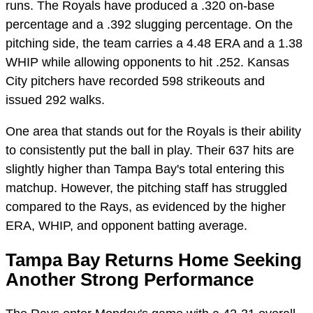
runs. The Royals have produced a .320 on-base
percentage and a .392 slugging percentage. On the
pitching side, the team carries a 4.48 ERA and a 1.38
WHIP while allowing opponents to hit .252. Kansas
City pitchers have recorded 598 strikeouts and
issued 292 walks.
One area that stands out for the Royals is their ability
to consistently put the ball in play. Their 637 hits are
slightly higher than Tampa Bay's total entering this
matchup. However, the pitching staff has struggled
compared to the Rays, as evidenced by the higher
ERA, WHIP, and opponent batting average.
Tampa Bay Returns Home Seeking
Another Strong Performance