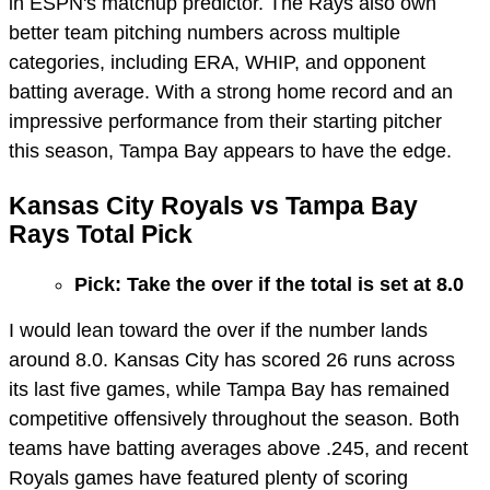
in ESPN's matchup predictor. The Rays also own
better team pitching numbers across multiple
categories, including ERA, WHIP, and opponent
batting average. With a strong home record and an
impressive performance from their starting pitcher
this season, Tampa Bay appears to have the edge.
Kansas City Royals vs Tampa Bay
Rays Total Pick
Pick: Take the over if the total is set at 8.0
I would lean toward the over if the number lands
around 8.0. Kansas City has scored 26 runs across
its last five games, while Tampa Bay has remained
competitive offensively throughout the season. Both
teams have batting averages above .245, and recent
Royals games have featured plenty of scoring