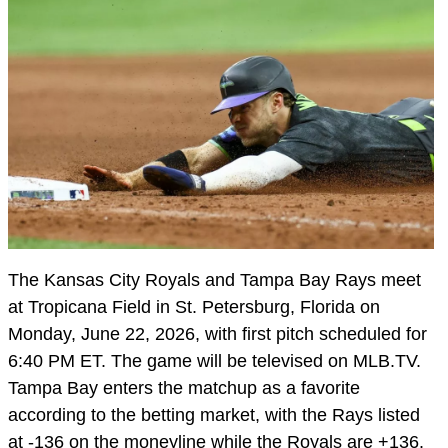
The Kansas City Royals and Tampa Bay Rays meet
at Tropicana Field in St. Petersburg, Florida on
Monday, June 22, 2026, with first pitch scheduled for
6:40 PM ET. The game will be televised on MLB.TV.
Tampa Bay enters the matchup as a favorite
according to the betting market, with the Rays listed
at -136 on the moneyline while the Royals are +136.