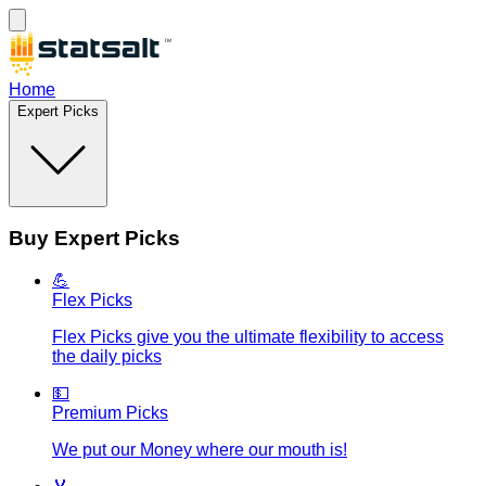
Home
Expert Picks
Buy Expert Picks
💪
Flex Picks
Flex Picks give you the ultimate flexibility to access
the daily picks
💵
Premium Picks
We put our Money where our mouth is!