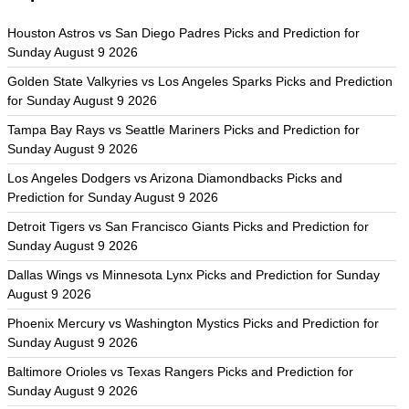
Houston Astros vs San Diego Padres Picks and Prediction for
Sunday August 9 2026
Golden State Valkyries vs Los Angeles Sparks Picks and Prediction
for Sunday August 9 2026
Tampa Bay Rays vs Seattle Mariners Picks and Prediction for
Sunday August 9 2026
Los Angeles Dodgers vs Arizona Diamondbacks Picks and
Prediction for Sunday August 9 2026
Detroit Tigers vs San Francisco Giants Picks and Prediction for
Sunday August 9 2026
Dallas Wings vs Minnesota Lynx Picks and Prediction for Sunday
August 9 2026
Phoenix Mercury vs Washington Mystics Picks and Prediction for
Sunday August 9 2026
Baltimore Orioles vs Texas Rangers Picks and Prediction for
Sunday August 9 2026