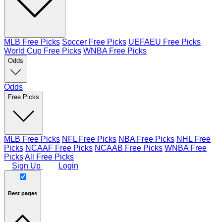
MLB Free Picks
Soccer Free Picks
UEFAEU Free Picks
World Cup Free Picks
WNBA Free Picks
Odds
Odds
Free Picks
MLB Free Picks
NFL Free Picks
NBA Free Picks
NHL Free
Picks
NCAAF Free Picks
NCAAB Free Picks
WNBA Free
Picks
All Free Picks
Sign Up
Login
Best pages