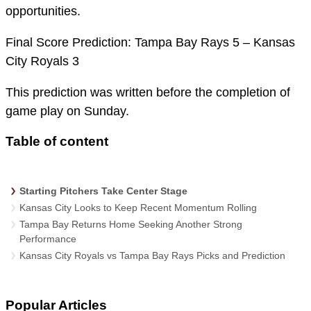
opportunities.
Final Score Prediction: Tampa Bay Rays 5 – Kansas
City Royals 3
This prediction was written before the completion of
game play on Sunday.
Table of content
Starting Pitchers Take Center Stage
Kansas City Looks to Keep Recent Momentum Rolling
Tampa Bay Returns Home Seeking Another Strong
Performance
Kansas City Royals vs Tampa Bay Rays Picks and Prediction
Popular Articles