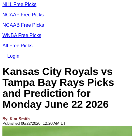
NHL Free Picks
NCAAF Free Picks
NCAAB Free Picks
WNBA Free Picks
All Free Picks
Login
Kansas City Royals vs
Tampa Bay Rays Picks
and Prediction for
Monday June 22 2026
By:
Kim Smith
Published 06/22/2026, 12:20 AM ET