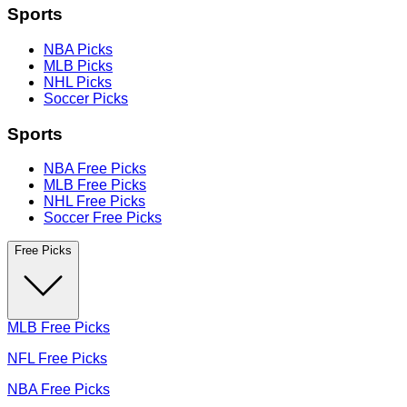
Sports
NBA Picks
MLB Picks
NHL Picks
Soccer Picks
Sports
NBA Free Picks
MLB Free Picks
NHL Free Picks
Soccer Free Picks
Free Picks
MLB Free Picks
NFL Free Picks
NBA Free Picks