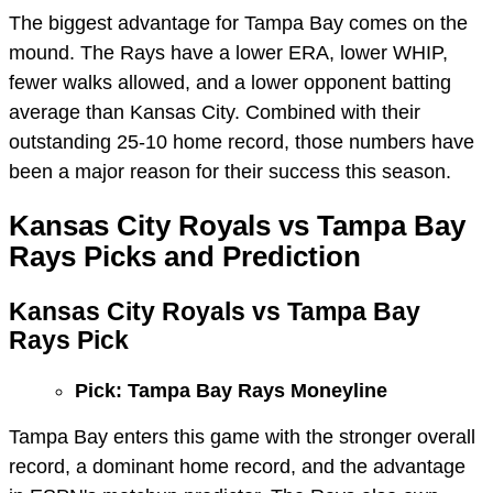
The biggest advantage for Tampa Bay comes on the
mound. The Rays have a lower ERA, lower WHIP,
fewer walks allowed, and a lower opponent batting
average than Kansas City. Combined with their
outstanding 25-10 home record, those numbers have
been a major reason for their success this season.
Kansas City Royals vs Tampa Bay
Rays Picks and Prediction
Kansas City Royals vs Tampa Bay
Rays Pick
Pick: Tampa Bay Rays Moneyline
Tampa Bay enters this game with the stronger overall
record, a dominant home record, and the advantage