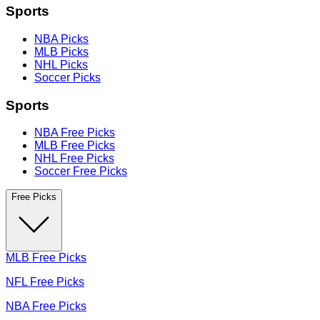
Sports
NBA Picks
MLB Picks
NHL Picks
Soccer Picks
Sports
NBA Free Picks
MLB Free Picks
NHL Free Picks
Soccer Free Picks
Free Picks
MLB Free Picks
NFL Free Picks
NBA Free Picks