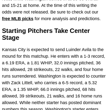
and 15-21 at home. At the time of this writing the
odds were not released. Be sure to check out our
free MLB picks
for more analysis and predictions.
Starting Pitchers Take Center
Stage
Kansas City is expected to send Luinder Avila to the
mound for this matchup. He enters with a 1-3 record,
a 6.19 ERA, a 1.81 WHIP, 32.0 innings pitched, 36
hits allowed, 28 strikeouts, 22 walks, and four home
runs surrendered. Washington is expected to counter
with Zack Littell, who carries a 6-5 record, a 5.32
ERA, a 1.35 WHIP, 66.0 innings pitched, 68 hits
allowed, 39 strikeouts, 21 walks, and 16 home runs
allowed. While neither starter has posted dominant
numbers this season, Washington's starter enters