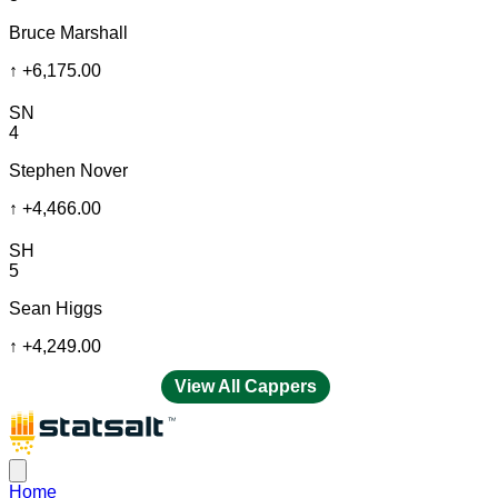
Bruce Marshall
↑
+6,175.00
SN
4
Stephen Nover
↑
+4,466.00
SH
5
Sean Higgs
↑
+4,249.00
View All Cappers
Home