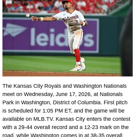
The Kansas City Royals and Washington Nationals
meet on Wednesday, June 17, 2026, at Nationals
Park in Washington, District of Columbia. First pitch
is scheduled for 1:05 PM ET, and the game will be
available on MLB.TV. Kansas City enters the contest
with a 29-44 overall record and a 12-23 mark on the
road, while Washington comes in at 38-35 overall