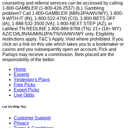
counseling and referral services can be accessed by calling
1-800-GAMBLER (1-800-426-2537) (IL). Gambling
problem? Call 1-800-GAMBLER (MI/NJ/PA/WV/WY), 1-800-
9-WITH-IT (IN), 1-800-522-4700 (CO), 1-800-BETS OFF
(IA), 1-888-532-3500 (VA), 1-800-NEXT STEP (AZ), or
call/text TN REDLINE 1-800-889-9789 (TN). 21+ (18+ WY).
AZ/CO/IL/IN/IA/MI/NJ/PA/TN/VA/WV/WY only. Eligibility
restrictions apply. T&C's Apply. Void where prohibited. If you
click on a link on this site which takes you to a bookmaker or
casino and you subsequently open an account, Pick and
Parlays may receive a commission. Bets placed are the
responsibility of the bettor.
Home
Experts
Yesterday's Plays
Free Picks
Expert Picks
Live Odds
Let Us Help You
Customer Support
Privacy