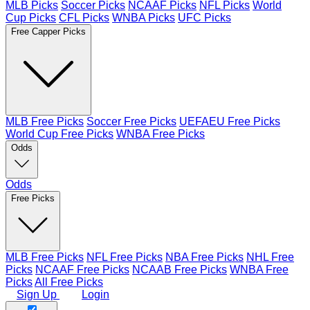
MLB Picks
Soccer Picks
NCAAF Picks
NFL Picks
World
Cup Picks
CFL Picks
WNBA Picks
UFC Picks
Free Capper Picks
MLB Free Picks
Soccer Free Picks
UEFAEU Free Picks
World Cup Free Picks
WNBA Free Picks
Odds
Odds
Free Picks
MLB Free Picks
NFL Free Picks
NBA Free Picks
NHL Free
Picks
NCAAF Free Picks
NCAAB Free Picks
WNBA Free
Picks
All Free Picks
Sign Up
Login