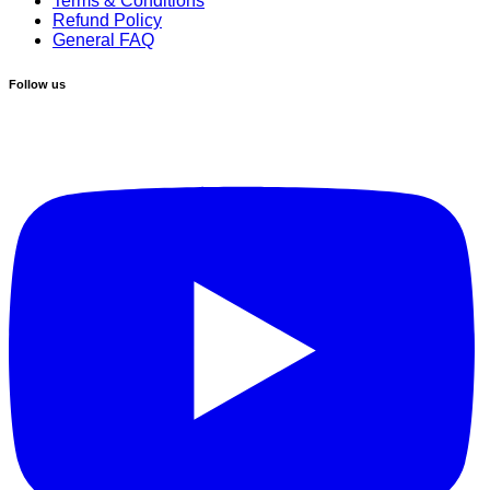
Terms & Conditions
Refund Policy
General FAQ
Follow us