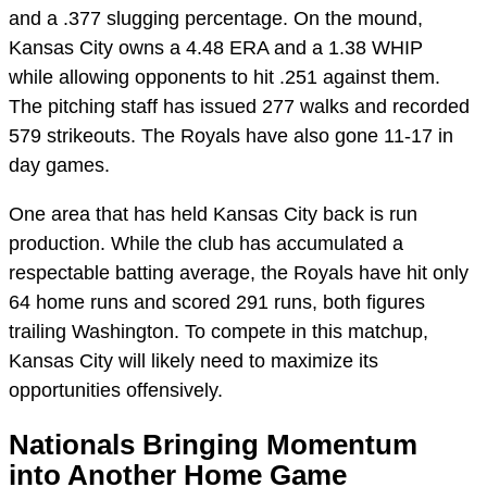
and a .377 slugging percentage. On the mound,
Kansas City owns a 4.48 ERA and a 1.38 WHIP
while allowing opponents to hit .251 against them.
The pitching staff has issued 277 walks and recorded
579 strikeouts. The Royals have also gone 11-17 in
day games.
One area that has held Kansas City back is run
production. While the club has accumulated a
respectable batting average, the Royals have hit only
64 home runs and scored 291 runs, both figures
trailing Washington. To compete in this matchup,
Kansas City will likely need to maximize its
opportunities offensively.
Nationals Bringing Momentum
into Another Home Game