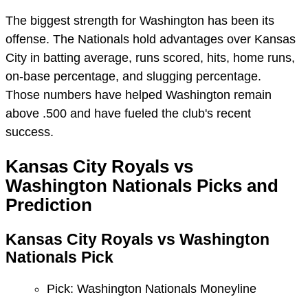
The biggest strength for Washington has been its
offense. The Nationals hold advantages over Kansas
City in batting average, runs scored, hits, home runs,
on-base percentage, and slugging percentage.
Those numbers have helped Washington remain
above .500 and have fueled the club's recent
success.
Kansas City Royals vs
Washington Nationals Picks and
Prediction
Kansas City Royals vs Washington
Nationals Pick
Pick: Washington Nationals Moneyline