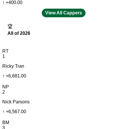
↑
+400.00
View All Cappers
🏆
All of 2026
RT
1
Ricky Tran
↑
+6,681.00
NP
2
Nick Parsons
↑
+6,567.00
BM
3