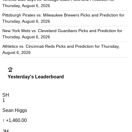
Thursday, August 6, 2026
Pittsburgh Pirates vs. Milwaukee Brewers Picks and Prediction for
Thursday, August 6, 2026
New York Mets vs. Cleveland Guardians Picks and Prediction for
Thursday, August 6, 2026
Athletics vs. Cincinnati Reds Picks and Prediction for Thursday,
August 6, 2026
🏆
Yesterday's Leaderboard
SH
1
Sean Higgs
↑
+1,460.00
JM