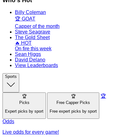
Who's Hot
Billy Coleman
🏆 GOAT
Capper of the month
Steve Seagrave
The Gold Sheet
🔥 HOT
On fire this week
Sean Higgs
David Delano
View Leaderboards
Sports
🏆
🏆
🏆
Picks
Free Capper Picks
Expert picks by sport
Free expert picks by sport
Odds
Live odds for every game!