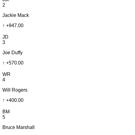
2
Jackie Mack
↑
+947.00
JD
3
Joe Duffy
↑
+570.00
WR
4
Will Rogers
↑
+400.00
BM
5
Bruce Marshall