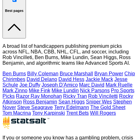
Best pages
A broad list of handicappers publishing premium picks
across NFL, NBA, CBB, NHL, CFL, and soccer, including
Rob Vincilleti, Ben Burns, Mike Lundin, Sean Higgs, Ross
Benjamin, and algorithmic teams like Advanced Sports AI.
Ben Burns
Billy Coleman
Bruce Marshall
Bryan Power
Chip
Chirimbes
David Delano
David Hess
Jackie Mack
Jesse
Schule
Joe Duffy
Joseph D'Amico
Marc David
Mark Ruelle
Mark Zinno
Mike Fink
Mike Lundin
Nick Parsons
Pro Sports
Picks
Razor Ray Monohan
Ricky Tran
Rob Vinciletti
Rocky
Atkinson
Ross Benjamin
Sean Higgs
Sniper Wes
Stephen
Nover
Steve Seagrave
Terry Edelmann
The Gold Sheet
Tom Macrina
Tony Karpinski
Trent Bets
Will Rogers
If you or someone you know has a gambling problem, crisis