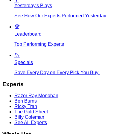
🏅
Yesterday's Plays
See How Our Experts Performed Yesterday
🏆
Leaderboard
Top Performing Experts
🏷️
Specials
Save Every Day on Every Pick You Buy!
Experts
Razor Ray Monohan
Ben Burns
Ricky Tran
The Gold Sheet
Billy Coleman
See All Experts