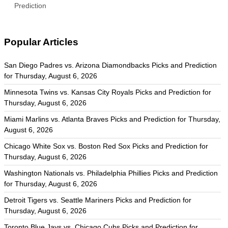
Prediction
Popular Articles
San Diego Padres vs. Arizona Diamondbacks Picks and Prediction
for Thursday, August 6, 2026
Minnesota Twins vs. Kansas City Royals Picks and Prediction for
Thursday, August 6, 2026
Miami Marlins vs. Atlanta Braves Picks and Prediction for Thursday,
August 6, 2026
Chicago White Sox vs. Boston Red Sox Picks and Prediction for
Thursday, August 6, 2026
Washington Nationals vs. Philadelphia Phillies Picks and Prediction
for Thursday, August 6, 2026
Detroit Tigers vs. Seattle Mariners Picks and Prediction for
Thursday, August 6, 2026
Toronto Blue Jays vs. Chicago Cubs Picks and Prediction for