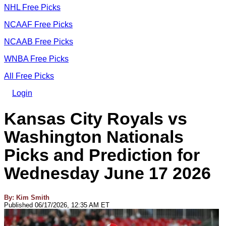
NHL Free Picks
NCAAF Free Picks
NCAAB Free Picks
WNBA Free Picks
All Free Picks
Login
Kansas City Royals vs
Washington Nationals
Picks and Prediction for
Wednesday June 17 2026
By:
Kim Smith
Published 06/17/2026, 12:35 AM ET