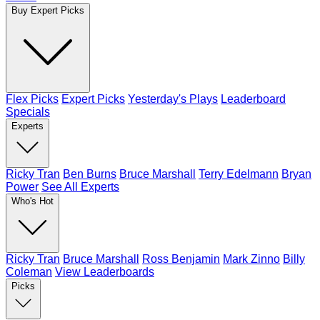
Buy Expert Picks
Flex Picks
Expert Picks
Yesterday's Plays
Leaderboard
Specials
Experts
Ricky Tran
Ben Burns
Bruce Marshall
Terry Edelmann
Bryan
Power
See All Experts
Who's Hot
Ricky Tran
Bruce Marshall
Ross Benjamin
Mark Zinno
Billy
Coleman
View Leaderboards
Picks