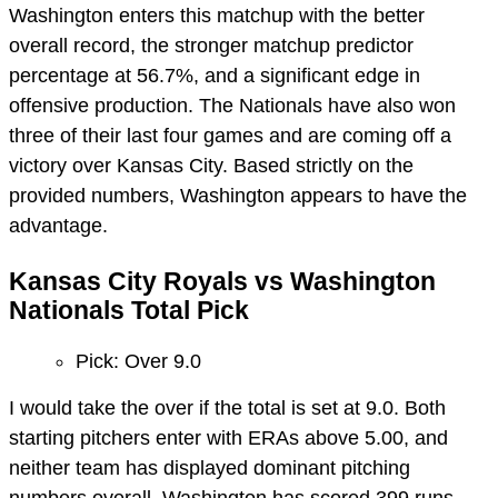
Washington enters this matchup with the better
overall record, the stronger matchup predictor
percentage at 56.7%, and a significant edge in
offensive production. The Nationals have also won
three of their last four games and are coming off a
victory over Kansas City. Based strictly on the
provided numbers, Washington appears to have the
advantage.
Kansas City Royals vs Washington
Nationals Total Pick
Pick: Over 9.0
I would take the over if the total is set at 9.0. Both
starting pitchers enter with ERAs above 5.00, and
neither team has displayed dominant pitching
numbers overall. Washington has scored 399 runs