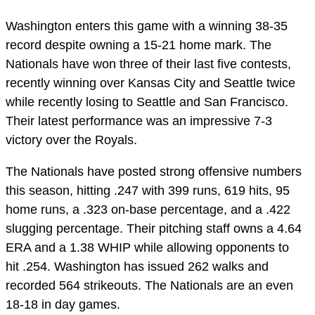
Washington enters this game with a winning 38-35
record despite owning a 15-21 home mark. The
Nationals have won three of their last five contests,
recently winning over Kansas City and Seattle twice
while recently losing to Seattle and San Francisco.
Their latest performance was an impressive 7-3
victory over the Royals.
The Nationals have posted strong offensive numbers
this season, hitting .247 with 399 runs, 619 hits, 95
home runs, a .323 on-base percentage, and a .422
slugging percentage. Their pitching staff owns a 4.64
ERA and a 1.38 WHIP while allowing opponents to
hit .254. Washington has issued 262 walks and
recorded 564 strikeouts. The Nationals are an even
18-18 in day games.