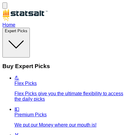
Home
Expert Picks
Buy Expert Picks
💪
Flex Picks
Flex Picks give you the ultimate flexibility to access
the daily picks
💵
Premium Picks
We put our Money where our mouth is!