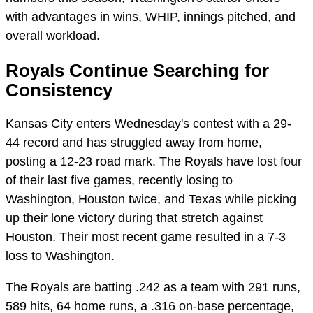
with advantages in wins, WHIP, innings pitched, and
overall workload.
Royals Continue Searching for
Consistency
Kansas City enters Wednesday's contest with a 29-
44 record and has struggled away from home,
posting a 12-23 road mark. The Royals have lost four
of their last five games, recently losing to
Washington, Houston twice, and Texas while picking
up their lone victory during that stretch against
Houston. Their most recent game resulted in a 7-3
loss to Washington.
The Royals are batting .242 as a team with 291 runs,
589 hits, 64 home runs, a .316 on-base percentage,