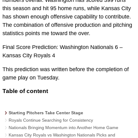
this season and hit 95 home runs, while Kansas City
has shown enough offensive capability to contribute.
The combination of offensive production and pitching
statistics points me toward the over.
Final Score Prediction: Washington Nationals 6 –
Kansas City Royals 4
This prediction was written before the completion of
game play on Tuesday.
Table of content
Starting Pitchers Take Center Stage
Royals Continue Searching for Consistency
Nationals Bringing Momentum into Another Home Game
Kansas City Royals vs Washington Nationals Picks and