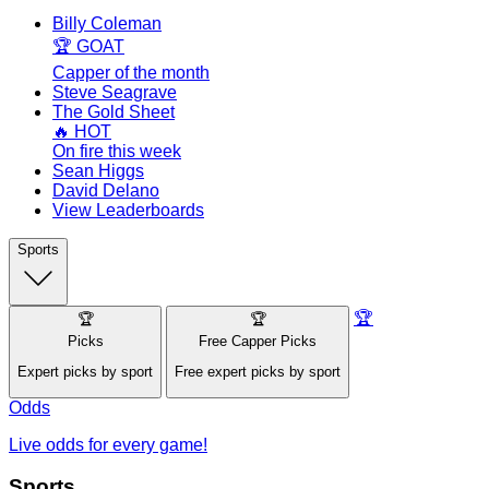
Billy Coleman
🏆 GOAT
Capper of the month
Steve Seagrave
The Gold Sheet
🔥 HOT
On fire this week
Sean Higgs
David Delano
View Leaderboards
Sports
🏆
🏆
🏆
Picks
Free Capper Picks
Expert picks by sport
Free expert picks by sport
Odds
Live odds for every game!
Sports