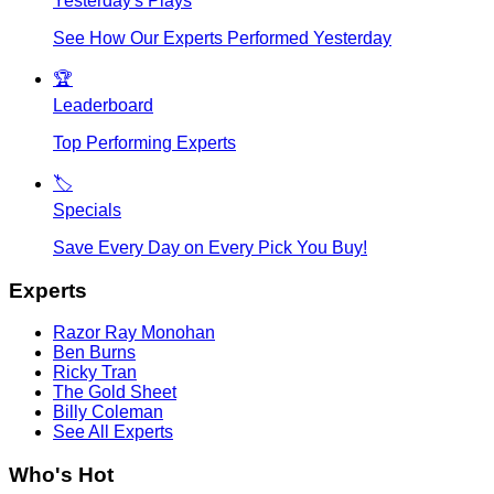
Yesterday's Plays
See How Our Experts Performed Yesterday
🏆
Leaderboard
Top Performing Experts
🏷️
Specials
Save Every Day on Every Pick You Buy!
Experts
Razor Ray Monohan
Ben Burns
Ricky Tran
The Gold Sheet
Billy Coleman
See All Experts
Who's Hot