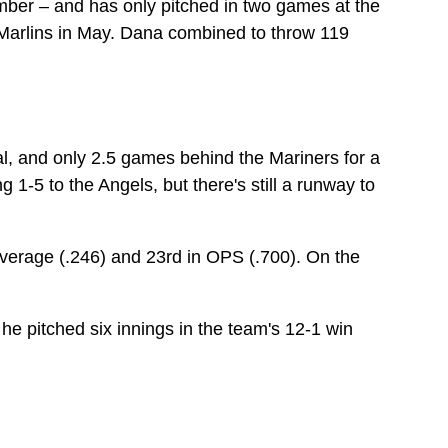
mber – and has only pitched in two games at the
e Marlins in May. Dana combined to throw 119
al, and only 2.5 games behind the Mariners for a
g 1-5 to the Angels, but there's still a runway to
 average (.246) and 23rd in OPS (.700). On the
e pitched six innings in the team's 12-1 win