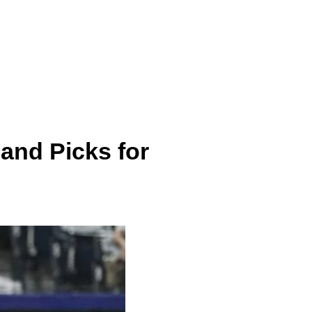
and Picks for