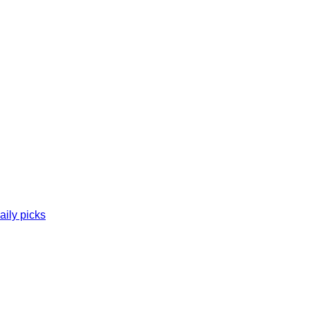
aily picks