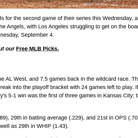
s for the second game of their series this Wednesday, an
e Angels, with Los Angeles struggling to get on the board f
ednesday, September 4.
ut our
Free MLB Picks.
the AL West, and 7.5 games back in the wildcard race. The
eak into the playoff bracket with 24 games left to play. If
s 5-1 win was the first of three games in Kansas City; t
9), 29th in batting average (.229), and 21st in OPS (.704
well as 29th in WHIP (1.43).