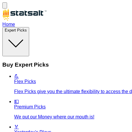
Home
Expert Picks
Buy Expert Picks
💪
Flex Picks
Flex Picks give you the ultimate flexibility to access the d
💵
Premium Picks
We put our Money where our mouth is!
🏅