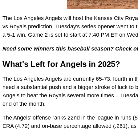
The Los Angeles Angels will host the Kansas City Royal
vs Royals prediction. Tuesday's series opener went to th
a 5-1 win. Game 2 is set to start at 7:40 PM ET on W
Need some winners this baseball season? Check o
What's Left for Angels in 2025?
The
Los Angeles Angels
are currently 65-73, fourth in 
need a substantial push and a bigger stroke of luck to br
Angels to beat the Royals several more times – Tuesday'
end of the month.
The Angels' offense ranks 22nd in the league in runs (58
ERA (4.72) and on-base percentage allowed (.261), as 