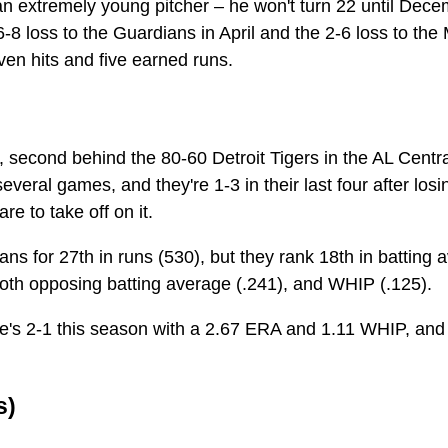
 extremely young pitcher – he won't turn 22 until Dece
-8 loss to the Guardians in April and the 2-6 loss to th
ven hits and five earned runs.
, second behind the 80-60 Detroit Tigers in the AL Centr
everal games, and they're 1-3 in their last four after losin
re to take off on it.
ans for 27th in runs (530), but they rank 18th in batting
 both opposing batting average (.241), and WHIP (.125).
e's 2-1 this season with a 2.67 ERA and 1.11 WHIP, and h
s)