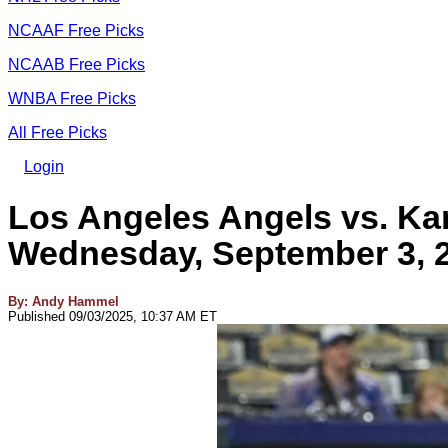
NCAAF Free Picks
NCAAB Free Picks
WNBA Free Picks
All Free Picks
Login
Los Angeles Angels vs. Kan
Wednesday, September 3, 
By:
Andy Hammel
Published 09/03/2025, 10:37 AM ET