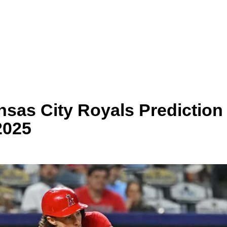
sas City Royals Prediction 
2025