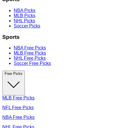
NBA Picks
MLB Picks
NHL Picks
Soccer Picks
Sports
NBA Free Picks
MLB Free Picks
NHL Free Picks
Soccer Free Picks
Free Picks
MLB Free Picks
NFL Free Picks
NBA Free Picks
NHL Free Picks