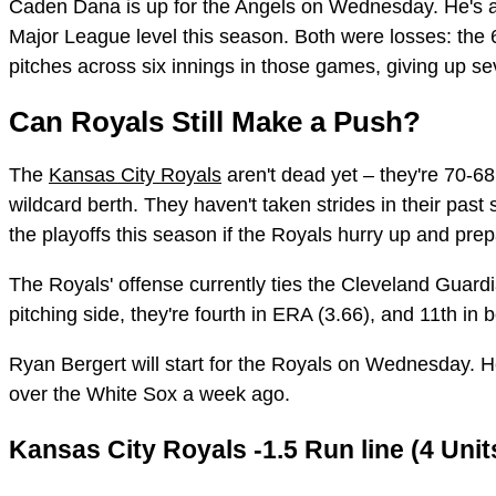
Caden Dana is up for the Angels on Wednesday. He's an
Major League level this season. Both were losses: the 6
pitches across six innings in those games, giving up se
Can Royals Still Make a Push?
The
Kansas City Royals
aren't dead yet – they're 70-68
wildcard berth. They haven't taken strides in their past s
the playoffs this season if the Royals hurry up and prepa
The Royals' offense currently ties the Cleveland Guardi
pitching side, they're fourth in ERA (3.66), and 11th in
Ryan Bergert will start for the Royals on Wednesday. H
over the White Sox a week ago.
Kansas City Royals -1.5 Run line (4 Unit