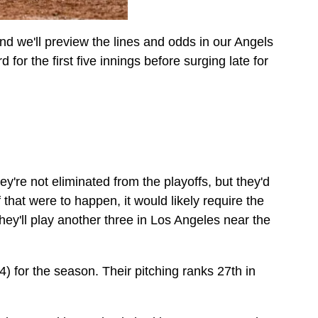
d we'll preview the lines and odds in our Angels
or the first five innings before surging late for
y're not eliminated from the playoffs, but they'd
 that were to happen, it would likely require the
hey'll play another three in Los Angeles near the
) for the season. Their pitching ranks 27th in