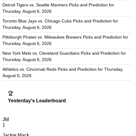
Detroit Tigers vs. Seattle Mariners Picks and Prediction for
Thursday, August 6, 2026
Toronto Blue Jays vs. Chicago Cubs Picks and Prediction for
Thursday, August 6, 2026
Pittsburgh Pirates vs. Milwaukee Brewers Picks and Prediction for
Thursday, August 6, 2026
New York Mets vs. Cleveland Guardians Picks and Prediction for
Thursday, August 6, 2026
Athletics vs. Cincinnati Reds Picks and Prediction for Thursday,
August 6, 2026
🏆
Yesterday's Leaderboard
JM
1
Jackie Mack