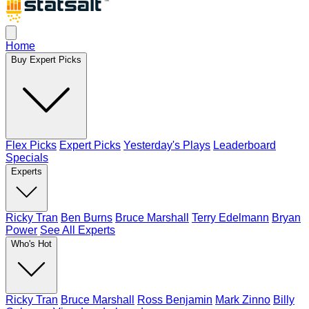
Home
Buy Expert Picks
Flex Picks
Expert Picks
Yesterday's Plays
Leaderboard
Specials
Experts
Ricky Tran
Ben Burns
Bruce Marshall
Terry Edelmann
Bryan
Power
See All Experts
Who's Hot
Ricky Tran
Bruce Marshall
Ross Benjamin
Mark Zinno
Billy