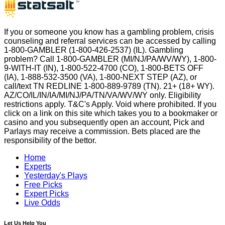
If you or someone you know has a gambling problem, crisis
counseling and referral services can be accessed by calling
1-800-GAMBLER (1-800-426-2537) (IL). Gambling
problem? Call 1-800-GAMBLER (MI/NJ/PA/WV/WY), 1-800-
9-WITH-IT (IN), 1-800-522-4700 (CO), 1-800-BETS OFF
(IA), 1-888-532-3500 (VA), 1-800-NEXT STEP (AZ), or
call/text TN REDLINE 1-800-889-9789 (TN). 21+ (18+ WY).
AZ/CO/IL/IN/IA/MI/NJ/PA/TN/VA/WV/WY only. Eligibility
restrictions apply. T&C's Apply. Void where prohibited. If you
click on a link on this site which takes you to a bookmaker or
casino and you subsequently open an account, Pick and
Parlays may receive a commission. Bets placed are the
responsibility of the bettor.
Home
Experts
Yesterday's Plays
Free Picks
Expert Picks
Live Odds
Let Us Help You