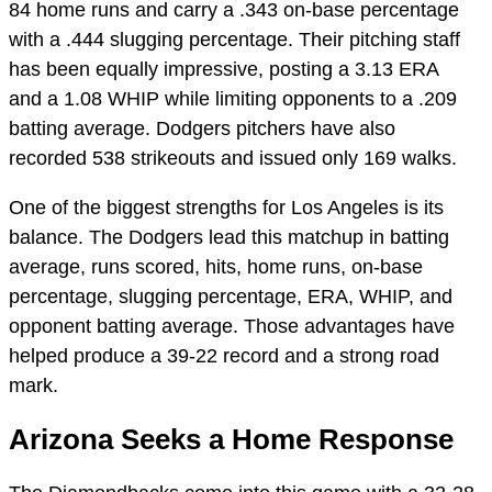
84 home runs and carry a .343 on-base percentage
with a .444 slugging percentage. Their pitching staff
has been equally impressive, posting a 3.13 ERA
and a 1.08 WHIP while limiting opponents to a .209
batting average. Dodgers pitchers have also
recorded 538 strikeouts and issued only 169 walks.
One of the biggest strengths for Los Angeles is its
balance. The Dodgers lead this matchup in batting
average, runs scored, hits, home runs, on-base
percentage, slugging percentage, ERA, WHIP, and
opponent batting average. Those advantages have
helped produce a 39-22 record and a strong road
mark.
Arizona Seeks a Home Response