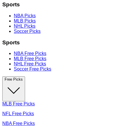
Sports
NBA Picks
MLB Picks
NHL Picks
Soccer Picks
Sports
NBA Free Picks
MLB Free Picks
NHL Free Picks
Soccer Free Picks
Free Picks
MLB Free Picks
NFL Free Picks
NBA Free Picks