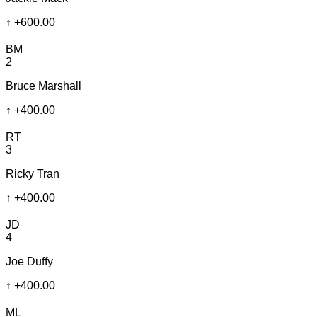
↑
+600.00
BM
2
Bruce Marshall
↑
+400.00
RT
3
Ricky Tran
↑
+400.00
JD
4
Joe Duffy
↑
+400.00
ML