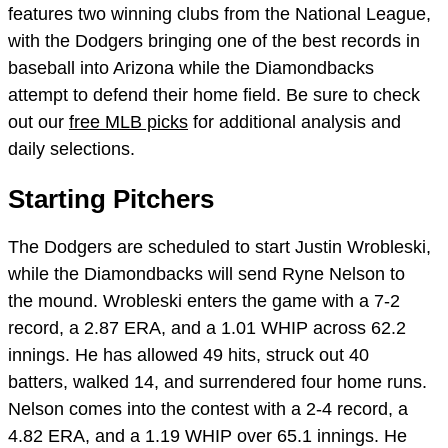
features two winning clubs from the National League,
with the Dodgers bringing one of the best records in
baseball into Arizona while the Diamondbacks
attempt to defend their home field. Be sure to check
out our
free MLB picks
for additional analysis and
daily selections.
Starting Pitchers
The Dodgers are scheduled to start Justin Wrobleski,
while the Diamondbacks will send Ryne Nelson to
the mound. Wrobleski enters the game with a 7-2
record, a 2.87 ERA, and a 1.01 WHIP across 62.2
innings. He has allowed 49 hits, struck out 40
batters, walked 14, and surrendered four home runs.
Nelson comes into the contest with a 2-4 record, a
4.82 ERA, and a 1.19 WHIP over 65.1 innings. He