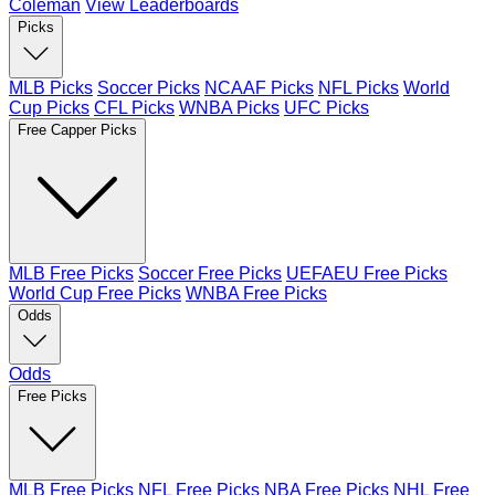
Coleman
View Leaderboards
Picks
MLB Picks
Soccer Picks
NCAAF Picks
NFL Picks
World
Cup Picks
CFL Picks
WNBA Picks
UFC Picks
Free Capper Picks
MLB Free Picks
Soccer Free Picks
UEFAEU Free Picks
World Cup Free Picks
WNBA Free Picks
Odds
Odds
Free Picks
MLB Free Picks
NFL Free Picks
NBA Free Picks
NHL Free