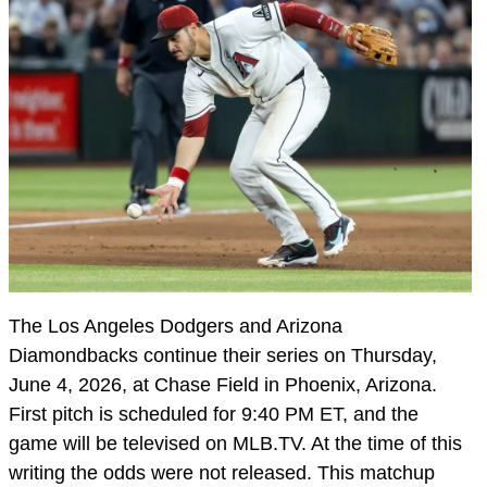
The Los Angeles Dodgers and Arizona
Diamondbacks continue their series on Thursday,
June 4, 2026, at Chase Field in Phoenix, Arizona.
First pitch is scheduled for 9:40 PM ET, and the
game will be televised on MLB.TV. At the time of this
writing the odds were not released. This matchup