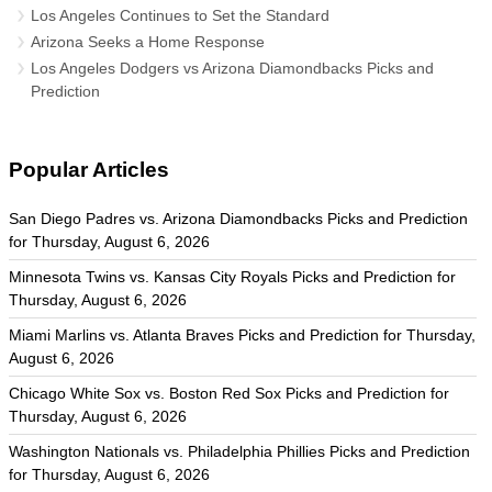
Los Angeles Continues to Set the Standard
Arizona Seeks a Home Response
Los Angeles Dodgers vs Arizona Diamondbacks Picks and
Prediction
Popular Articles
San Diego Padres vs. Arizona Diamondbacks Picks and Prediction
for Thursday, August 6, 2026
Minnesota Twins vs. Kansas City Royals Picks and Prediction for
Thursday, August 6, 2026
Miami Marlins vs. Atlanta Braves Picks and Prediction for Thursday,
August 6, 2026
Chicago White Sox vs. Boston Red Sox Picks and Prediction for
Thursday, August 6, 2026
Washington Nationals vs. Philadelphia Phillies Picks and Prediction
for Thursday, August 6, 2026