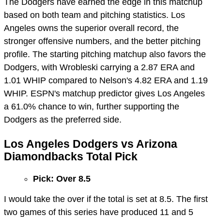
The Dodgers have earned the edge in this matchup
based on both team and pitching statistics. Los
Angeles owns the superior overall record, the
stronger offensive numbers, and the better pitching
profile. The starting pitching matchup also favors the
Dodgers, with Wrobleski carrying a 2.87 ERA and
1.01 WHIP compared to Nelson's 4.82 ERA and 1.19
WHIP. ESPN's matchup predictor gives Los Angeles
a 61.0% chance to win, further supporting the
Dodgers as the preferred side.
Los Angeles Dodgers vs Arizona
Diamondbacks Total Pick
Pick: Over 8.5
I would take the over if the total is set at 8.5. The first
two games of this series have produced 11 and 5