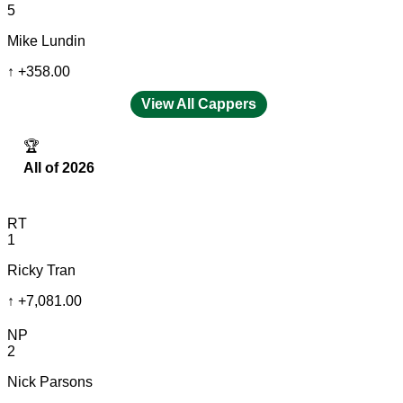
5
Mike Lundin
↑
+358.00
View All Cappers
🏆
All of 2026
RT
1
Ricky Tran
↑
+7,081.00
NP
2
Nick Parsons