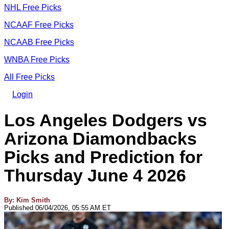
NHL Free Picks
NCAAF Free Picks
NCAAB Free Picks
WNBA Free Picks
All Free Picks
Login
Los Angeles Dodgers vs
Arizona Diamondbacks
Picks and Prediction for
Thursday June 4 2026
By:
Kim Smith
Published 06/04/2026, 05:55 AM ET