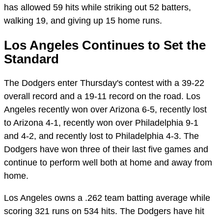
has allowed 59 hits while striking out 52 batters,
walking 19, and giving up 15 home runs.
Los Angeles Continues to Set the
Standard
The Dodgers enter Thursday's contest with a 39-22
overall record and a 19-11 record on the road. Los
Angeles recently won over Arizona 6-5, recently lost
to Arizona 4-1, recently won over Philadelphia 9-1
and 4-2, and recently lost to Philadelphia 4-3. The
Dodgers have won three of their last five games and
continue to perform well both at home and away from
home.
Los Angeles owns a .262 team batting average while
scoring 321 runs on 534 hits. The Dodgers have hit