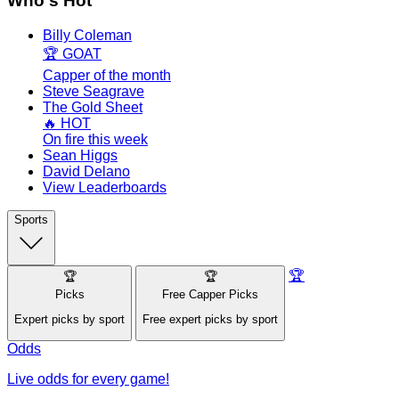
Who's Hot
Billy Coleman
🏆 GOAT
Capper of the month
Steve Seagrave
The Gold Sheet
🔥 HOT
On fire this week
Sean Higgs
David Delano
View Leaderboards
Sports
🏆
🏆
🏆
Picks
Free Capper Picks
Expert picks by sport
Free expert picks by sport
Odds
Live odds for every game!