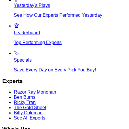
🏅
Yesterday's Plays
See How Our Experts Performed Yesterday
🏆
Leaderboard
Top Performing Experts
🏷️
Specials
Save Every Day on Every Pick You Buy!
Experts
Razor Ray Monohan
Ben Burns
Ricky Tran
The Gold Sheet
Billy Coleman
See All Experts