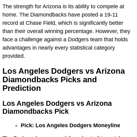
The strength for Arizona is its ability to compete at
home. The Diamondbacks have posted a 19-11
record at Chase Field, which is significantly better
than their overall winning percentage. However, they
face a challenge against a Dodgers team that holds
advantages in nearly every statistical category
provided.
Los Angeles Dodgers vs Arizona
Diamondbacks Picks and
Prediction
Los Angeles Dodgers vs Arizona
Diamondbacks Pick
Pick: Los Angeles Dodgers Moneyline