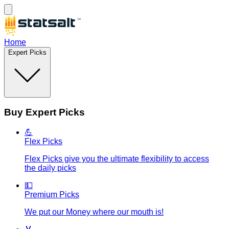
Home
Expert Picks
Buy Expert Picks
💪
Flex Picks
Flex Picks give you the ultimate flexibility to access
the daily picks
💵
Premium Picks
We put our Money where our mouth is!