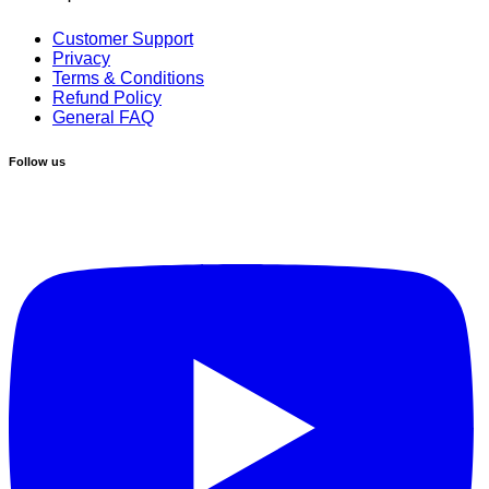
Customer Support
Privacy
Terms & Conditions
Refund Policy
General FAQ
Follow us