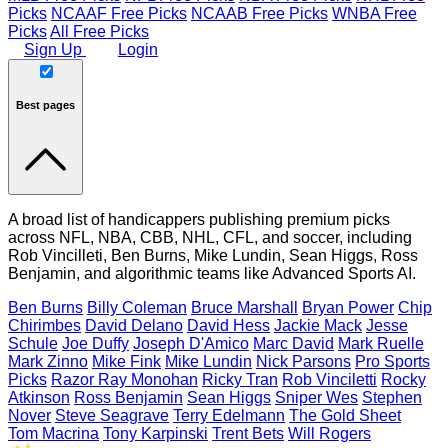
Picks
NCAAF Free Picks
NCAAB Free Picks
WNBA Free
Picks
All Free Picks
Sign Up
Login
Best pages
A broad list of handicappers publishing premium picks
across NFL, NBA, CBB, NHL, CFL, and soccer, including
Rob Vincilleti, Ben Burns, Mike Lundin, Sean Higgs, Ross
Benjamin, and algorithmic teams like Advanced Sports AI.
Ben Burns
Billy Coleman
Bruce Marshall
Bryan Power
Chip
Chirimbes
David Delano
David Hess
Jackie Mack
Jesse
Schule
Joe Duffy
Joseph D'Amico
Marc David
Mark Ruelle
Mark Zinno
Mike Fink
Mike Lundin
Nick Parsons
Pro Sports
Picks
Razor Ray Monohan
Ricky Tran
Rob Vinciletti
Rocky
Atkinson
Ross Benjamin
Sean Higgs
Sniper Wes
Stephen
Nover
Steve Seagrave
Terry Edelmann
The Gold Sheet
Tom Macrina
Tony Karpinski
Trent Bets
Will Rogers