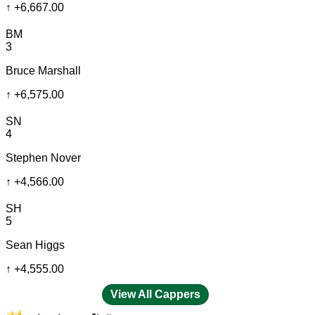
↑
+6,667.00
BM
3
Bruce Marshall
↑
+6,575.00
SN
4
Stephen Nover
↑
+4,566.00
SH
5
Sean Higgs
↑
+4,555.00
View All Cappers