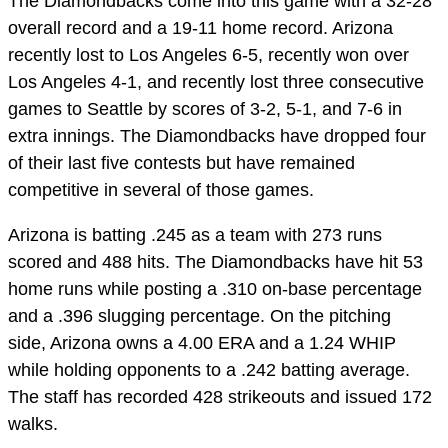
The Diamondbacks come into this game with a 32-28
overall record and a 19-11 home record. Arizona
recently lost to Los Angeles 6-5, recently won over
Los Angeles 4-1, and recently lost three consecutive
games to Seattle by scores of 3-2, 5-1, and 7-6 in
extra innings. The Diamondbacks have dropped four
of their last five contests but have remained
competitive in several of those games.
Arizona is batting .245 as a team with 273 runs
scored and 488 hits. The Diamondbacks have hit 53
home runs while posting a .310 on-base percentage
and a .396 slugging percentage. On the pitching
side, Arizona owns a 4.00 ERA and a 1.24 WHIP
while holding opponents to a .242 batting average.
The staff has recorded 428 strikeouts and issued 172
walks.