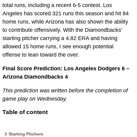
total runs, including a recent 6-5 contest. Los
Angeles has scored 321 runs this season and hit 84
home runs, while Arizona has also shown the ability
to contribute offensively. With the Diamondbacks'
starting pitcher carrying a 4.82 ERA and having
allowed 15 home runs, I see enough potential
offense to lean toward the over.
Final Score Prediction: Los Angeles Dodgers 6 –
Arizona Diamondbacks 4
This prediction was written before the completion of
game play on Wednesday.
Table of content
Starting Pitchers