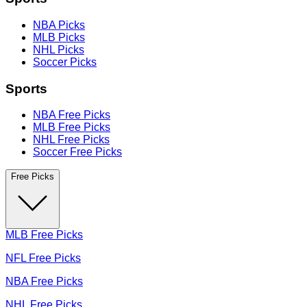
NBA Picks
MLB Picks
NHL Picks
Soccer Picks
Sports
NBA Free Picks
MLB Free Picks
NHL Free Picks
Soccer Free Picks
Free Picks
MLB Free Picks
NFL Free Picks
NBA Free Picks
NHL Free Picks