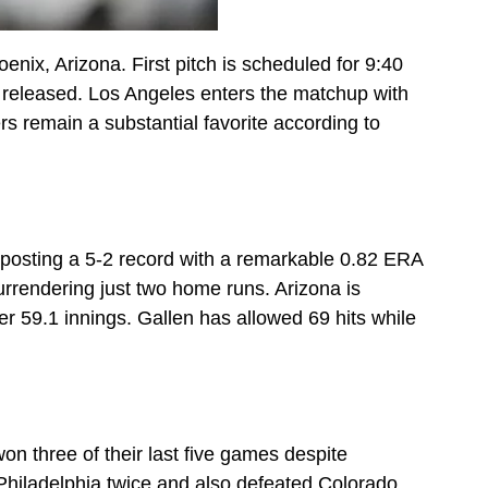
x, Arizona. First pitch is scheduled for 9:40
t released. Los Angeles enters the matchup with
 remain a substantial favorite according to
posting a 5-2 record with a remarkable 0.82 ERA
urrendering just two home runs. Arizona is
 59.1 innings. Gallen has allowed 69 hits while
n three of their last five games despite
 Philadelphia twice and also defeated Colorado