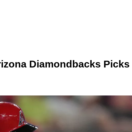
izona Diamondbacks Picks a