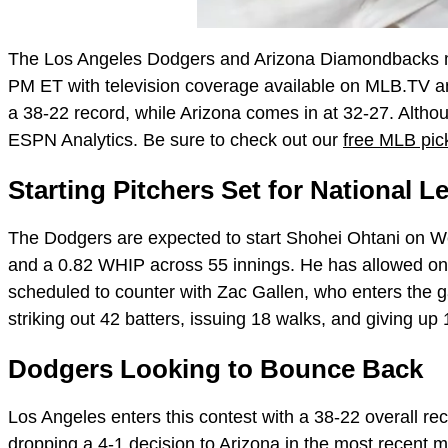
The Los Angeles Dodgers and Arizona Diamondbacks mee
PM ET with television coverage available on MLB.TV an
a 38-22 record, while Arizona comes in at 32-27. Altho
ESPN Analytics. Be sure to check out our
free MLB pic
Starting Pitchers Set for National 
The Dodgers are expected to start Shohei Ohtani on W
and a 0.82 WHIP across 55 innings. He has allowed only 
scheduled to counter with Zac Gallen, who enters the g
striking out 42 batters, issuing 18 walks, and giving up
Dodgers Looking to Bounce Back
Los Angeles enters this contest with a 38-22 overall r
dropping a 4-1 decision to Arizona in the most recent 