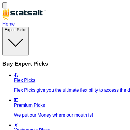
Home
Expert Picks
Buy Expert Picks
💪
Flex Picks
Flex Picks give you the ultimate flexibility to access the d
💵
Premium Picks
We put our Money where our mouth is!
🏅