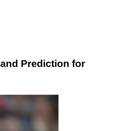
nd Prediction for