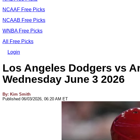
NCAAF Free Picks
NCAAB Free Picks
WNBA Free Picks
All Free Picks
Login
Los Angeles Dodgers vs Ar
Wednesday June 3 2026
By:
Kim Smith
Published 06/03/2026, 06:20 AM ET