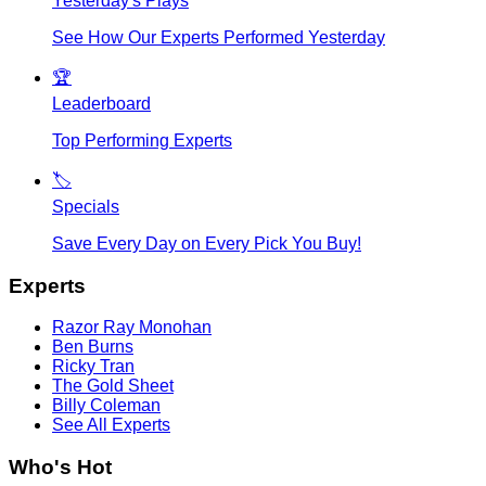
Yesterday's Plays
See How Our Experts Performed Yesterday
🏆
Leaderboard
Top Performing Experts
🏷️
Specials
Save Every Day on Every Pick You Buy!
Experts
Razor Ray Monohan
Ben Burns
Ricky Tran
The Gold Sheet
Billy Coleman
See All Experts
Who's Hot