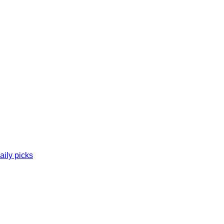
aily picks