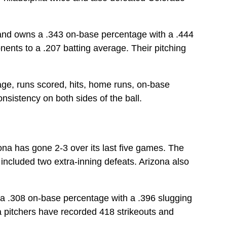
 and owns a .343 on-base percentage with a .444
nts to a .207 batting average. Their pitching
rage, runs scored, hits, home runs, on-base
istency on both sides of the ball.
a has gone 2-3 over its last five games. The
 included two extra-inning defeats. Arizona also
 a .308 on-base percentage with a .396 slugging
a pitchers have recorded 418 strikeouts and