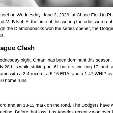
t on Wednesday, June 3, 2026, at Chase Field in Phoeni
d MLB Net. At the time of this writing the odds were no
ugh the Diamondbacks won the series opener, the Dodgers
ks
.
League Clash
ednesday night. Ohtani has been dominant this season, 
28 hits while striking out 61 batters, walking 17, and s
ame with a 3-4 record, a 5.16 ERA, and a 1.47 WHIP over
 10 home runs.
ecord and an 18-11 mark on the road. The Dodgers have wo
meeting. Before that loss, Los Angeles recently won over