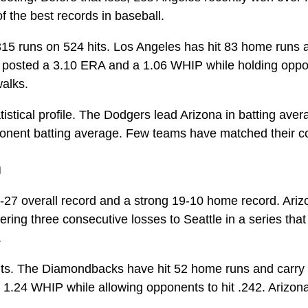
 the best records in baseball.
315 runs on 524 hits. Los Angeles has hit 83 home runs
posted a 3.10 ERA and a 1.06 WHIP while holding oppone
walks.
tistical profile. The Dodgers lead Arizona in batting ave
ent batting average. Few teams have matched their cons
m
 overall record and a strong 19-10 home record. Arizon
ing three consecutive losses to Seattle in a series that
.
 hits. The Diamondbacks have hit 52 home runs and carry
 1.24 WHIP while allowing opponents to hit .242. Arizon