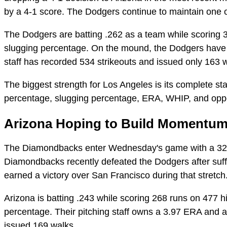
by a 4-1 score. The Dodgers continue to maintain one of
The Dodgers are batting .262 as a team while scoring 
slugging percentage. On the mound, the Dodgers have 
staff has recorded 534 strikeouts and issued only 163 
The biggest strength for Los Angeles is its complete sta
percentage, slugging percentage, ERA, WHIP, and oppon
Arizona Hoping to Build Momentu
The Diamondbacks enter Wednesday's game with a 32-27
Diamondbacks recently defeated the Dodgers after suffer
earned a victory over San Francisco during that stretch
Arizona is batting .243 while scoring 268 runs on 477
percentage. Their pitching staff owns a 3.97 ERA and a
issued 169 walks.