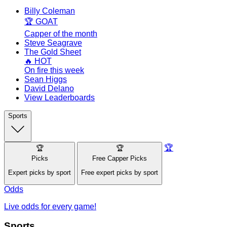
Billy Coleman
🏆 GOAT
Capper of the month
Steve Seagrave
The Gold Sheet
🔥 HOT
On fire this week
Sean Higgs
David Delano
View Leaderboards
Sports
🏆
🏆
🏆
Picks
Free Capper Picks
Expert picks by sport
Free expert picks by sport
Odds
Live odds for every game!
Sports