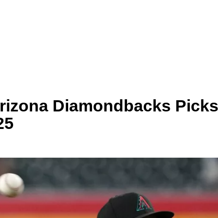
rizona Diamondbacks Picks 
25