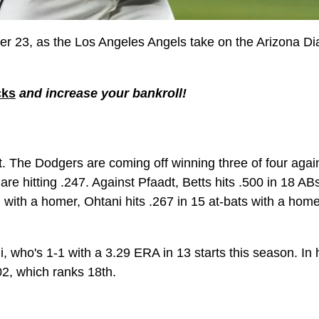
23, as the Los Angeles Angels take on the Arizona Di
cks
and increase your bankroll!
st. The Dodgers are coming off winning three of four agai
y are hitting .247. Against Pfaadt, Betts hits .500 in 18 A
 with a homer, Ohtani hits .267 in 15 at-bats with a home
 who's 1-1 with a 3.29 ERA in 13 starts this season. In h
02, which ranks 18th.