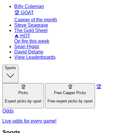
Billy Coleman
🏆 GOAT
Capper of the month
Steve Seagrave
The Gold Sheet
🔥 HOT
On fire this week
Sean Higgs
David Delano
View Leaderboards
Sports
🏆
🏆
🏆
Picks
Free Capper Picks
Expert picks by sport
Free expert picks by sport
Odds
Live odds for every game!
Sports