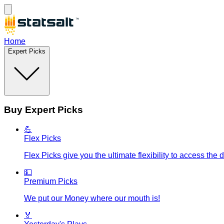
Home
Expert Picks
Buy Expert Picks
💪
Flex Picks
Flex Picks give you the ultimate flexibility to access the d
💵
Premium Picks
We put our Money where our mouth is!
🏅