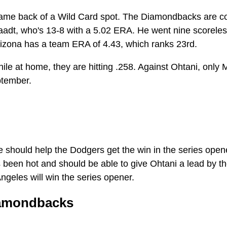
game back of a Wild Card spot. The Diamondbacks are com
dt, who's 13-8 with a 5.02 ERA. He went nine scoreless i
rizona has a team ERA of 4.43, which ranks 23rd.
le at home, they are hitting .258. Against Ohtani, only 
ptember.
he should help the Dodgers get the win in the series open
been hot and should be able to give Ohtani a lead by t
Angeles will win the series opener.
iamondbacks