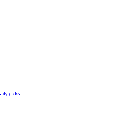
aily picks