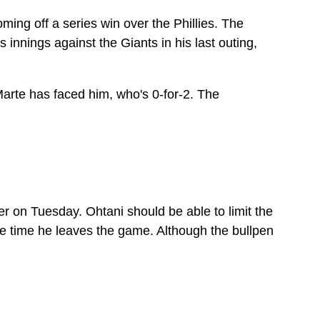
ing off a series win over the Phillies. The
nnings against the Giants in his last outing,
Marte has faced him, who's 0-for-2. The
er on Tuesday. Ohtani should be able to limit the
he time he leaves the game. Although the bullpen