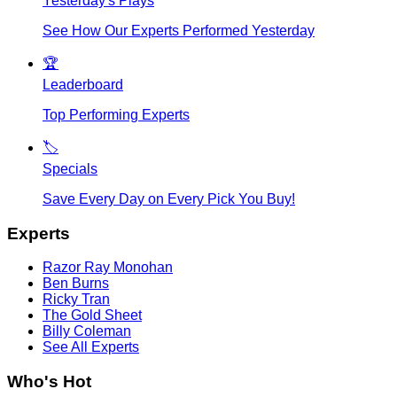
Yesterday's Plays
See How Our Experts Performed Yesterday
🏆
Leaderboard
Top Performing Experts
🏷️
Specials
Save Every Day on Every Pick You Buy!
Experts
Razor Ray Monohan
Ben Burns
Ricky Tran
The Gold Sheet
Billy Coleman
See All Experts
Who's Hot