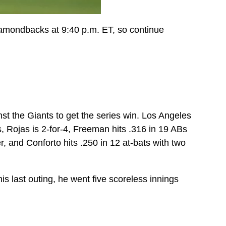
amondbacks at 9:40 p.m. ET, so continue
nst the Giants to get the series win. Los Angeles
Bs, Rojas is 2-for-4, Freeman hits .316 in 19 ABs
r, and Conforto hits .250 in 12 at-bats with two
is last outing, he went five scoreless innings