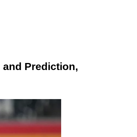
and Prediction,