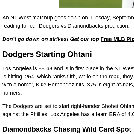
An NL West matchup goes down on Tuesday, September 
reading for our Dodgers vs Diamondbacks prediction.
Don’t go down on strikes! Get our top
Free MLB Pi
Dodgers Starting Ohtani
Los Angeles is 88-68 and is in first place in the NL We
is hitting .254, which ranks fifth, while on the road, the
with a homer, Kike Hernandez hits .375 in eight at-bats,
homers.
The Dodgers are set to start right-hander Shohei Ohtani,
against the Phillies. Los Angeles has a team ERA of 4.
Diamondbacks Chasing Wild Card Spot