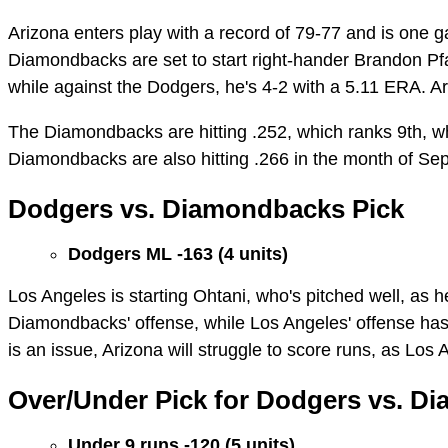
Arizona enters play with a record of 79-77 and is one 
Diamondbacks are set to start right-hander Brandon Pfaa
while against the Dodgers, he's 4-2 with a 5.11 ERA. A
The Diamondbacks are hitting .252, which ranks 9th, whi
Diamondbacks are also hitting .266 in the month of Se
Dodgers vs. Diamondbacks Pick
Dodgers ML -163 (4 units)
Los Angeles is starting Ohtani, who's pitched well, as 
Diamondbacks' offense, while Los Angeles' offense has 
is an issue, Arizona will struggle to score runs, as Los 
Over/Under Pick for Dodgers vs. D
Under 9 runs -120 (5 units)