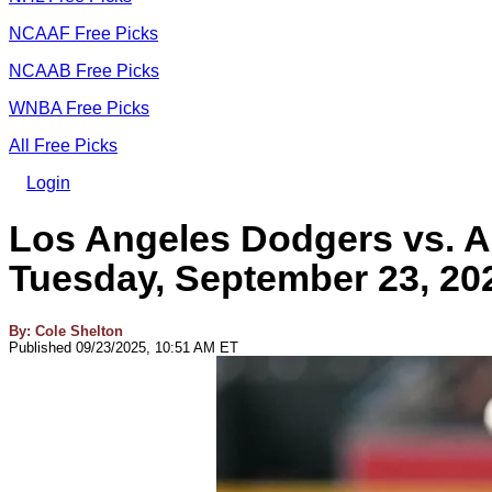
NCAAF Free Picks
NCAAB Free Picks
WNBA Free Picks
All Free Picks
Login
Los Angeles Dodgers vs. A
Tuesday, September 23, 20
By:
Cole Shelton
Published 09/23/2025, 10:51 AM ET