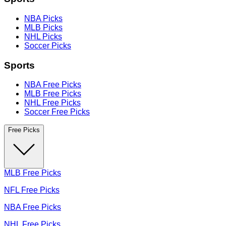
NBA Picks
MLB Picks
NHL Picks
Soccer Picks
Sports
NBA Free Picks
MLB Free Picks
NHL Free Picks
Soccer Free Picks
Free Picks
MLB Free Picks
NFL Free Picks
NBA Free Picks
NHL Free Picks