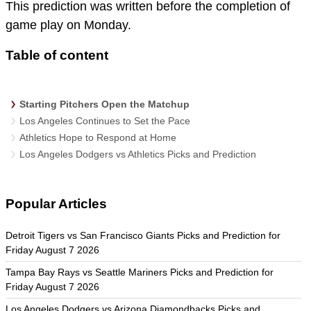
This prediction was written before the completion of
game play on Monday.
Table of content
Starting Pitchers Open the Matchup
Los Angeles Continues to Set the Pace
Athletics Hope to Respond at Home
Los Angeles Dodgers vs Athletics Picks and Prediction
Popular Articles
Detroit Tigers vs San Francisco Giants Picks and Prediction for
Friday August 7 2026
Tampa Bay Rays vs Seattle Mariners Picks and Prediction for
Friday August 7 2026
Los Angeles Dodgers vs Arizona Diamondbacks Picks and