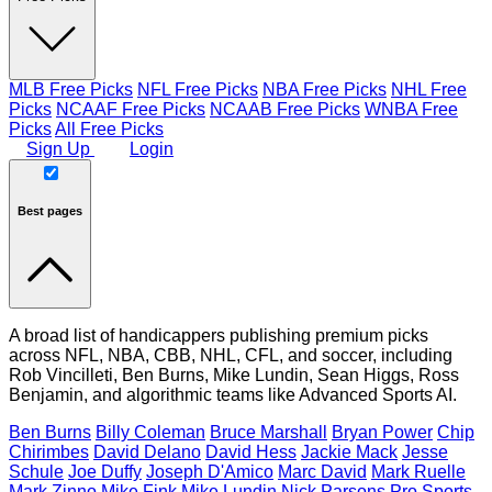
MLB Free Picks
NFL Free Picks
NBA Free Picks
NHL Free
Picks
NCAAF Free Picks
NCAAB Free Picks
WNBA Free
Picks
All Free Picks
Sign Up
Login
Best pages
A broad list of handicappers publishing premium picks
across NFL, NBA, CBB, NHL, CFL, and soccer, including
Rob Vincilleti, Ben Burns, Mike Lundin, Sean Higgs, Ross
Benjamin, and algorithmic teams like Advanced Sports AI.
Ben Burns
Billy Coleman
Bruce Marshall
Bryan Power
Chip
Chirimbes
David Delano
David Hess
Jackie Mack
Jesse
Schule
Joe Duffy
Joseph D'Amico
Marc David
Mark Ruelle
Mark Zinno
Mike Fink
Mike Lundin
Nick Parsons
Pro Sports