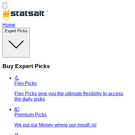
Home
Expert Picks
Buy Expert Picks
💪
Flex Picks
Flex Picks give you the ultimate flexibility to access
the daily picks
💵
Premium Picks
We put our Money where our mouth is!