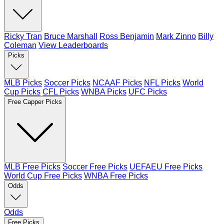
Ricky Tran
Bruce Marshall
Ross Benjamin
Mark Zinno
Billy
Coleman
View Leaderboards
Picks
MLB Picks
Soccer Picks
NCAAF Picks
NFL Picks
World
Cup Picks
CFL Picks
WNBA Picks
UFC Picks
Free Capper Picks
MLB Free Picks
Soccer Free Picks
UEFAEU Free Picks
World Cup Free Picks
WNBA Free Picks
Odds
Odds
Free Picks