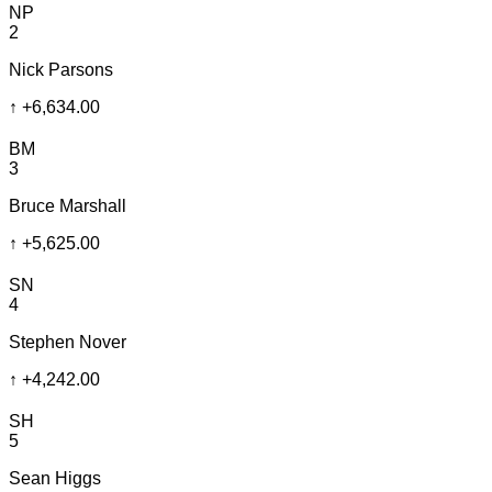
NP
2
Nick Parsons
↑
+6,634.00
BM
3
Bruce Marshall
↑
+5,625.00
SN
4
Stephen Nover
↑
+4,242.00
SH
5
Sean Higgs