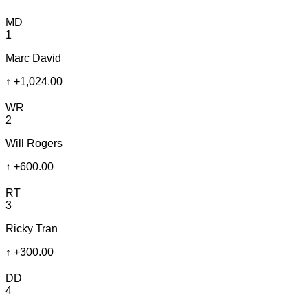
MD
1
Marc David
↑
+1,024.00
WR
2
Will Rogers
↑
+600.00
RT
3
Ricky Tran
↑
+300.00
DD
4