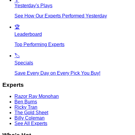
🏅
Yesterday's Plays
See How Our Experts Performed Yesterday
🏆
Leaderboard
Top Performing Experts
🏷️
Specials
Save Every Day on Every Pick You Buy!
Experts
Razor Ray Monohan
Ben Burns
Ricky Tran
The Gold Sheet
Billy Coleman
See All Experts