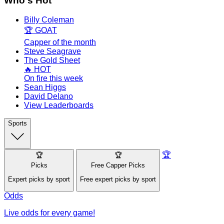
Who's Hot
Billy Coleman
🏆 GOAT
Capper of the month
Steve Seagrave
The Gold Sheet
🔥 HOT
On fire this week
Sean Higgs
David Delano
View Leaderboards
Sports
🏆
🏆
🏆
Picks
Free Capper Picks
Expert picks by sport
Free expert picks by sport
Odds
Live odds for every game!