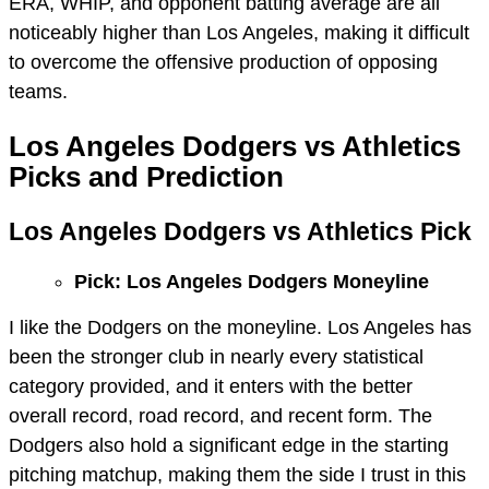
ERA, WHIP, and opponent batting average are all
noticeably higher than Los Angeles, making it difficult
to overcome the offensive production of opposing
teams.
Los Angeles Dodgers vs Athletics
Picks and Prediction
Los Angeles Dodgers vs Athletics Pick
Pick: Los Angeles Dodgers Moneyline
I like the Dodgers on the moneyline. Los Angeles has
been the stronger club in nearly every statistical
category provided, and it enters with the better
overall record, road record, and recent form. The
Dodgers also hold a significant edge in the starting
pitching matchup, making them the side I trust in this