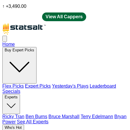
↑
+3,490.00
View All Cappers
Home
Buy Expert Picks
Flex Picks
Expert Picks
Yesterday's Plays
Leaderboard
Specials
Experts
Ricky Tran
Ben Burns
Bruce Marshall
Terry Edelmann
Bryan
Power
See All Experts
Who's Hot