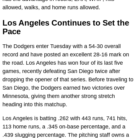
allowed, walks, and home runs allowed.
Los Angeles Continues to Set the
Pace
The Dodgers enter Tuesday with a 54-30 overall
record and have posted an excellent 28-16 mark on
the road. Los Angeles has won four of its last five
games, recently defeating San Diego twice after
dropping the opener of that series. Before traveling to
San Diego, the Dodgers earned two victories over
Minnesota, giving them another strong stretch
heading into this matchup.
Los Angeles is batting .262 with 443 runs, 741 hits,
113 home runs, a .345 on-base percentage, and a
.439 slugging percentage. The pitching staff owns a