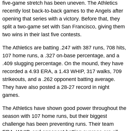
five-game stretch has been uneven. The Athletics
recently lost back-to-back games to the Angels after
opening that series with a victory. Before that, they
split a two-game set with San Francisco, giving them
two wins in their last five contests.
The Athletics are batting .247 with 387 runs, 708 hits,
107 home runs, a .327 on-base percentage, and a
.409 slugging percentage. On the mound, they have
recorded a 4.93 ERA, a 1.43 WHIP, 317 walks, 709
strikeouts, and a .262 opponent batting average.
They have also posted a 28-27 record in night
games.
The Athletics have shown good power throughout the
season with 107 home runs, but their biggest
challenge has been preventing runs. Their team