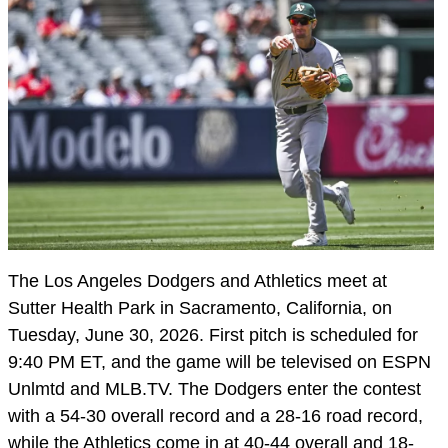
The Los Angeles Dodgers and Athletics meet at
Sutter Health Park in Sacramento, California, on
Tuesday, June 30, 2026. First pitch is scheduled for
9:40 PM ET, and the game will be televised on ESPN
Unlmtd and MLB.TV. The Dodgers enter the contest
with a 54-30 overall record and a 28-16 road record,
while the Athletics come in at 40-44 overall and 18-