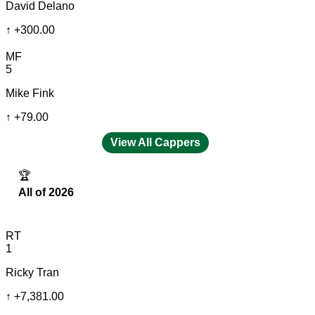
David Delano
↑
+300.00
MF
5
Mike Fink
↑
+79.00
View All Cappers
🏆
All of 2026
RT
1
Ricky Tran
↑
+7,381.00