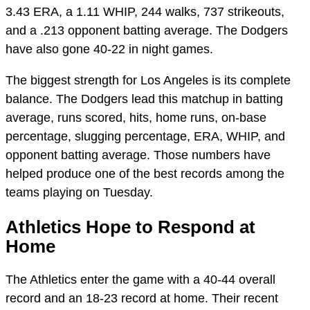
3.43 ERA, a 1.11 WHIP, 244 walks, 737 strikeouts,
and a .213 opponent batting average. The Dodgers
have also gone 40-22 in night games.
The biggest strength for Los Angeles is its complete
balance. The Dodgers lead this matchup in batting
average, runs scored, hits, home runs, on-base
percentage, slugging percentage, ERA, WHIP, and
opponent batting average. Those numbers have
helped produce one of the best records among the
teams playing on Tuesday.
Athletics Hope to Respond at
Home
The Athletics enter the game with a 40-44 overall
record and an 18-23 record at home. Their recent