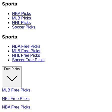
Sports
NBA Picks
MLB Picks
NHL Picks
Soccer Picks
Sports
NBA Free Picks
MLB Free Picks
NHL Free Picks
Soccer Free Picks
Free Picks
MLB Free Picks
NFL Free Picks
NBA Free Picks