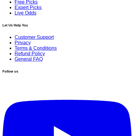
Free Picks
Expert Picks
Live Odds
Let Us Help You
Customer Support
Privacy
Terms & Conditions
Refund Policy
General FAQ
Follow us