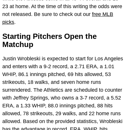
23 at home. At the time of this writing the odds were
not released. Be sure to check out our
free MLB
picks
.
Starting Pitchers Open the
Matchup
Justin Wrobleski is expected to start for Los Angeles
and enters with a 9-2 record, a 2.71 ERA, a 1.01
WHIP, 86.1 innings pitched, 69 hits allowed, 53
strikeouts, 18 walks, and seven home runs
surrendered. The Athletics are scheduled to counter
with Jeffrey Springs, who owns a 3-7 record, a 5.52
ERA, a 1.33 WHIP, 88.0 innings pitched, 88 hits
allowed, 78 strikeouts, 29 walks, and 22 home runs
allowed. Based on the provided statistics, Wrobleski
has the advantage in record, ERA, WHIP, hits