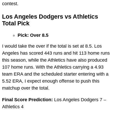
contest.
Los Angeles Dodgers vs Athletics
Total Pick
Pick: Over 8.5
I would take the over if the total is set at 8.5. Los
Angeles has scored 443 runs and hit 113 home runs
this season, while the Athletics have also produced
107 home runs. With the Athletics carrying a 4.93
team ERA and the scheduled starter entering with a
5.52 ERA, I expect enough offense to push this
matchup over the total.
Final Score Prediction:
Los Angeles Dodgers 7 –
Athletics 4