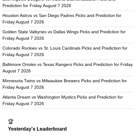
Prediction for Friday August 7 2026
Houston Astros vs San Diego Padres Picks and Prediction for
Friday August 7 2026
Golden State Valkyries vs Dallas Wings Picks and Prediction for
Friday August 7 2026
Colorado Rockies vs St. Louis Cardinals Picks and Prediction for
Friday August 7 2026
Baltimore Orioles vs Texas Rangers Picks and Prediction for Friday
August 7 2026
Minnesota Twins vs Milwaukee Brewers Picks and Prediction for
Friday August 7 2026
Atlanta Dream vs Washington Mystics Picks and Prediction for
Friday August 7 2026
🏆
Yesterday's Leaderboard