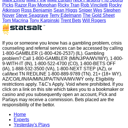
Picks
Razor Ray Monohan
Ricky Tran
Rob Vinciletti
Rocky
Atkinson
Ross Benjamin
Sean Higgs
Sniper Wes
Stephen
Nover
Steve Seagrave
Terry Edelmann
The Gold Sheet
Tom Macrina
Tony Karpinski
Trent Bets
Will Rogers
If you or someone you know has a gambling problem, crisis
counseling and referral services can be accessed by calling
1-800-GAMBLER (1-800-426-2537) (IL). Gambling
problem? Call 1-800-GAMBLER (MI/NJ/PA/WV/WY), 1-800-
9-WITH-IT (IN), 1-800-522-4700 (CO), 1-800-BETS OFF
(IA), 1-888-532-3500 (VA), 1-800-NEXT STEP (AZ), or
call/text TN REDLINE 1-800-889-9789 (TN). 21+ (18+ WY).
AZ/CO/IL/IN/IA/MI/NJ/PA/TN/VA/WV/WY only. Eligibility
restrictions apply. T&C's Apply. Void where prohibited. If you
click on a link on this site which takes you to a bookmaker or
casino and you subsequently open an account, Pick and
Parlays may receive a commission. Bets placed are the
responsibility of the bettor.
Home
Experts
Yesterday's Plays