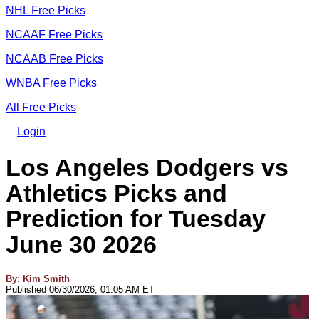
NHL Free Picks
NCAAF Free Picks
NCAAB Free Picks
WNBA Free Picks
All Free Picks
Login
Los Angeles Dodgers vs
Athletics Picks and
Prediction for Tuesday
June 30 2026
By:
Kim Smith
Published 06/30/2026, 01:05 AM ET