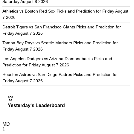
Saturday August 8 2026
Athletics vs Boston Red Sox Picks and Prediction for Friday August
7 2026
Detroit Tigers vs San Francisco Giants Picks and Prediction for
Friday August 7 2026
Tampa Bay Rays vs Seattle Mariners Picks and Prediction for
Friday August 7 2026
Los Angeles Dodgers vs Arizona Diamondbacks Picks and
Prediction for Friday August 7 2026
Houston Astros vs San Diego Padres Picks and Prediction for
Friday August 7 2026
🏆
Yesterday's Leaderboard
MD
1