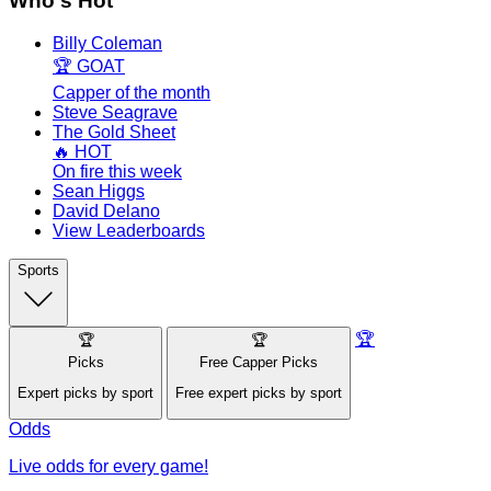
Who's Hot
Billy Coleman
🏆 GOAT
Capper of the month
Steve Seagrave
The Gold Sheet
🔥 HOT
On fire this week
Sean Higgs
David Delano
View Leaderboards
Sports
🏆
🏆
🏆
Picks
Free Capper Picks
Expert picks by sport
Free expert picks by sport
Odds
Live odds for every game!