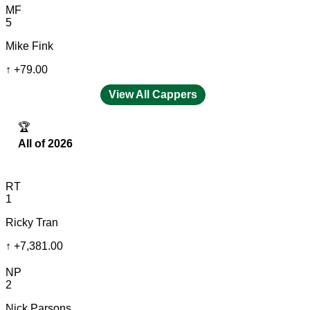
MF
5
Mike Fink
↑
+79.00
View All Cappers
🏆
All of 2026
RT
1
Ricky Tran
↑
+7,381.00
NP
2
Nick Parsons