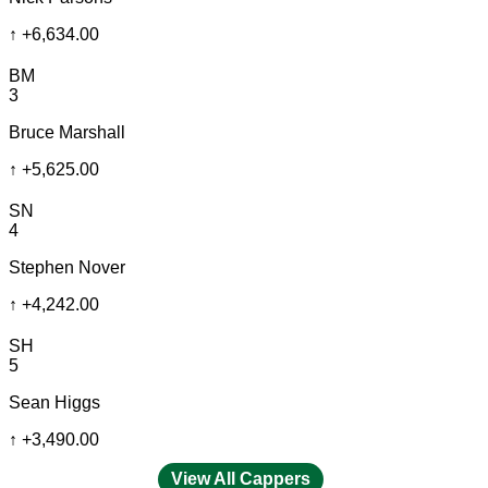
↑
+6,634.00
BM
3
Bruce Marshall
↑
+5,625.00
SN
4
Stephen Nover
↑
+4,242.00
SH
5
Sean Higgs
↑
+3,490.00
View All Cappers