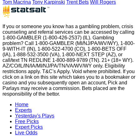
Tom Macrina
Tony Karpinski
Trent Bets
Will Rogers
If you or someone you know has a gambling problem, crisis
counseling and referral services can be accessed by calling
1-800-GAMBLER (1-800-426-2537) (IL). Gambling
problem? Call 1-800-GAMBLER (MI/NJ/PA/WV/WY), 1-800-
9-WITH-IT (IN), 1-800-522-4700 (CO), 1-800-BETS OFF
(IA), 1-888-532-3500 (VA), 1-800-NEXT STEP (AZ), or
call/text TN REDLINE 1-800-889-9789 (TN). 21+ (18+ WY).
AZ/CO/IL/IN/IA/MI/NJ/PA/TN/VA/WV/WY only. Eligibility
restrictions apply. T&C's Apply. Void where prohibited. If you
click on a link on this site which takes you to a bookmaker or
casino and you subsequently open an account, Pick and
Parlays may receive a commission. Bets placed are the
responsibility of the bettor.
Home
Experts
Yesterday's Plays
Free Picks
Expert Picks
Live Odds