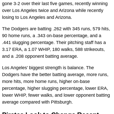
gone 3-2 over their last five games, recently winning
over Los Angeles twice and Arizona while recently
losing to Los Angeles and Arizona.
The Dodgers are batting .262 with 345 runs, 579 hits,
90 home runs, a .343 on-base percentage, and a
.441 slugging percentage. Their pitching staff has a
3.17 ERA, a 1.07 WHIP, 180 walks, 588 strikeouts,
and a .208 opponent batting average.
Los Angeles’ biggest strength is balance. The
Dodgers have the better batting average, more runs,
more hits, more home runs, higher on-base
percentage, higher slugging percentage, lower ERA,
lower WHIP, fewer walks, and lower opponent batting
average compared with Pittsburgh.