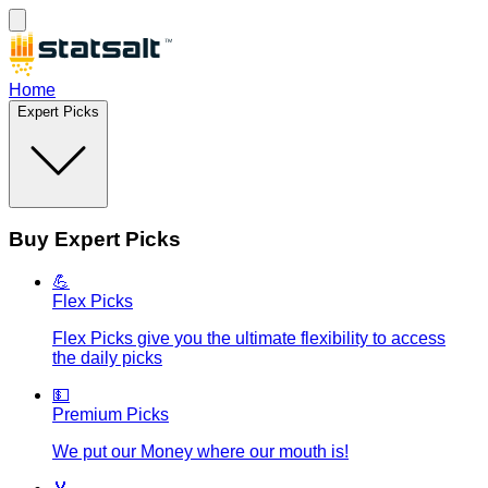
Home
Expert Picks
Buy Expert Picks
💪
Flex Picks
Flex Picks give you the ultimate flexibility to access
the daily picks
💵
Premium Picks
We put our Money where our mouth is!