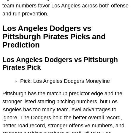
team numbers favor Los Angeles across both offense
and run prevention.
Los Angeles Dodgers vs
Pittsburgh Pirates Picks and
Prediction
Los Angeles Dodgers vs Pittsburgh
Pirates Pick
Pick: Los Angeles Dodgers Moneyline
Pittsburgh has the matchup predictor edge and the
stronger listed starting pitching numbers, but Los
Angeles has too many team-level advantages to
ignore. The Dodgers hold the better overall record,
better road record, stronger offensive numbers, and