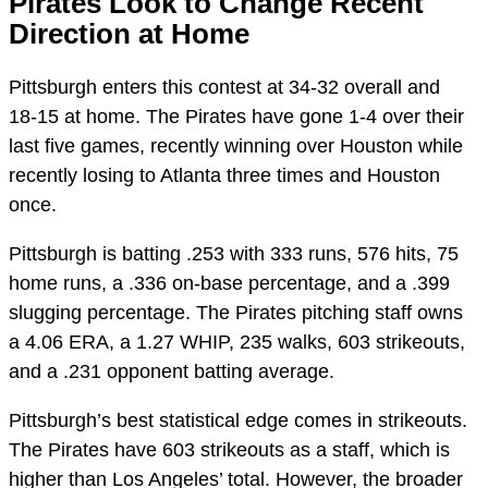
Pirates Look to Change Recent
Direction at Home
Pittsburgh enters this contest at 34-32 overall and
18-15 at home. The Pirates have gone 1-4 over their
last five games, recently winning over Houston while
recently losing to Atlanta three times and Houston
once.
Pittsburgh is batting .253 with 333 runs, 576 hits, 75
home runs, a .336 on-base percentage, and a .399
slugging percentage. The Pirates pitching staff owns
a 4.06 ERA, a 1.27 WHIP, 235 walks, 603 strikeouts,
and a .231 opponent batting average.
Pittsburgh’s best statistical edge comes in strikeouts.
The Pirates have 603 strikeouts as a staff, which is
higher than Los Angeles’ total. However, the broader