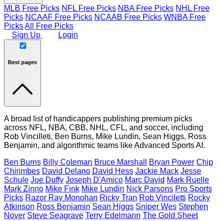
MLB Free Picks
NFL Free Picks
NBA Free Picks
NHL Free
Picks
NCAAF Free Picks
NCAAB Free Picks
WNBA Free
Picks
All Free Picks
Sign Up
Login
Best pages
A broad list of handicappers publishing premium picks
across NFL, NBA, CBB, NHL, CFL, and soccer, including
Rob Vincilleti, Ben Burns, Mike Lundin, Sean Higgs, Ross
Benjamin, and algorithmic teams like Advanced Sports AI.
Ben Burns
Billy Coleman
Bruce Marshall
Bryan Power
Chip
Chirimbes
David Delano
David Hess
Jackie Mack
Jesse
Schule
Joe Duffy
Joseph D'Amico
Marc David
Mark Ruelle
Mark Zinno
Mike Fink
Mike Lundin
Nick Parsons
Pro Sports
Picks
Razor Ray Monohan
Ricky Tran
Rob Vinciletti
Rocky
Atkinson
Ross Benjamin
Sean Higgs
Sniper Wes
Stephen
Nover
Steve Seagrave
Terry Edelmann
The Gold Sheet