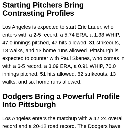
Starting Pitchers Bring
Contrasting Profiles
Los Angeles is expected to start Eric Lauer, who
enters with a 2-5 record, a 5.74 ERA, a 1.38 WHIP,
47.0 innings pitched, 47 hits allowed, 31 strikeouts,
18 walks, and 13 home runs allowed. Pittsburgh is
expected to counter with Paul Skenes, who comes in
with a 6-5 record, a 3.09 ERA, a 0.91 WHIP, 70.0
innings pitched, 51 hits allowed, 82 strikeouts, 13
walks, and six home runs allowed.
Dodgers Bring a Powerful Profile
Into Pittsburgh
Los Angeles enters the matchup with a 42-24 overall
record and a 20-12 road record. The Dodgers have