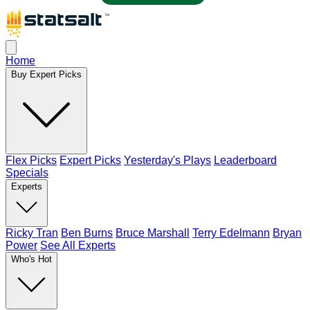
Home
Buy Expert Picks
Flex Picks
Expert Picks
Yesterday's Plays
Leaderboard
Specials
Experts
Ricky Tran
Ben Burns
Bruce Marshall
Terry Edelmann
Bryan
Power
See All Experts
Who's Hot