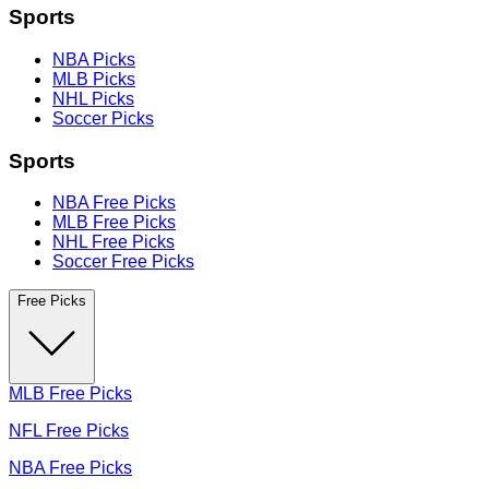
Sports
NBA Picks
MLB Picks
NHL Picks
Soccer Picks
Sports
NBA Free Picks
MLB Free Picks
NHL Free Picks
Soccer Free Picks
Free Picks
MLB Free Picks
NFL Free Picks
NBA Free Picks