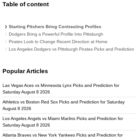
Table of content
Starting Pitchers Bring Contrasting Profiles
Dodgers Bring a Powerful Profile Into Pittsburgh
Pirates Look to Change Recent Direction at Home
Los Angeles Dodgers vs Pittsburgh Pirates Picks and Prediction
Popular Articles
Las Vegas Aces vs Minnesota Lynx Picks and Prediction for
Saturday August 8 2026
Athletics vs Boston Red Sox Picks and Prediction for Saturday
August 8 2026
Los Angeles Angels vs Miami Marlins Picks and Prediction for
Saturday August 8 2026
Atlanta Braves vs New York Yankees Picks and Prediction for