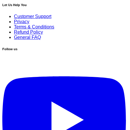
Let Us Help You
Customer Support
Privacy
Terms & Conditions
Refund Policy
General FAQ
Follow us