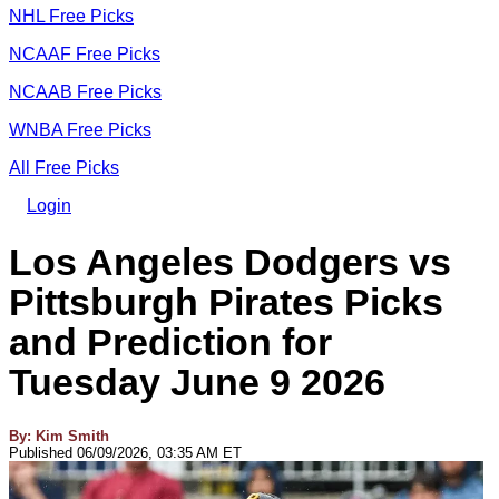
NHL Free Picks
NCAAF Free Picks
NCAAB Free Picks
WNBA Free Picks
All Free Picks
Login
Los Angeles Dodgers vs
Pittsburgh Pirates Picks
and Prediction for
Tuesday June 9 2026
By:
Kim Smith
Published 06/09/2026, 03:35 AM ET