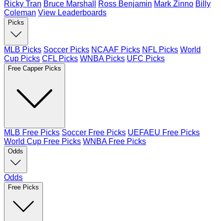
Ricky Tran
Bruce Marshall
Ross Benjamin
Mark Zinno
Billy
Coleman
View Leaderboards
Picks
MLB Picks
Soccer Picks
NCAAF Picks
NFL Picks
World
Cup Picks
CFL Picks
WNBA Picks
UFC Picks
Free Capper Picks
MLB Free Picks
Soccer Free Picks
UEFAEU Free Picks
World Cup Free Picks
WNBA Free Picks
Odds
Odds
Free Picks