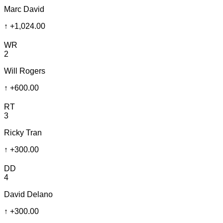
Marc David
↑
+1,024.00
WR
2
Will Rogers
↑
+600.00
RT
3
Ricky Tran
↑
+300.00
DD
4
David Delano
↑
+300.00