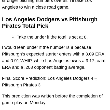
stronger pitching numbers overall. I’ll take Los
Angeles to win a close road game.
Los Angeles Dodgers vs Pittsburgh
Pirates Total Pick
Take the under if the total is set at 8.
I would lean under if the number is 8 because
Pittsburgh’s expected starter enters with a 3.09 ERA
and 0.91 WHIP, while Los Angeles owns a 3.17 team
ERA and a .208 opponent batting average.
Final Score Prediction: Los Angeles Dodgers 4 –
Pittsburgh Pirates 3
This prediction was written before the completion of
game play on Monday.