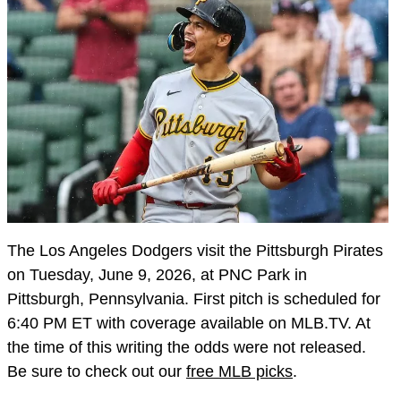
The Los Angeles Dodgers visit the Pittsburgh Pirates
on Tuesday, June 9, 2026, at PNC Park in
Pittsburgh, Pennsylvania. First pitch is scheduled for
6:40 PM ET with coverage available on MLB.TV. At
the time of this writing the odds were not released.
Be sure to check out our
free MLB picks
.