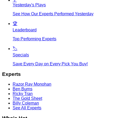
🏅
Yesterday's Plays
See How Our Experts Performed Yesterday
🏆
Leaderboard
Top Performing Experts
🏷️
Specials
Save Every Day on Every Pick You Buy!
Experts
Razor Ray Monohan
Ben Burns
Ricky Tran
The Gold Sheet
Billy Coleman
See All Experts