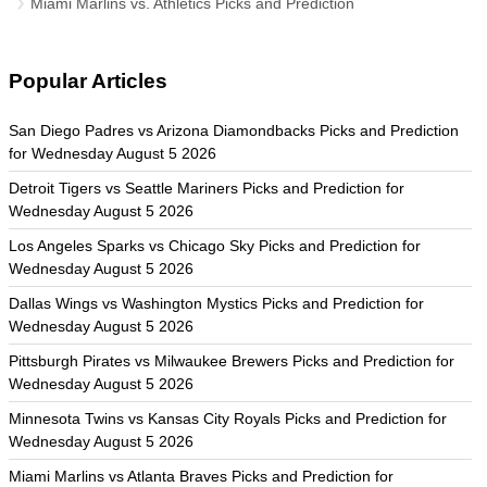
Miami Marlins vs. Athletics Picks and Prediction
Popular Articles
San Diego Padres vs Arizona Diamondbacks Picks and Prediction
for Wednesday August 5 2026
Detroit Tigers vs Seattle Mariners Picks and Prediction for
Wednesday August 5 2026
Los Angeles Sparks vs Chicago Sky Picks and Prediction for
Wednesday August 5 2026
Dallas Wings vs Washington Mystics Picks and Prediction for
Wednesday August 5 2026
Pittsburgh Pirates vs Milwaukee Brewers Picks and Prediction for
Wednesday August 5 2026
Minnesota Twins vs Kansas City Royals Picks and Prediction for
Wednesday August 5 2026
Miami Marlins vs Atlanta Braves Picks and Prediction for