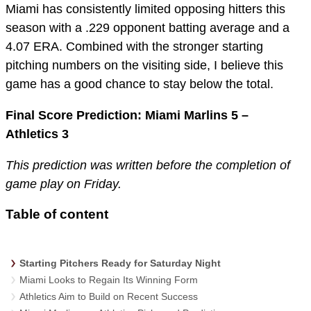
Miami has consistently limited opposing hitters this
season with a .229 opponent batting average and a
4.07 ERA. Combined with the stronger starting
pitching numbers on the visiting side, I believe this
game has a good chance to stay below the total.
Final Score Prediction: Miami Marlins 5 –
Athletics 3
This prediction was written before the completion of
game play on Friday.
Table of content
Starting Pitchers Ready for Saturday Night
Miami Looks to Regain Its Winning Form
Athletics Aim to Build on Recent Success