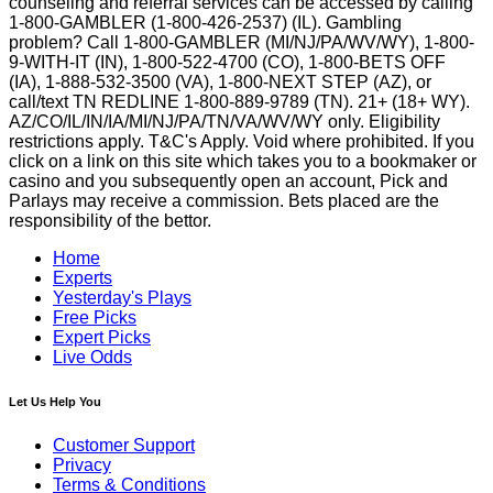
counseling and referral services can be accessed by calling
1-800-GAMBLER (1-800-426-2537) (IL). Gambling
problem? Call 1-800-GAMBLER (MI/NJ/PA/WV/WY), 1-800-
9-WITH-IT (IN), 1-800-522-4700 (CO), 1-800-BETS OFF
(IA), 1-888-532-3500 (VA), 1-800-NEXT STEP (AZ), or
call/text TN REDLINE 1-800-889-9789 (TN). 21+ (18+ WY).
AZ/CO/IL/IN/IA/MI/NJ/PA/TN/VA/WV/WY only. Eligibility
restrictions apply. T&C's Apply. Void where prohibited. If you
click on a link on this site which takes you to a bookmaker or
casino and you subsequently open an account, Pick and
Parlays may receive a commission. Bets placed are the
responsibility of the bettor.
Home
Experts
Yesterday's Plays
Free Picks
Expert Picks
Live Odds
Let Us Help You
Customer Support
Privacy
Terms & Conditions