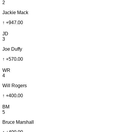
2
Jackie Mack
↑
+947.00
JD
3
Joe Duffy
↑
+570.00
WR
4
Will Rogers
↑
+400.00
BM
5
Bruce Marshall