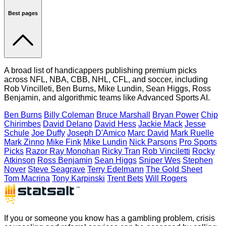
Best pages
A broad list of handicappers publishing premium picks
across NFL, NBA, CBB, NHL, CFL, and soccer, including
Rob Vincilleti, Ben Burns, Mike Lundin, Sean Higgs, Ross
Benjamin, and algorithmic teams like Advanced Sports AI.
Ben Burns
Billy Coleman
Bruce Marshall
Bryan Power
Chip
Chirimbes
David Delano
David Hess
Jackie Mack
Jesse
Schule
Joe Duffy
Joseph D'Amico
Marc David
Mark Ruelle
Mark Zinno
Mike Fink
Mike Lundin
Nick Parsons
Pro Sports
Picks
Razor Ray Monohan
Ricky Tran
Rob Vinciletti
Rocky
Atkinson
Ross Benjamin
Sean Higgs
Sniper Wes
Stephen
Nover
Steve Seagrave
Terry Edelmann
The Gold Sheet
Tom Macrina
Tony Karpinski
Trent Bets
Will Rogers
If you or someone you know has a gambling problem, crisis