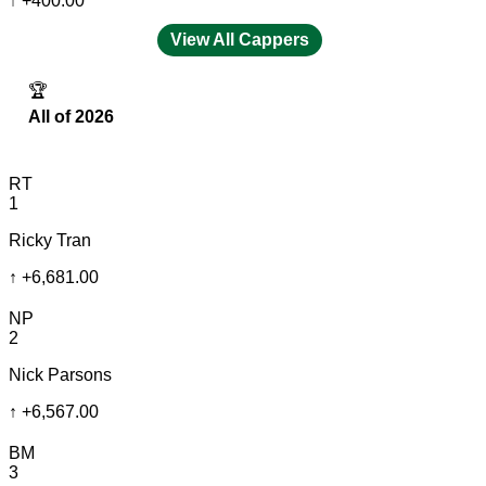
↑
+400.00
View All Cappers
🏆
All of 2026
RT
1
Ricky Tran
↑
+6,681.00
NP
2
Nick Parsons
↑
+6,567.00
BM
3