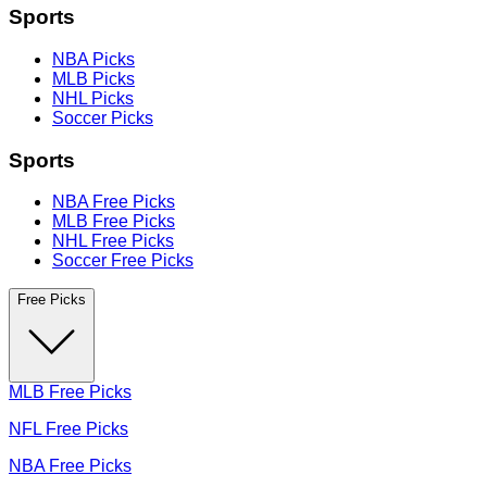
Sports
NBA Picks
MLB Picks
NHL Picks
Soccer Picks
Sports
NBA Free Picks
MLB Free Picks
NHL Free Picks
Soccer Free Picks
Free Picks
MLB Free Picks
NFL Free Picks
NBA Free Picks