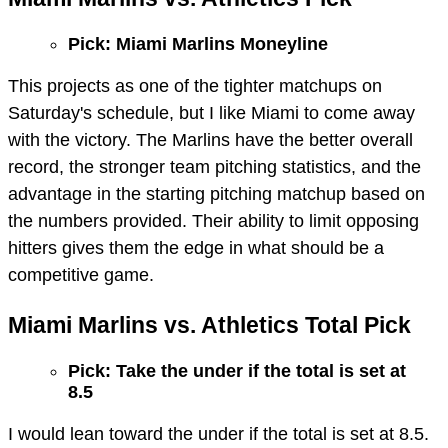
Pick: Miami Marlins Moneyline
This projects as one of the tighter matchups on
Saturday's schedule, but I like Miami to come away
with the victory. The Marlins have the better overall
record, the stronger team pitching statistics, and the
advantage in the starting pitching matchup based on
the numbers provided. Their ability to limit opposing
hitters gives them the edge in what should be a
competitive game.
Miami Marlins vs. Athletics Total Pick
Pick: Take the under if the total is set at
8.5
I would lean toward the under if the total is set at 8.5.