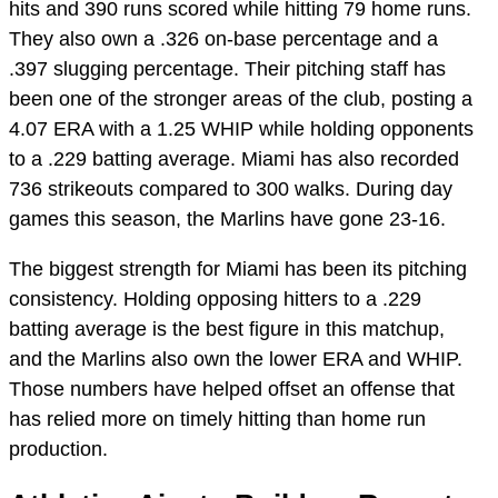
hits and 390 runs scored while hitting 79 home runs.
They also own a .326 on-base percentage and a
.397 slugging percentage. Their pitching staff has
been one of the stronger areas of the club, posting a
4.07 ERA with a 1.25 WHIP while holding opponents
to a .229 batting average. Miami has also recorded
736 strikeouts compared to 300 walks. During day
games this season, the Marlins have gone 23-16.
The biggest strength for Miami has been its pitching
consistency. Holding opposing hitters to a .229
batting average is the best figure in this matchup,
and the Marlins also own the lower ERA and WHIP.
Those numbers have helped offset an offense that
has relied more on timely hitting than home run
production.