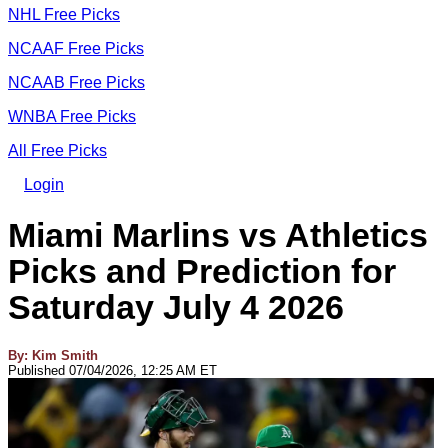
NHL Free Picks
NCAAF Free Picks
NCAAB Free Picks
WNBA Free Picks
All Free Picks
Login
Miami Marlins vs Athletics
Picks and Prediction for
Saturday July 4 2026
By:
Kim Smith
Published 07/04/2026, 12:25 AM ET