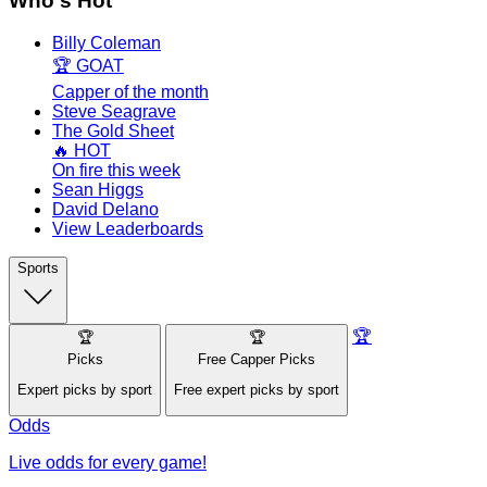
Who's Hot
Billy Coleman
🏆 GOAT
Capper of the month
Steve Seagrave
The Gold Sheet
🔥 HOT
On fire this week
Sean Higgs
David Delano
View Leaderboards
Sports
🏆
🏆
🏆
Picks
Free Capper Picks
Expert picks by sport
Free expert picks by sport
Odds
Live odds for every game!