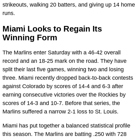
strikeouts, walking 20 batters, and giving up 14 home
runs.
Miami Looks to Regain Its
Winning Form
The Marlins enter Saturday with a 46-42 overall
record and an 18-25 mark on the road. They have
split their last five games, winning two and losing
three. Miami recently dropped back-to-back contests
against Colorado by scores of 14-4 and 6-3 after
earning consecutive victories over the Rockies by
scores of 14-3 and 10-7. Before that series, the
Marlins suffered a narrow 2-1 loss to St. Louis.
Miami has put together a balanced statistical profile
this season. The Marlins are batting .250 with 728