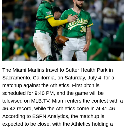
The Miami Marlins travel to Sutter Health Park in
Sacramento, California, on Saturday, July 4, for a
matchup against the Athletics. First pitch is
scheduled for 9:40 PM, and the game will be
televised on MLB.TV. Miami enters the contest with a
46-42 record, while the Athletics come in at 41-46.
According to ESPN Analytics, the matchup is
expected to be close, with the Athletics holding a