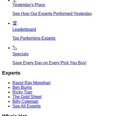
🏅
Yesterday's Plays
See How Our Experts Performed Yesterday
🏆
Leaderboard
Top Performing Experts
🏷️
Specials
Save Every Day on Every Pick You Buy!
Experts
Razor Ray Monohan
Ben Burns
Ricky Tran
The Gold Sheet
Billy Coleman
See All Experts