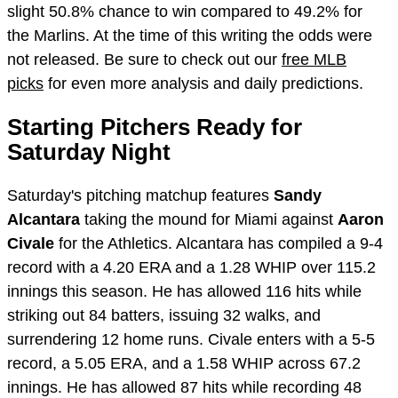
slight 50.8% chance to win compared to 49.2% for
the Marlins. At the time of this writing the odds were
not released. Be sure to check out our
free MLB
picks
for even more analysis and daily predictions.
Starting Pitchers Ready for
Saturday Night
Saturday's pitching matchup features
Sandy
Alcantara
taking the mound for Miami against
Aaron
Civale
for the Athletics. Alcantara has compiled a 9-4
record with a 4.20 ERA and a 1.28 WHIP over 115.2
innings this season. He has allowed 116 hits while
striking out 84 batters, issuing 32 walks, and
surrendering 12 home runs. Civale enters with a 5-5
record, a 5.05 ERA, and a 1.58 WHIP across 67.2
innings. He has allowed 87 hits while recording 48