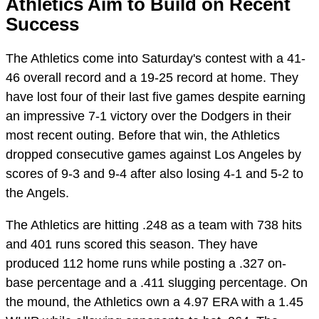
Athletics Aim to Build on Recent
Success
The Athletics come into Saturday's contest with a 41-
46 overall record and a 19-25 record at home. They
have lost four of their last five games despite earning
an impressive 7-1 victory over the Dodgers in their
most recent outing. Before that win, the Athletics
dropped consecutive games against Los Angeles by
scores of 9-3 and 9-4 after also losing 4-1 and 5-2 to
the Angels.
The Athletics are hitting .248 as a team with 738 hits
and 401 runs scored this season. They have
produced 112 home runs while posting a .327 on-
base percentage and a .411 slugging percentage. On
the mound, the Athletics own a 4.97 ERA with a 1.45