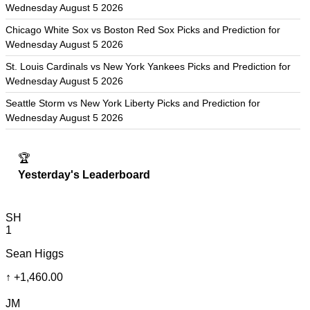
Wednesday August 5 2026
Chicago White Sox vs Boston Red Sox Picks and Prediction for
Wednesday August 5 2026
St. Louis Cardinals vs New York Yankees Picks and Prediction for
Wednesday August 5 2026
Seattle Storm vs New York Liberty Picks and Prediction for
Wednesday August 5 2026
🏆
Yesterday's Leaderboard
SH
1
Sean Higgs
↑
+1,460.00
JM