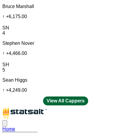
Bruce Marshall
↑
+6,175.00
SN
4
Stephen Nover
↑
+4,466.00
SH
5
Sean Higgs
↑
+4,249.00
View All Cappers
Home