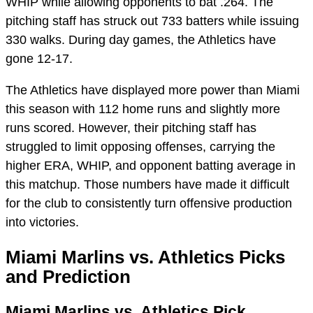
WHIP while allowing opponents to bat .264. The
pitching staff has struck out 733 batters while issuing
330 walks. During day games, the Athletics have
gone 12-17.
The Athletics have displayed more power than Miami
this season with 112 home runs and slightly more
runs scored. However, their pitching staff has
struggled to limit opposing offenses, carrying the
higher ERA, WHIP, and opponent batting average in
this matchup. Those numbers have made it difficult
for the club to consistently turn offensive production
into victories.
Miami Marlins vs. Athletics Picks
and Prediction
Miami Marlins vs. Athletics Pick