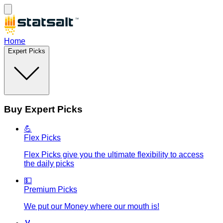
Home
Expert Picks
Buy Expert Picks
💪
Flex Picks
Flex Picks give you the ultimate flexibility to access
the daily picks
💵
Premium Picks
We put our Money where our mouth is!