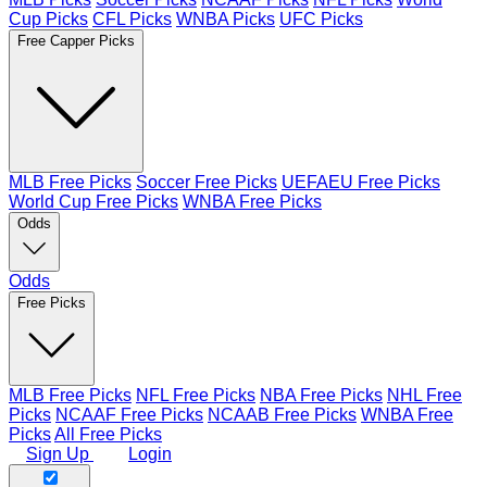
Cup Picks
CFL Picks
WNBA Picks
UFC Picks
Free Capper Picks
MLB Free Picks
Soccer Free Picks
UEFAEU Free Picks
World Cup Free Picks
WNBA Free Picks
Odds
Odds
Free Picks
MLB Free Picks
NFL Free Picks
NBA Free Picks
NHL Free
Picks
NCAAF Free Picks
NCAAB Free Picks
WNBA Free
Picks
All Free Picks
Sign Up
Login