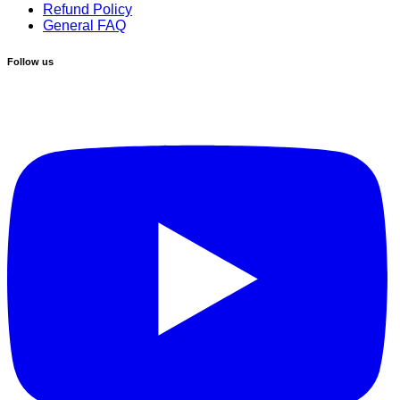
Refund Policy
General FAQ
Follow us