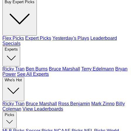
Buy Expert Picks
Flex Picks
Expert Picks
Yesterday's Plays
Leaderboard
Specials
Experts
Ricky Tran
Ben Burns
Bruce Marshall
Terry Edelmann
Bryan
Power
See All Experts
Who's Hot
Ricky Tran
Bruce Marshall
Ross Benjamin
Mark Zinno
Billy
Coleman
View Leaderboards
Picks
MLB Picks
Soccer Picks
NCAAF Picks
NFL Picks
World