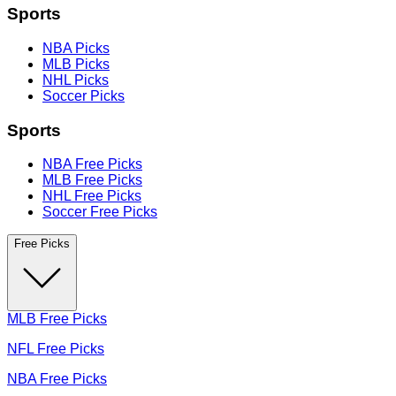
Sports
NBA Picks
MLB Picks
NHL Picks
Soccer Picks
Sports
NBA Free Picks
MLB Free Picks
NHL Free Picks
Soccer Free Picks
Free Picks
MLB Free Picks
NFL Free Picks
NBA Free Picks