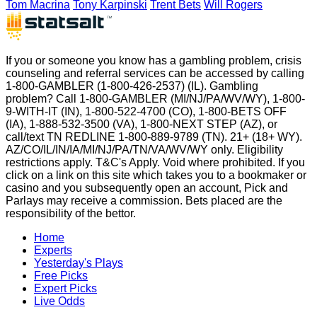
Tom Macrina
Tony Karpinski
Trent Bets
Will Rogers
If you or someone you know has a gambling problem, crisis
counseling and referral services can be accessed by calling
1-800-GAMBLER (1-800-426-2537) (IL). Gambling
problem? Call 1-800-GAMBLER (MI/NJ/PA/WV/WY), 1-800-
9-WITH-IT (IN), 1-800-522-4700 (CO), 1-800-BETS OFF
(IA), 1-888-532-3500 (VA), 1-800-NEXT STEP (AZ), or
call/text TN REDLINE 1-800-889-9789 (TN). 21+ (18+ WY).
AZ/CO/IL/IN/IA/MI/NJ/PA/TN/VA/WV/WY only. Eligibility
restrictions apply. T&C's Apply. Void where prohibited. If you
click on a link on this site which takes you to a bookmaker or
casino and you subsequently open an account, Pick and
Parlays may receive a commission. Bets placed are the
responsibility of the bettor.
Home
Experts
Yesterday's Plays
Free Picks
Expert Picks
Live Odds