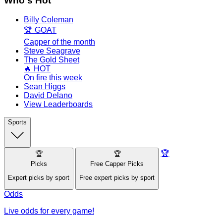
Who's Hot
Billy Coleman
🏆 GOAT
Capper of the month
Steve Seagrave
The Gold Sheet
🔥 HOT
On fire this week
Sean Higgs
David Delano
View Leaderboards
Sports
🏆
🏆
🏆
Picks
Free Capper Picks
Expert picks by sport
Free expert picks by sport
Odds
Live odds for every game!