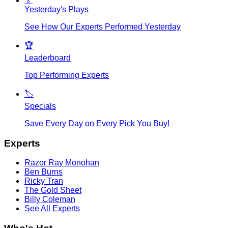
🏅
Yesterday's Plays
See How Our Experts Performed Yesterday
🏆
Leaderboard
Top Performing Experts
🏷️
Specials
Save Every Day on Every Pick You Buy!
Experts
Razor Ray Monohan
Ben Burns
Ricky Tran
The Gold Sheet
Billy Coleman
See All Experts