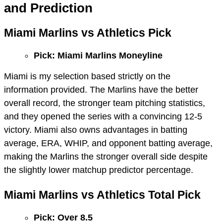
and Prediction
Miami Marlins vs Athletics Pick
Pick: Miami Marlins Moneyline
Miami is my selection based strictly on the
information provided. The Marlins have the better
overall record, the stronger team pitching statistics,
and they opened the series with a convincing 12-5
victory. Miami also owns advantages in batting
average, ERA, WHIP, and opponent batting average,
making the Marlins the stronger overall side despite
the slightly lower matchup predictor percentage.
Miami Marlins vs Athletics Total Pick
Pick: Over 8.5