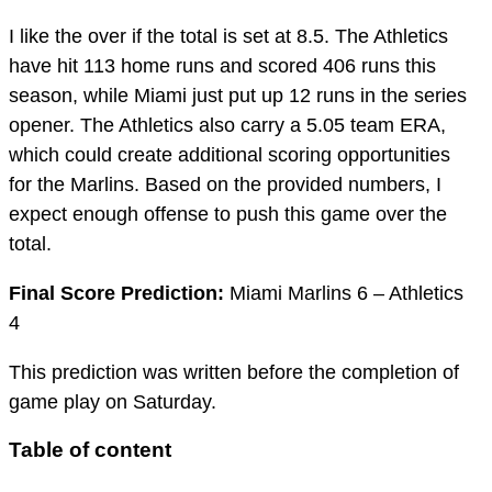
I like the over if the total is set at 8.5. The Athletics
have hit 113 home runs and scored 406 runs this
season, while Miami just put up 12 runs in the series
opener. The Athletics also carry a 5.05 team ERA,
which could create additional scoring opportunities
for the Marlins. Based on the provided numbers, I
expect enough offense to push this game over the
total.
Final Score Prediction:
Miami Marlins 6 – Athletics
4
This prediction was written before the completion of
game play on Saturday.
Table of content