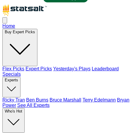
Home
Buy Expert Picks
Flex Picks
Expert Picks
Yesterday's Plays
Leaderboard
Specials
Experts
Ricky Tran
Ben Burns
Bruce Marshall
Terry Edelmann
Bryan
Power
See All Experts
Who's Hot