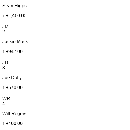
Sean Higgs
↑
+1,460.00
JM
2
Jackie Mack
↑
+947.00
JD
3
Joe Duffy
↑
+570.00
WR
4
Will Rogers
↑
+400.00