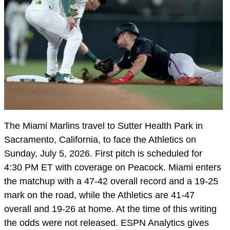
The Miami Marlins travel to Sutter Health Park in
Sacramento, California, to face the Athletics on
Sunday, July 5, 2026. First pitch is scheduled for
4:30 PM ET with coverage on Peacock. Miami enters
the matchup with a 47-42 overall record and a 19-25
mark on the road, while the Athletics are 41-47
overall and 19-26 at home. At the time of this writing
the odds were not released. ESPN Analytics gives