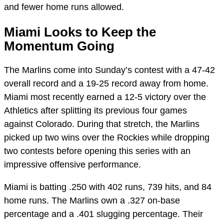
and fewer home runs allowed.
Miami Looks to Keep the
Momentum Going
The Marlins come into Sunday’s contest with a 47-42
overall record and a 19-25 record away from home.
Miami most recently earned a 12-5 victory over the
Athletics after splitting its previous four games
against Colorado. During that stretch, the Marlins
picked up two wins over the Rockies while dropping
two contests before opening this series with an
impressive offensive performance.
Miami is batting .250 with 402 runs, 739 hits, and 84
home runs. The Marlins own a .327 on-base
percentage and a .401 slugging percentage. Their