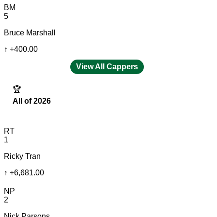
BM
5
Bruce Marshall
↑
+400.00
View All Cappers
🏆
All of 2026
RT
1
Ricky Tran
↑
+6,681.00
NP
2
Nick Parsons