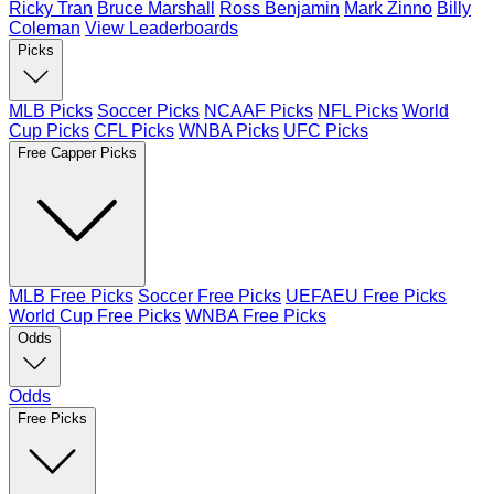
Ricky Tran
Bruce Marshall
Ross Benjamin
Mark Zinno
Billy
Coleman
View Leaderboards
Picks
MLB Picks
Soccer Picks
NCAAF Picks
NFL Picks
World
Cup Picks
CFL Picks
WNBA Picks
UFC Picks
Free Capper Picks
MLB Free Picks
Soccer Free Picks
UEFAEU Free Picks
World Cup Free Picks
WNBA Free Picks
Odds
Odds
Free Picks