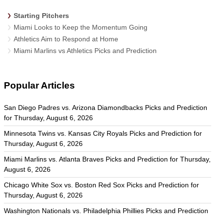
Starting Pitchers
Miami Looks to Keep the Momentum Going
Athletics Aim to Respond at Home
Miami Marlins vs Athletics Picks and Prediction
Popular Articles
San Diego Padres vs. Arizona Diamondbacks Picks and Prediction
for Thursday, August 6, 2026
Minnesota Twins vs. Kansas City Royals Picks and Prediction for
Thursday, August 6, 2026
Miami Marlins vs. Atlanta Braves Picks and Prediction for Thursday,
August 6, 2026
Chicago White Sox vs. Boston Red Sox Picks and Prediction for
Thursday, August 6, 2026
Washington Nationals vs. Philadelphia Phillies Picks and Prediction