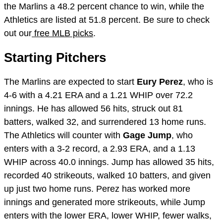
the Marlins a 48.2 percent chance to win, while the
Athletics are listed at 51.8 percent. Be sure to check
out our
free MLB picks
⁠.
Starting Pitchers
The Marlins are expected to start
Eury Perez
, who is
4-6 with a 4.21 ERA and a 1.21 WHIP over 72.2
innings. He has allowed 56 hits, struck out 81
batters, walked 32, and surrendered 13 home runs.
The Athletics will counter with
Gage Jump
, who
enters with a 3-2 record, a 2.93 ERA, and a 1.13
WHIP across 40.0 innings. Jump has allowed 35 hits,
recorded 40 strikeouts, walked 10 batters, and given
up just two home runs. Perez has worked more
innings and generated more strikeouts, while Jump
enters with the lower ERA, lower WHIP, fewer walks,