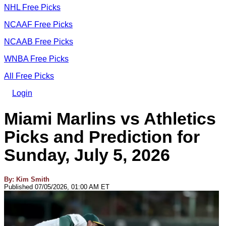
NHL Free Picks
NCAAF Free Picks
NCAAB Free Picks
WNBA Free Picks
All Free Picks
Login
Miami Marlins vs Athletics
Picks and Prediction for
Sunday, July 5, 2026
By:
Kim Smith
Published 07/05/2026, 01:00 AM ET