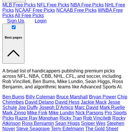
MLB Free Picks
NFL Free Picks
NBA Free Picks
NHL Free
Picks
NCAAF Free Picks
NCAAB Free Picks
WNBA Free
Picks
All Free Picks
Sign Up
Login
Best pages
A broad list of handicappers publishing premium picks
across NFL, NBA, CBB, NHL, CFL, and soccer, including
Rob Vincilleti, Ben Burns, Mike Lundin, Sean Higgs, Ross
Benjamin, and algorithmic teams like Advanced Sports AI.
Ben Burns
Billy Coleman
Bruce Marshall
Bryan Power
Chip
Chirimbes
David Delano
David Hess
Jackie Mack
Jesse
Schule
Joe Duffy
Joseph D'Amico
Marc David
Mark Ruelle
Mark Zinno
Mike Fink
Mike Lundin
Nick Parsons
Pro Sports
Picks
Razor Ray Monohan
Ricky Tran
Rob Vinciletti
Rocky
Atkinson
Ross Benjamin
Sean Higgs
Sniper Wes
Stephen
Nover
Steve Seagrave
Terry Edelmann
The Gold Sheet