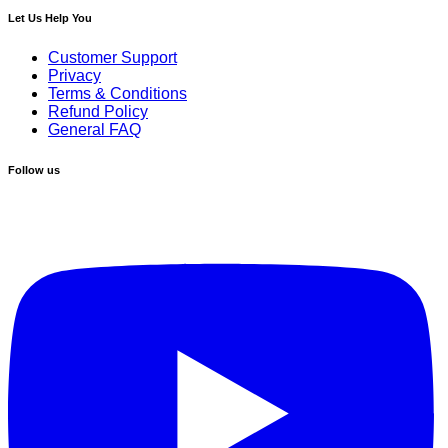
Let Us Help You
Customer Support
Privacy
Terms & Conditions
Refund Policy
General FAQ
Follow us