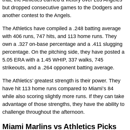
but dropped consecutive games to the Dodgers and
another contest to the Angels.
The Athletics have compiled a .248 batting average
with 406 runs, 747 hits, and 113 home runs. They
own a .327 on-base percentage and a .411 slugging
percentage. On the pitching side, they have posted a
5.05 ERA with a 1.45 WHIP, 337 walks, 745
strikeouts, and a .264 opponent batting average.
The Athletics’ greatest strength is their power. They
have hit 113 home runs compared to Miami’s 84
while also scoring slightly more runs. If they can take
advantage of those strengths, they have the ability to
challenge throughout the afternoon.
Miami Marlins vs Athletics Picks