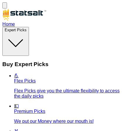
Home
Expert Picks
Buy Expert Picks
💪
Flex Picks
Flex Picks give you the ultimate flexibility to access
the daily picks
💵
Premium Picks
We put our Money where our mouth is!