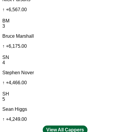
↑
+6,567.00
BM
3
Bruce Marshall
↑
+6,175.00
SN
4
Stephen Nover
↑
+4,466.00
SH
5
Sean Higgs
↑
+4,249.00
View All Cappers