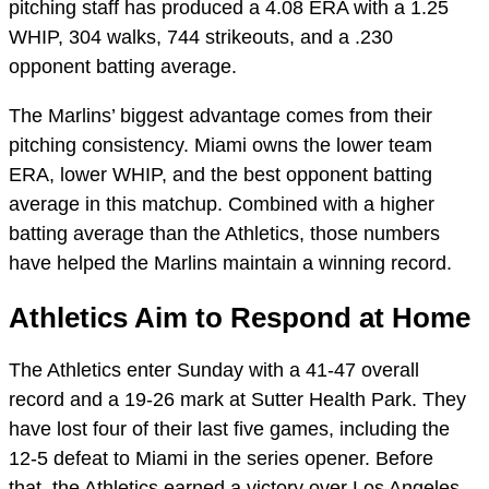
pitching staff has produced a 4.08 ERA with a 1.25
WHIP, 304 walks, 744 strikeouts, and a .230
opponent batting average.
The Marlins’ biggest advantage comes from their
pitching consistency. Miami owns the lower team
ERA, lower WHIP, and the best opponent batting
average in this matchup. Combined with a higher
batting average than the Athletics, those numbers
have helped the Marlins maintain a winning record.
Athletics Aim to Respond at Home
The Athletics enter Sunday with a 41-47 overall
record and a 19-26 mark at Sutter Health Park. They
have lost four of their last five games, including the
12-5 defeat to Miami in the series opener. Before
that, the Athletics earned a victory over Los Angeles