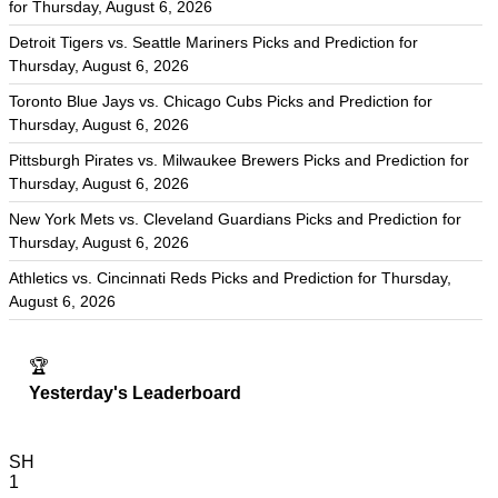
for Thursday, August 6, 2026
Detroit Tigers vs. Seattle Mariners Picks and Prediction for
Thursday, August 6, 2026
Toronto Blue Jays vs. Chicago Cubs Picks and Prediction for
Thursday, August 6, 2026
Pittsburgh Pirates vs. Milwaukee Brewers Picks and Prediction for
Thursday, August 6, 2026
New York Mets vs. Cleveland Guardians Picks and Prediction for
Thursday, August 6, 2026
Athletics vs. Cincinnati Reds Picks and Prediction for Thursday,
August 6, 2026
🏆
Yesterday's Leaderboard
SH
1