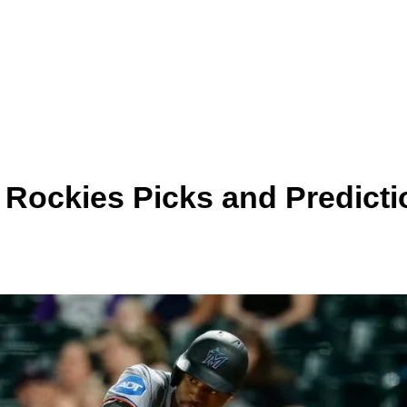
 Rockies Picks and Predictio