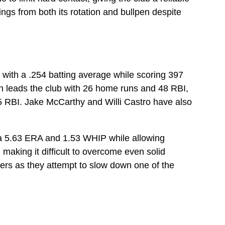
ngs from both its rotation and bullpen despite
with a .254 batting average while scoring 397
n leads the club with 26 home runs and 48 RBI,
5 RBI. Jake McCarthy and Willi Castro have also
 a 5.63 ERA and 1.53 WHIP while allowing
aking it difficult to overcome even solid
wers as they attempt to slow down one of the