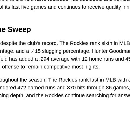
ts last five games and continues to receive quality inni
the Sweep
spite the club's record. The Rockies rank sixth in MLB 
centage, and a .415 slugging percentage. Hunter Goodma
mfield has added a .294 average with 12 home runs and 4
 offense to remain competitive most nights.
hroughout the season. The Rockies rank last in MLB with
ndered 472 earned runs and 870 hits through 86 games, m
tching depth, and the Rockies continue searching for ans