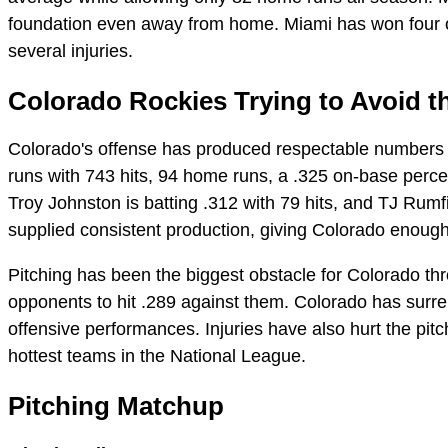
foundation even away from home. Miami has won four of i
several injuries.
Colorado Rockies Trying to Avoid 
Colorado's offense has produced respectable numbers de
runs with 743 hits, 94 home runs, a .325 on-base per
Troy Johnston is batting .312 with 79 hits, and TJ Ru
supplied consistent production, giving Colorado enough
Pitching has been the biggest obstacle for Colorado t
opponents to hit .289 against them. Colorado has surre
offensive performances. Injuries have also hurt the pi
hottest teams in the National League.
Pitching Matchup