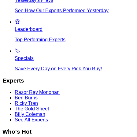
Yesterday's Plays
See How Our Experts Performed Yesterday
🏆
Leaderboard
Top Performing Experts
🏷️
Specials
Save Every Day on Every Pick You Buy!
Experts
Razor Ray Monohan
Ben Burns
Ricky Tran
The Gold Sheet
Billy Coleman
See All Experts
Who's Hot