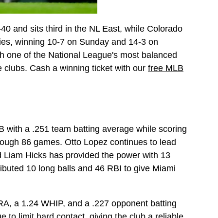
0 and sits third in the NL East, while Colorado
ries, winning 10-7 on Sunday and 14-3 on
h one of the National League's most balanced
 clubs. Cash a winning ticket with our
free MLB
B with a .251 team batting average while scoring
hrough 86 games. Otto Lopez continues to lead
nd Liam Hicks has provided the power with 13
buted 10 long balls and 46 RBI to give Miami
ERA, a 1.24 WHIP, and a .227 opponent batting
o limit hard contact, giving the club a reliable