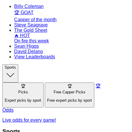
Billy Coleman
🏆 GOAT
Capper of the month
Steve Seagrave
The Gold Sheet
🔥 HOT
On fire this week
Sean Higgs
David Delano
View Leaderboards
Sports
🏆
🏆
🏆
Picks
Free Capper Picks
Expert picks by sport
Free expert picks by sport
Odds
Live odds for every game!
Sports