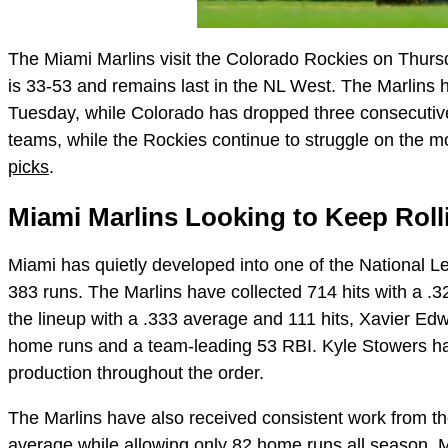
The Miami Marlins visit the Colorado Rockies on Thursd
is 33-53 and remains last in the NL West. The Marlins 
Tuesday, while Colorado has dropped three consecutive
teams, while the Rockies continue to struggle on the m
picks
.
Miami Marlins Looking to Keep Roll
Miami has quietly developed into one of the National L
383 runs. The Marlins have collected 714 hits with a 
the lineup with a .333 average and 111 hits, Xavier Ed
home runs and a team-leading 53 RBI. Kyle Stowers ha
production throughout the order.
The Marlins have also received consistent work from th
average while allowing only 82 home runs all season. Mar