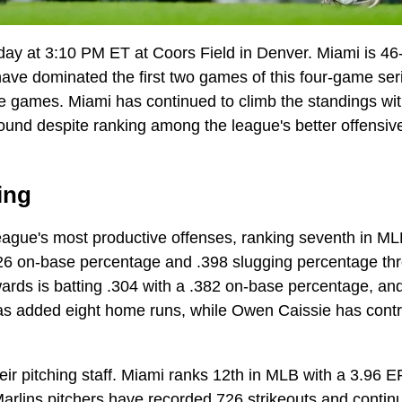
ay at 3:10 PM ET at Coors Field in Denver. Miami is 46-4
have dominated the first two games of this four-game se
 games. Miami has continued to climb the standings wit
ound despite ranking among the league's better offensive
ing
eague's most productive offenses, ranking seventh in ML
.326 on-base percentage and .398 slugging percentage t
wards is batting .304 with a .382 on-base percentage, a
s added eight home runs, while Owen Caissie has contri
eir pitching staff. Miami ranks 12th in MLB with a 3.96 
lins pitchers have recorded 726 strikeouts and continue t