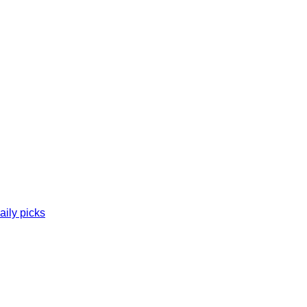
aily picks