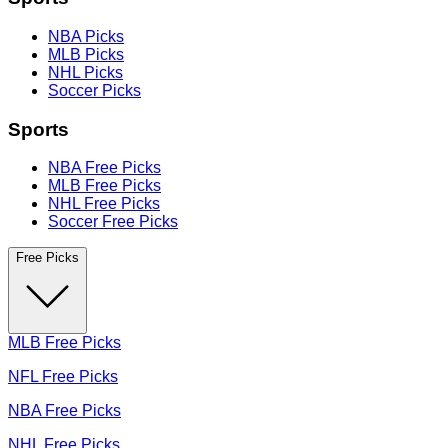
NBA Picks
MLB Picks
NHL Picks
Soccer Picks
Sports
NBA Free Picks
MLB Free Picks
NHL Free Picks
Soccer Free Picks
Free Picks
MLB Free Picks
NFL Free Picks
NBA Free Picks
NHL Free Picks