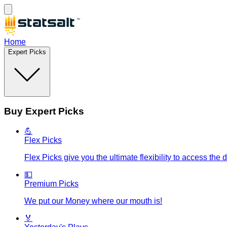
Home
Expert Picks
Buy Expert Picks
💪
Flex Picks
Flex Picks give you the ultimate flexibility to access the d
💵
Premium Picks
We put our Money where our mouth is!
🏅