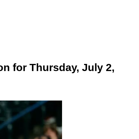
n for Thursday, July 2,