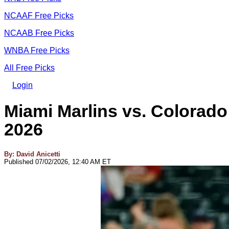
NCAAF Free Picks
NCAAB Free Picks
WNBA Free Picks
All Free Picks
Login
Miami Marlins vs. Colorado
2026
By:
David Anicetti
Published 07/02/2026, 12:40 AM ET