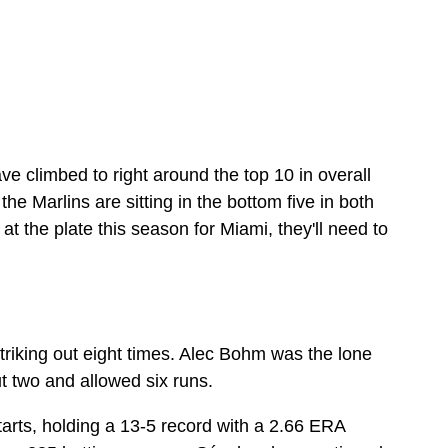
e climbed to right around the top 10 in overall
e Marlins are sitting in the bottom five in both
 the plate this season for Miami, they'll need to
striking out eight times. Alec Bohm was the lone
ut two and allowed six runs.
arts, holding a 13-5 record with a 2.66 ERA