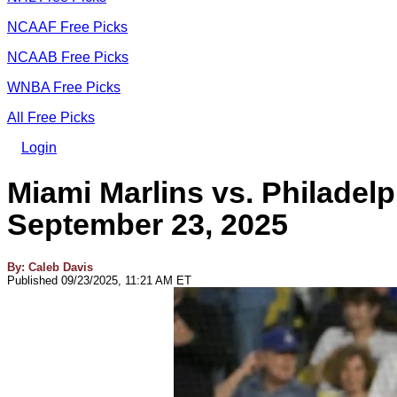
NCAAF Free Picks
NCAAB Free Picks
WNBA Free Picks
All Free Picks
Login
Miami Marlins vs. Philadelp
September 23, 2025
By:
Caleb Davis
Published 09/23/2025, 11:21 AM ET