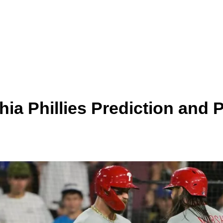
hia Phillies Prediction and 