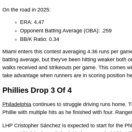
On the road in 2025:
ERA: 4.47
Opponent Batting Average (OBA): .259
BB/K Ratio: 0.34
Miami enters this contest averaging 4.36 runs per game,
batting average, but they've been hitting weaker both on
walks received and strikeouts per game. This comes with
take advantage when runners are in scoring position he
Phillies Drop 3 Of 4
Philadelphia
continues to struggle driving runs home. Th
Phillie with multiple hits as he finished with four. Rang
LHP Cristopher Sánchez is expected to start for the Ph