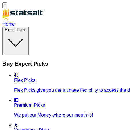
Home
Expert Picks
Buy Expert Picks
💪
Flex Picks
Flex Picks give you the ultimate flexibility to access the d
💵
Premium Picks
We put our Money where our mouth is!
🏅