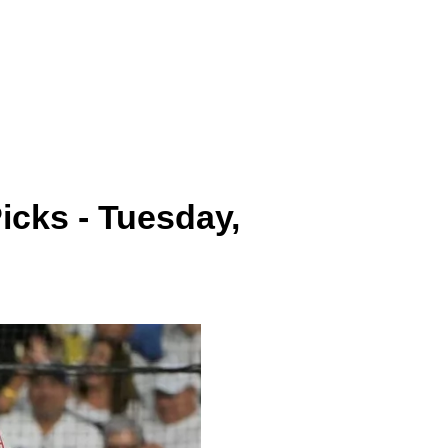
Picks - Tuesday,