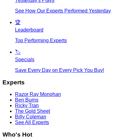
Yesterday's Plays
See How Our Experts Performed Yesterday
🏆
Leaderboard
Top Performing Experts
🏷️
Specials
Save Every Day on Every Pick You Buy!
Experts
Razor Ray Monohan
Ben Burns
Ricky Tran
The Gold Sheet
Billy Coleman
See All Experts
Who's Hot