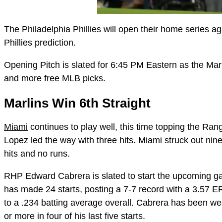
The Philadelphia Phillies will open their home series a
Phillies prediction.
Opening Pitch is slated for 6:45 PM Eastern as the Marl
and more
free MLB picks.
Marlins Win 6th Straight
Miami
continues to play well, this time topping the Range
Lopez led the way with three hits. Miami struck out nine
hits and no runs.
RHP Edward Cabrera is slated to start the upcoming game 
has made 24 starts, posting a 7-7 record with a 3.57 E
to a .234 batting average overall. Cabrera has been wea
or more in four of his last five starts.