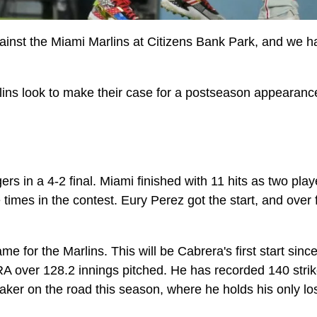
gainst the Miami Marlins at Citizens Bank Park, and we h
ins look to make their case for a postseason appearance.
rs in a 4-2 final. Miami finished with 11 hits as two playe
 times in the contest. Eury Perez got the start, and over
for the Marlins. This will be Cabrera's first start since
RA over 128.2 innings pitched. He has recorded 140 stri
ker on the road this season, where he holds his only losi