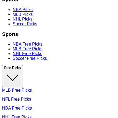
NBA Picks
MLB Picks
NHL Picks
Soccer Picks
Sports
NBA Free Picks
MLB Free Picks
NHL Free Picks
Soccer Free Picks
Free Picks
MLB Free Picks
NFL Free Picks
NBA Free Picks
NHL Free Picks