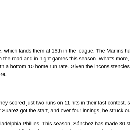
 which lands them at 15th in the league. The Marlins hav
 the road and in night games this season. What's more, th
 a bottom-10 home run rate. Given the inconsistencies at
re.
ey scored just two runs on 11 hits in their last contest, 
er Suarez got the start, and over four innings, he struck o
iladelphia Phillies. This season, Sánchez has made 30 st