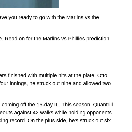
ave you ready to go with the Marlins vs the
 Read on for the Marlins vs Phillies prediction
rs finished with multiple hits at the plate. Otto
 four innings, he struck out nine and allowed two
 coming off the 15-day IL. This season, Quantrill
keouts against 42 walks while holding opponents
ng record. On the plus side, he's struck out six