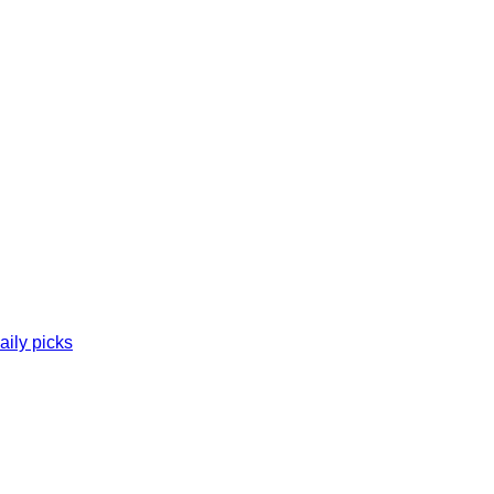
aily picks