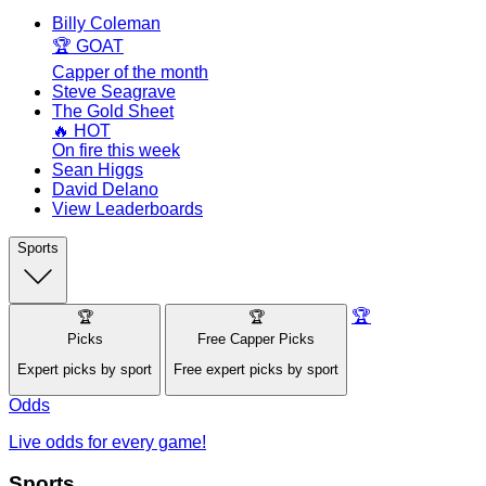
Billy Coleman
🏆 GOAT
Capper of the month
Steve Seagrave
The Gold Sheet
🔥 HOT
On fire this week
Sean Higgs
David Delano
View Leaderboards
Sports
🏆
🏆
🏆
Picks
Free Capper Picks
Expert picks by sport
Free expert picks by sport
Odds
Live odds for every game!
Sports