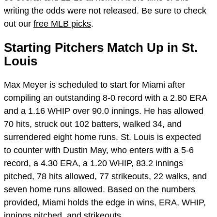
writing the odds were not released. Be sure to check
out our
free MLB picks
.
Starting Pitchers Match Up in St.
Louis
Max Meyer is scheduled to start for Miami after
compiling an outstanding 8-0 record with a 2.80 ERA
and a 1.16 WHIP over 90.0 innings. He has allowed
70 hits, struck out 102 batters, walked 34, and
surrendered eight home runs. St. Louis is expected
to counter with Dustin May, who enters with a 5-6
record, a 4.30 ERA, a 1.20 WHIP, 83.2 innings
pitched, 78 hits allowed, 77 strikeouts, 22 walks, and
seven home runs allowed. Based on the numbers
provided, Miami holds the edge in wins, ERA, WHIP,
innings pitched, and strikeouts.