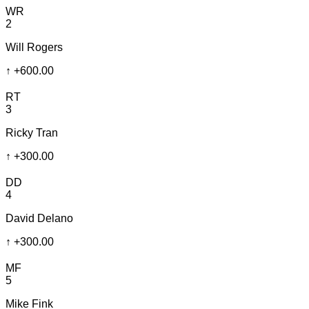
WR
2
Will Rogers
↑
+600.00
RT
3
Ricky Tran
↑
+300.00
DD
4
David Delano
↑
+300.00
MF
5
Mike Fink