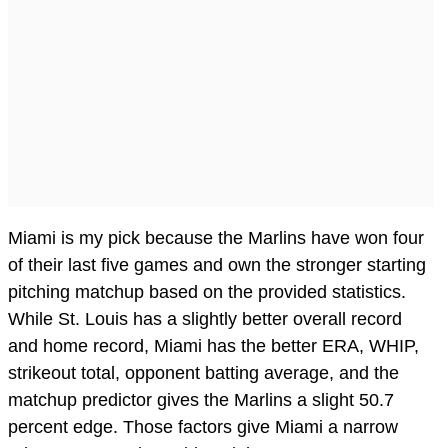
Miami is my pick because the Marlins have won four
of their last five games and own the stronger starting
pitching matchup based on the provided statistics.
While St. Louis has a slightly better overall record
and home record, Miami has the better ERA, WHIP,
strikeout total, opponent batting average, and the
matchup predictor gives the Marlins a slight 50.7
percent edge. Those factors give Miami a narrow