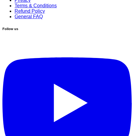
Privacy
Terms & Conditions
Refund Policy
General FAQ
Follow us