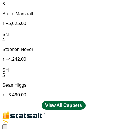
3
Bruce Marshall
↑
+5,625.00
SN
4
Stephen Nover
↑
+4,242.00
SH
5
Sean Higgs
↑
+3,490.00
View All Cappers