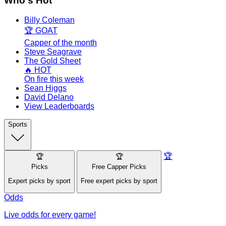
Who's Hot
Billy Coleman
🏆 GOAT
Capper of the month
Steve Seagrave
The Gold Sheet
🔥 HOT
On fire this week
Sean Higgs
David Delano
View Leaderboards
Sports
🏆
🏆
🏆
Picks
Free Capper Picks
Expert picks by sport
Free expert picks by sport
Odds
Live odds for every game!