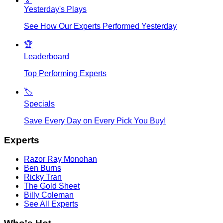
🏅
Yesterday's Plays
See How Our Experts Performed Yesterday
🏆
Leaderboard
Top Performing Experts
🏷️
Specials
Save Every Day on Every Pick You Buy!
Experts
Razor Ray Monohan
Ben Burns
Ricky Tran
The Gold Sheet
Billy Coleman
See All Experts