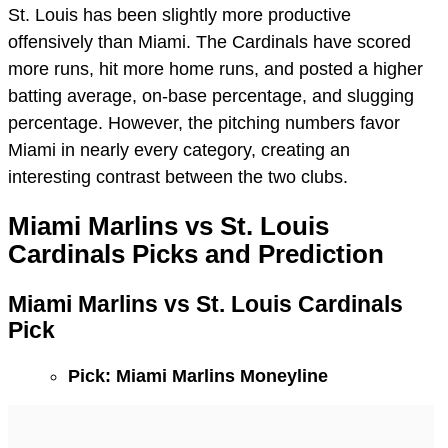
St. Louis has been slightly more productive
offensively than Miami. The Cardinals have scored
more runs, hit more home runs, and posted a higher
batting average, on-base percentage, and slugging
percentage. However, the pitching numbers favor
Miami in nearly every category, creating an
interesting contrast between the two clubs.
Miami Marlins vs St. Louis
Cardinals Picks and Prediction
Miami Marlins vs St. Louis Cardinals
Pick
Pick: Miami Marlins Moneyline