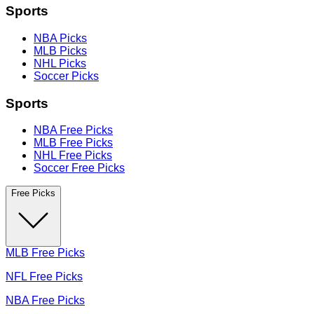
Sports
NBA Picks
MLB Picks
NHL Picks
Soccer Picks
Sports
NBA Free Picks
MLB Free Picks
NHL Free Picks
Soccer Free Picks
Free Picks
MLB Free Picks
NFL Free Picks
NBA Free Picks