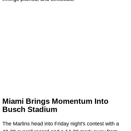
Miami Brings Momentum Into
Busch Stadium
The Marlins head into Friday night's contest with a