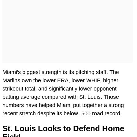
Miami's biggest strength is its pitching staff. The
Marlins own the lower ERA, lower WHIP, higher
strikeout total, and significantly lower opponent
batting average compared with St. Louis. Those
numbers have helped Miami put together a strong
recent stretch despite its below-.500 road record.
St. Louis Looks to Defend Home