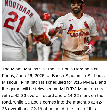
The Miami Marlins visit the St. Louis Cardinals on
Friday, June 26, 2026, at Busch Stadium in St. Louis,
Missouri. First pitch is scheduled for 8:15 PM ET, and
the game will be televised on MLB.TV. Miami enters
with a 42-39 overall record and a 14-22 mark on the
road, while St. Louis comes into the matchup at 42-
36 overall and 22-19 at home. At the time of this