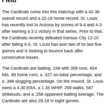
Field
The Cardinals come into this matchup with a 42-36
overall record and a 22-19 home record. St. Louis
has recently lost to Arizona by scores of 9-4 and 4-3
after earning a 3-2 victory in that series. Prior to that,
the Cardinals recently defeated Kansas City 12-10
after falling 6-5. St. Louis has won two of its last five
games and is looking to bounce back after
consecutive losses.
The Cardinals are batting .249 with 359 runs, 654
hits, 88 home runs, a .327 on-base percentage, and
a .399 slugging percentage. On the mound, St. Louis
owns a 4.30 ERA, a 1.35 WHIP, 259 walks, 587
strikeouts, and a .256 opponent batting average. The
Cardinals are also 28-18 in night games.