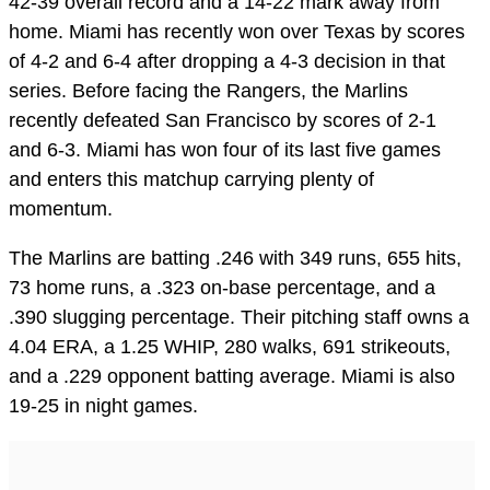
42-39 overall record and a 14-22 mark away from
home. Miami has recently won over Texas by scores
of 4-2 and 6-4 after dropping a 4-3 decision in that
series. Before facing the Rangers, the Marlins
recently defeated San Francisco by scores of 2-1
and 6-3. Miami has won four of its last five games
and enters this matchup carrying plenty of
momentum.
The Marlins are batting .246 with 349 runs, 655 hits,
73 home runs, a .323 on-base percentage, and a
.390 slugging percentage. Their pitching staff owns a
4.04 ERA, a 1.25 WHIP, 280 walks, 691 strikeouts,
and a .229 opponent batting average. Miami is also
19-25 in night games.