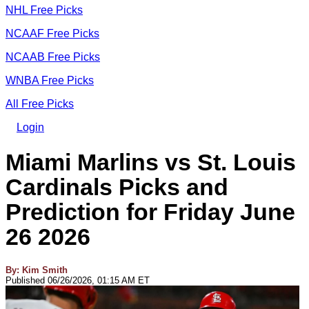
NHL Free Picks
NCAAF Free Picks
NCAAB Free Picks
WNBA Free Picks
All Free Picks
Login
Miami Marlins vs St. Louis
Cardinals Picks and
Prediction for Friday June
26 2026
By:
Kim Smith
Published 06/26/2026, 01:15 AM ET