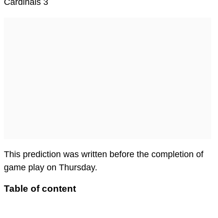
Cardinals 3
This prediction was written before the completion of
game play on Thursday.
Table of content