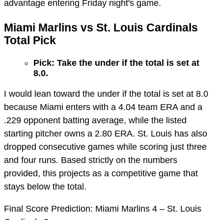
advantage entering Friday night's game.
Miami Marlins vs St. Louis Cardinals
Total Pick
Pick: Take the under if the total is set at
8.0.
I would lean toward the under if the total is set at 8.0
because Miami enters with a 4.04 team ERA and a
.229 opponent batting average, while the listed
starting pitcher owns a 2.80 ERA. St. Louis has also
dropped consecutive games while scoring just three
and four runs. Based strictly on the numbers
provided, this projects as a competitive game that
stays below the total.
Final Score Prediction: Miami Marlins 4 – St. Louis