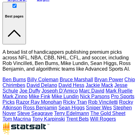
Best pages
A broad list of handicappers publishing premium picks
across NFL, NBA, CBB, NHL, CFL, and soccer, including
Rob Vincilleti, Ben Burns, Mike Lundin, Sean Higgs, Ross
Benjamin, and algorithmic teams like Advanced Sports AI.
Ben Burns
Billy Coleman
Bruce Marshall
Bryan Power
Chip
Chirimbes
David Delano
David Hess
Jackie Mack
Jesse
Schule
Joe Duffy
Joseph D'Amico
Marc David
Mark Ruelle
Mark Zinno
Mike Fink
Mike Lundin
Nick Parsons
Pro Sports
Picks
Razor Ray Monohan
Ricky Tran
Rob Vinciletti
Rocky
Atkinson
Ross Benjamin
Sean Higgs
Sniper Wes
Stephen
Nover
Steve Seagrave
Terry Edelmann
The Gold Sheet
Tom Macrina
Tony Karpinski
Trent Bets
Will Rogers