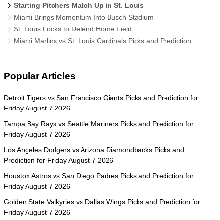
Starting Pitchers Match Up in St. Louis
Miami Brings Momentum Into Busch Stadium
St. Louis Looks to Defend Home Field
Miami Marlins vs St. Louis Cardinals Picks and Prediction
Popular Articles
Detroit Tigers vs San Francisco Giants Picks and Prediction for
Friday August 7 2026
Tampa Bay Rays vs Seattle Mariners Picks and Prediction for
Friday August 7 2026
Los Angeles Dodgers vs Arizona Diamondbacks Picks and
Prediction for Friday August 7 2026
Houston Astros vs San Diego Padres Picks and Prediction for
Friday August 7 2026
Golden State Valkyries vs Dallas Wings Picks and Prediction for
Friday August 7 2026