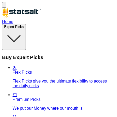
Home
Expert Picks
Buy Expert Picks
💪
Flex Picks
Flex Picks give you the ultimate flexibility to access
the daily picks
💵
Premium Picks
We put our Money where our mouth is!