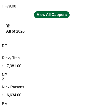
↑
+79.00
View All Cappers
🏆
All of 2026
RT
1
Ricky Tran
↑
+7,381.00
NP
2
Nick Parsons
↑
+6,634.00
BM