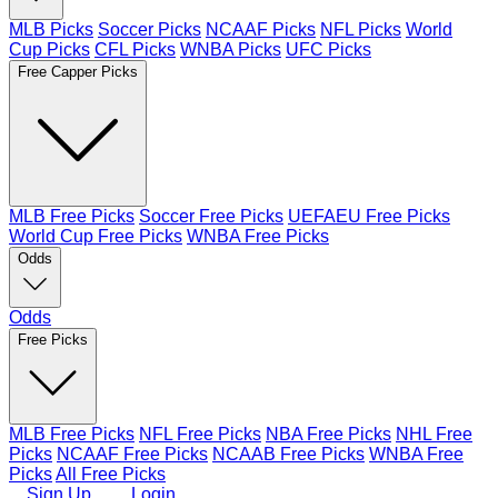
MLB Picks
Soccer Picks
NCAAF Picks
NFL Picks
World
Cup Picks
CFL Picks
WNBA Picks
UFC Picks
Free Capper Picks
MLB Free Picks
Soccer Free Picks
UEFAEU Free Picks
World Cup Free Picks
WNBA Free Picks
Odds
Odds
Free Picks
MLB Free Picks
NFL Free Picks
NBA Free Picks
NHL Free
Picks
NCAAF Free Picks
NCAAB Free Picks
WNBA Free
Picks
All Free Picks
Sign Up
Login