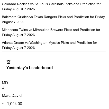
Colorado Rockies vs St. Louis Cardinals Picks and Prediction for
Friday August 7 2026
Baltimore Orioles vs Texas Rangers Picks and Prediction for Friday
August 7 2026
Minnesota Twins vs Milwaukee Brewers Picks and Prediction for
Friday August 7 2026
Atlanta Dream vs Washington Mystics Picks and Prediction for
Friday August 7 2026
🏆
Yesterday's Leaderboard
MD
1
Marc David
↑
+1,024.00