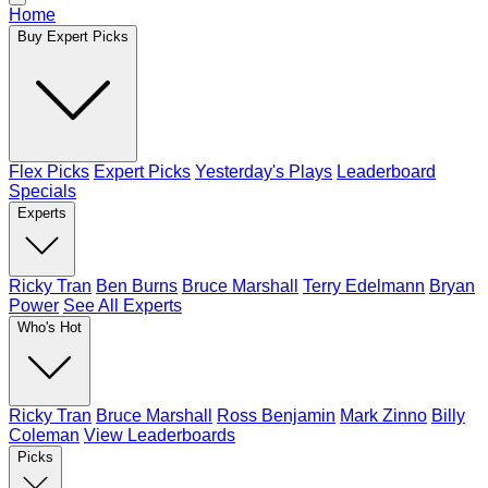
Home
Buy Expert Picks
Flex Picks
Expert Picks
Yesterday's Plays
Leaderboard
Specials
Experts
Ricky Tran
Ben Burns
Bruce Marshall
Terry Edelmann
Bryan
Power
See All Experts
Who's Hot
Ricky Tran
Bruce Marshall
Ross Benjamin
Mark Zinno
Billy
Coleman
View Leaderboards
Picks