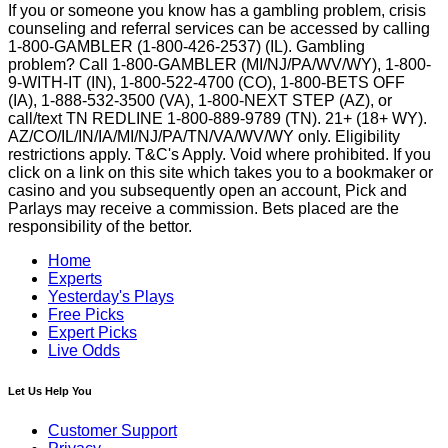
If you or someone you know has a gambling problem, crisis
counseling and referral services can be accessed by calling
1-800-GAMBLER (1-800-426-2537) (IL). Gambling
problem? Call 1-800-GAMBLER (MI/NJ/PA/WV/WY), 1-800-
9-WITH-IT (IN), 1-800-522-4700 (CO), 1-800-BETS OFF
(IA), 1-888-532-3500 (VA), 1-800-NEXT STEP (AZ), or
call/text TN REDLINE 1-800-889-9789 (TN). 21+ (18+ WY).
AZ/CO/IL/IN/IA/MI/NJ/PA/TN/VA/WV/WY only. Eligibility
restrictions apply. T&C's Apply. Void where prohibited. If you
click on a link on this site which takes you to a bookmaker or
casino and you subsequently open an account, Pick and
Parlays may receive a commission. Bets placed are the
responsibility of the bettor.
Home
Experts
Yesterday's Plays
Free Picks
Expert Picks
Live Odds
Let Us Help You
Customer Support