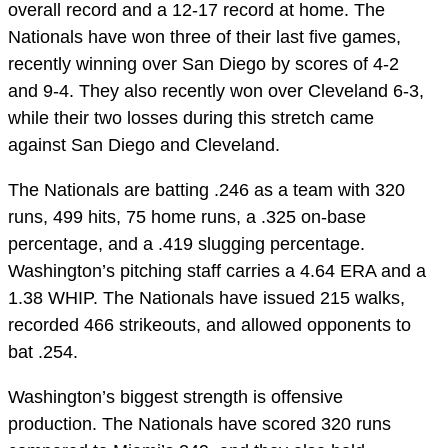
overall record and a 12-17 record at home. The
Nationals have won three of their last five games,
recently winning over San Diego by scores of 4-2
and 9-4. They also recently won over Cleveland 6-3,
while their two losses during this stretch came
against San Diego and Cleveland.
The Nationals are batting .246 as a team with 320
runs, 499 hits, 75 home runs, a .325 on-base
percentage, and a .419 slugging percentage.
Washington’s pitching staff carries a 4.64 ERA and a
1.38 WHIP. The Nationals have issued 215 walks,
recorded 466 strikeouts, and allowed opponents to
bat .254.
Washington’s biggest strength is offensive
production. The Nationals have scored 320 runs