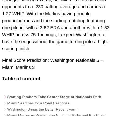
opponents to a .230 batting average and carries a
1.27 WHIP. With the Marlins having trouble
producing runs and the starting matchup featuring
one pitcher with a 3.62 ERA and another with a 1.33
WHIP across 75.1 innings, I expect Washington to
have the edge without the game turning into a high-
scoring finish.
Final Score Prediction: Washington Nationals 5 –
Miami Marlins 3
Table of content
Starting Pitchers Take Center Stage at Nationals Park
Miami Searches for a Road Response
Washington Brings the Better Recent Form
Miami Marlins vs Washington Nationals Picks and Prediction