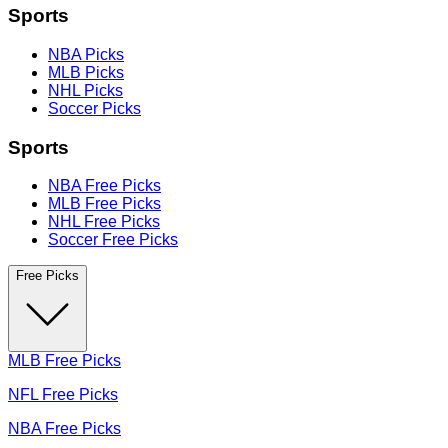
Sports
NBA Picks
MLB Picks
NHL Picks
Soccer Picks
Sports
NBA Free Picks
MLB Free Picks
NHL Free Picks
Soccer Free Picks
Free Picks
MLB Free Picks
NFL Free Picks
NBA Free Picks