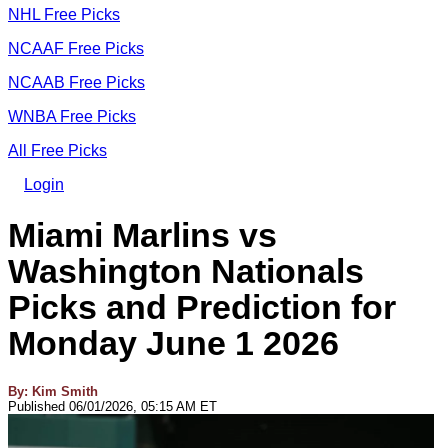
NHL Free Picks
NCAAF Free Picks
NCAAB Free Picks
WNBA Free Picks
All Free Picks
Login
Miami Marlins vs
Washington Nationals
Picks and Prediction for
Monday June 1 2026
By:
Kim Smith
Published 06/01/2026, 05:15 AM ET