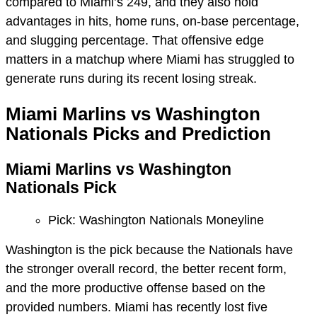
compared to Miami’s 249, and they also hold
advantages in hits, home runs, on-base percentage,
and slugging percentage. That offensive edge
matters in a matchup where Miami has struggled to
generate runs during its recent losing streak.
Miami Marlins vs Washington
Nationals Picks and Prediction
Miami Marlins vs Washington
Nationals Pick
Pick: Washington Nationals Moneyline
Washington is the pick because the Nationals have
the stronger overall record, the better recent form,
and the more productive offense based on the
provided numbers. Miami has recently lost five