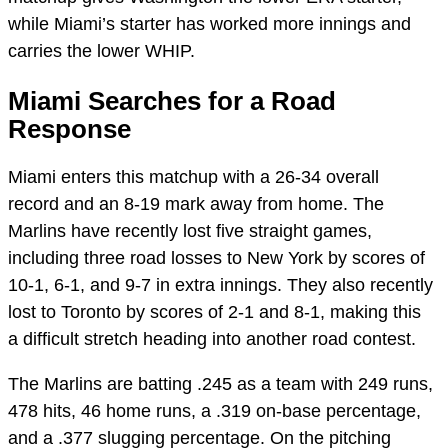
while Miami’s starter has worked more innings and
carries the lower WHIP.
Miami Searches for a Road
Response
Miami enters this matchup with a 26-34 overall
record and an 8-19 mark away from home. The
Marlins have recently lost five straight games,
including three road losses to New York by scores of
10-1, 6-1, and 9-7 in extra innings. They also recently
lost to Toronto by scores of 2-1 and 8-1, making this
a difficult stretch heading into another road contest.
The Marlins are batting .245 as a team with 249 runs,
478 hits, 46 home runs, a .319 on-base percentage,
and a .377 slugging percentage. On the pitching