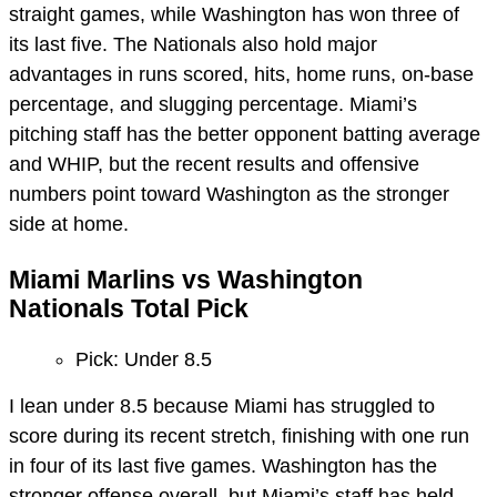
straight games, while Washington has won three of
its last five. The Nationals also hold major
advantages in runs scored, hits, home runs, on-base
percentage, and slugging percentage. Miami’s
pitching staff has the better opponent batting average
and WHIP, but the recent results and offensive
numbers point toward Washington as the stronger
side at home.
Miami Marlins vs Washington
Nationals Total Pick
Pick: Under 8.5
I lean under 8.5 because Miami has struggled to
score during its recent stretch, finishing with one run
in four of its last five games. Washington has the
stronger offense overall, but Miami’s staff has held