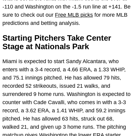
-110 and Washington on the -1.5 run line at +141. Be
sure to check out our
Free MLB picks
for more MLB
predictions and betting analysis.
Starting Pitchers Take Center
Stage at Nationals Park
Miami is expected to start Sandy Alcantara, who
enters with a 3-4 record, a 4.66 ERA, a 1.33 WHIP,
and 75.1 innings pitched. He has allowed 79 hits,
recorded 52 strikeouts, issued 21 walks, and
surrendered 9 home runs. Washington is expected to
counter with Cade Cavalli, who comes in with a 3-3
record, a 3.62 ERA, a 1.41 WHIP, and 59.2 innings
pitched. He has allowed 63 hits, struck out 68,
walked 21, and given up 3 home runs. The pitching
matchup gives Washington the lower ERA starter,