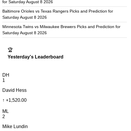
for Saturday August 8 2026
Baltimore Orioles vs Texas Rangers Picks and Prediction for
Saturday August 8 2026
Minnesota Twins vs Milwaukee Brewers Picks and Prediction for
Saturday August 8 2026
🏆
Yesterday's Leaderboard
DH
1
David Hess
↑
+1,520.00
ML
2
Mike Lundin