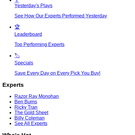
🏅
Yesterday's Plays
See How Our Experts Performed Yesterday
🏆
Leaderboard
Top Performing Experts
🏷️
Specials
Save Every Day on Every Pick You Buy!
Experts
Razor Ray Monohan
Ben Burns
Ricky Tran
The Gold Sheet
Billy Coleman
See All Experts