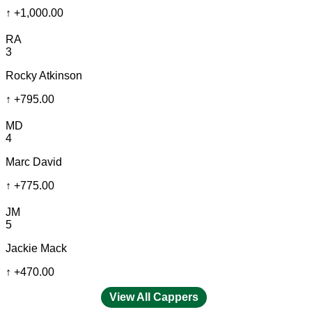
↑
+1,000.00
RA
3
Rocky Atkinson
↑
+795.00
MD
4
Marc David
↑
+775.00
JM
5
Jackie Mack
↑
+470.00
View All Cappers