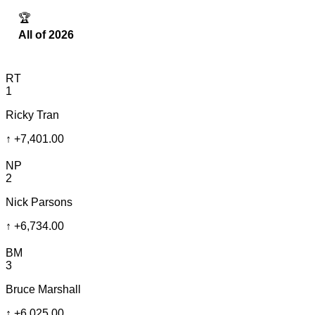
🏆
All of 2026
RT
1
Ricky Tran
↑
+7,401.00
NP
2
Nick Parsons
↑
+6,734.00
BM
3
Bruce Marshall
↑
+6,025.00