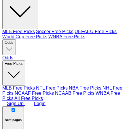
MLB Free Picks
Soccer Free Picks
UEFAEU Free Picks
World Cup Free Picks
WNBA Free Picks
Odds
Odds
Free Picks
MLB Free Picks
NFL Free Picks
NBA Free Picks
NHL Free
Picks
NCAAF Free Picks
NCAAB Free Picks
WNBA Free
Picks
All Free Picks
Sign Up
Login
Best pages