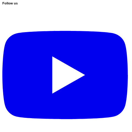
Follow us