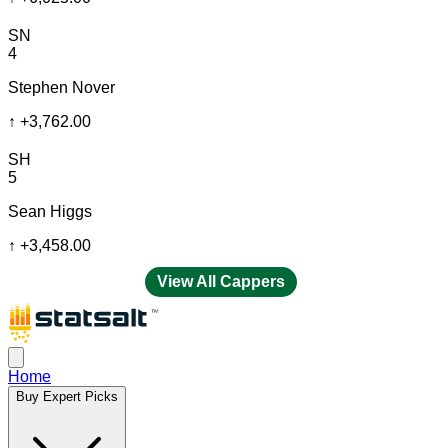
SN
4
Stephen Nover
↑
+3,762.00
SH
5
Sean Higgs
↑
+3,458.00
View All Cappers
Home
Buy Expert Picks