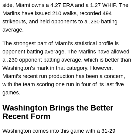
side, Miami owns a 4.27 ERA and a 1.27 WHIP. The
Marlins have issued 210 walks, recorded 494
strikeouts, and held opponents to a .230 batting
average.
The strongest part of Miami’s statistical profile is
opponent batting average. The Marlins have allowed
a .230 opponent batting average, which is better than
Washington’s mark in that category. However,
Miami’s recent run production has been a concern,
with the team scoring one run in four of its last five
games.
Washington Brings the Better
Recent Form
Washington comes into this game with a 31-29