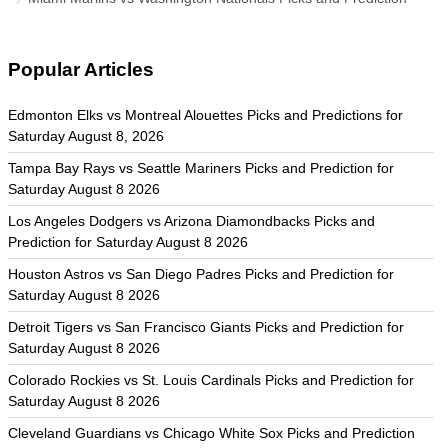
Popular Articles
Edmonton Elks vs Montreal Alouettes Picks and Predictions for
Saturday August 8, 2026
Tampa Bay Rays vs Seattle Mariners Picks and Prediction for
Saturday August 8 2026
Los Angeles Dodgers vs Arizona Diamondbacks Picks and
Prediction for Saturday August 8 2026
Houston Astros vs San Diego Padres Picks and Prediction for
Saturday August 8 2026
Detroit Tigers vs San Francisco Giants Picks and Prediction for
Saturday August 8 2026
Colorado Rockies vs St. Louis Cardinals Picks and Prediction for
Saturday August 8 2026
Cleveland Guardians vs Chicago White Sox Picks and Prediction