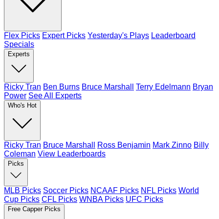
Flex Picks
Expert Picks
Yesterday's Plays
Leaderboard
Specials
Experts
Ricky Tran
Ben Burns
Bruce Marshall
Terry Edelmann
Bryan
Power
See All Experts
Who's Hot
Ricky Tran
Bruce Marshall
Ross Benjamin
Mark Zinno
Billy
Coleman
View Leaderboards
Picks
MLB Picks
Soccer Picks
NCAAF Picks
NFL Picks
World
Cup Picks
CFL Picks
WNBA Picks
UFC Picks
Free Capper Picks