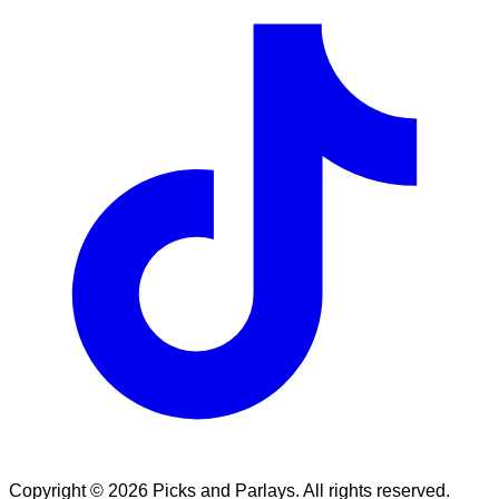
Copyright © 2026
Picks and Parlays
. All rights reserved.