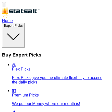
Home
Expert Picks
Buy Expert Picks
💪
Flex Picks
Flex Picks give you the ultimate flexibility to access
the daily picks
💵
Premium Picks
We put our Money where our mouth is!