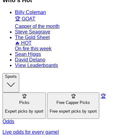
Who's Hot
Billy Coleman
🏆 GOAT
Capper of the month
Steve Seagrave
The Gold Sheet
🔥 HOT
On fire this week
Sean Higgs
David Delano
View Leaderboards
Sports
🏆
🏆
🏆
Picks
Free Capper Picks
Expert picks by sport
Free expert picks by sport
Odds
Live odds for every game!