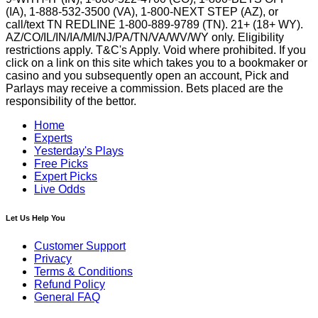
(IA), 1-888-532-3500 (VA), 1-800-NEXT STEP (AZ), or
call/text TN REDLINE 1-800-889-9789 (TN). 21+ (18+ WY).
AZ/CO/IL/IN/IA/MI/NJ/PA/TN/VA/WV/WY only. Eligibility
restrictions apply. T&C's Apply. Void where prohibited. If you
click on a link on this site which takes you to a bookmaker or
casino and you subsequently open an account, Pick and
Parlays may receive a commission. Bets placed are the
responsibility of the bettor.
Home
Experts
Yesterday's Plays
Free Picks
Expert Picks
Live Odds
Let Us Help You
Customer Support
Privacy
Terms & Conditions
Refund Policy
General FAQ