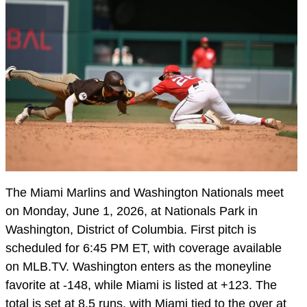
The Miami Marlins and Washington Nationals meet
on Monday, June 1, 2026, at Nationals Park in
Washington, District of Columbia. First pitch is
scheduled for 6:45 PM ET, with coverage available
on MLB.TV. Washington enters as the moneyline
favorite at -148, while Miami is listed at +123. The
total is set at 8.5 runs, with Miami tied to the over at