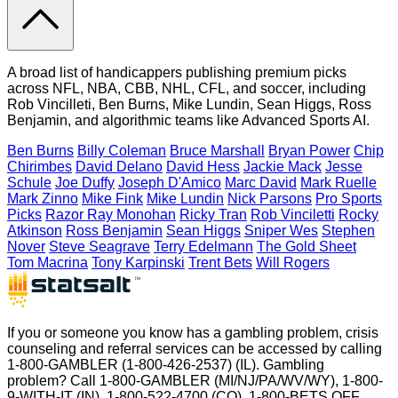
A broad list of handicappers publishing premium picks
across NFL, NBA, CBB, NHL, CFL, and soccer, including
Rob Vincilleti, Ben Burns, Mike Lundin, Sean Higgs, Ross
Benjamin, and algorithmic teams like Advanced Sports AI.
Ben Burns
Billy Coleman
Bruce Marshall
Bryan Power
Chip
Chirimbes
David Delano
David Hess
Jackie Mack
Jesse
Schule
Joe Duffy
Joseph D'Amico
Marc David
Mark Ruelle
Mark Zinno
Mike Fink
Mike Lundin
Nick Parsons
Pro Sports
Picks
Razor Ray Monohan
Ricky Tran
Rob Vinciletti
Rocky
Atkinson
Ross Benjamin
Sean Higgs
Sniper Wes
Stephen
Nover
Steve Seagrave
Terry Edelmann
The Gold Sheet
Tom Macrina
Tony Karpinski
Trent Bets
Will Rogers
If you or someone you know has a gambling problem, crisis
counseling and referral services can be accessed by calling
1-800-GAMBLER (1-800-426-2537) (IL). Gambling
problem? Call 1-800-GAMBLER (MI/NJ/PA/WV/WY), 1-800-
9-WITH-IT (IN), 1-800-522-4700 (CO), 1-800-BETS OFF