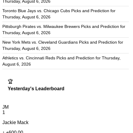
Thursday, August 6, 2026
Toronto Blue Jays vs. Chicago Cubs Picks and Prediction for
Thursday, August 6, 2026
Pittsburgh Pirates vs. Milwaukee Brewers Picks and Prediction for
Thursday, August 6, 2026
New York Mets vs. Cleveland Guardians Picks and Prediction for
Thursday, August 6, 2026
Athletics vs. Cincinnati Reds Picks and Prediction for Thursday,
August 6, 2026
🏆
Yesterday's Leaderboard
JM
1
Jackie Mack
↑
+600.00