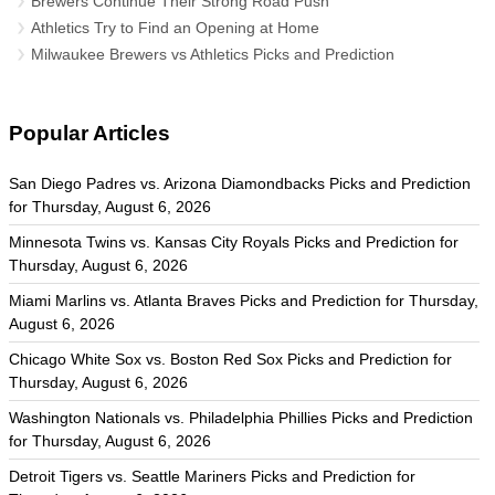
Brewers Continue Their Strong Road Push
Athletics Try to Find an Opening at Home
Milwaukee Brewers vs Athletics Picks and Prediction
Popular Articles
San Diego Padres vs. Arizona Diamondbacks Picks and Prediction
for Thursday, August 6, 2026
Minnesota Twins vs. Kansas City Royals Picks and Prediction for
Thursday, August 6, 2026
Miami Marlins vs. Atlanta Braves Picks and Prediction for Thursday,
August 6, 2026
Chicago White Sox vs. Boston Red Sox Picks and Prediction for
Thursday, August 6, 2026
Washington Nationals vs. Philadelphia Phillies Picks and Prediction
for Thursday, August 6, 2026
Detroit Tigers vs. Seattle Mariners Picks and Prediction for