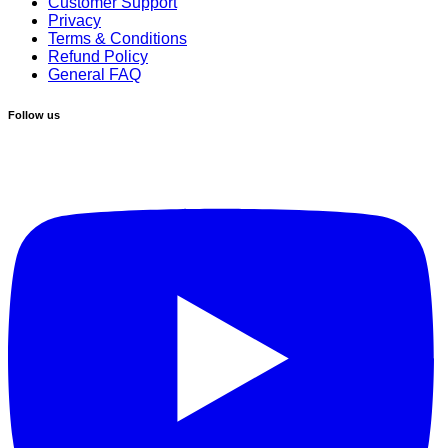
Customer Support
Privacy
Terms & Conditions
Refund Policy
General FAQ
Follow us