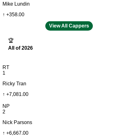
Mike Lundin
↑
+358.00
View All Cappers
🏆
All of 2026
RT
1
Ricky Tran
↑
+7,081.00
NP
2
Nick Parsons
↑
+6,667.00