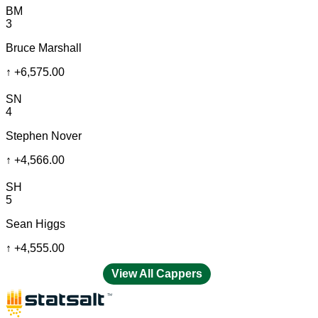
BM
3
Bruce Marshall
↑
+6,575.00
SN
4
Stephen Nover
↑
+4,566.00
SH
5
Sean Higgs
↑
+4,555.00
View All Cappers