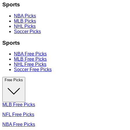
Sports
NBA Picks
MLB Picks
NHL Picks
Soccer Picks
Sports
NBA Free Picks
MLB Free Picks
NHL Free Picks
Soccer Free Picks
Free Picks
MLB Free Picks
NFL Free Picks
NBA Free Picks