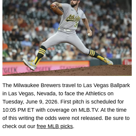
The Milwaukee Brewers travel to Las Vegas Ballpark
in Las Vegas, Nevada, to face the Athletics on
Tuesday, June 9, 2026. First pitch is scheduled for
10:05 PM ET with coverage on MLB.TV. At the time
of this writing the odds were not released. Be sure to
check out our
free MLB picks
.