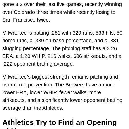
gone 3-2 over their last five games, recently winning
over Colorado three times while recently losing to
San Francisco twice.
Milwaukee is batting .251 with 329 runs, 533 hits, 50
home runs, a .339 on-base percentage, and a .381
slugging percentage. The pitching staff has a 3.26
ERA, a 1.20 WHIP, 216 walks, 606 strikeouts, and a
.222 opponent batting average.
Milwaukee’s biggest strength remains pitching and
overall run prevention. The Brewers have a much
lower ERA, lower WHIP, fewer walks, more
strikeouts, and a significantly lower opponent batting
average than the Athletics.
Athletics Try to Find an Opening