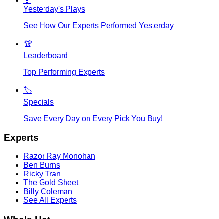
🏅
Yesterday's Plays
See How Our Experts Performed Yesterday
🏆
Leaderboard
Top Performing Experts
🏷️
Specials
Save Every Day on Every Pick You Buy!
Experts
Razor Ray Monohan
Ben Burns
Ricky Tran
The Gold Sheet
Billy Coleman
See All Experts