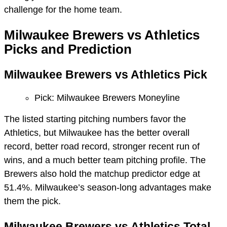
challenge for the home team.
Milwaukee Brewers vs Athletics
Picks and Prediction
Milwaukee Brewers vs Athletics Pick
Pick: Milwaukee Brewers Moneyline
The listed starting pitching numbers favor the
Athletics, but Milwaukee has the better overall
record, better road record, stronger recent run of
wins, and a much better team pitching profile. The
Brewers also hold the matchup predictor edge at
51.4%. Milwaukee’s season-long advantages make
them the pick.
Milwaukee Brewers vs Athletics Total