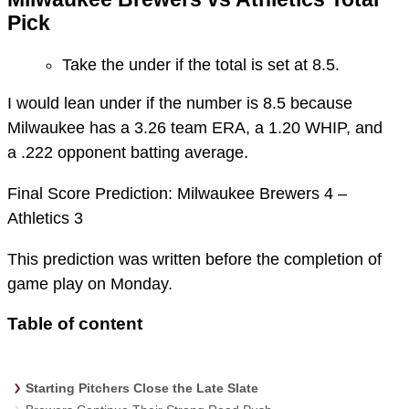
Pick
Take the under if the total is set at 8.5.
I would lean under if the number is 8.5 because
Milwaukee has a 3.26 team ERA, a 1.20 WHIP, and
a .222 opponent batting average.
Final Score Prediction: Milwaukee Brewers 4 –
Athletics 3
This prediction was written before the completion of
game play on Monday.
Table of content
Starting Pitchers Close the Late Slate