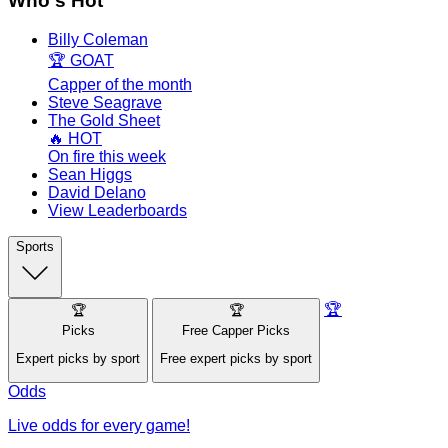
Who's Hot
Billy Coleman
🏆 GOAT
Capper of the month
Steve Seagrave
The Gold Sheet
🔥 HOT
On fire this week
Sean Higgs
David Delano
View Leaderboards
Sports
🏆
🏆
🏆
Picks
Free Capper Picks
Expert picks by sport
Free expert picks by sport
Odds
Live odds for every game!