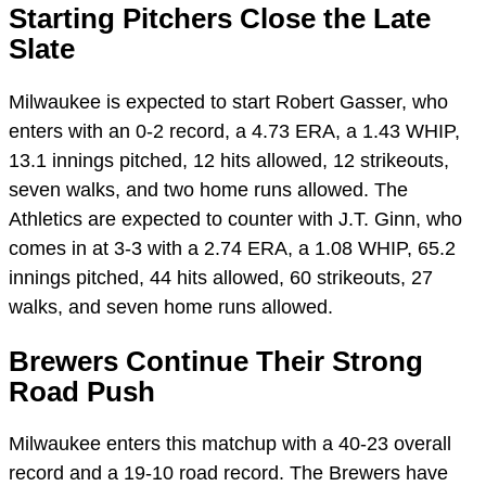
Starting Pitchers Close the Late
Slate
Milwaukee is expected to start Robert Gasser, who
enters with an 0-2 record, a 4.73 ERA, a 1.43 WHIP,
13.1 innings pitched, 12 hits allowed, 12 strikeouts,
seven walks, and two home runs allowed. The
Athletics are expected to counter with J.T. Ginn, who
comes in at 3-3 with a 2.74 ERA, a 1.08 WHIP, 65.2
innings pitched, 44 hits allowed, 60 strikeouts, 27
walks, and seven home runs allowed.
Brewers Continue Their Strong
Road Push
Milwaukee enters this matchup with a 40-23 overall
record and a 19-10 road record. The Brewers have