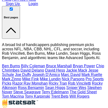
Sign Up
Login
Best pages
A broad list of handicappers publishing premium picks
across NFL, NBA, CBB, NHL, CFL, and soccer, including
Rob Vincilleti, Ben Burns, Mike Lundin, Sean Higgs, Ross
Benjamin, and algorithmic teams like Advanced Sports AI.
Ben Burns
Billy Coleman
Bruce Marshall
Bryan Power
Chip
Chirimbes
David Delano
David Hess
Jackie Mack
Jesse
Schule
Joe Duffy
Joseph D'Amico
Marc David
Mark Ruelle
Mark Zinno
Mike Fink
Mike Lundin
Nick Parsons
Pro Sports
Picks
Razor Ray Monohan
Ricky Tran
Rob Vinciletti
Rocky
Atkinson
Ross Benjamin
Sean Higgs
Sniper Wes
Stephen
Nover
Steve Seagrave
Terry Edelmann
The Gold Sheet
Tom Macrina
Tony Karpinski
Trent Bets
Will Rogers