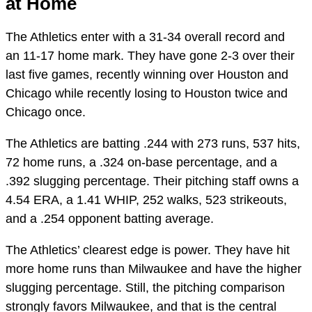
at Home
The Athletics enter with a 31-34 overall record and
an 11-17 home mark. They have gone 2-3 over their
last five games, recently winning over Houston and
Chicago while recently losing to Houston twice and
Chicago once.
The Athletics are batting .244 with 273 runs, 537 hits,
72 home runs, a .324 on-base percentage, and a
.392 slugging percentage. Their pitching staff owns a
4.54 ERA, a 1.41 WHIP, 252 walks, 523 strikeouts,
and a .254 opponent batting average.
The Athletics’ clearest edge is power. They have hit
more home runs than Milwaukee and have the higher
slugging percentage. Still, the pitching comparison
strongly favors Milwaukee, and that is the central