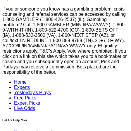
If you or someone you know has a gambling problem, crisis
counseling and referral services can be accessed by calling
1-800-GAMBLER (1-800-426-2537) (IL). Gambling
problem? Call 1-800-GAMBLER (MI/NJ/PA/WV/WY), 1-800-
9-WITH-IT (IN), 1-800-522-4700 (CO), 1-800-BETS OFF
(IA), 1-888-532-3500 (VA), 1-800-NEXT STEP (AZ), or
call/text TN REDLINE 1-800-889-9789 (TN). 21+ (18+ WY).
AZ/CO/IL/IN/IA/MI/NJ/PA/TN/VA/WV/WY only. Eligibility
restrictions apply. T&C's Apply. Void where prohibited. If you
click on a link on this site which takes you to a bookmaker or
casino and you subsequently open an account, Pick and
Parlays may receive a commission. Bets placed are the
responsibility of the bettor.
Home
Experts
Yesterday's Plays
Free Picks
Expert Picks
Live Odds
Let Us Help You