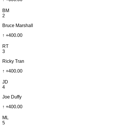
BM
2
Bruce Marshall
↑
+400.00
RT
3
Ricky Tran
↑
+400.00
JD
4
Joe Duffy
↑
+400.00
ML
5