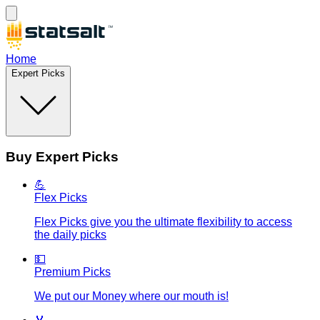
Home
Expert Picks
Buy Expert Picks
💪
Flex Picks
Flex Picks give you the ultimate flexibility to access
the daily picks
💵
Premium Picks
We put our Money where our mouth is!