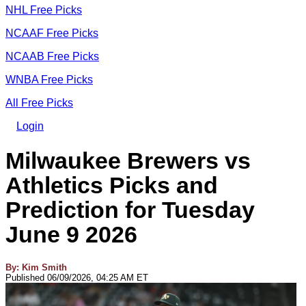
NHL Free Picks
NCAAF Free Picks
NCAAB Free Picks
WNBA Free Picks
All Free Picks
Login
Milwaukee Brewers vs
Athletics Picks and
Prediction for Tuesday
June 9 2026
By:
Kim Smith
Published 06/09/2026, 04:25 AM ET