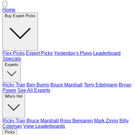
Home
Buy Expert Picks
Flex Picks
Expert Picks
Yesterday's Plays
Leaderboard
Specials
Experts
Ricky Tran
Ben Burns
Bruce Marshall
Terry Edelmann
Bryan
Power
See All Experts
Who's Hot
Ricky Tran
Bruce Marshall
Ross Benjamin
Mark Zinno
Billy
Coleman
View Leaderboards
Picks