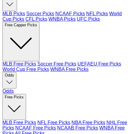
MLB Picks
Soccer Picks
NCAAF Picks
NFL Picks
World
Cup Picks
CFL Picks
WNBA Picks
UFC Picks
Free Capper Picks
MLB Free Picks
Soccer Free Picks
UEFAEU Free Picks
World Cup Free Picks
WNBA Free Picks
Odds
Odds
Free Picks
MLB Free Picks
NFL Free Picks
NBA Free Picks
NHL Free
Picks
NCAAF Free Picks
NCAAB Free Picks
WNBA Free
Picks
All Free Picks