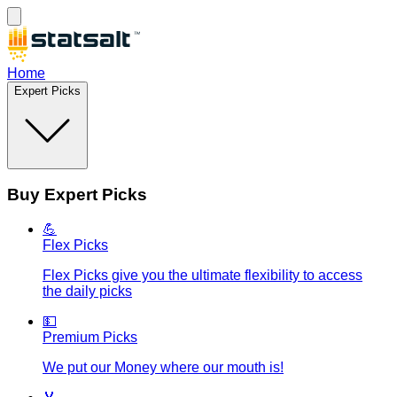
Home
Expert Picks
Buy Expert Picks
💪
Flex Picks
Flex Picks give you the ultimate flexibility to access
the daily picks
💵
Premium Picks
We put our Money where our mouth is!