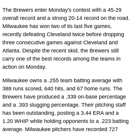
The Brewers enter Monday's contest with a 45-29
overall record and a strong 20-14 record on the road.
Milwaukee has won two of its last five games,
recently defeating Cleveland twice before dropping
three consecutive games against Cleveland and
Atlanta. Despite the recent skid, the Brewers still
carry one of the best records among the teams in
action on Monday.
Milwaukee owns a .255 team batting average with
388 runs scored, 640 hits, and 67 home runs. The
Brewers have produced a .339 on-base percentage
and a .393 slugging percentage. Their pitching staff
has been outstanding, posting a 3.44 ERA and a
1.20 WHIP while holding opponents to a .223 batting
average. Milwaukee pitchers have recorded 727