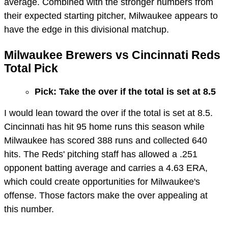
average. Combined with the stronger numbers from
their expected starting pitcher, Milwaukee appears to
have the edge in this divisional matchup.
Milwaukee Brewers vs Cincinnati Reds
Total Pick
Pick: Take the over if the total is set at 8.5
I would lean toward the over if the total is set at 8.5.
Cincinnati has hit 95 home runs this season while
Milwaukee has scored 388 runs and collected 640
hits. The Reds' pitching staff has allowed a .251
opponent batting average and carries a 4.63 ERA,
which could create opportunities for Milwaukee's
offense. Those factors make the over appealing at
this number.