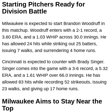
Starting Pitchers Ready for
Division Battle
Milwaukee is expected to start Brandon Woodruff in
this matchup. Woodruff enters with a 2-1 record, a
3.60 ERA, and a 1.03 WHIP across 30.0 innings. He
has allowed 24 hits while striking out 25 batters,
issuing 7 walks, and surrendering 4 home runs.
Cincinnati is expected to counter with Brady Singer.
Singer comes into the game with a 3-6 record, a 5.32
ERA, and a 1.61 WHIP over 66.0 innings. He has
allowed 83 hits while recording 52 strikeouts, issuing
23 walks, and giving up 17 home runs.
Milwaukee Aims to Stay Near the
Top