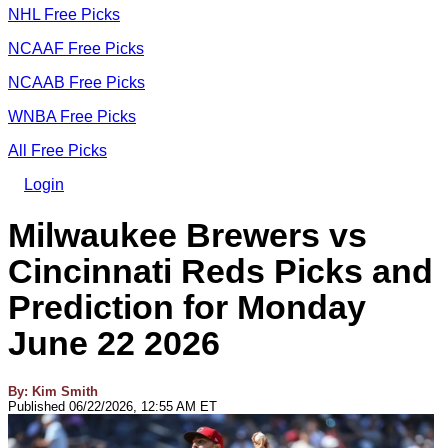
NHL Free Picks
NCAAF Free Picks
NCAAB Free Picks
WNBA Free Picks
All Free Picks
Login
Milwaukee Brewers vs
Cincinnati Reds Picks and
Prediction for Monday
June 22 2026
By:
Kim Smith
Published 06/22/2026, 12:55 AM ET