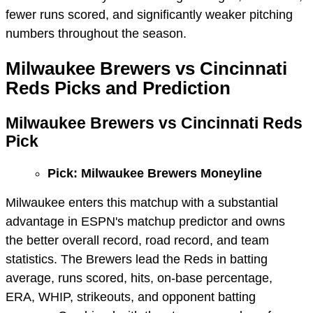
fewer runs scored, and significantly weaker pitching
numbers throughout the season.
Milwaukee Brewers vs Cincinnati
Reds Picks and Prediction
Milwaukee Brewers vs Cincinnati Reds
Pick
Pick: Milwaukee Brewers Moneyline
Milwaukee enters this matchup with a substantial
advantage in ESPN's matchup predictor and owns
the better overall record, road record, and team
statistics. The Brewers lead the Reds in batting
average, runs scored, hits, on-base percentage,
ERA, WHIP, strikeouts, and opponent batting