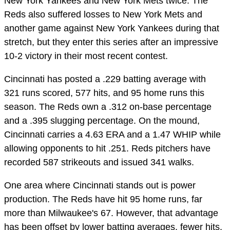
New York Yankees and New York Mets twice. The
Reds also suffered losses to New York Mets and
another game against New York Yankees during that
stretch, but they enter this series after an impressive
10-2 victory in their most recent contest.
Cincinnati has posted a .229 batting average with
321 runs scored, 577 hits, and 95 home runs this
season. The Reds own a .312 on-base percentage
and a .395 slugging percentage. On the mound,
Cincinnati carries a 4.63 ERA and a 1.47 WHIP while
allowing opponents to hit .251. Reds pitchers have
recorded 587 strikeouts and issued 341 walks.
One area where Cincinnati stands out is power
production. The Reds have hit 95 home runs, far
more than Milwaukee's 67. However, that advantage
has been offset by lower batting averages, fewer hits,