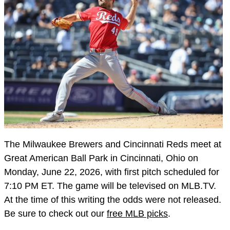
The Milwaukee Brewers and Cincinnati Reds meet at
Great American Ball Park in Cincinnati, Ohio on
Monday, June 22, 2026, with first pitch scheduled for
7:10 PM ET. The game will be televised on MLB.TV.
At the time of this writing the odds were not released.
Be sure to check out our
free MLB picks
.