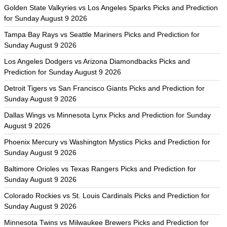
Golden State Valkyries vs Los Angeles Sparks Picks and Prediction
for Sunday August 9 2026
Tampa Bay Rays vs Seattle Mariners Picks and Prediction for
Sunday August 9 2026
Los Angeles Dodgers vs Arizona Diamondbacks Picks and
Prediction for Sunday August 9 2026
Detroit Tigers vs San Francisco Giants Picks and Prediction for
Sunday August 9 2026
Dallas Wings vs Minnesota Lynx Picks and Prediction for Sunday
August 9 2026
Phoenix Mercury vs Washington Mystics Picks and Prediction for
Sunday August 9 2026
Baltimore Orioles vs Texas Rangers Picks and Prediction for
Sunday August 9 2026
Colorado Rockies vs St. Louis Cardinals Picks and Prediction for
Sunday August 9 2026
Minnesota Twins vs Milwaukee Brewers Picks and Prediction for