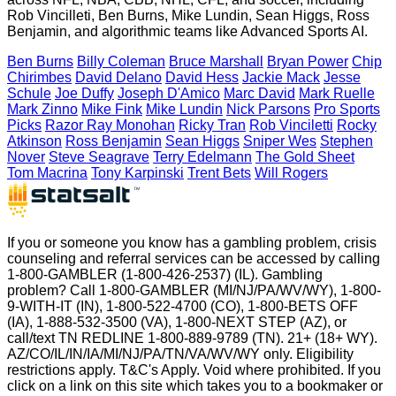
Rob Vincilleti, Ben Burns, Mike Lundin, Sean Higgs, Ross
Benjamin, and algorithmic teams like Advanced Sports AI.
Ben Burns
Billy Coleman
Bruce Marshall
Bryan Power
Chip
Chirimbes
David Delano
David Hess
Jackie Mack
Jesse
Schule
Joe Duffy
Joseph D'Amico
Marc David
Mark Ruelle
Mark Zinno
Mike Fink
Mike Lundin
Nick Parsons
Pro Sports
Picks
Razor Ray Monohan
Ricky Tran
Rob Vinciletti
Rocky
Atkinson
Ross Benjamin
Sean Higgs
Sniper Wes
Stephen
Nover
Steve Seagrave
Terry Edelmann
The Gold Sheet
Tom Macrina
Tony Karpinski
Trent Bets
Will Rogers
If you or someone you know has a gambling problem, crisis
counseling and referral services can be accessed by calling
1-800-GAMBLER (1-800-426-2537) (IL). Gambling
problem? Call 1-800-GAMBLER (MI/NJ/PA/WV/WY), 1-800-
9-WITH-IT (IN), 1-800-522-4700 (CO), 1-800-BETS OFF
(IA), 1-888-532-3500 (VA), 1-800-NEXT STEP (AZ), or
call/text TN REDLINE 1-800-889-9789 (TN). 21+ (18+ WY).
AZ/CO/IL/IN/IA/MI/NJ/PA/TN/VA/WV/WY only. Eligibility
restrictions apply. T&C's Apply. Void where prohibited. If you
click on a link on this site which takes you to a bookmaker or