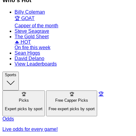
Who's Hot
Billy Coleman
🏆 GOAT
Capper of the month
Steve Seagrave
The Gold Sheet
🔥 HOT
On fire this week
Sean Higgs
David Delano
View Leaderboards
Sports
🏆
🏆
🏆
Picks
Free Capper Picks
Expert picks by sport
Free expert picks by sport
Odds
Live odds for every game!