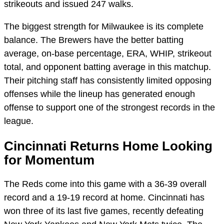
strikeouts and issued 247 walks.
The biggest strength for Milwaukee is its complete
balance. The Brewers have the better batting
average, on-base percentage, ERA, WHIP, strikeout
total, and opponent batting average in this matchup.
Their pitching staff has consistently limited opposing
offenses while the lineup has generated enough
offense to support one of the strongest records in the
league.
Cincinnati Returns Home Looking
for Momentum
The Reds come into this game with a 36-39 overall
record and a 19-19 record at home. Cincinnati has
won three of its last five games, recently defeating