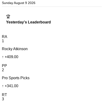
Sunday August 9 2026
🏆
Yesterday's Leaderboard
RA
1
Rocky Atkinson
↑
+409.00
PP
2
Pro Sports Picks
↑
+341.00
RT
3