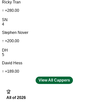
Ricky Tran
↑
+280.00
SN
4
Stephen Nover
↑
+200.00
DH
5
David Hess
↑
+189.00
View All Cappers
🏆
All of 2026