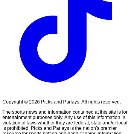
Copyright © 2026
Picks and Parlays
. All rights reserved.
The sports news and information contained at this site is for
entertainment purposes only. Any use of this information in
violation of laws whether they are federal, state and/or local
is prohibited. Picks and Parlays is the nation's premier
resource for sports betting and handicapping information.