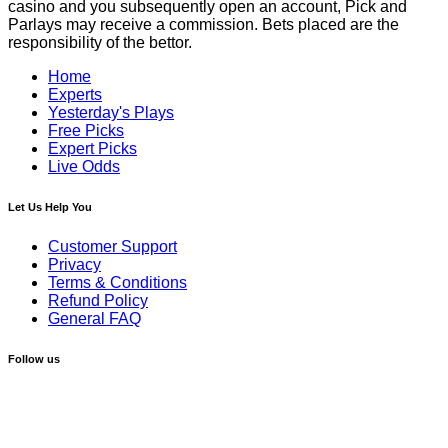
casino and you subsequently open an account, Pick and
Parlays may receive a commission. Bets placed are the
responsibility of the bettor.
Home
Experts
Yesterday's Plays
Free Picks
Expert Picks
Live Odds
Let Us Help You
Customer Support
Privacy
Terms & Conditions
Refund Policy
General FAQ
Follow us