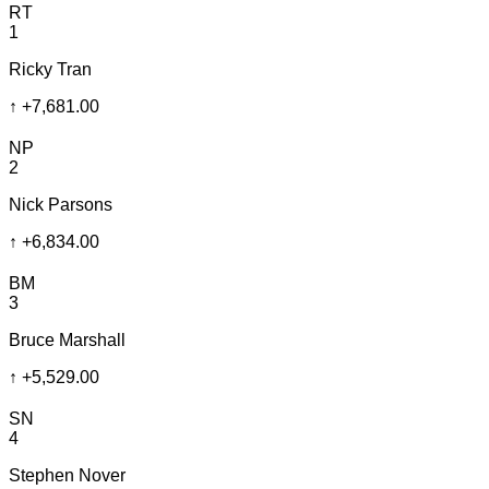
RT
1
Ricky Tran
↑
+7,681.00
NP
2
Nick Parsons
↑
+6,834.00
BM
3
Bruce Marshall
↑
+5,529.00
SN
4
Stephen Nover