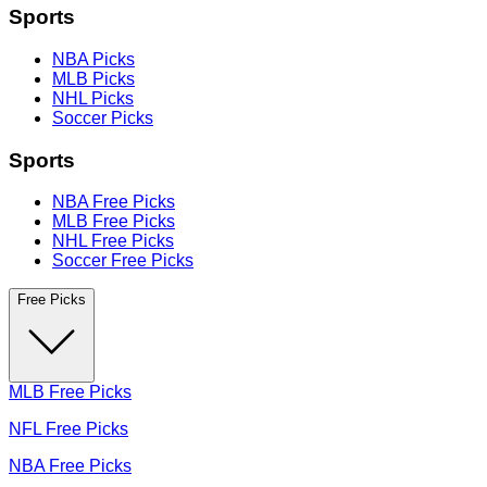
Sports
NBA Picks
MLB Picks
NHL Picks
Soccer Picks
Sports
NBA Free Picks
MLB Free Picks
NHL Free Picks
Soccer Free Picks
Free Picks
MLB Free Picks
NFL Free Picks
NBA Free Picks