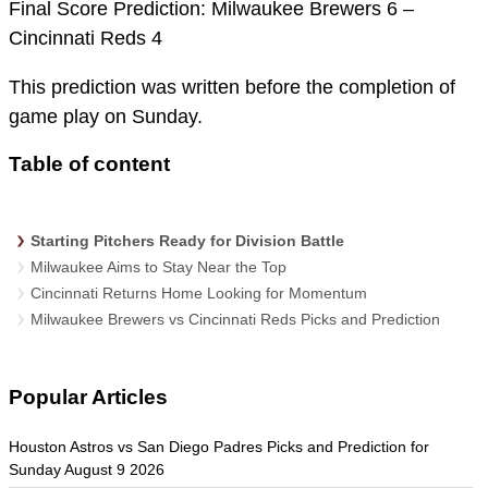
Final Score Prediction: Milwaukee Brewers 6 –
Cincinnati Reds 4
This prediction was written before the completion of
game play on Sunday.
Table of content
Starting Pitchers Ready for Division Battle
Milwaukee Aims to Stay Near the Top
Cincinnati Returns Home Looking for Momentum
Milwaukee Brewers vs Cincinnati Reds Picks and Prediction
Popular Articles
Houston Astros vs San Diego Padres Picks and Prediction for
Sunday August 9 2026