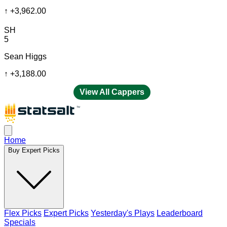
↑
+3,962.00
SH
5
Sean Higgs
↑
+3,188.00
View All Cappers
Home
Buy Expert Picks
Flex Picks
Expert Picks
Yesterday's Plays
Leaderboard
Specials