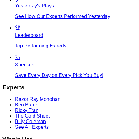
🏅
Yesterday's Plays
See How Our Experts Performed Yesterday
🏆
Leaderboard
Top Performing Experts
🏷️
Specials
Save Every Day on Every Pick You Buy!
Experts
Razor Ray Monohan
Ben Burns
Ricky Tran
The Gold Sheet
Billy Coleman
See All Experts