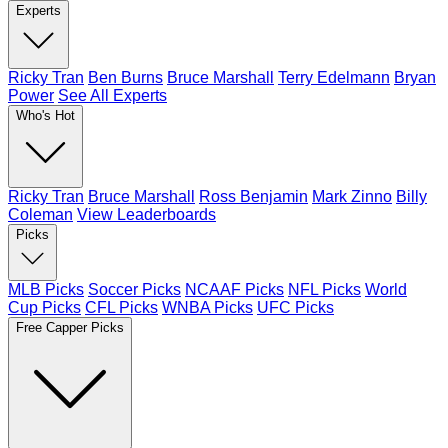
Experts
Ricky Tran
Ben Burns
Bruce Marshall
Terry Edelmann
Bryan
Power
See All Experts
Who's Hot
Ricky Tran
Bruce Marshall
Ross Benjamin
Mark Zinno
Billy
Coleman
View Leaderboards
Picks
MLB Picks
Soccer Picks
NCAAF Picks
NFL Picks
World
Cup Picks
CFL Picks
WNBA Picks
UFC Picks
Free Capper Picks