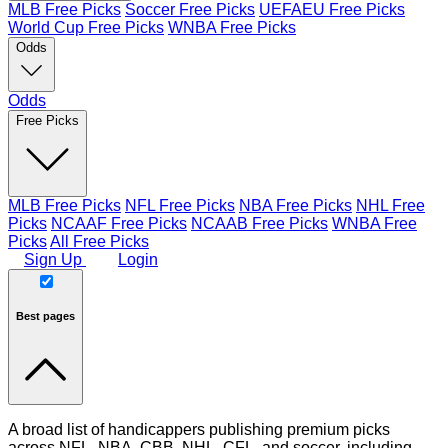
MLB Free Picks
Soccer Free Picks
UEFAEU Free Picks
World Cup Free Picks
WNBA Free Picks
Odds
Odds
Free Picks
MLB Free Picks
NFL Free Picks
NBA Free Picks
NHL Free
Picks
NCAAF Free Picks
NCAAB Free Picks
WNBA Free
Picks
All Free Picks
Sign Up
Login
Best pages
A broad list of handicappers publishing premium picks
across NFL, NBA, CBB, NHL, CFL, and soccer, including