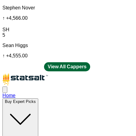
Stephen Nover
↑
+4,566.00
SH
5
Sean Higgs
↑
+4,555.00
View All Cappers
Home
Buy Expert Picks