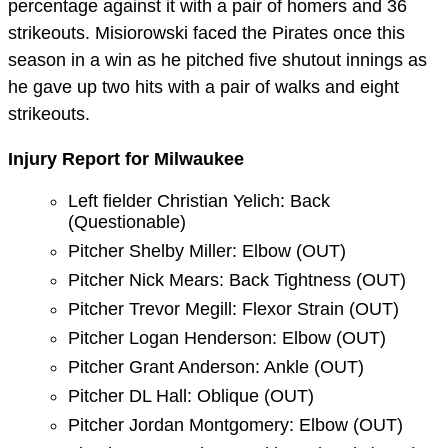
percentage against it with a pair of homers and 36
strikeouts. Misiorowski faced the Pirates once this
season in a win as he pitched five shutout innings as
he gave up two hits with a pair of walks and eight
strikeouts.
Injury Report for Milwaukee
Left fielder Christian Yelich: Back
(Questionable)
Pitcher Shelby Miller: Elbow (OUT)
Pitcher Nick Mears: Back Tightness (OUT)
Pitcher Trevor Megill: Flexor Strain (OUT)
Pitcher Logan Henderson: Elbow (OUT)
Pitcher Grant Anderson: Ankle (OUT)
Pitcher DL Hall: Oblique (OUT)
Pitcher Jordan Montgomery: Elbow (OUT)