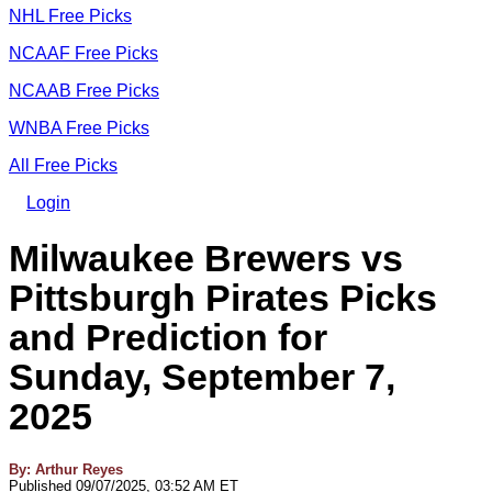
NHL Free Picks
NCAAF Free Picks
NCAAB Free Picks
WNBA Free Picks
All Free Picks
Login
Milwaukee Brewers vs
Pittsburgh Pirates Picks
and Prediction for
Sunday, September 7,
2025
By:
Arthur Reyes
Published 09/07/2025, 03:52 AM ET