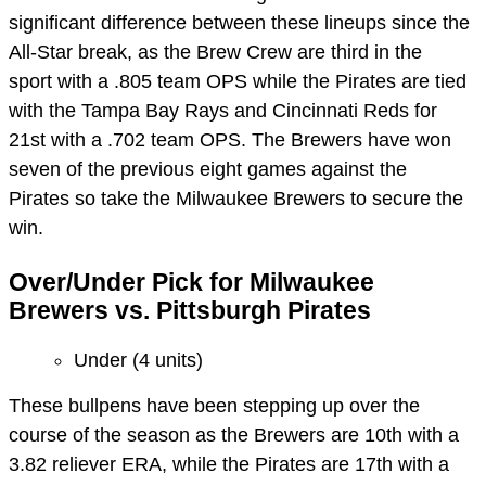
significant difference between these lineups since the
All-Star break, as the Brew Crew are third in the
sport with a .805 team OPS while the Pirates are tied
with the Tampa Bay Rays and Cincinnati Reds for
21st with a .702 team OPS. The Brewers have won
seven of the previous eight games against the
Pirates so take the Milwaukee Brewers to secure the
win.
Over/Under Pick for Milwaukee
Brewers vs. Pittsburgh Pirates
Under (4 units)
These bullpens have been stepping up over the
course of the season as the Brewers are 10th with a
3.82 reliever ERA, while the Pirates are 17th with a