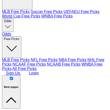
MLB Free Picks
Soccer Free Picks
UEFAEU Free Picks
World Cup Free Picks
WNBA Free Picks
Odds
Odds
Free Picks
MLB Free Picks
NFL Free Picks
NBA Free Picks
NHL Free
Picks
NCAAF Free Picks
NCAAB Free Picks
WNBA Free
Picks
All Free Picks
Sign Up
Login
Best pages