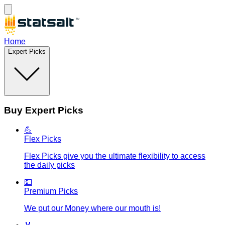
Home
Expert Picks
Buy Expert Picks
💪
Flex Picks
Flex Picks give you the ultimate flexibility to access
the daily picks
💵
Premium Picks
We put our Money where our mouth is!