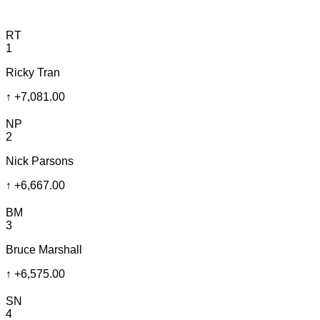
RT
1
Ricky Tran
↑
+7,081.00
NP
2
Nick Parsons
↑
+6,667.00
BM
3
Bruce Marshall
↑
+6,575.00
SN
4