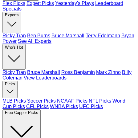
Flex Picks
Expert Picks
Yesterday's Plays
Leaderboard
Specials
Experts
Ricky Tran
Ben Burns
Bruce Marshall
Terry Edelmann
Bryan
Power
See All Experts
Who's Hot
Ricky Tran
Bruce Marshall
Ross Benjamin
Mark Zinno
Billy
Coleman
View Leaderboards
Picks
MLB Picks
Soccer Picks
NCAAF Picks
NFL Picks
World
Cup Picks
CFL Picks
WNBA Picks
UFC Picks
Free Capper Picks