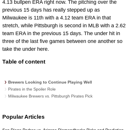
4.13 bullpen ERA right now. The pitching over the
previous 15 days has really stepped up as
Milwaukee is 11th with a 4.12 team ERA in that
stretch, while Pittsburgh is second in MLB with a 2.62
team ERA in the previous 15 days. The under hit in
three of the last five games between one another so
take the under here.
Table of content
Brewers Looking to Continue Playing Well
Pirates in the Spoiler Role
Milwaukee Brewers vs. Pittsburgh Pirates Pick
Popular Articles
San Diego Padres vs. Arizona Diamondbacks Picks and Prediction