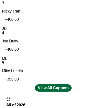
3
Ricky Tran
↑
+400.00
JD
4
Joe Duffy
↑
+400.00
ML
5
Mike Lundin
↑
+358.00
View All Cappers
🏆
All of 2026