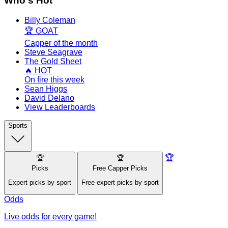
Who's Hot
Billy Coleman
🏆 GOAT
Capper of the month
Steve Seagrave
The Gold Sheet
🔥 HOT
On fire this week
Sean Higgs
David Delano
View Leaderboards
Sports
🏆
🏆
🏆
Picks
Free Capper Picks
Expert picks by sport
Free expert picks by sport
Odds
Live odds for every game!