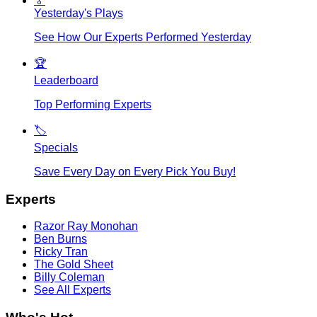
🏅
Yesterday's Plays
See How Our Experts Performed Yesterday
🏆
Leaderboard
Top Performing Experts
🏷️
Specials
Save Every Day on Every Pick You Buy!
Experts
Razor Ray Monohan
Ben Burns
Ricky Tran
The Gold Sheet
Billy Coleman
See All Experts