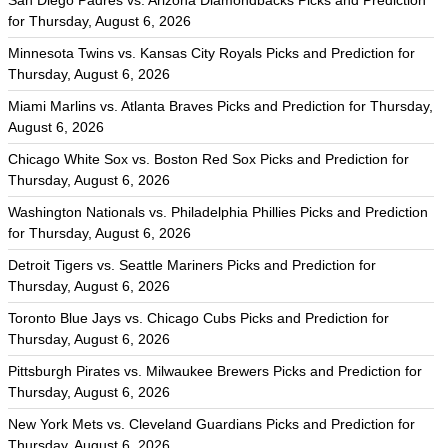
for Thursday, August 6, 2026
Minnesota Twins vs. Kansas City Royals Picks and Prediction for
Thursday, August 6, 2026
Miami Marlins vs. Atlanta Braves Picks and Prediction for Thursday,
August 6, 2026
Chicago White Sox vs. Boston Red Sox Picks and Prediction for
Thursday, August 6, 2026
Washington Nationals vs. Philadelphia Phillies Picks and Prediction
for Thursday, August 6, 2026
Detroit Tigers vs. Seattle Mariners Picks and Prediction for
Thursday, August 6, 2026
Toronto Blue Jays vs. Chicago Cubs Picks and Prediction for
Thursday, August 6, 2026
Pittsburgh Pirates vs. Milwaukee Brewers Picks and Prediction for
Thursday, August 6, 2026
New York Mets vs. Cleveland Guardians Picks and Prediction for
Thursday, August 6, 2026