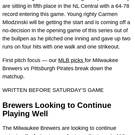
are sitting in fifth place in the NL Central with a 64-78
record entering this game. Young righty Carmen
Mlodzinski will be getting the start and is coming off a
no-decision in the opening game of this series out of
the bullpen as he pitched one inning and gave up two
runs on four hits with one walk and one strikeout.
First pitch focus — our
MLB picks
for Milwaukee
Brewers vs Pittsburgh Pirates break down the
matchup.
WRITTEN BEFORE SATURDAY’S GAME
Brewers Looking to Continue
Playing Well
The Milwaukee Brewers are looking to continue