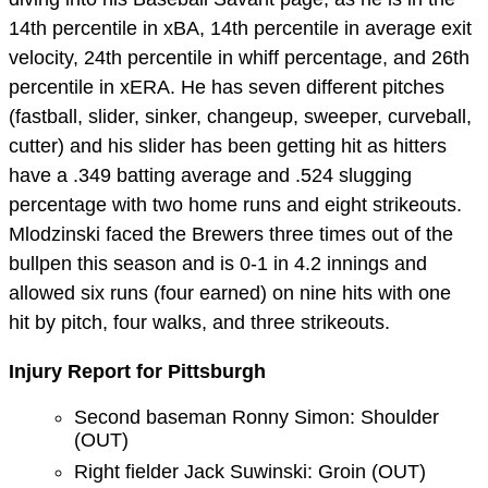
14th percentile in xBA, 14th percentile in average exit
velocity, 24th percentile in whiff percentage, and 26th
percentile in xERA. He has seven different pitches
(fastball, slider, sinker, changeup, sweeper, curveball,
cutter) and his slider has been getting hit as hitters
have a .349 batting average and .524 slugging
percentage with two home runs and eight strikeouts.
Mlodzinski faced the Brewers three times out of the
bullpen this season and is 0-1 in 4.2 innings and
allowed six runs (four earned) on nine hits with one
hit by pitch, four walks, and three strikeouts.
Injury Report for Pittsburgh
Second baseman Ronny Simon: Shoulder
(OUT)
Right fielder Jack Suwinski: Groin (OUT)