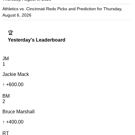
Athletics vs. Cincinnati Reds Picks and Prediction for Thursday,
August 6, 2026
🏆
Yesterday's Leaderboard
JM
1
Jackie Mack
↑
+600.00
BM
2
Bruce Marshall
↑
+400.00
RT