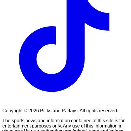
Copyright © 2026
Picks and Parlays
. All rights reserved.
The sports news and information contained at this site is for
entertainment purposes only. Any use of this information in