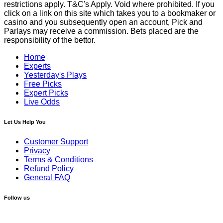
restrictions apply. T&C's Apply. Void where prohibited. If you
click on a link on this site which takes you to a bookmaker or
casino and you subsequently open an account, Pick and
Parlays may receive a commission. Bets placed are the
responsibility of the bettor.
Home
Experts
Yesterday's Plays
Free Picks
Expert Picks
Live Odds
Let Us Help You
Customer Support
Privacy
Terms & Conditions
Refund Policy
General FAQ
Follow us