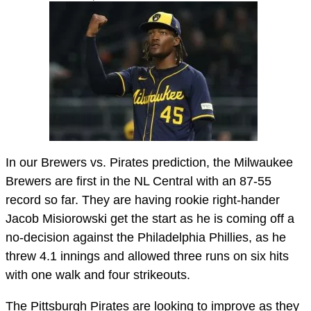
In our Brewers vs. Pirates prediction, the Milwaukee
Brewers are first in the NL Central with an 87-55
record so far. They are having rookie right-hander
Jacob Misiorowski get the start as he is coming off a
no-decision against the Philadelphia Phillies, as he
threw 4.1 innings and allowed three runs on six hits
with one walk and four strikeouts.
The Pittsburgh Pirates are looking to improve as they