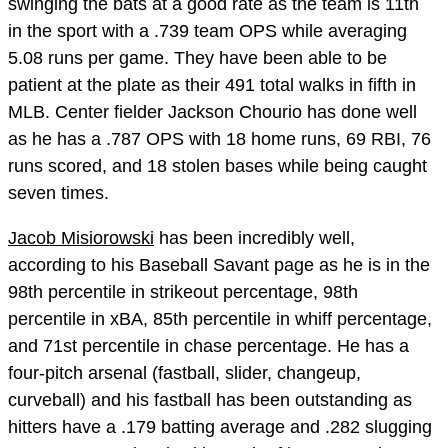
swinging the bats at a good rate as the team is 11th
in the sport with a .739 team OPS while averaging
5.08 runs per game. They have been able to be
patient at the plate as their 491 total walks in fifth in
MLB. Center fielder Jackson Chourio has done well
as he has a .787 OPS with 18 home runs, 69 RBI, 76
runs scored, and 18 stolen bases while being caught
seven times.
Jacob Misiorowski
has been incredibly well,
according to his Baseball Savant page as he is in the
98th percentile in strikeout percentage, 98th
percentile in xBA, 85th percentile in whiff percentage,
and 71st percentile in chase percentage. He has a
four-pitch arsenal (fastball, slider, changeup,
curveball) and his fastball has been outstanding as
hitters have a .179 batting average and .282 slugging