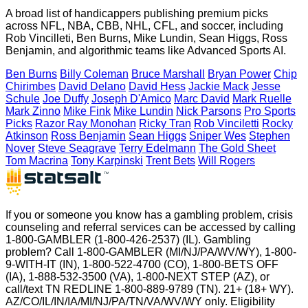
A broad list of handicappers publishing premium picks
across NFL, NBA, CBB, NHL, CFL, and soccer, including
Rob Vincilleti, Ben Burns, Mike Lundin, Sean Higgs, Ross
Benjamin, and algorithmic teams like Advanced Sports AI.
Ben Burns
Billy Coleman
Bruce Marshall
Bryan Power
Chip
Chirimbes
David Delano
David Hess
Jackie Mack
Jesse
Schule
Joe Duffy
Joseph D'Amico
Marc David
Mark Ruelle
Mark Zinno
Mike Fink
Mike Lundin
Nick Parsons
Pro Sports
Picks
Razor Ray Monohan
Ricky Tran
Rob Vinciletti
Rocky
Atkinson
Ross Benjamin
Sean Higgs
Sniper Wes
Stephen
Nover
Steve Seagrave
Terry Edelmann
The Gold Sheet
Tom Macrina
Tony Karpinski
Trent Bets
Will Rogers
If you or someone you know has a gambling problem, crisis
counseling and referral services can be accessed by calling
1-800-GAMBLER (1-800-426-2537) (IL). Gambling
problem? Call 1-800-GAMBLER (MI/NJ/PA/WV/WY), 1-800-
9-WITH-IT (IN), 1-800-522-4700 (CO), 1-800-BETS OFF
(IA), 1-888-532-3500 (VA), 1-800-NEXT STEP (AZ), or
call/text TN REDLINE 1-800-889-9789 (TN). 21+ (18+ WY).
AZ/CO/IL/IN/IA/MI/NJ/PA/TN/VA/WV/WY only. Eligibility