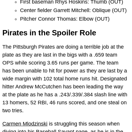
First baseman Rhys Hoskins: Thumb (OUT)
Center fielder Garrett Mitchell: Oblique (OUT)
Pitcher Connor Thomas: Elbow (OUT)
Pirates in the Spoiler Role
The Pittsburgh Pirates are doing a terrible job at the
plate as they are last in the bigs with a .659 team
OPS while scoring 3.65 runs per game. The team
has been unable to hit for power as they are last by a
wide margin with 102 total home runs hit. Designated
hitter Andrew McCutchen has been leading the way
at the plate as he has a .243/.339/.384 slash line with
13 homers, 52 RBI, 46 runs scored, and one steal on
two tries.
Carmen Mlodzinski
is struggling this season when
diving into his Baseball Savant page, as he is in the