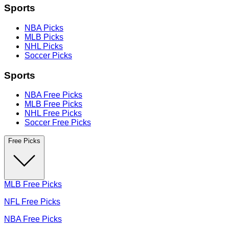
Sports
NBA Picks
MLB Picks
NHL Picks
Soccer Picks
Sports
NBA Free Picks
MLB Free Picks
NHL Free Picks
Soccer Free Picks
Free Picks
MLB Free Picks
NFL Free Picks
NBA Free Picks