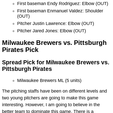
First baseman Endy Rodriguez: Elbow (OUT)
First baseman Enmanuel Valdez: Shoulder
(OUT)
Pitcher Justin Lawrence: Elbow (OUT)
Pitcher Jared Jones: Elbow (OUT)
Milwaukee Brewers vs. Pittsburgh
Pirates Pick
Spread Pick for Milwaukee Brewers vs.
Pittsburgh Pirates
Milwaukee Brewers ML (5 units)
The pitching staffs have been on different levels and
two young pitchers are going to make this game
interesting. However, I am going to believe in the
better team to dominate this game. There is a