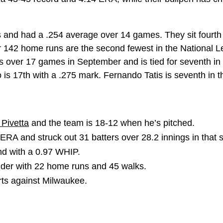
 and had a .254 average over 14 games. They sit fourth 
 142 home runs are the second fewest in the National Le
over 17 games in September and is tied for seventh in t
is 17th with a .275 mark. Fernando Tatis is seventh in t
 Pivetta
and the team is 18-12 when he’s pitched.
3 ERA and struck out 31 batters over 28.2 innings in that s
nd with a 0.97 WHIP.
ander with 22 home runs and 45 walks.
arts against Milwaukee.