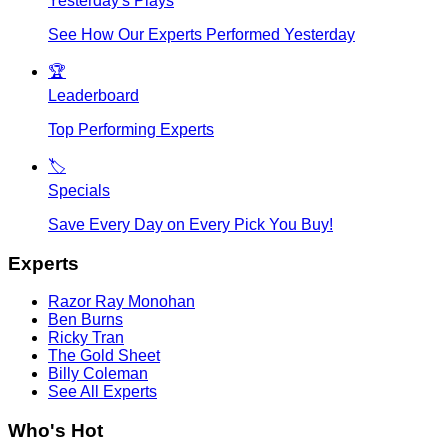
Yesterday's Plays
See How Our Experts Performed Yesterday
🏆
Leaderboard
Top Performing Experts
🏷️
Specials
Save Every Day on Every Pick You Buy!
Experts
Razor Ray Monohan
Ben Burns
Ricky Tran
The Gold Sheet
Billy Coleman
See All Experts
Who's Hot