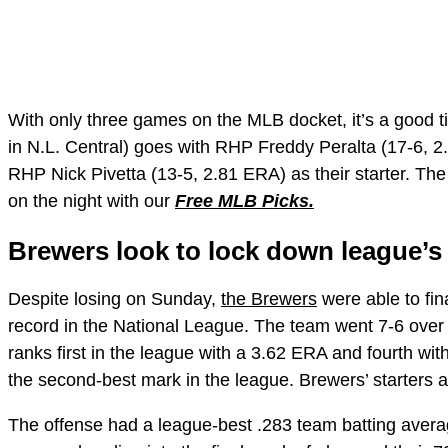
With only three games on the MLB docket, it’s a good 
in N.L. Central) goes with RHP Freddy Peralta (17-6, 2.
RHP Nick Pivetta (13-5, 2.81 ERA) as their starter. Th
on the night with our
Free MLB Picks.
Brewers look to lock down league’s
Despite losing on Sunday,
the Brewers
were able to fin
record in the National League. The team went 7-6 over th
ranks first in the league with a 3.62 ERA and fourth wit
the second-best mark in the league. Brewers’ starters 
The offense had a league-best .283 team batting averag