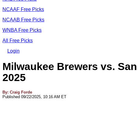
NCAAF Free Picks
NCAAB Free Picks
WNBA Free Picks
All Free Picks
Login
Milwaukee Brewers vs. San
2025
By:
Craig Forde
Published 09/22/2025, 10:16 AM ET