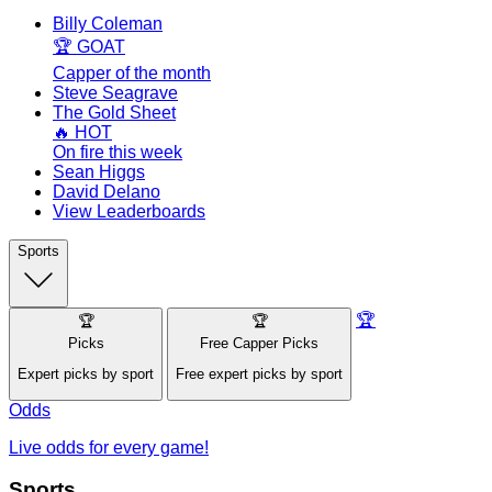
Billy Coleman
🏆 GOAT
Capper of the month
Steve Seagrave
The Gold Sheet
🔥 HOT
On fire this week
Sean Higgs
David Delano
View Leaderboards
Sports
🏆
🏆
🏆
Picks
Free Capper Picks
Expert picks by sport
Free expert picks by sport
Odds
Live odds for every game!
Sports