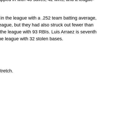
in the league with a .252 team batting average,
ague, but they had also struck out fewer than
he league with 93 RBIs. Luis Arraez is seventh
he league with 32 stolen bases.
tretch.