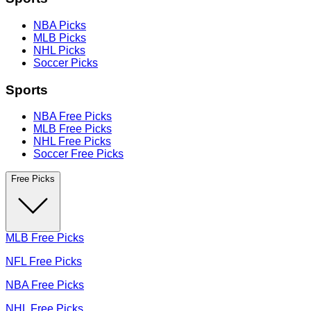
NBA Picks
MLB Picks
NHL Picks
Soccer Picks
Sports
NBA Free Picks
MLB Free Picks
NHL Free Picks
Soccer Free Picks
Free Picks
MLB Free Picks
NFL Free Picks
NBA Free Picks
NHL Free Picks