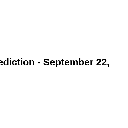
diction - September 22,