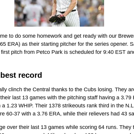
time to do some homework and get ready with our Brewer
65 ERA) as their starting pitcher for the series opener. 
e first pitch from Petco Park is scheduled for 9:40 EST 
 best record
ally clinch the Central thanks to the Cubs losing. They ar
eir last 13 games with the pitching staff having a 3.79 E
h a 1.23 WHIP. Their 1378 strikeouts rank third in the N.
are 60-37 with a 3.76 ERA, while their relievers had 43 
e over their last 13 games while scoring 64 runs. They 