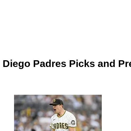
 Diego Padres Picks and Pre