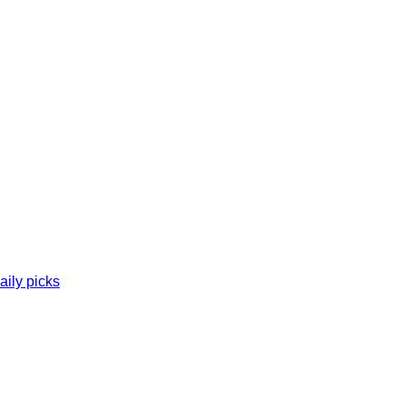
aily picks