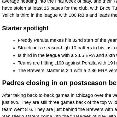
average heading into the final week of play, and thei
have stolen at least 16 bases for the club, with Brice T
Yelich is third in the league with 100 RBIs and leads t
Starter spotlight
Freddy Peralta
makes his 32nd start of the year 
Struck out a season-high 10 batters in his last 
Is third in the league with a 2.65 ERA and sixth 
Teams are hitting .190 against Peralta with 19
The Brewers’ starter is 2-1 with a 2.86 ERA ver
Padres closing in on postseason be
After taking back-to-back games in Chicago over the 
just two. They are still three games back of the top Wil
team went 8-6. They are just behind the Brewers with
San Diego staters come into the final week of play with