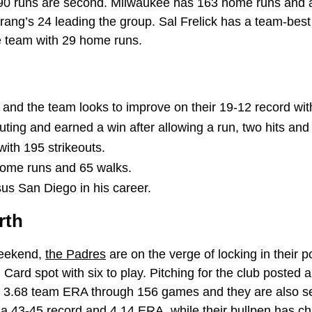
r 790 runs are second. Milwaukee has 163 home runs and 
urang’s 24 leading the group. Sal Frelick has a team-best 
he team with 29 home runs.
and the team looks to improve on their 19-12 record with
outing and earned a win after allowing a run, two hits and
with 195 strikeouts.
 home runs and 65 walks.
sus San Diego in his career.
rth
weekend,
the Padres
are on the verge of locking in their
d Card spot with six to play. Pitching for the club posted
 a 3.68 team ERA through 156 games and they are also s
 a 43-45 record and 4.14 ERA, while their bullpen has ch