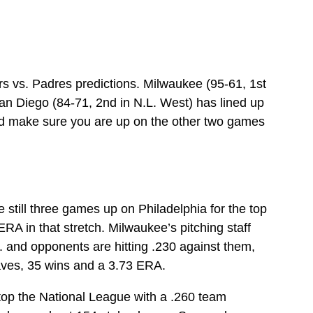
s vs. Padres predictions. Milwaukee (95-61, 1st
San Diego (84-71, 2nd in N.L. West) has lined up
and make sure you are up on the other two games
e still three games up on Philadelphia for the top
RA in that stretch. Milwaukee’s pitching staff
L. and opponents are hitting .230 against them,
saves, 35 wins and a 3.73 ERA.
top the National League with a .260 team