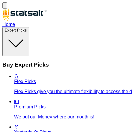
Home
Expert Picks
Buy Expert Picks
💪
Flex Picks
Flex Picks give you the ultimate flexibility to access the d
💵
Premium Picks
We put our Money where our mouth is!
🏅