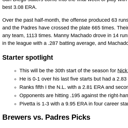
best 3.08 ERA.
Over the past half-month, the offense produced 63 runs
and the Padres have crossed the plate 665 times. Their
any team, 1113 times. Manny Machado drove in 14 runs 
in the league with a .287 batting average, and Machado 
Starter spotlight
This will be the 30th start of the season for
Nick
He is 0-1 over his last five starts but had a 2.8
Ranks fifth I the N.L. with a 2.81 ERA and seco
Opponents are hitting .195 against the right-h
Pivetta is 1-3 with a 9.95 ERA in four career st
Brewers vs. Padres Picks