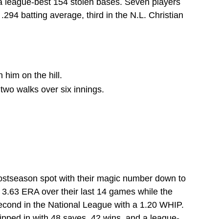
a league-best 154 stolen bases. Seven players
.294 batting average, third in the N.L. Christian
 him on the hill.
 two walks over six innings.
 postseason spot with their magic number down to
 a 3.63 ERA over their last 14 games while the
econd in the National League with a 1.20 WHIP.
ipped in with 48 saves, 42 wins, and a league-