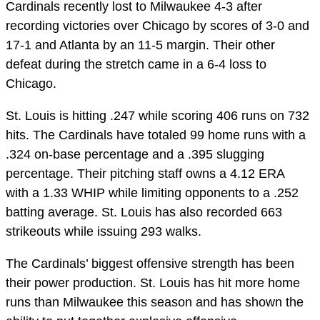
Cardinals recently lost to Milwaukee 4-3 after
recording victories over Chicago by scores of 3-0 and
17-1 and Atlanta by an 11-5 margin. Their other
defeat during the stretch came in a 6-4 loss to
Chicago.
St. Louis is hitting .247 while scoring 406 runs on 732
hits. The Cardinals have totaled 99 home runs with a
.324 on-base percentage and a .395 slugging
percentage. Their pitching staff owns a 4.12 ERA
with a 1.33 WHIP while limiting opponents to a .252
batting average. St. Louis has also recorded 663
strikeouts while issuing 293 walks.
The Cardinals’ biggest offensive strength has been
their power production. St. Louis has hit more home
runs than Milwaukee this season and has shown the