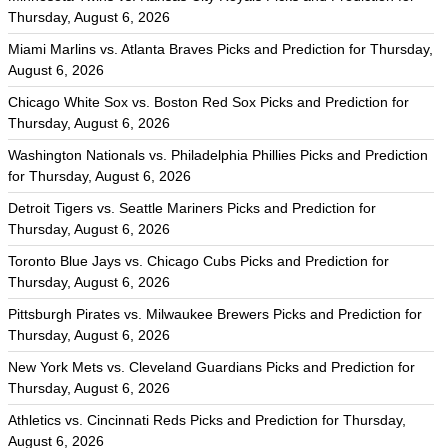
Thursday, August 6, 2026
Miami Marlins vs. Atlanta Braves Picks and Prediction for Thursday,
August 6, 2026
Chicago White Sox vs. Boston Red Sox Picks and Prediction for
Thursday, August 6, 2026
Washington Nationals vs. Philadelphia Phillies Picks and Prediction
for Thursday, August 6, 2026
Detroit Tigers vs. Seattle Mariners Picks and Prediction for
Thursday, August 6, 2026
Toronto Blue Jays vs. Chicago Cubs Picks and Prediction for
Thursday, August 6, 2026
Pittsburgh Pirates vs. Milwaukee Brewers Picks and Prediction for
Thursday, August 6, 2026
New York Mets vs. Cleveland Guardians Picks and Prediction for
Thursday, August 6, 2026
Athletics vs. Cincinnati Reds Picks and Prediction for Thursday,
August 6, 2026