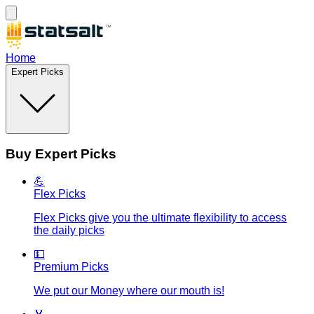
Home
Expert Picks
Buy Expert Picks
💪
Flex Picks
Flex Picks give you the ultimate flexibility to access
the daily picks
💵
Premium Picks
We put our Money where our mouth is!