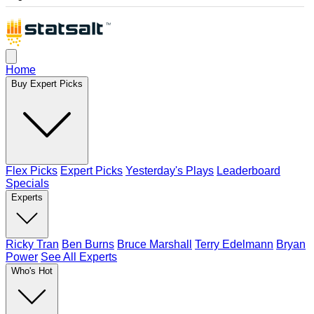
Home
Buy Expert Picks
Flex Picks
Expert Picks
Yesterday's Plays
Leaderboard
Specials
Experts
Ricky Tran
Ben Burns
Bruce Marshall
Terry Edelmann
Bryan
Power
See All Experts
Who's Hot