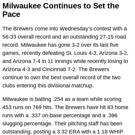
Milwaukee Continues to Set the
Pace
The Brewers come into Wednesday’s contest with a
56-33 overall record and an outstanding 27-15 road
record. Milwaukee has gone 3-2 over its last five
games, recently defeating St. Louis 4-3, Arizona 3-2,
and Arizona 7-4 in 11 innings while recently losing to
Arizona 4-3 and Cincinnati 7-2. The Brewers
continue to own the best overall record of the two
clubs entering this divisional matchup.
Milwaukee is batting .254 as a team while scoring
453 runs on 769 hits. The Brewers have hit 83 home
runs with a .337 on-base percentage and a .396
slugging percentage. Their pitching staff has been
outstanding, posting a 3.32 ERA with a 1.18 WHIP