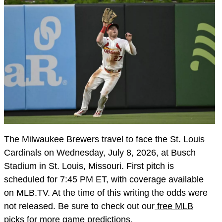
The Milwaukee Brewers travel to face the St. Louis
Cardinals on Wednesday, July 8, 2026, at Busch
Stadium in St. Louis, Missouri. First pitch is
scheduled for 7:45 PM ET, with coverage available
on MLB.TV. At the time of this writing the odds were
not released. Be sure to check out our
free MLB
picks
for more game predictions.