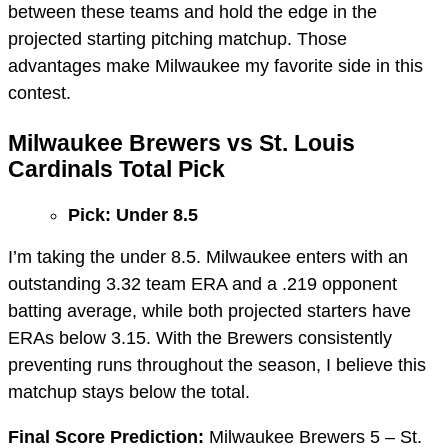
between these teams and hold the edge in the
projected starting pitching matchup. Those
advantages make Milwaukee my favorite side in this
contest.
Milwaukee Brewers vs St. Louis
Cardinals Total Pick
Pick: Under 8.5
I’m taking the under 8.5. Milwaukee enters with an
outstanding 3.32 team ERA and a .219 opponent
batting average, while both projected starters have
ERAs below 3.15. With the Brewers consistently
preventing runs throughout the season, I believe this
matchup stays below the total.
Final Score Prediction:
Milwaukee Brewers 5 – St.