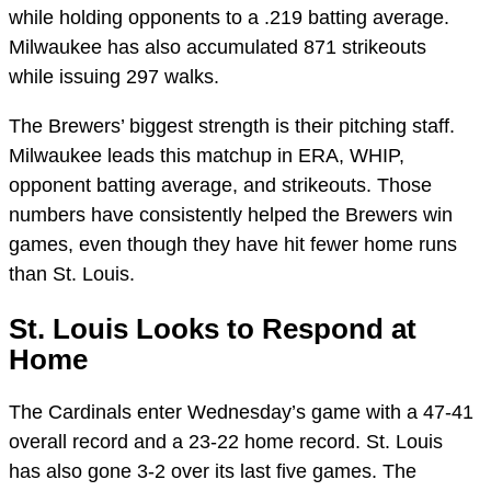
while holding opponents to a .219 batting average.
Milwaukee has also accumulated 871 strikeouts
while issuing 297 walks.
The Brewers’ biggest strength is their pitching staff.
Milwaukee leads this matchup in ERA, WHIP,
opponent batting average, and strikeouts. Those
numbers have consistently helped the Brewers win
games, even though they have hit fewer home runs
than St. Louis.
St. Louis Looks to Respond at
Home
The Cardinals enter Wednesday’s game with a 47-41
overall record and a 23-22 home record. St. Louis
has also gone 3-2 over its last five games. The