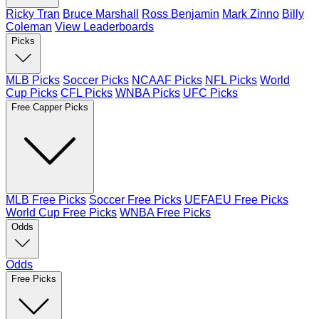
Ricky Tran
Bruce Marshall
Ross Benjamin
Mark Zinno
Billy
Coleman
View Leaderboards
Picks
MLB Picks
Soccer Picks
NCAAF Picks
NFL Picks
World
Cup Picks
CFL Picks
WNBA Picks
UFC Picks
Free Capper Picks
MLB Free Picks
Soccer Free Picks
UEFAEU Free Picks
World Cup Free Picks
WNBA Free Picks
Odds
Odds
Free Picks