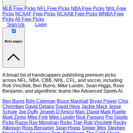
MLB Free Picks
NFL Free Picks
NBA Free Picks
NHL Free
Picks
NCAAF Free Picks
NCAAB Free Picks
WNBA Free
Picks
All Free Picks
Sign Up
Login
Best pages
A broad list of handicappers publishing premium picks
across NFL, NBA, CBB, NHL, CFL, and soccer, including
Rob Vincilleti, Ben Burns, Mike Lundin, Sean Higgs, Ross
Benjamin, and algorithmic teams like Advanced Sports AI.
Ben Burns
Billy Coleman
Bruce Marshall
Bryan Power
Chip
Chirimbes
David Delano
David Hess
Jackie Mack
Jesse
Schule
Joe Duffy
Joseph D'Amico
Marc David
Mark Ruelle
Mark Zinno
Mike Fink
Mike Lundin
Nick Parsons
Pro Sports
Picks
Razor Ray Monohan
Ricky Tran
Rob Vinciletti
Rocky
Atkinson
Ross Benjamin
Sean Higgs
Sniper Wes
Stephen