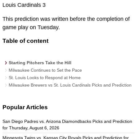
Louis Cardinals 3
This prediction was written before the completion of
game play on Tuesday.
Table of content
Starting Pitchers Take the Hill
Milwaukee Continues to Set the Pace
St. Louis Looks to Respond at Home
Milwaukee Brewers vs St. Louis Cardinals Picks and Prediction
Popular Articles
San Diego Padres vs. Arizona Diamondbacks Picks and Prediction
for Thursday, August 6, 2026
Minnesota Twins vs. Kansas City Royals Picks and Prediction for