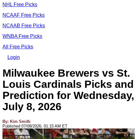
NHL Free Picks
NCAAF Free Picks
NCAAB Free Picks
WNBA Free Picks
All Free Picks
Login
Milwaukee Brewers vs St.
Louis Cardinals Picks and
Prediction for Wednesday,
July 8, 2026
By:
Kim Smith
Published 07/08/2026, 01:15 AM ET