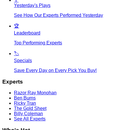
🏅
Yesterday's Plays
See How Our Experts Performed Yesterday
🏆
Leaderboard
Top Performing Experts
🏷️
Specials
Save Every Day on Every Pick You Buy!
Experts
Razor Ray Monohan
Ben Burns
Ricky Tran
The Gold Sheet
Billy Coleman
See All Experts