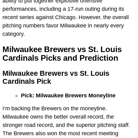
ability to put together explosive offensive
performances, including a 17-run outing during its
recent series against Chicago. However, the overall
pitching numbers favor Milwaukee in nearly every
category.
Milwaukee Brewers vs St. Louis
Cardinals Picks and Prediction
Milwaukee Brewers vs St. Louis
Cardinals Pick
Pick: Milwaukee Brewers Moneyline
I’m backing the Brewers on the moneyline.
Milwaukee owns the better overall record, the
stronger road record, and the superior pitching staff.
The Brewers also won the most recent meeting