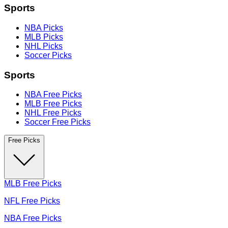
Sports
NBA Picks
MLB Picks
NHL Picks
Soccer Picks
Sports
NBA Free Picks
MLB Free Picks
NHL Free Picks
Soccer Free Picks
Free Picks
MLB Free Picks
NFL Free Picks
NBA Free Picks