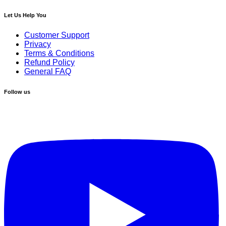
Let Us Help You
Customer Support
Privacy
Terms & Conditions
Refund Policy
General FAQ
Follow us