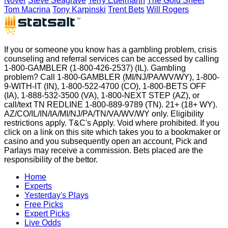
Nover
Steve Seagrave
Terry Edelmann
The Gold Sheet
Tom Macrina
Tony Karpinski
Trent Bets
Will Rogers
If you or someone you know has a gambling problem, crisis
counseling and referral services can be accessed by calling
1-800-GAMBLER (1-800-426-2537) (IL). Gambling
problem? Call 1-800-GAMBLER (MI/NJ/PA/WV/WY), 1-800-
9-WITH-IT (IN), 1-800-522-4700 (CO), 1-800-BETS OFF
(IA), 1-888-532-3500 (VA), 1-800-NEXT STEP (AZ), or
call/text TN REDLINE 1-800-889-9789 (TN). 21+ (18+ WY).
AZ/CO/IL/IN/IA/MI/NJ/PA/TN/VA/WV/WY only. Eligibility
restrictions apply. T&C's Apply. Void where prohibited. If you
click on a link on this site which takes you to a bookmaker or
casino and you subsequently open an account, Pick and
Parlays may receive a commission. Bets placed are the
responsibility of the bettor.
Home
Experts
Yesterday's Plays
Free Picks
Expert Picks
Live Odds