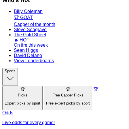
Who's Hot
Billy Coleman
🏆 GOAT
Capper of the month
Steve Seagrave
The Gold Sheet
🔥 HOT
On fire this week
Sean Higgs
David Delano
View Leaderboards
Sports
🏆
🏆
🏆
Picks
Free Capper Picks
Expert picks by sport
Free expert picks by sport
Odds
Live odds for every game!