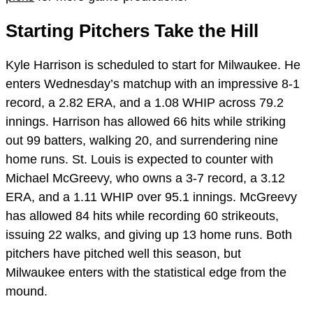
Starting Pitchers Take the Hill
Kyle Harrison is scheduled to start for Milwaukee. He
enters Wednesday’s matchup with an impressive 8-1
record, a 2.82 ERA, and a 1.08 WHIP across 79.2
innings. Harrison has allowed 66 hits while striking
out 99 batters, walking 20, and surrendering nine
home runs. St. Louis is expected to counter with
Michael McGreevy, who owns a 3-7 record, a 3.12
ERA, and a 1.11 WHIP over 95.1 innings. McGreevy
has allowed 84 hits while recording 60 strikeouts,
issuing 22 walks, and giving up 13 home runs. Both
pitchers have pitched well this season, but
Milwaukee enters with the statistical edge from the
mound.