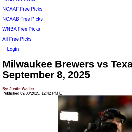
NCAAF Free Picks
NCAAB Free Picks
WNBA Free Picks
All Free Picks
Login
Milwaukee Brewers vs Texa
September 8, 2025
By:
Justin Walker
Published 09/08/2025, 12:42 PM ET