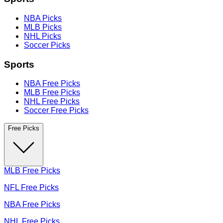
NBA Picks
MLB Picks
NHL Picks
Soccer Picks
Sports
NBA Free Picks
MLB Free Picks
NHL Free Picks
Soccer Free Picks
Free Picks
MLB Free Picks
NFL Free Picks
NBA Free Picks
NHL Free Picks