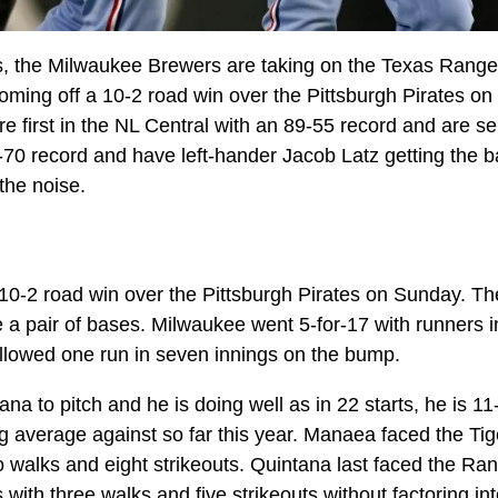
s, the Milwaukee Brewers are taking on the Texas Range
oming off a 10-2 road win over the Pittsburgh Pirates 
 first in the NL Central with an 89-55 record and are se
0 record and have left-hander Jacob Latz getting the bal
the noise.
 10-2 road win over the Pittsburgh Pirates on Sunday. Th
e a pair of bases. Milwaukee went 5-for-17 with runners 
allowed one run in seven innings on the bump.
 to pitch and he is doing well as in 22 starts, he is 11
g average against so far this year. Manaea faced the Tig
wo walks and eight strikeouts. Quintana last faced the 
with three walks and five strikeouts without factoring int