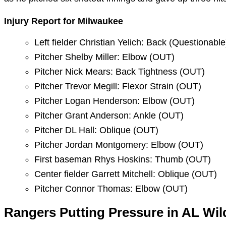
Injury Report for Milwaukee
Left fielder Christian Yelich: Back (Questionable
Pitcher Shelby Miller: Elbow (OUT)
Pitcher Nick Mears: Back Tightness (OUT)
Pitcher Trevor Megill: Flexor Strain (OUT)
Pitcher Logan Henderson: Elbow (OUT)
Pitcher Grant Anderson: Ankle (OUT)
Pitcher DL Hall: Oblique (OUT)
Pitcher Jordan Montgomery: Elbow (OUT)
First baseman Rhys Hoskins: Thumb (OUT)
Center fielder Garrett Mitchell: Oblique (OUT)
Pitcher Connor Thomas: Elbow (OUT)
Rangers Putting Pressure in AL Wi