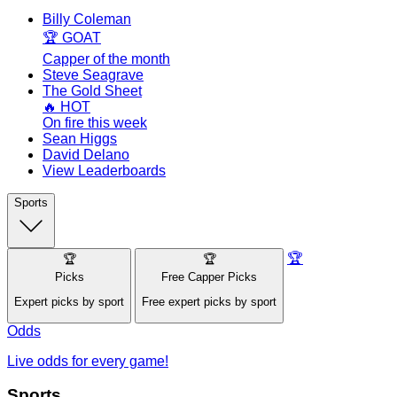
Billy Coleman
🏆 GOAT
Capper of the month
Steve Seagrave
The Gold Sheet
🔥 HOT
On fire this week
Sean Higgs
David Delano
View Leaderboards
Sports
🏆
🏆
🏆
Picks
Free Capper Picks
Expert picks by sport
Free expert picks by sport
Odds
Live odds for every game!
Sports