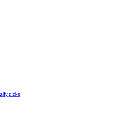
aily picks