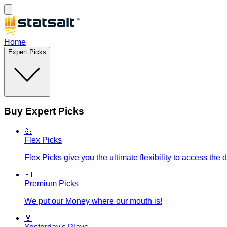
Home
Expert Picks
Buy Expert Picks
💪
Flex Picks
Flex Picks give you the ultimate flexibility to access the d
💵
Premium Picks
We put our Money where our mouth is!
🏅