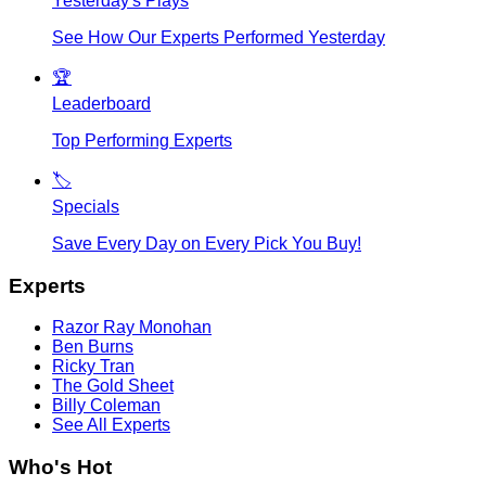
Yesterday's Plays
See How Our Experts Performed Yesterday
🏆
Leaderboard
Top Performing Experts
🏷️
Specials
Save Every Day on Every Pick You Buy!
Experts
Razor Ray Monohan
Ben Burns
Ricky Tran
The Gold Sheet
Billy Coleman
See All Experts
Who's Hot