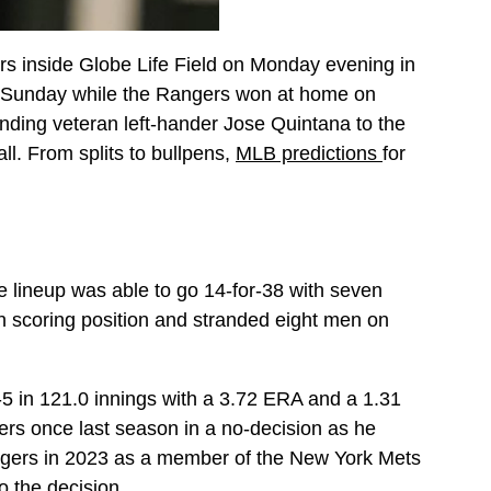
rs inside Globe Life Field on Monday evening in
on Sunday while the Rangers won at home on
nding veteran left-hander Jose Quintana to the
l. From splits to bullpens,
MLB predictions
for
e lineup was able to go 14-for-38 with seven
in scoring position and stranded eight men on
-5 in 121.0 innings with a 3.72 ERA and a 1.31
ers once last season in a no-decision as he
Rangers in 2023 as a member of the New York Mets
o the decision.