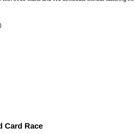
)
ld Card Race