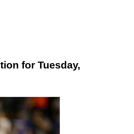
ion for Tuesday,