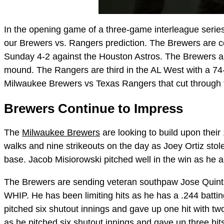
In the opening game of a three-game interleague serie
our Brewers vs. Rangers prediction. The Brewers are c
Sunday 4-2 against the Houston Astros. The Brewers are
mound. The Rangers are third in the AL West with a 74-7
Milwaukee Brewers vs Texas Rangers that cut through 
Brewers Continue to Impress
The
Milwaukee Brewers
are looking to build upon their
walks and nine strikeouts on the day as Joey Ortiz stol
base. Jacob Misiorowski pitched well in the win as he 
The Brewers are sending veteran southpaw Jose Quintana
WHIP. He has been limiting hits as he has a .244 battin
pitched six shutout innings and gave up one hit with t
as he pitched six shutout innings and gave up three hits 