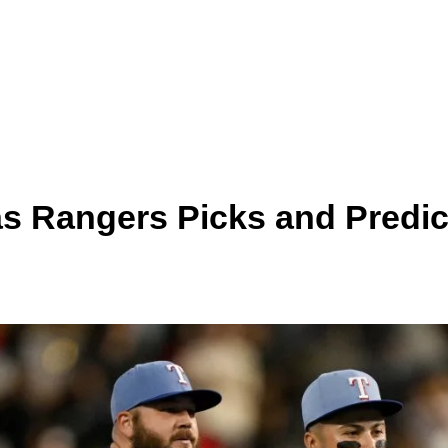
s Rangers Picks and Predict