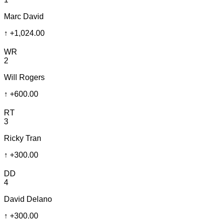
Marc David
↑
+1,024.00
WR
2
Will Rogers
↑
+600.00
RT
3
Ricky Tran
↑
+300.00
DD
4
David Delano
↑
+300.00