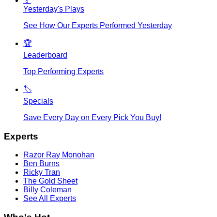
🏅
Yesterday's Plays
See How Our Experts Performed Yesterday
🏆
Leaderboard
Top Performing Experts
🏷️
Specials
Save Every Day on Every Pick You Buy!
Experts
Razor Ray Monohan
Ben Burns
Ricky Tran
The Gold Sheet
Billy Coleman
See All Experts