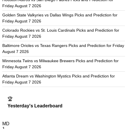
Friday August 7 2026
Golden State Valkyries vs Dallas Wings Picks and Prediction for
Friday August 7 2026
Colorado Rockies vs St. Louis Cardinals Picks and Prediction for
Friday August 7 2026
Baltimore Orioles vs Texas Rangers Picks and Prediction for Friday
August 7 2026
Minnesota Twins vs Milwaukee Brewers Picks and Prediction for
Friday August 7 2026
Atlanta Dream vs Washington Mystics Picks and Prediction for
Friday August 7 2026
🏆
Yesterday's Leaderboard
MD
1