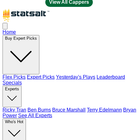
View All Cappers
Home
Buy Expert Picks
Flex Picks
Expert Picks
Yesterday's Plays
Leaderboard
Specials
Experts
Ricky Tran
Ben Burns
Bruce Marshall
Terry Edelmann
Bryan
Power
See All Experts
Who's Hot