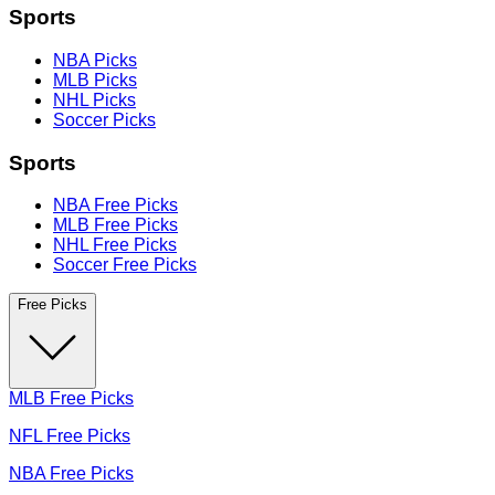
Sports
NBA Picks
MLB Picks
NHL Picks
Soccer Picks
Sports
NBA Free Picks
MLB Free Picks
NHL Free Picks
Soccer Free Picks
Free Picks
MLB Free Picks
NFL Free Picks
NBA Free Picks