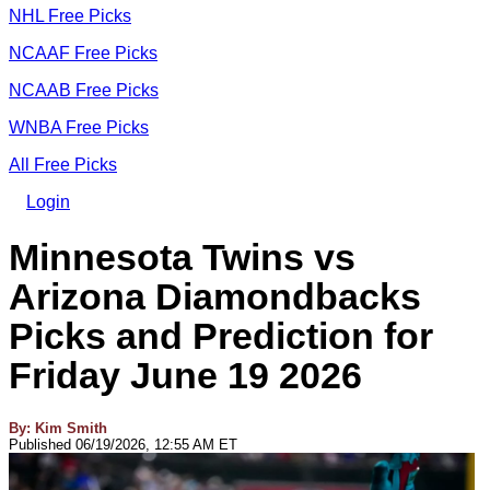
NHL Free Picks
NCAAF Free Picks
NCAAB Free Picks
WNBA Free Picks
All Free Picks
Login
Minnesota Twins vs
Arizona Diamondbacks
Picks and Prediction for
Friday June 19 2026
By:
Kim Smith
Published 06/19/2026, 12:55 AM ET