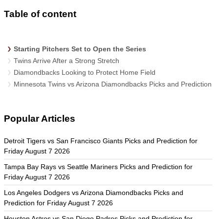
Table of content
Starting Pitchers Set to Open the Series
Twins Arrive After a Strong Stretch
Diamondbacks Looking to Protect Home Field
Minnesota Twins vs Arizona Diamondbacks Picks and Prediction
Popular Articles
Detroit Tigers vs San Francisco Giants Picks and Prediction for
Friday August 7 2026
Tampa Bay Rays vs Seattle Mariners Picks and Prediction for
Friday August 7 2026
Los Angeles Dodgers vs Arizona Diamondbacks Picks and
Prediction for Friday August 7 2026
Houston Astros vs San Diego Padres Picks and Prediction for