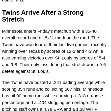
home runs.
Twins Arrive After a Strong
Stretch
Minnesota enters Friday's matchup with a 35-40
overall record and a 15-21 mark on the road. The
Twins have won four of their last five games, recently
winning over Texas by scores of 12-2 and 4-2 while
also earning victories over St. Louis by scores of 5-4
and 9-8. Their only loss during that stretch was a 9-6
defeat against St. Louis.
The Twins have posted a .241 batting average while
scoring 354 runs and collecting 607 hits. Minnesota
has hit 90 home runs while carrying a .318 on-base
percentage and a .404 slugging percentage. The
pitching staff owns a 4.78 ERA and a 1.38 WHIP