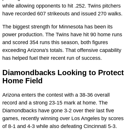
while allowing opponents to hit .252. Twins pitchers
have recorded 607 strikeouts and issued 270 walks.
The biggest strength for Minnesota has been its
power production. The Twins have hit 90 home runs
and scored 354 runs this season, both figures
exceeding Arizona's totals. That offensive capability
has helped fuel their recent run of success.
Diamondbacks Looking to Protect
Home Field
Arizona enters the contest with a 38-36 overall
record and a strong 23-15 mark at home. The
Diamondbacks have gone 3-2 over their last five
games, recently winning over Los Angeles by scores
of 8-1 and 4-3 while also defeating Cincinnati 5-3.