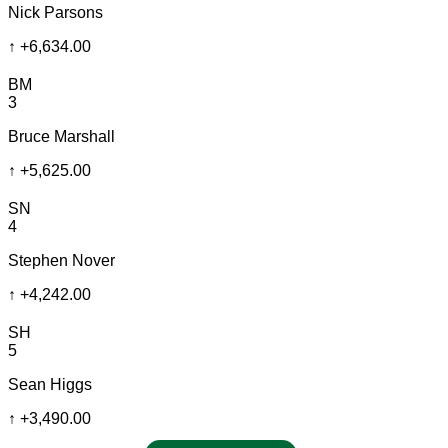
Nick Parsons
↑
+6,634.00
BM
3
Bruce Marshall
↑
+5,625.00
SN
4
Stephen Nover
↑
+4,242.00
SH
5
Sean Higgs
↑
+3,490.00