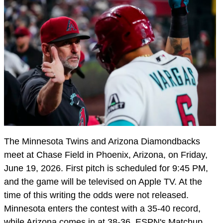
The Minnesota Twins and Arizona Diamondbacks
meet at Chase Field in Phoenix, Arizona, on Friday,
June 19, 2026. First pitch is scheduled for 9:45 PM,
and the game will be televised on Apple TV. At the
time of this writing the odds were not released.
Minnesota enters the contest with a 35-40 record,
while Arizona comes in at 38-36. ESPN's Matchup