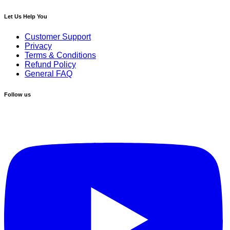
Let Us Help You
Customer Support
Privacy
Terms & Conditions
Refund Policy
General FAQ
Follow us