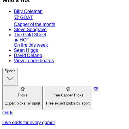
Who's Hot
Billy Coleman
🏆 GOAT
Capper of the month
Steve Seagrave
The Gold Sheet
🔥 HOT
On fire this week
Sean Higgs
David Delano
View Leaderboards
Sports
🏆
🏆
🏆
Picks
Free Capper Picks
Expert picks by sport
Free expert picks by sport
Odds
Live odds for every game!