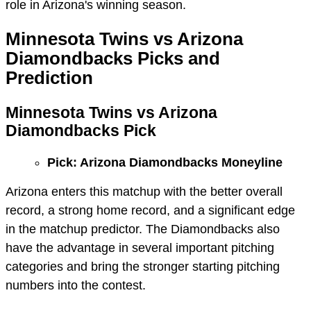
role in Arizona's winning season.
Minnesota Twins vs Arizona
Diamondbacks Picks and
Prediction
Minnesota Twins vs Arizona
Diamondbacks Pick
Pick: Arizona Diamondbacks Moneyline
Arizona enters this matchup with the better overall
record, a strong home record, and a significant edge
in the matchup predictor. The Diamondbacks also
have the advantage in several important pitching
categories and bring the stronger starting pitching
numbers into the contest.