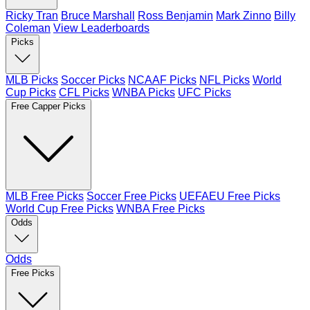
Ricky Tran
Bruce Marshall
Ross Benjamin
Mark Zinno
Billy
Coleman
View Leaderboards
Picks
MLB Picks
Soccer Picks
NCAAF Picks
NFL Picks
World
Cup Picks
CFL Picks
WNBA Picks
UFC Picks
Free Capper Picks
MLB Free Picks
Soccer Free Picks
UEFAEU Free Picks
World Cup Free Picks
WNBA Free Picks
Odds
Odds
Free Picks