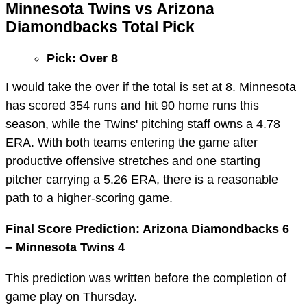
Minnesota Twins vs Arizona
Diamondbacks Total Pick
Pick: Over 8
I would take the over if the total is set at 8. Minnesota
has scored 354 runs and hit 90 home runs this
season, while the Twins' pitching staff owns a 4.78
ERA. With both teams entering the game after
productive offensive stretches and one starting
pitcher carrying a 5.26 ERA, there is a reasonable
path to a higher-scoring game.
Final Score Prediction: Arizona Diamondbacks 6
– Minnesota Twins 4
This prediction was written before the completion of
game play on Thursday.