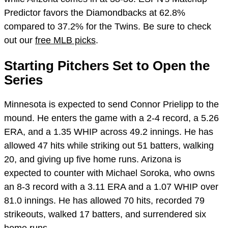
Predictor favors the Diamondbacks at 62.8%
compared to 37.2% for the Twins. Be sure to check
out our
free MLB picks
.
Starting Pitchers Set to Open the
Series
Minnesota is expected to send Connor Prielipp to the
mound. He enters the game with a 2-4 record, a 5.26
ERA, and a 1.35 WHIP across 49.2 innings. He has
allowed 47 hits while striking out 51 batters, walking
20, and giving up five home runs. Arizona is
expected to counter with Michael Soroka, who owns
an 8-3 record with a 3.11 ERA and a 1.07 WHIP over
81.0 innings. He has allowed 70 hits, recorded 79
strikeouts, walked 17 batters, and surrendered six