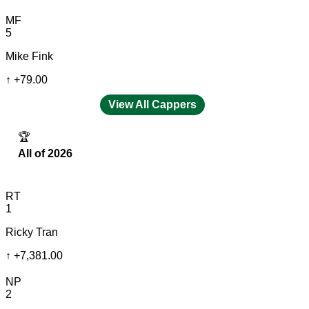
MF
5
Mike Fink
↑
+79.00
View All Cappers
🏆
All of 2026
RT
1
Ricky Tran
↑
+7,381.00
NP
2