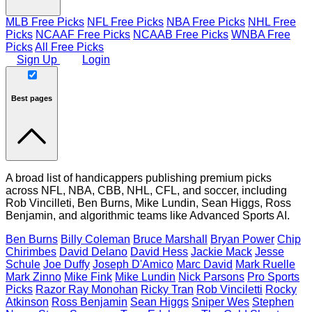
MLB Free Picks
NFL Free Picks
NBA Free Picks
NHL Free
Picks
NCAAF Free Picks
NCAAB Free Picks
WNBA Free
Picks
All Free Picks
Sign Up
Login
Best pages
A broad list of handicappers publishing premium picks
across NFL, NBA, CBB, NHL, CFL, and soccer, including
Rob Vincilleti, Ben Burns, Mike Lundin, Sean Higgs, Ross
Benjamin, and algorithmic teams like Advanced Sports AI.
Ben Burns
Billy Coleman
Bruce Marshall
Bryan Power
Chip
Chirimbes
David Delano
David Hess
Jackie Mack
Jesse
Schule
Joe Duffy
Joseph D'Amico
Marc David
Mark Ruelle
Mark Zinno
Mike Fink
Mike Lundin
Nick Parsons
Pro Sports
Picks
Razor Ray Monohan
Ricky Tran
Rob Vinciletti
Rocky
Atkinson
Ross Benjamin
Sean Higgs
Sniper Wes
Stephen