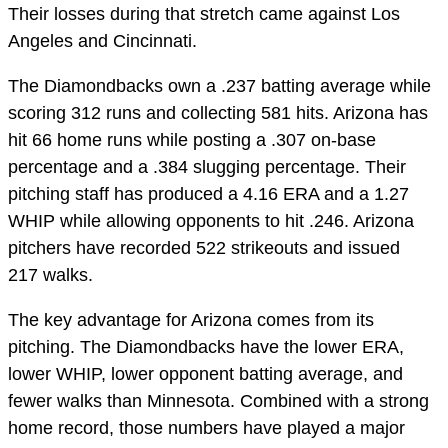
Their losses during that stretch came against Los
Angeles and Cincinnati.
The Diamondbacks own a .237 batting average while
scoring 312 runs and collecting 581 hits. Arizona has
hit 66 home runs while posting a .307 on-base
percentage and a .384 slugging percentage. Their
pitching staff has produced a 4.16 ERA and a 1.27
WHIP while allowing opponents to hit .246. Arizona
pitchers have recorded 522 strikeouts and issued
217 walks.
The key advantage for Arizona comes from its
pitching. The Diamondbacks have the lower ERA,
lower WHIP, lower opponent batting average, and
fewer walks than Minnesota. Combined with a strong
home record, those numbers have played a major