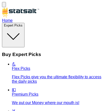
Home
Expert Picks
Buy Expert Picks
💪
Flex Picks
Flex Picks give you the ultimate flexibility to access
the daily picks
💵
Premium Picks
We put our Money where our mouth is!