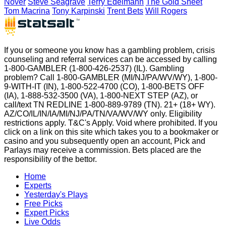
Nover
Steve Seagrave
Terry Edelmann
The Gold Sheet
Tom Macrina
Tony Karpinski
Trent Bets
Will Rogers
If you or someone you know has a gambling problem, crisis
counseling and referral services can be accessed by calling
1-800-GAMBLER (1-800-426-2537) (IL). Gambling
problem? Call 1-800-GAMBLER (MI/NJ/PA/WV/WY), 1-800-
9-WITH-IT (IN), 1-800-522-4700 (CO), 1-800-BETS OFF
(IA), 1-888-532-3500 (VA), 1-800-NEXT STEP (AZ), or
call/text TN REDLINE 1-800-889-9789 (TN). 21+ (18+ WY).
AZ/CO/IL/IN/IA/MI/NJ/PA/TN/VA/WV/WY only. Eligibility
restrictions apply. T&C's Apply. Void where prohibited. If you
click on a link on this site which takes you to a bookmaker or
casino and you subsequently open an account, Pick and
Parlays may receive a commission. Bets placed are the
responsibility of the bettor.
Home
Experts
Yesterday's Plays
Free Picks
Expert Picks
Live Odds