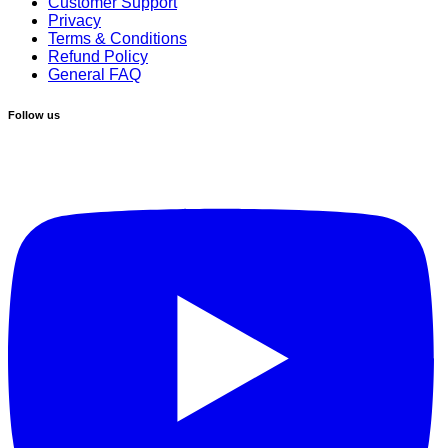
Customer Support
Privacy
Terms & Conditions
Refund Policy
General FAQ
Follow us