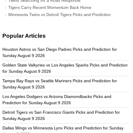
Twins Searching for a Road Response
Tigers Carry Recent Momentum Back Home
Minnesota Twins vs Detroit Tigers Picks and Prediction
Popular Articles
Houston Astros vs San Diego Padres Picks and Prediction for
Sunday August 9 2026
Golden State Valkyries vs Los Angeles Sparks Picks and Prediction
for Sunday August 9 2026
Tampa Bay Rays vs Seattle Mariners Picks and Prediction for
Sunday August 9 2026
Los Angeles Dodgers vs Arizona Diamondbacks Picks and
Prediction for Sunday August 9 2026
Detroit Tigers vs San Francisco Giants Picks and Prediction for
Sunday August 9 2026
Dallas Wings vs Minnesota Lynx Picks and Prediction for Sunday