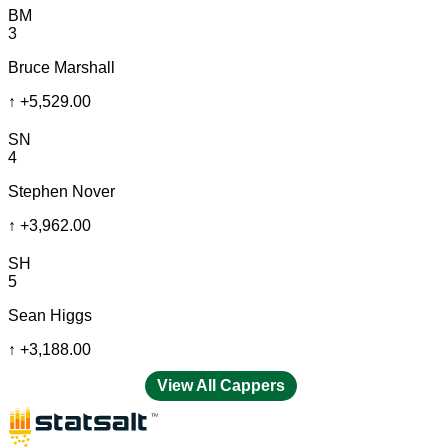
BM
3
Bruce Marshall
↑
+5,529.00
SN
4
Stephen Nover
↑
+3,962.00
SH
5
Sean Higgs
↑
+3,188.00
View All Cappers