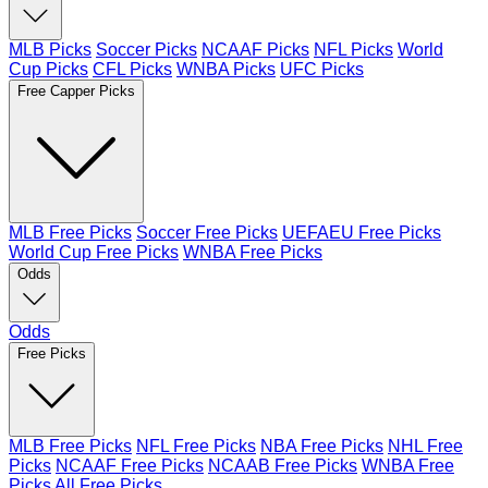
MLB Picks
Soccer Picks
NCAAF Picks
NFL Picks
World
Cup Picks
CFL Picks
WNBA Picks
UFC Picks
Free Capper Picks
MLB Free Picks
Soccer Free Picks
UEFAEU Free Picks
World Cup Free Picks
WNBA Free Picks
Odds
Odds
Free Picks
MLB Free Picks
NFL Free Picks
NBA Free Picks
NHL Free
Picks
NCAAF Free Picks
NCAAB Free Picks
WNBA Free
Picks
All Free Picks