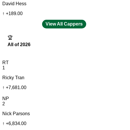
David Hess
↑
+189.00
View All Cappers
🏆
All of 2026
RT
1
Ricky Tran
↑
+7,681.00
NP
2
Nick Parsons
↑
+6,834.00