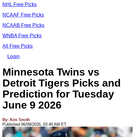
NHL Free Picks
NCAAF Free Picks
NCAAB Free Picks
WNBA Free Picks
All Free Picks
Login
Minnesota Twins vs
Detroit Tigers Picks and
Prediction for Tuesday
June 9 2026
By:
Kim Smith
Published 06/09/2026, 03:40 AM ET