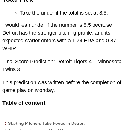
Take the under if the total is set at 8.5.
I would lean under if the number is 8.5 because
Detroit has the stronger pitching profile, and its
expected starter enters with a 1.74 ERA and 0.87
WHIP.
Final Score Prediction: Detroit Tigers 4 – Minnesota
Twins 3
This prediction was written before the completion of
game play on Monday.
Table of content
Starting Pitchers Take Focus in Detroit