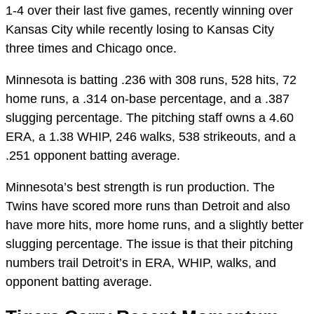
1-4 over their last five games, recently winning over
Kansas City while recently losing to Kansas City
three times and Chicago once.
Minnesota is batting .236 with 308 runs, 528 hits, 72
home runs, a .314 on-base percentage, and a .387
slugging percentage. The pitching staff owns a 4.60
ERA, a 1.38 WHIP, 246 walks, 538 strikeouts, and a
.251 opponent batting average.
Minnesota’s best strength is run production. The
Twins have scored more runs than Detroit and also
have more hits, more home runs, and a slightly better
slugging percentage. The issue is that their pitching
numbers trail Detroit’s in ERA, WHIP, walks, and
opponent batting average.