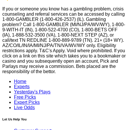
If you or someone you know has a gambling problem, crisis
counseling and referral services can be accessed by calling
1-800-GAMBLER (1-800-426-2537) (IL). Gambling
problem? Call 1-800-GAMBLER (MI/NJ/PA/WV/WY), 1-800-
9-WITH-IT (IN), 1-800-522-4700 (CO), 1-800-BETS OFF
(IA), 1-888-532-3500 (VA), 1-800-NEXT STEP (AZ), or
call/text TN REDLINE 1-800-889-9789 (TN). 21+ (18+ WY).
AZ/CO/IL/IN/IA/MI/NJ/PA/TN/VA/WV/WY only. Eligibility
restrictions apply. T&C's Apply. Void where prohibited. If you
click on a link on this site which takes you to a bookmaker or
casino and you subsequently open an account, Pick and
Parlays may receive a commission. Bets placed are the
responsibility of the bettor.
Home
Experts
Yesterday's Plays
Free Picks
Expert Picks
Live Odds
Let Us Help You