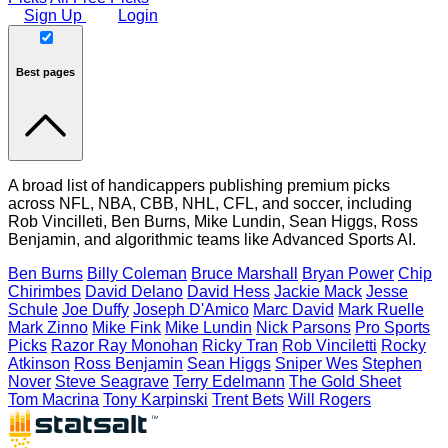
Sign Up
Login
Best pages
A broad list of handicappers publishing premium picks
across NFL, NBA, CBB, NHL, CFL, and soccer, including
Rob Vincilleti, Ben Burns, Mike Lundin, Sean Higgs, Ross
Benjamin, and algorithmic teams like Advanced Sports AI.
Ben Burns
Billy Coleman
Bruce Marshall
Bryan Power
Chip
Chirimbes
David Delano
David Hess
Jackie Mack
Jesse
Schule
Joe Duffy
Joseph D'Amico
Marc David
Mark Ruelle
Mark Zinno
Mike Fink
Mike Lundin
Nick Parsons
Pro Sports
Picks
Razor Ray Monohan
Ricky Tran
Rob Vinciletti
Rocky
Atkinson
Ross Benjamin
Sean Higgs
Sniper Wes
Stephen
Nover
Steve Seagrave
Terry Edelmann
The Gold Sheet
Tom Macrina
Tony Karpinski
Trent Bets
Will Rogers