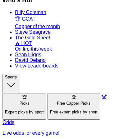
Who's Hot
Billy Coleman
🏆 GOAT
Capper of the month
Steve Seagrave
The Gold Sheet
🔥 HOT
On fire this week
Sean Higgs
David Delano
View Leaderboards
Sports
🏆
🏆
🏆
Picks
Free Capper Picks
Expert picks by sport
Free expert picks by sport
Odds
Live odds for every game!