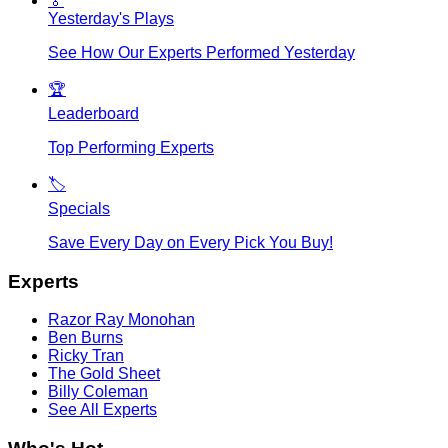
🏅
Yesterday's Plays
See How Our Experts Performed Yesterday
🏆
Leaderboard
Top Performing Experts
🏷️
Specials
Save Every Day on Every Pick You Buy!
Experts
Razor Ray Monohan
Ben Burns
Ricky Tran
The Gold Sheet
Billy Coleman
See All Experts