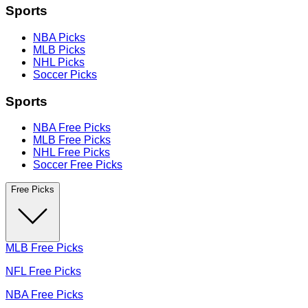
Sports
NBA Picks
MLB Picks
NHL Picks
Soccer Picks
Sports
NBA Free Picks
MLB Free Picks
NHL Free Picks
Soccer Free Picks
Free Picks
MLB Free Picks
NFL Free Picks
NBA Free Picks