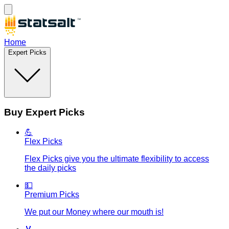
Home
Expert Picks
Buy Expert Picks
💪
Flex Picks
Flex Picks give you the ultimate flexibility to access
the daily picks
💵
Premium Picks
We put our Money where our mouth is!