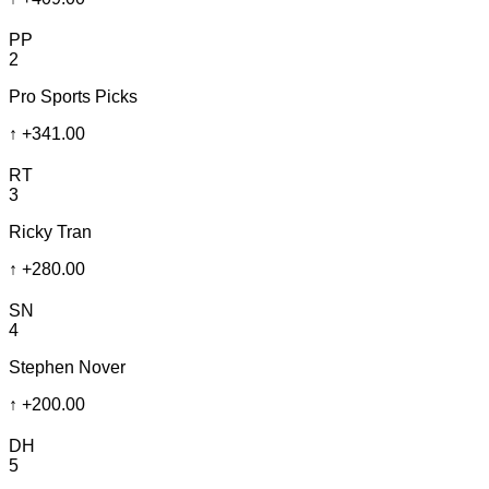
PP
2
Pro Sports Picks
↑
+341.00
RT
3
Ricky Tran
↑
+280.00
SN
4
Stephen Nover
↑
+200.00
DH
5