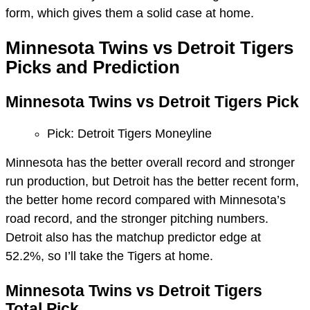
form, which gives them a solid case at home.
Minnesota Twins vs Detroit Tigers
Picks and Prediction
Minnesota Twins vs Detroit Tigers Pick
Pick: Detroit Tigers Moneyline
Minnesota has the better overall record and stronger
run production, but Detroit has the better recent form,
the better home record compared with Minnesota’s
road record, and the stronger pitching numbers.
Detroit also has the matchup predictor edge at
52.2%, so I’ll take the Tigers at home.
Minnesota Twins vs Detroit Tigers
Total Pick