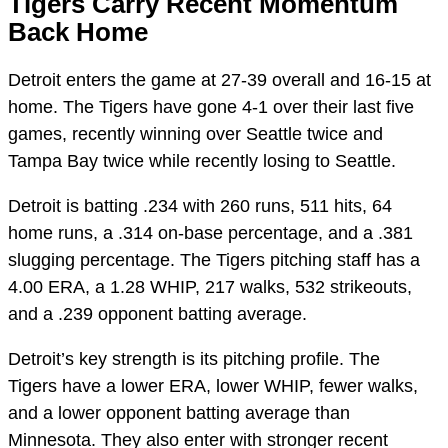
Tigers Carry Recent Momentum
Back Home
Detroit enters the game at 27-39 overall and 16-15 at
home. The Tigers have gone 4-1 over their last five
games, recently winning over Seattle twice and
Tampa Bay twice while recently losing to Seattle.
Detroit is batting .234 with 260 runs, 511 hits, 64
home runs, a .314 on-base percentage, and a .381
slugging percentage. The Tigers pitching staff has a
4.00 ERA, a 1.28 WHIP, 217 walks, 532 strikeouts,
and a .239 opponent batting average.
Detroit’s key strength is its pitching profile. The
Tigers have a lower ERA, lower WHIP, fewer walks,
and a lower opponent batting average than
Minnesota. They also enter with stronger recent