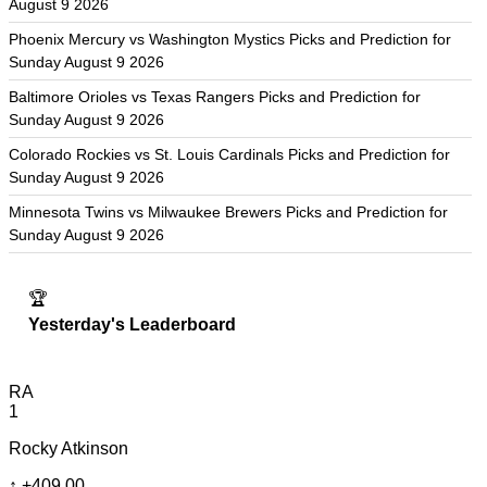
August 9 2026
Phoenix Mercury vs Washington Mystics Picks and Prediction for
Sunday August 9 2026
Baltimore Orioles vs Texas Rangers Picks and Prediction for
Sunday August 9 2026
Colorado Rockies vs St. Louis Cardinals Picks and Prediction for
Sunday August 9 2026
Minnesota Twins vs Milwaukee Brewers Picks and Prediction for
Sunday August 9 2026
🏆
Yesterday's Leaderboard
RA
1
Rocky Atkinson
↑
+409.00