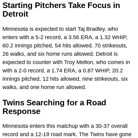
Starting Pitchers Take Focus in
Detroit
Minnesota is expected to start Taj Bradley, who
enters with a 5-2 record, a 3.56 ERA, a 1.32 WHIP,
60.2 innings pitched, 54 hits allowed, 70 strikeouts,
26 walks, and six home runs allowed. Detroit is
expected to counter with Troy Melton, who comes in
with a 2-0 record, a 1.74 ERA, a 0.87 WHIP, 20.2
innings pitched, 12 hits allowed, nine strikeouts, six
walks, and one home run allowed.
Twins Searching for a Road
Response
Minnesota enters this matchup with a 30-37 overall
record and a 12-19 road mark. The Twins have gone