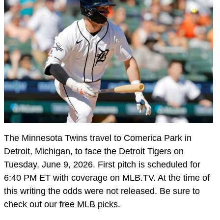
The Minnesota Twins travel to Comerica Park in
Detroit, Michigan, to face the Detroit Tigers on
Tuesday, June 9, 2026. First pitch is scheduled for
6:40 PM ET with coverage on MLB.TV. At the time of
this writing the odds were not released. Be sure to
check out our
free MLB picks
.