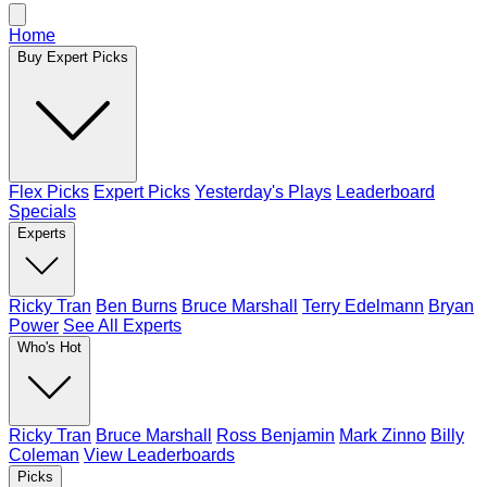
Home
Buy Expert Picks
Flex Picks
Expert Picks
Yesterday's Plays
Leaderboard
Specials
Experts
Ricky Tran
Ben Burns
Bruce Marshall
Terry Edelmann
Bryan
Power
See All Experts
Who's Hot
Ricky Tran
Bruce Marshall
Ross Benjamin
Mark Zinno
Billy
Coleman
View Leaderboards
Picks