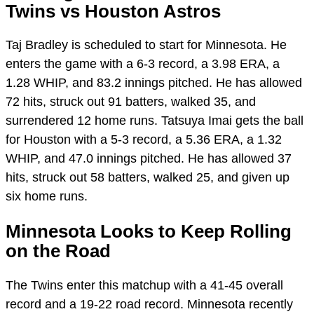
Twins vs Houston Astros
Taj Bradley is scheduled to start for Minnesota. He
enters the game with a 6-3 record, a 3.98 ERA, a
1.28 WHIP, and 83.2 innings pitched. He has allowed
72 hits, struck out 91 batters, walked 35, and
surrendered 12 home runs. Tatsuya Imai gets the ball
for Houston with a 5-3 record, a 5.36 ERA, a 1.32
WHIP, and 47.0 innings pitched. He has allowed 37
hits, struck out 58 batters, walked 25, and given up
six home runs.
Minnesota Looks to Keep Rolling
on the Road
The Twins enter this matchup with a 41-45 overall
record and a 19-22 road record. Minnesota recently