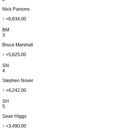
Nick Parsons
↑
+6,634.00
BM
3
Bruce Marshall
↑
+5,625.00
SN
4
Stephen Nover
↑
+4,242.00
SH
5
Sean Higgs
↑
+3,490.00