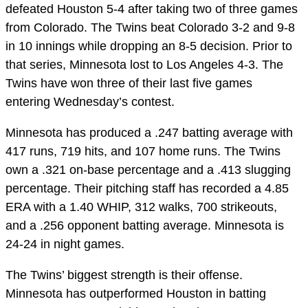
defeated Houston 5-4 after taking two of three games
from Colorado. The Twins beat Colorado 3-2 and 9-8
in 10 innings while dropping an 8-5 decision. Prior to
that series, Minnesota lost to Los Angeles 4-3. The
Twins have won three of their last five games
entering Wednesday’s contest.
Minnesota has produced a .247 batting average with
417 runs, 719 hits, and 107 home runs. The Twins
own a .321 on-base percentage and a .413 slugging
percentage. Their pitching staff has recorded a 4.85
ERA with a 1.40 WHIP, 312 walks, 700 strikeouts,
and a .256 opponent batting average. Minnesota is
24-24 in night games.
The Twins’ biggest strength is their offense.
Minnesota has outperformed Houston in batting