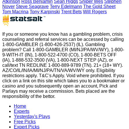
Atkinson
Ross Benjamin
Sean Higgs
Sniper Wes
Stephen
Nover
Steve Seagrave
Terry Edelmann
The Gold Sheet
Tom Macrina
Tony Karpinski
Trent Bets
Will Rogers
If you or someone you know has a gambling problem, crisis
counseling and referral services can be accessed by calling
1-800-GAMBLER (1-800-426-2537) (IL). Gambling
problem? Call 1-800-GAMBLER (MI/NJ/PA/WV/WY), 1-800-
9-WITH-IT (IN), 1-800-522-4700 (CO), 1-800-BETS OFF
(IA), 1-888-532-3500 (VA), 1-800-NEXT STEP (AZ), or
call/text TN REDLINE 1-800-889-9789 (TN). 21+ (18+ WY).
AZ/CO/IL/IN/IA/MI/NJ/PA/TN/VA/WV/WY only. Eligibility
restrictions apply. T&C's Apply. Void where prohibited. If you
click on a link on this site which takes you to a bookmaker or
casino and you subsequently open an account, Pick and
Parlays may receive a commission. Bets placed are the
responsibility of the bettor.
Home
Experts
Yesterday's Plays
Free Picks
Expert Picks