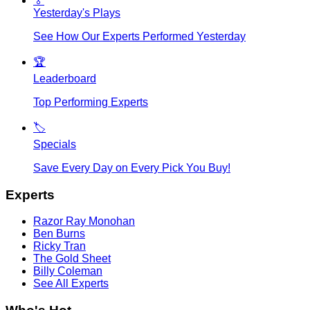
🏅
Yesterday's Plays
See How Our Experts Performed Yesterday
🏆
Leaderboard
Top Performing Experts
🏷️
Specials
Save Every Day on Every Pick You Buy!
Experts
Razor Ray Monohan
Ben Burns
Ricky Tran
The Gold Sheet
Billy Coleman
See All Experts