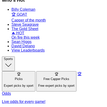
Who's Hot
Billy Coleman
🏆 GOAT
Capper of the month
Steve Seagrave
The Gold Sheet
🔥 HOT
On fire this week
Sean Higgs
David Delano
View Leaderboards
Sports
🏆
🏆
🏆
Picks
Free Capper Picks
Expert picks by sport
Free expert picks by sport
Odds
Live odds for every game!