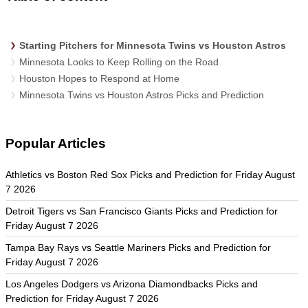
Starting Pitchers for Minnesota Twins vs Houston Astros
Minnesota Looks to Keep Rolling on the Road
Houston Hopes to Respond at Home
Minnesota Twins vs Houston Astros Picks and Prediction
Popular Articles
Athletics vs Boston Red Sox Picks and Prediction for Friday August
7 2026
Detroit Tigers vs San Francisco Giants Picks and Prediction for
Friday August 7 2026
Tampa Bay Rays vs Seattle Mariners Picks and Prediction for
Friday August 7 2026
Los Angeles Dodgers vs Arizona Diamondbacks Picks and
Prediction for Friday August 7 2026