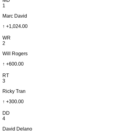
MD
1
Marc David
↑
+1,024.00
WR
2
Will Rogers
↑
+600.00
RT
3
Ricky Tran
↑
+300.00
DD
4
David Delano