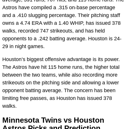
Astros have compiled a .315 on-base percentage
and a .410 slugging percentage. Their pitching staff
owns a 4.74 ERA with a 1.40 WHIP, has issued 378
walks, recorded 747 strikeouts, and has held
opponents to a .242 batting average. Houston is 24-
29 in night games.
Houston’s biggest offensive advantage is its power.
The Astros have hit 115 home runs, the higher total
between the two teams, while also recording more
strikeouts on the pitching side and allowing a lower
opponent batting average. The concern has been
limiting free passes, as Houston has issued 378
walks.
Minnesota Twins vs Houston
Astros Picks and Prediction