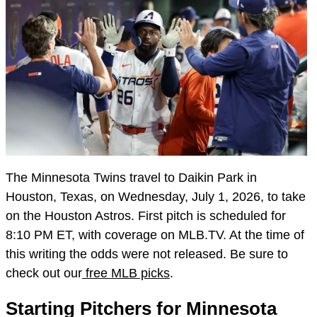
The Minnesota Twins travel to Daikin Park in
Houston, Texas, on Wednesday, July 1, 2026, to take
on the Houston Astros. First pitch is scheduled for
8:10 PM ET, with coverage on MLB.TV. At the time of
this writing the odds were not released. Be sure to
check out our
free MLB picks
.
Starting Pitchers for Minnesota