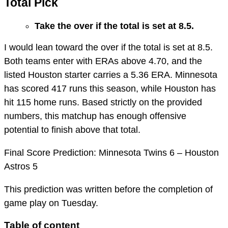
Total Pick
Take the over if the total is set at 8.5.
I would lean toward the over if the total is set at 8.5.
Both teams enter with ERAs above 4.70, and the
listed Houston starter carries a 5.36 ERA. Minnesota
has scored 417 runs this season, while Houston has
hit 115 home runs. Based strictly on the provided
numbers, this matchup has enough offensive
potential to finish above that total.
Final Score Prediction: Minnesota Twins 6 – Houston
Astros 5
This prediction was written before the completion of
game play on Tuesday.
Table of content