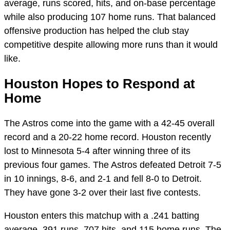
average, runs scored, hits, and on-base percentage
while also producing 107 home runs. That balanced
offensive production has helped the club stay
competitive despite allowing more runs than it would
like.
Houston Hopes to Respond at
Home
The Astros come into the game with a 42-45 overall
record and a 20-22 home record. Houston recently
lost to Minnesota 5-4 after winning three of its
previous four games. The Astros defeated Detroit 7-5
in 10 innings, 8-6, and 2-1 and fell 8-0 to Detroit.
They have gone 3-2 over their last five contests.
Houston enters this matchup with a .241 batting
average, 391 runs, 707 hits, and 115 home runs. The