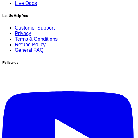
Live Odds
Let Us Help You
Customer Support
Privacy
Terms & Conditions
Refund Policy
General FAQ
Follow us