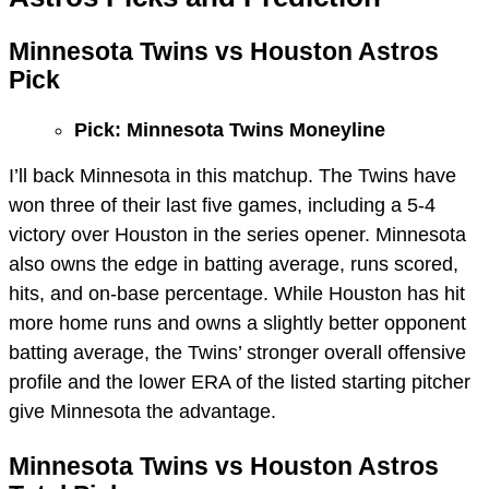
Minnesota Twins vs Houston Astros
Pick
Pick: Minnesota Twins Moneyline
I’ll back Minnesota in this matchup. The Twins have
won three of their last five games, including a 5-4
victory over Houston in the series opener. Minnesota
also owns the edge in batting average, runs scored,
hits, and on-base percentage. While Houston has hit
more home runs and owns a slightly better opponent
batting average, the Twins’ stronger overall offensive
profile and the lower ERA of the listed starting pitcher
give Minnesota the advantage.
Minnesota Twins vs Houston Astros