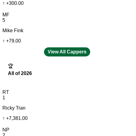
↑
+300.00
MF
5
Mike Fink
↑
+79.00
View All Cappers
🏆
All of 2026
RT
1
Ricky Tran
↑
+7,381.00
NP
2