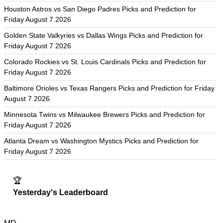
Houston Astros vs San Diego Padres Picks and Prediction for
Friday August 7 2026
Golden State Valkyries vs Dallas Wings Picks and Prediction for
Friday August 7 2026
Colorado Rockies vs St. Louis Cardinals Picks and Prediction for
Friday August 7 2026
Baltimore Orioles vs Texas Rangers Picks and Prediction for Friday
August 7 2026
Minnesota Twins vs Milwaukee Brewers Picks and Prediction for
Friday August 7 2026
Atlanta Dream vs Washington Mystics Picks and Prediction for
Friday August 7 2026
🏆
Yesterday's Leaderboard