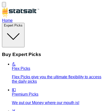
Home
Expert Picks
Buy Expert Picks
💪
Flex Picks
Flex Picks give you the ultimate flexibility to access
the daily picks
💵
Premium Picks
We put our Money where our mouth is!