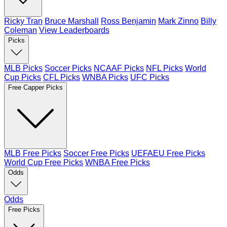
Ricky Tran
Bruce Marshall
Ross Benjamin
Mark Zinno
Billy
Coleman
View Leaderboards
Picks
MLB Picks
Soccer Picks
NCAAF Picks
NFL Picks
World
Cup Picks
CFL Picks
WNBA Picks
UFC Picks
Free Capper Picks
MLB Free Picks
Soccer Free Picks
UEFAEU Free Picks
World Cup Free Picks
WNBA Free Picks
Odds
Odds
Free Picks