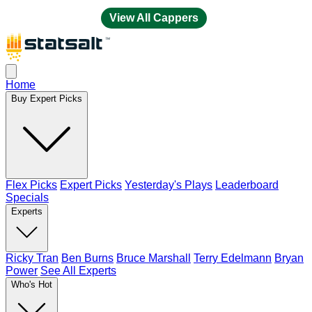
View All Cappers
Home
Buy Expert Picks
Flex Picks
Expert Picks
Yesterday's Plays
Leaderboard
Specials
Experts
Ricky Tran
Ben Burns
Bruce Marshall
Terry Edelmann
Bryan
Power
See All Experts
Who's Hot