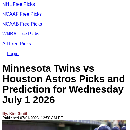
NHL Free Picks
NCAAF Free Picks
NCAAB Free Picks
WNBA Free Picks
All Free Picks
Login
Minnesota Twins vs
Houston Astros Picks and
Prediction for Wednesday
July 1 2026
By:
Kim Smith
Published 07/01/2026, 12:50 AM ET