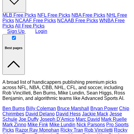
MLB Free Picks
NFL Free Picks
NBA Free Picks
NHL Free
Picks
NCAAF Free Picks
NCAAB Free Picks
WNBA Free
Picks
All Free Picks
Sign Up
Login
Best pages
A broad list of handicappers publishing premium picks
across NFL, NBA, CBB, NHL, CFL, and soccer, including
Rob Vincilleti, Ben Burns, Mike Lundin, Sean Higgs, Ross
Benjamin, and algorithmic teams like Advanced Sports AI.
Ben Burns
Billy Coleman
Bruce Marshall
Bryan Power
Chip
Chirimbes
David Delano
David Hess
Jackie Mack
Jesse
Schule
Joe Duffy
Joseph D'Amico
Marc David
Mark Ruelle
Mark Zinno
Mike Fink
Mike Lundin
Nick Parsons
Pro Sports
Picks
Razor Ray Monohan
Ricky Tran
Rob Vinciletti
Rocky