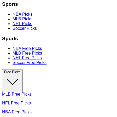
Sports
NBA Picks
MLB Picks
NHL Picks
Soccer Picks
Sports
NBA Free Picks
MLB Free Picks
NHL Free Picks
Soccer Free Picks
Free Picks
MLB Free Picks
NFL Free Picks
NBA Free Picks