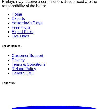
Parlays may receive a commission. Bets placed are the
responsibility of the bettor.
Home
Experts
Yesterday's Plays
Free Picks
Expert Picks
Live Odds
Let Us Help You
Customer Support
Privacy
Terms & Conditions
Refund Policy
General FAQ
Follow us