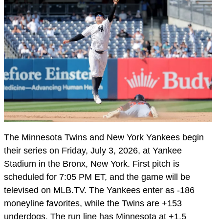
The Minnesota Twins and New York Yankees begin
their series on Friday, July 3, 2026, at Yankee
Stadium in the Bronx, New York. First pitch is
scheduled for 7:05 PM ET, and the game will be
televised on MLB.TV. The Yankees enter as -186
moneyline favorites, while the Twins are +153
underdogs. The run line has Minnesota at +1.5