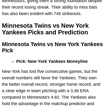
Minnesota's, giving them a strong foundation despite
their recent losing streak. Their ability to miss bats
has also been evident with 745 strikeouts.
Minnesota Twins vs New York
Yankees Picks and Prediction
Minnesota Twins vs New York Yankees
Pick
Pick: New York Yankees Moneyline
New York has lost five consecutive games, but the
overall numbers still favor the Yankees. They own
the better overall record, stronger home record, and
a clear edge in team pitching with a 3.36 ERA
compared to Minnesota's 4.82. The Yankees also
hold the advantage in the matchup predictor and