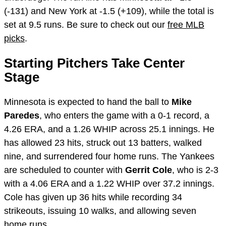
(-131) and New York at -1.5 (+109), while the total is
set at 9.5 runs. Be sure to check out our
free MLB
picks
.
Starting Pitchers Take Center
Stage
Minnesota is expected to hand the ball to
Mike
Paredes
, who enters the game with a 0-1 record, a
4.26 ERA, and a 1.26 WHIP across 25.1 innings. He
has allowed 23 hits, struck out 13 batters, walked
nine, and surrendered four home runs. The Yankees
are scheduled to counter with
Gerrit Cole
, who is 2-3
with a 4.06 ERA and a 1.22 WHIP over 37.2 innings.
Cole has given up 36 hits while recording 34
strikeouts, issuing 10 walks, and allowing seven
home runs.