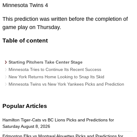
Minnesota Twins 4
This prediction was written before the completion of
game play on Thursday.
Table of content
Starting Pitchers Take Center Stage
Minnesota Tries to Continue Its Recent Success
New York Returns Home Looking to Snap Its Skid
Minnesota Twins vs New York Yankees Picks and Prediction
Popular Articles
Hamilton Tiger-Cats vs BC Lions Picks and Predictions for
Saturday August 8, 2026
Edmonton Elks vs Montreal Alouettes Picks and Predictions for