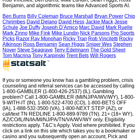
Benjamin, and algorithmic teams like Advanced Sports AI.
Ben Burns
Billy Coleman
Bruce Marshall
Bryan Power
Chip
Chirimbes
David Delano
David Hess
Jackie Mack
Jesse
Schule
Joe Duffy
Joseph D'Amico
Marc David
Mark Ruelle
Mark Zinno
Mike Fink
Mike Lundin
Nick Parsons
Pro Sports
Picks
Razor Ray Monohan
Ricky Tran
Rob Vinciletti
Rocky
Atkinson
Ross Benjamin
Sean Higgs
Sniper Wes
Stephen
Nover
Steve Seagrave
Terry Edelmann
The Gold Sheet
Tom Macrina
Tony Karpinski
Trent Bets
Will Rogers
If you or someone you know has a gambling problem, crisis
counseling and referral services can be accessed by calling
1-800-GAMBLER (1-800-426-2537) (IL). Gambling
problem? Call 1-800-GAMBLER (MI/NJ/PA/WV/WY), 1-800-
9-WITH-IT (IN), 1-800-522-4700 (CO), 1-800-BETS OFF
(IA), 1-888-532-3500 (VA), 1-800-NEXT STEP (AZ), or
call/text TN REDLINE 1-800-889-9789 (TN). 21+ (18+ WY).
AZ/CO/IL/IN/IA/MI/NJ/PA/TN/VA/WV/WY only. Eligibility
restrictions apply. T&C's Apply. Void where prohibited. If you
click on a link on this site which takes you to a bookmaker or
casino and you subsequently open an account, Pick and