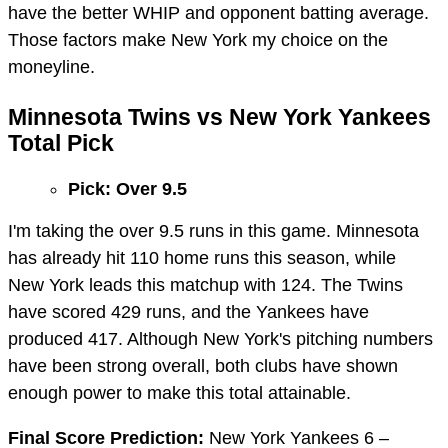
have the better WHIP and opponent batting average.
Those factors make New York my choice on the
moneyline.
Minnesota Twins vs New York Yankees
Total Pick
Pick: Over 9.5
I'm taking the over 9.5 runs in this game. Minnesota
has already hit 110 home runs this season, while
New York leads this matchup with 124. The Twins
have scored 429 runs, and the Yankees have
produced 417. Although New York's pitching numbers
have been strong overall, both clubs have shown
enough power to make this total attainable.
Final Score Prediction:
New York Yankees 6 –