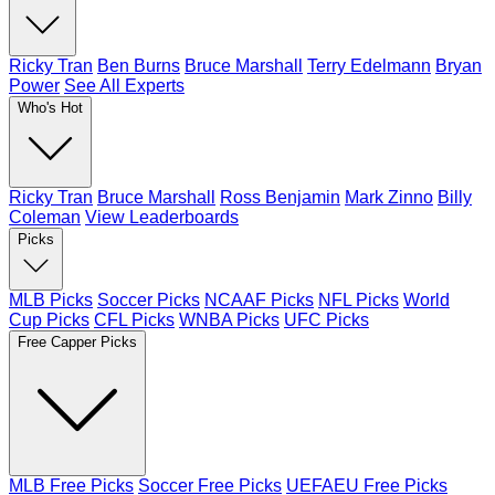
Ricky Tran
Ben Burns
Bruce Marshall
Terry Edelmann
Bryan
Power
See All Experts
Who's Hot
Ricky Tran
Bruce Marshall
Ross Benjamin
Mark Zinno
Billy
Coleman
View Leaderboards
Picks
MLB Picks
Soccer Picks
NCAAF Picks
NFL Picks
World
Cup Picks
CFL Picks
WNBA Picks
UFC Picks
Free Capper Picks
MLB Free Picks
Soccer Free Picks
UEFAEU Free Picks