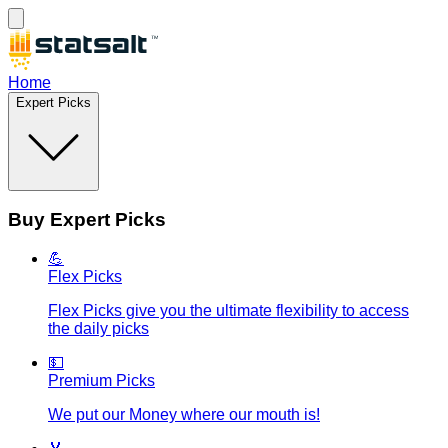
Home
Expert Picks
Buy Expert Picks
💪
Flex Picks
Flex Picks give you the ultimate flexibility to access
the daily picks
💵
Premium Picks
We put our Money where our mouth is!