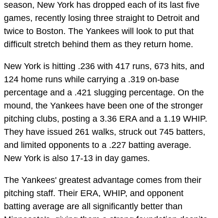
season, New York has dropped each of its last five
games, recently losing three straight to Detroit and
twice to Boston. The Yankees will look to put that
difficult stretch behind them as they return home.
New York is hitting .236 with 417 runs, 673 hits, and
124 home runs while carrying a .319 on-base
percentage and a .421 slugging percentage. On the
mound, the Yankees have been one of the stronger
pitching clubs, posting a 3.36 ERA and a 1.19 WHIP.
They have issued 261 walks, struck out 745 batters,
and limited opponents to a .227 batting average.
New York is also 17-13 in day games.
The Yankees' greatest advantage comes from their
pitching staff. Their ERA, WHIP, and opponent
batting average are all significantly better than