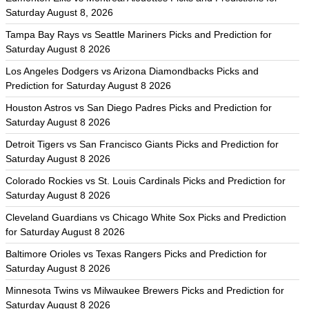
Saturday August 8, 2026
Tampa Bay Rays vs Seattle Mariners Picks and Prediction for
Saturday August 8 2026
Los Angeles Dodgers vs Arizona Diamondbacks Picks and
Prediction for Saturday August 8 2026
Houston Astros vs San Diego Padres Picks and Prediction for
Saturday August 8 2026
Detroit Tigers vs San Francisco Giants Picks and Prediction for
Saturday August 8 2026
Colorado Rockies vs St. Louis Cardinals Picks and Prediction for
Saturday August 8 2026
Cleveland Guardians vs Chicago White Sox Picks and Prediction
for Saturday August 8 2026
Baltimore Orioles vs Texas Rangers Picks and Prediction for
Saturday August 8 2026
Minnesota Twins vs Milwaukee Brewers Picks and Prediction for
Saturday August 8 2026