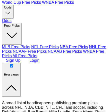
World Cup Free Picks
WNBA Free Picks
Odds
Odds
Free Picks
MLB Free Picks
NFL Free Picks
NBA Free Picks
NHL Free
Picks
NCAAF Free Picks
NCAAB Free Picks
WNBA Free
Picks
All Free Picks
Sign Up
Login
Best pages
A broad list of handicappers publishing premium picks
across NFL, NBA, CBB, NHL, CFL, and soccer, including
Rob Vincilleti, Ben Burns, Mike Lundin, Sean Higgs, Ross