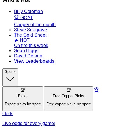
Who's Hot
Billy Coleman
🏆 GOAT
Capper of the month
Steve Seagrave
The Gold Sheet
🔥 HOT
On fire this week
Sean Higgs
David Delano
View Leaderboards
Sports
🏆
🏆
🏆
Picks
Free Capper Picks
Expert picks by sport
Free expert picks by sport
Odds
Live odds for every game!