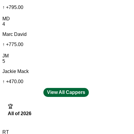
↑
+795.00
MD
4
Marc David
↑
+775.00
JM
5
Jackie Mack
↑
+470.00
View All Cappers
🏆
All of 2026
RT