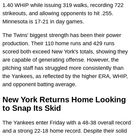
1.40 WHIP while issuing 319 walks, recording 722
strikeouts, and allowing opponents to hit .255.
Minnesota is 17-21 in day games.
The Twins' biggest strength has been their power
production. Their 110 home runs and 429 runs
scored both exceed New York's totals, showing they
are capable of generating offense. However, the
pitching staff has struggled more consistently than
the Yankees, as reflected by the higher ERA, WHIP,
and opponent batting average.
New York Returns Home Looking
to Snap Its Skid
The Yankees enter Friday with a 48-38 overall record
and a strong 22-18 home record. Despite their solid