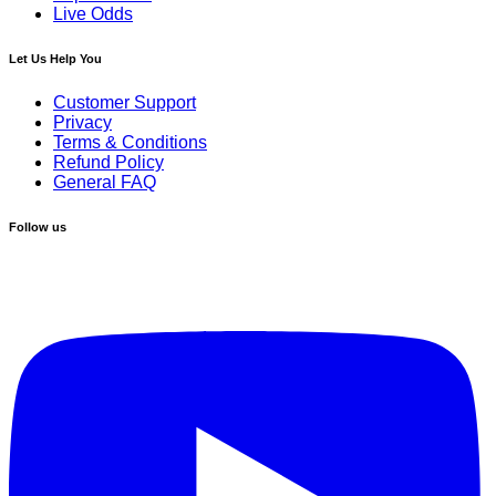
Live Odds
Let Us Help You
Customer Support
Privacy
Terms & Conditions
Refund Policy
General FAQ
Follow us