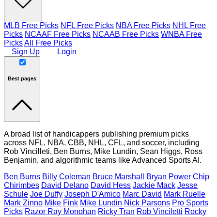
MLB Free Picks
NFL Free Picks
NBA Free Picks
NHL Free
Picks
NCAAF Free Picks
NCAAB Free Picks
WNBA Free
Picks
All Free Picks
Sign Up
Login
Best pages
A broad list of handicappers publishing premium picks
across NFL, NBA, CBB, NHL, CFL, and soccer, including
Rob Vincilleti, Ben Burns, Mike Lundin, Sean Higgs, Ross
Benjamin, and algorithmic teams like Advanced Sports AI.
Ben Burns
Billy Coleman
Bruce Marshall
Bryan Power
Chip
Chirimbes
David Delano
David Hess
Jackie Mack
Jesse
Schule
Joe Duffy
Joseph D'Amico
Marc David
Mark Ruelle
Mark Zinno
Mike Fink
Mike Lundin
Nick Parsons
Pro Sports
Picks
Razor Ray Monohan
Ricky Tran
Rob Vinciletti
Rocky