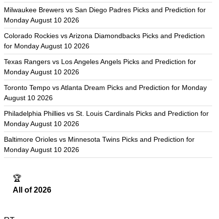
Milwaukee Brewers vs San Diego Padres Picks and Prediction for
Monday August 10 2026
Colorado Rockies vs Arizona Diamondbacks Picks and Prediction
for Monday August 10 2026
Texas Rangers vs Los Angeles Angels Picks and Prediction for
Monday August 10 2026
Toronto Tempo vs Atlanta Dream Picks and Prediction for Monday
August 10 2026
Philadelphia Phillies vs St. Louis Cardinals Picks and Prediction for
Monday August 10 2026
Baltimore Orioles vs Minnesota Twins Picks and Prediction for
Monday August 10 2026
🏆
All of 2026