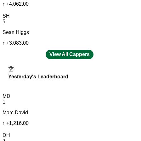
↑
+4,062.00
SH
5
Sean Higgs
↑
+3,083.00
View All Cappers
🏆
Yesterday's Leaderboard
MD
1
Marc David
↑
+1,216.00
DH
2