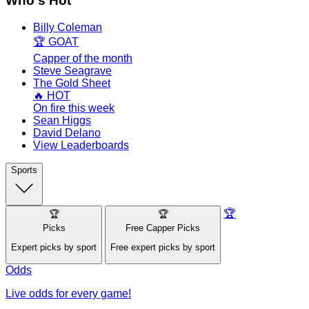
Who's Hot
Billy Coleman
🏆 GOAT
Capper of the month
Steve Seagrave
The Gold Sheet
🔥 HOT
On fire this week
Sean Higgs
David Delano
View Leaderboards
Sports
🏆
🏆
🏆
Picks
Free Capper Picks
Expert picks by sport
Free expert picks by sport
Odds
Live odds for every game!