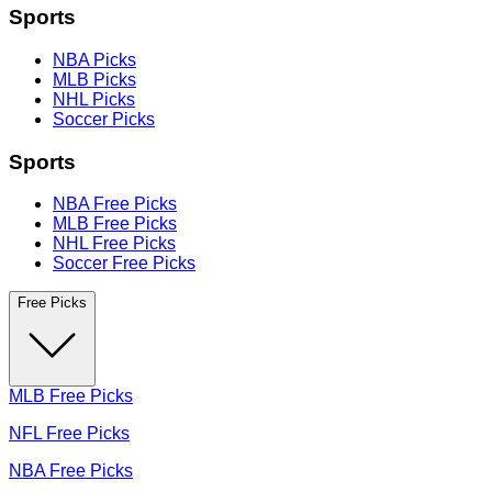
Sports
NBA Picks
MLB Picks
NHL Picks
Soccer Picks
Sports
NBA Free Picks
MLB Free Picks
NHL Free Picks
Soccer Free Picks
Free Picks
MLB Free Picks
NFL Free Picks
NBA Free Picks