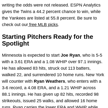
writing the odds were not released. ESPN Analytics
gives the Twins a 44.2 percent chance to win, while
the Yankees are listed at 55.8 percent. Be sure to
check out our
free MLB picks
⁠.
Starting Pitchers Ready for the
Spotlight
Minnesota is expected to start
Joe Ryan
, who is 5-5
with a 3.61 ERA and a 1.08 WHIP over 97.1 innings.
He has allowed 83 hits, struck out 113 batters,
walked 22, and surrendered 10 home runs. New York
will counter with
Ryan Weathers
, who enters with a
3-6 record, a 4.08 ERA, and a 1.21 WHIP across
88.1 innings. He has given up 82 hits, recorded 98
strikeouts, issued 25 walks, and allowed 16 home
runs. Ryan carries the lower ERA and WHIP while