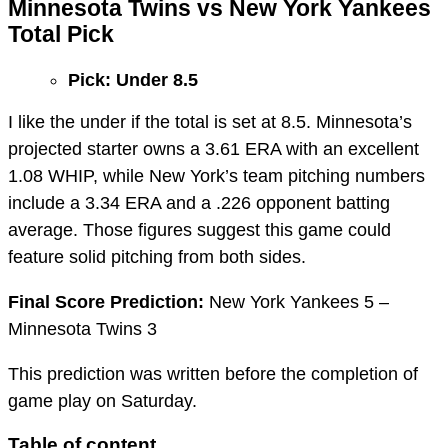
Minnesota Twins vs New York Yankees
Total Pick
Pick: Under 8.5
I like the under if the total is set at 8.5. Minnesota’s
projected starter owns a 3.61 ERA with an excellent
1.08 WHIP, while New York’s team pitching numbers
include a 3.34 ERA and a .226 opponent batting
average. Those figures suggest this game could
feature solid pitching from both sides.
Final Score Prediction:
New York Yankees 5 –
Minnesota Twins 3
This prediction was written before the completion of
game play on Saturday.
Table of content