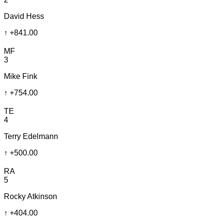
David Hess
↑
+841.00
MF
3
Mike Fink
↑
+754.00
TE
4
Terry Edelmann
↑
+500.00
RA
5
Rocky Atkinson
↑
+404.00