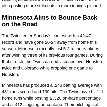
also posting more strikeouts in more innings pitched.
Minnesota Aims to Bounce Back
on the Road
The Twins enter Sunday’s contest with a 42-47
record and have gone 20-24 away from home this
season. Minnesota recently lost 5-2 to the Yankees
after winning three of its previous four games. During
that stretch, the Twins earned victories over Houston
twice and Colorado while dropping one game to
Houston.
Minnesota has produced a .246 batting average with
431 runs scored and 739 hits. The Twins have hit 111
home runs while posting a .320 on-base percentage
and a .412 slugging percentage. Their pitching staff