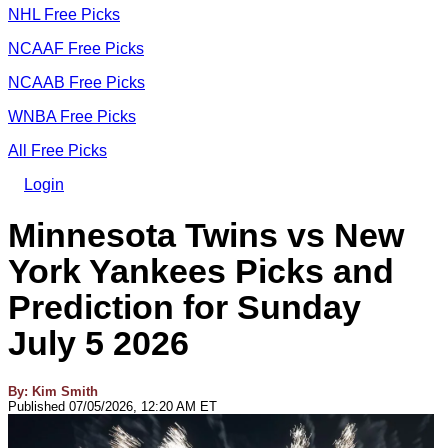
NHL Free Picks
NCAAF Free Picks
NCAAB Free Picks
WNBA Free Picks
All Free Picks
Login
Minnesota Twins vs New
York Yankees Picks and
Prediction for Sunday
July 5 2026
By:
Kim Smith
Published 07/05/2026, 12:20 AM ET