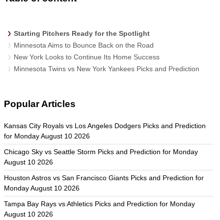
Starting Pitchers Ready for the Spotlight
Minnesota Aims to Bounce Back on the Road
New York Looks to Continue Its Home Success
Minnesota Twins vs New York Yankees Picks and Prediction
Popular Articles
Kansas City Royals vs Los Angeles Dodgers Picks and Prediction
for Monday August 10 2026
Chicago Sky vs Seattle Storm Picks and Prediction for Monday
August 10 2026
Houston Astros vs San Francisco Giants Picks and Prediction for
Monday August 10 2026
Tampa Bay Rays vs Athletics Picks and Prediction for Monday
August 10 2026