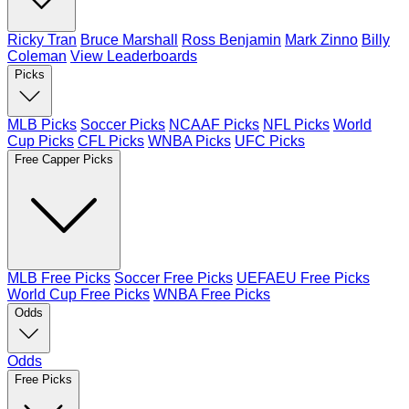
Ricky Tran
Bruce Marshall
Ross Benjamin
Mark Zinno
Billy
Coleman
View Leaderboards
Picks
MLB Picks
Soccer Picks
NCAAF Picks
NFL Picks
World
Cup Picks
CFL Picks
WNBA Picks
UFC Picks
Free Capper Picks
MLB Free Picks
Soccer Free Picks
UEFAEU Free Picks
World Cup Free Picks
WNBA Free Picks
Odds
Odds
Free Picks