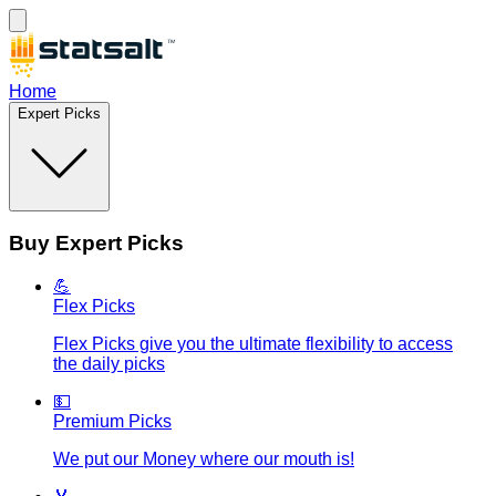
Home
Expert Picks
Buy Expert Picks
💪
Flex Picks
Flex Picks give you the ultimate flexibility to access
the daily picks
💵
Premium Picks
We put our Money where our mouth is!