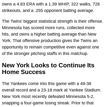
owns a 4.83 ERA with a 1.39 WHIP, 322 walks, 726
strikeouts, and a .255 opponent batting average.
The Twins’ biggest statistical strength is their offense.
Minnesota has scored more runs, collected more
hits, and owns a higher batting average than New
York. That offensive production gives the Twins an
opportunity to remain competitive even against one
of the stronger pitching staffs in this matchup.
New York Looks to Continue Its
Home Success
The Yankees come into this game with a 49-38
overall record and a 23-18 mark at Yankee Stadium.
New York most recently defeated Minnesota 5-2,
snapping a four-game losing streak. Prior to that