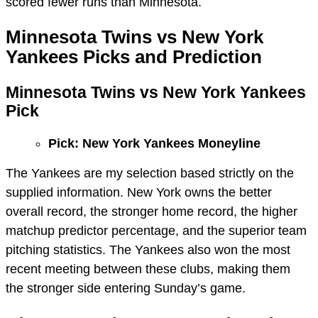
scored fewer runs than Minnesota.
Minnesota Twins vs New York
Yankees Picks and Prediction
Minnesota Twins vs New York Yankees
Pick
Pick: New York Yankees Moneyline
The Yankees are my selection based strictly on the
supplied information. New York owns the better
overall record, the stronger home record, the higher
matchup predictor percentage, and the superior team
pitching statistics. The Yankees also won the most
recent meeting between these clubs, making them
the stronger side entering Sunday’s game.