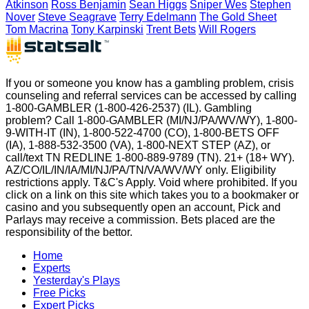
Atkinson
Ross Benjamin
Sean Higgs
Sniper Wes
Stephen
Nover
Steve Seagrave
Terry Edelmann
The Gold Sheet
Tom Macrina
Tony Karpinski
Trent Bets
Will Rogers
If you or someone you know has a gambling problem, crisis
counseling and referral services can be accessed by calling
1-800-GAMBLER (1-800-426-2537) (IL). Gambling
problem? Call 1-800-GAMBLER (MI/NJ/PA/WV/WY), 1-800-
9-WITH-IT (IN), 1-800-522-4700 (CO), 1-800-BETS OFF
(IA), 1-888-532-3500 (VA), 1-800-NEXT STEP (AZ), or
call/text TN REDLINE 1-800-889-9789 (TN). 21+ (18+ WY).
AZ/CO/IL/IN/IA/MI/NJ/PA/TN/VA/WV/WY only. Eligibility
restrictions apply. T&C's Apply. Void where prohibited. If you
click on a link on this site which takes you to a bookmaker or
casino and you subsequently open an account, Pick and
Parlays may receive a commission. Bets placed are the
responsibility of the bettor.
Home
Experts
Yesterday's Plays
Free Picks
Expert Picks