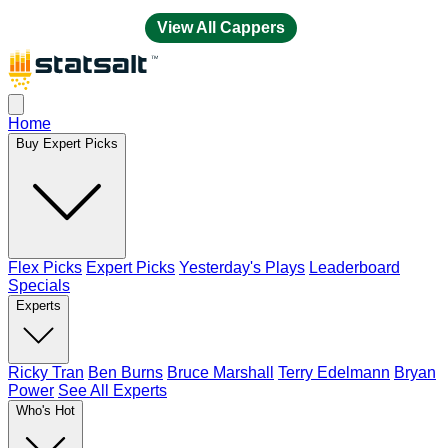
View All Cappers
Home
Buy Expert Picks
Flex Picks
Expert Picks
Yesterday's Plays
Leaderboard
Specials
Experts
Ricky Tran
Ben Burns
Bruce Marshall
Terry Edelmann
Bryan
Power
See All Experts
Who's Hot