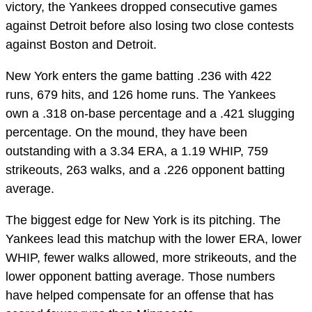
victory, the Yankees dropped consecutive games
against Detroit before also losing two close contests
against Boston and Detroit.
New York enters the game batting .236 with 422
runs, 679 hits, and 126 home runs. The Yankees
own a .318 on-base percentage and a .421 slugging
percentage. On the mound, they have been
outstanding with a 3.34 ERA, a 1.19 WHIP, 759
strikeouts, 263 walks, and a .226 opponent batting
average.
The biggest edge for New York is its pitching. The
Yankees lead this matchup with the lower ERA, lower
WHIP, fewer walks allowed, more strikeouts, and the
lower opponent batting average. Those numbers
have helped compensate for an offense that has