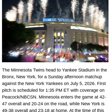
The Minnesota Twins head to Yankee Stadium in the
Bronx, New York, for a Sunday afternoon matchup
against the New York Yankees on July 5, 2026. First
pitch is scheduled for 1:35 PM ET with coverage on
Peacock/NBCSN. Minnesota enters the game at 42-
47 overall and 20-24 on the road, while New York is
49-38 overall and 23-18 at home. At the time of this