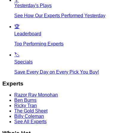
🏅
Yesterday's Plays
See How Our Experts Performed Yesterday
🏆
Leaderboard
Top Performing Experts
🏷️
Specials
Save Every Day on Every Pick You Buy!
Experts
Razor Ray Monohan
Ben Burns
Ricky Tran
The Gold Sheet
Billy Coleman
See All Experts