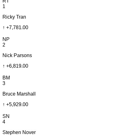
RT
1
Ricky Tran
↑
+7,781.00
NP
2
Nick Parsons
↑
+6,819.00
BM
3
Bruce Marshall
↑
+5,929.00
SN
4
Stephen Nover