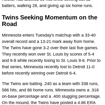
batters, walking 28, and giving up six home runs.
Twins Seeking Momentum on the
Road
Minnesota enters Tuesday's matchup with a 33-40
overall record and a 13-21 mark away from home.
The Twins have gone 3-2 over their last five games.
They recently won over St. Louis by scores of 5-4
and 9-8 while recently losing to St. Louis 9-6. Prior to
that series, Minnesota recently lost to Detroit 11-0
before recently winning over Detroit 6-4.
The Twins are batting .240 as a team with 338 runs,
586 hits, and 86 home runs. Minnesota owns a .318
on-base percentage and a .400 slugging percentage.
On the mound, the Twins have posted a 4.86 ERA