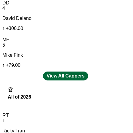
DD
4
David Delano
↑
+300.00
MF
5
Mike Fink
↑
+79.00
View All Cappers
🏆
All of 2026
RT
1
Ricky Tran