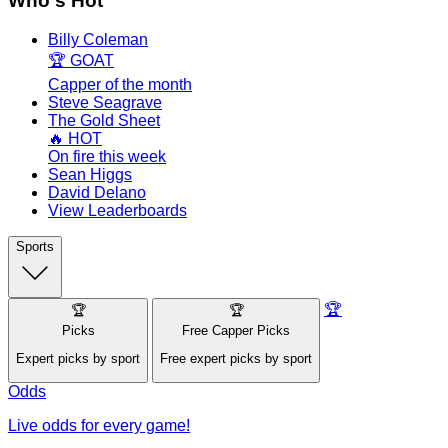
Who's Hot
Billy Coleman
🏆 GOAT
Capper of the month
Steve Seagrave
The Gold Sheet
🔥 HOT
On fire this week
Sean Higgs
David Delano
View Leaderboards
Sports
🏆
🏆
🏆
Picks
Free Capper Picks
Expert picks by sport
Free expert picks by sport
Odds
Live odds for every game!