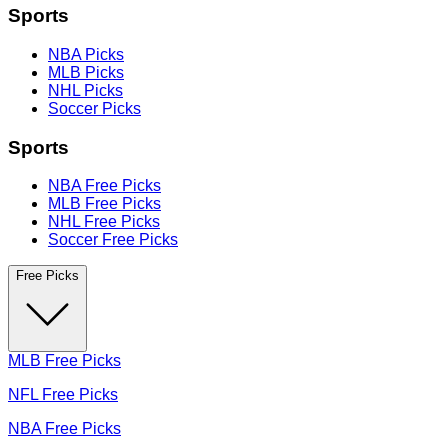
Sports
NBA Picks
MLB Picks
NHL Picks
Soccer Picks
Sports
NBA Free Picks
MLB Free Picks
NHL Free Picks
Soccer Free Picks
Free Picks
MLB Free Picks
NFL Free Picks
NBA Free Picks