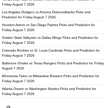
Friday August 7 2026
Los Angeles Dodgers vs Arizona Diamondbacks Picks and
Prediction for Friday August 7 2026
Houston Astros vs San Diego Padres Picks and Prediction for
Friday August 7 2026
Golden State Valkyries vs Dallas Wings Picks and Prediction for
Friday August 7 2026
Colorado Rockies vs St. Louis Cardinals Picks and Prediction for
Friday August 7 2026
Baltimore Orioles vs Texas Rangers Picks and Prediction for Friday
August 7 2026
Minnesota Twins vs Milwaukee Brewers Picks and Prediction for
Friday August 7 2026
Atlanta Dream vs Washington Mystics Picks and Prediction for
Friday August 7 2026
🏆