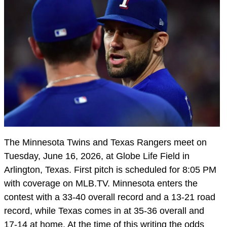
The Minnesota Twins and Texas Rangers meet on
Tuesday, June 16, 2026, at Globe Life Field in
Arlington, Texas. First pitch is scheduled for 8:05 PM
with coverage on MLB.TV. Minnesota enters the
contest with a 33-40 overall record and a 13-21 road
record, while Texas comes in at 35-36 overall and
17-14 at home. At the time of this writing the odds