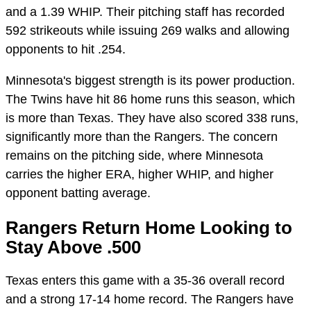
and a 1.39 WHIP. Their pitching staff has recorded
592 strikeouts while issuing 269 walks and allowing
opponents to hit .254.
Minnesota's biggest strength is its power production.
The Twins have hit 86 home runs this season, which
is more than Texas. They have also scored 338 runs,
significantly more than the Rangers. The concern
remains on the pitching side, where Minnesota
carries the higher ERA, higher WHIP, and higher
opponent batting average.
Rangers Return Home Looking to
Stay Above .500
Texas enters this game with a 35-36 overall record
and a strong 17-14 home record. The Rangers have