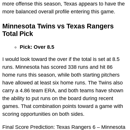
more offense this season, Texas appears to have the
more balanced overall profile entering this game.
Minnesota Twins vs Texas Rangers
Total Pick
Pick: Over 8.5
I would look toward the over if the total is set at 8.5
runs. Minnesota has scored 338 runs and hit 86
home runs this season, while both starting pitchers
have allowed at least six home runs. The Twins also
carry a 4.86 team ERA, and both teams have shown
the ability to put runs on the board during recent
games. That combination points toward a game with
scoring opportunities on both sides.
Final Score Prediction: Texas Rangers 6 – Minnesota