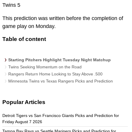
Twins 5
This prediction was written before the completion of
game play on Monday.
Table of content
Starting Pitchers Highlight Tuesday Night Matchup
Twins Seeking Momentum on the Road
Rangers Return Home Looking to Stay Above .500
Minnesota Twins vs Texas Rangers Picks and Prediction
Popular Articles
Detroit Tigers vs San Francisco Giants Picks and Prediction for
Friday August 7 2026
Tampa Bay Rays vs Seattle Mariners Picks and Prediction for