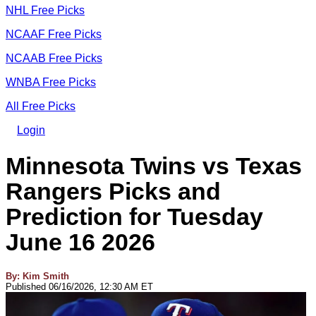
NHL Free Picks
NCAAF Free Picks
NCAAB Free Picks
WNBA Free Picks
All Free Picks
Login
Minnesota Twins vs Texas
Rangers Picks and
Prediction for Tuesday
June 16 2026
By:
Kim Smith
Published 06/16/2026, 12:30 AM ET