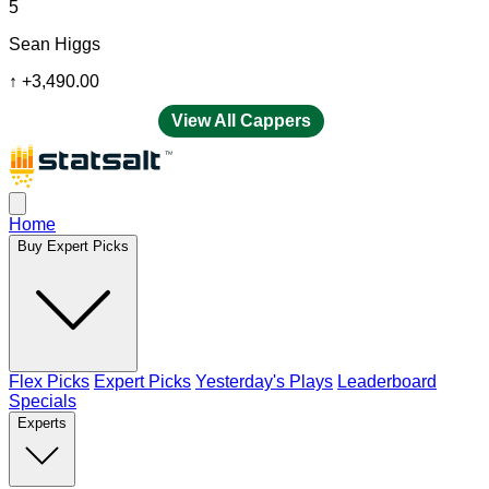
5
Sean Higgs
↑
+3,490.00
View All Cappers
Home
Buy Expert Picks
Flex Picks
Expert Picks
Yesterday's Plays
Leaderboard
Specials
Experts