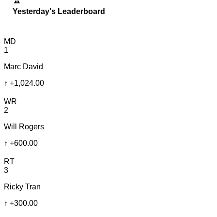
Yesterday's Leaderboard
MD
1
Marc David
↑
+1,024.00
WR
2
Will Rogers
↑
+600.00
RT
3
Ricky Tran
↑
+300.00