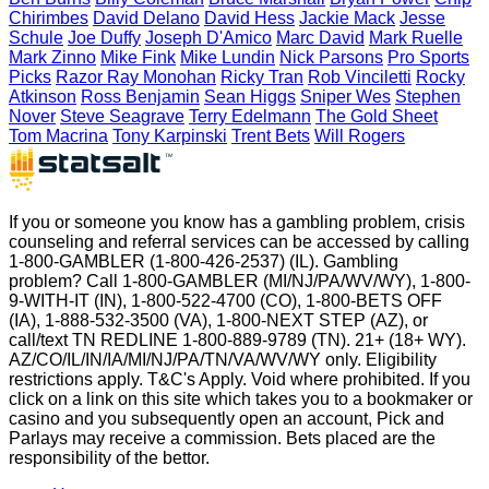
Chirimbes
David Delano
David Hess
Jackie Mack
Jesse
Schule
Joe Duffy
Joseph D'Amico
Marc David
Mark Ruelle
Mark Zinno
Mike Fink
Mike Lundin
Nick Parsons
Pro Sports
Picks
Razor Ray Monohan
Ricky Tran
Rob Vinciletti
Rocky
Atkinson
Ross Benjamin
Sean Higgs
Sniper Wes
Stephen
Nover
Steve Seagrave
Terry Edelmann
The Gold Sheet
Tom Macrina
Tony Karpinski
Trent Bets
Will Rogers
If you or someone you know has a gambling problem, crisis
counseling and referral services can be accessed by calling
1-800-GAMBLER (1-800-426-2537) (IL). Gambling
problem? Call 1-800-GAMBLER (MI/NJ/PA/WV/WY), 1-800-
9-WITH-IT (IN), 1-800-522-4700 (CO), 1-800-BETS OFF
(IA), 1-888-532-3500 (VA), 1-800-NEXT STEP (AZ), or
call/text TN REDLINE 1-800-889-9789 (TN). 21+ (18+ WY).
AZ/CO/IL/IN/IA/MI/NJ/PA/TN/VA/WV/WY only. Eligibility
restrictions apply. T&C's Apply. Void where prohibited. If you
click on a link on this site which takes you to a bookmaker or
casino and you subsequently open an account, Pick and
Parlays may receive a commission. Bets placed are the
responsibility of the bettor.