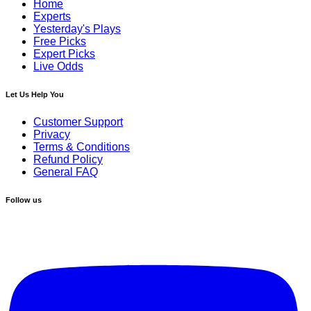
Home
Experts
Yesterday's Plays
Free Picks
Expert Picks
Live Odds
Let Us Help You
Customer Support
Privacy
Terms & Conditions
Refund Policy
General FAQ
Follow us