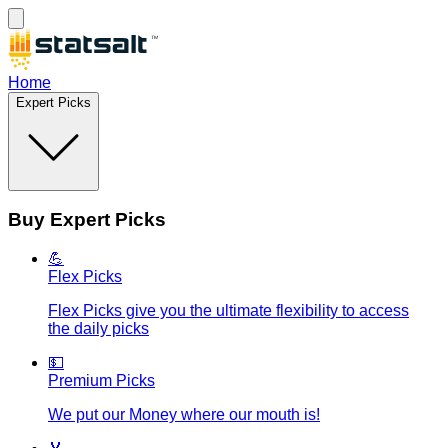
Home
Expert Picks
Buy Expert Picks
💪
Flex Picks
Flex Picks give you the ultimate flexibility to access
the daily picks
💵
Premium Picks
We put our Money where our mouth is!