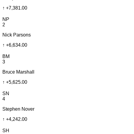
↑
+7,381.00
NP
2
Nick Parsons
↑
+6,634.00
BM
3
Bruce Marshall
↑
+5,625.00
SN
4
Stephen Nover
↑
+4,242.00
SH