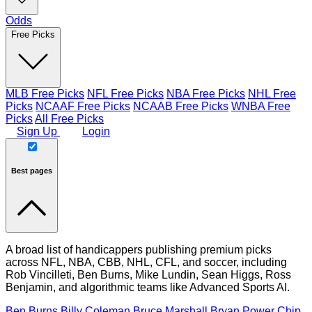
Odds
Free Picks
MLB Free Picks
NFL Free Picks
NBA Free Picks
NHL Free
Picks
NCAAF Free Picks
NCAAB Free Picks
WNBA Free
Picks
All Free Picks
Sign Up
Login
Best pages
A broad list of handicappers publishing premium picks
across NFL, NBA, CBB, NHL, CFL, and soccer, including
Rob Vincilleti, Ben Burns, Mike Lundin, Sean Higgs, Ross
Benjamin, and algorithmic teams like Advanced Sports AI.
Ben Burns
Billy Coleman
Bruce Marshall
Bryan Power
Chip