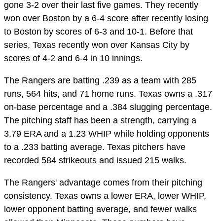
gone 3-2 over their last five games. They recently
won over Boston by a 6-4 score after recently losing
to Boston by scores of 6-3 and 10-1. Before that
series, Texas recently won over Kansas City by
scores of 4-2 and 6-4 in 10 innings.
The Rangers are batting .239 as a team with 285
runs, 564 hits, and 71 home runs. Texas owns a .317
on-base percentage and a .384 slugging percentage.
The pitching staff has been a strength, carrying a
3.79 ERA and a 1.23 WHIP while holding opponents
to a .233 batting average. Texas pitchers have
recorded 584 strikeouts and issued 215 walks.
The Rangers' advantage comes from their pitching
consistency. Texas owns a lower ERA, lower WHIP,
lower opponent batting average, and fewer walks