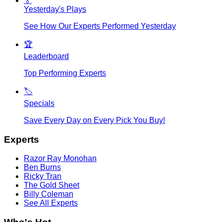
🏅
Yesterday's Plays
See How Our Experts Performed Yesterday
🏆
Leaderboard
Top Performing Experts
🏷️
Specials
Save Every Day on Every Pick You Buy!
Experts
Razor Ray Monohan
Ben Burns
Ricky Tran
The Gold Sheet
Billy Coleman
See All Experts