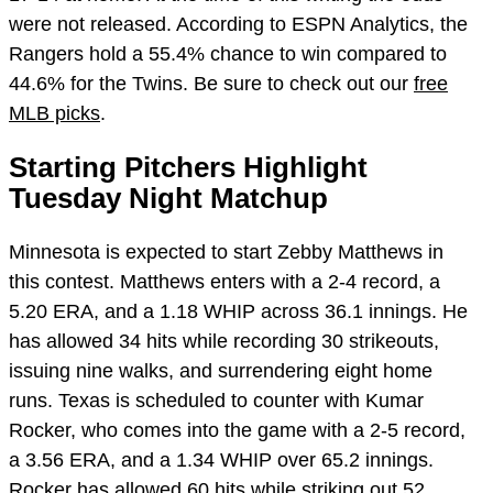
were not released. According to ESPN Analytics, the
Rangers hold a 55.4% chance to win compared to
44.6% for the Twins. Be sure to check out our
free
MLB picks
.
Starting Pitchers Highlight
Tuesday Night Matchup
Minnesota is expected to start Zebby Matthews in
this contest. Matthews enters with a 2-4 record, a
5.20 ERA, and a 1.18 WHIP across 36.1 innings. He
has allowed 34 hits while recording 30 strikeouts,
issuing nine walks, and surrendering eight home
runs. Texas is scheduled to counter with Kumar
Rocker, who comes into the game with a 2-5 record,
a 3.56 ERA, and a 1.34 WHIP over 65.2 innings.
Rocker has allowed 60 hits while striking out 52