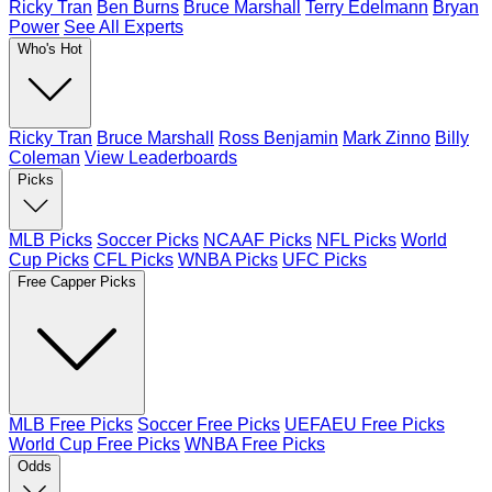
Ricky Tran
Ben Burns
Bruce Marshall
Terry Edelmann
Bryan
Power
See All Experts
Who's Hot
Ricky Tran
Bruce Marshall
Ross Benjamin
Mark Zinno
Billy
Coleman
View Leaderboards
Picks
MLB Picks
Soccer Picks
NCAAF Picks
NFL Picks
World
Cup Picks
CFL Picks
WNBA Picks
UFC Picks
Free Capper Picks
MLB Free Picks
Soccer Free Picks
UEFAEU Free Picks
World Cup Free Picks
WNBA Free Picks
Odds