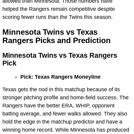
allowed than Minnesota. Those numbers have
helped the Rangers remain competitive despite
scoring fewer runs than the Twins this season.
Minnesota Twins vs Texas
Rangers Picks and Prediction
Minnesota Twins vs Texas Rangers
Pick
Pick: Texas Rangers Moneyline
Texas gets the nod in this matchup because of its
stronger pitching profile and home-field success. The
Rangers have the better ERA, WHIP, opponent
batting average, and fewer walks allowed. They also
hold the edge in the matchup predictor and have a
winning home record. While Minnesota has produced