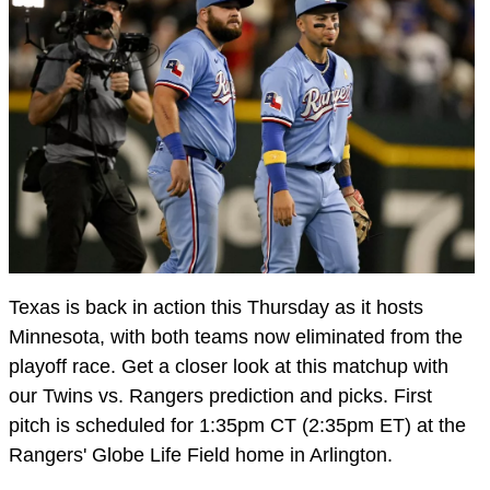
Texas is back in action this Thursday as it hosts
Minnesota, with both teams now eliminated from the
playoff race. Get a closer look at this matchup with
our Twins vs. Rangers prediction and picks. First
pitch is scheduled for 1:35pm CT (2:35pm ET) at the
Rangers' Globe Life Field home in Arlington.