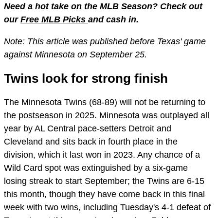
Need a hot take on the MLB Season? Check out
our
Free MLB Picks
and cash in.
Note: This article was published before Texas' game
against Minnesota on September 25.
Twins look for strong finish
The Minnesota Twins (68-89) will not be returning to
the postseason in 2025. Minnesota was outplayed all
year by AL Central pace-setters Detroit and
Cleveland and sits back in fourth place in the
division, which it last won in 2023. Any chance of a
Wild Card spot was extinguished by a six-game
losing streak to start September; the Twins are 6-15
this month, though they have come back in this final
week with two wins, including Tuesday's 4-1 defeat of