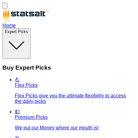
Home
Expert Picks
Buy Expert Picks
💪
Flex Picks
Flex Picks give you the ultimate flexibility to access
the daily picks
💵
Premium Picks
We put our Money where our mouth is!