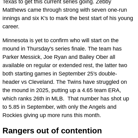
Texas to get this current series going. Zebby
Matthews came through strong with seven one-run
innings and six K's to mark the best start of his young
career.
Minnesota is yet to confirm who will start on the
mound in Thursday's series finale. The team has
Parker Messick, Joe Ryan and Bailey Ober all
available on regular or extended rest, the latter two
both starting games in September 25's double-
header vs Cleveland. The Twins have struggled on
the mound in 2025, putting up a 4.65 team ERA,
which ranks 26th in MLB. That number has shot up
to 5.85 in September, with only the Angels and
Rockies giving up more runs this month.
Rangers out of contention