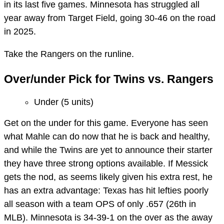
in its last five games. Minnesota has struggled all
year away from Target Field, going 30-46 on the road
in 2025.
Take the Rangers on the runline.
Over/under Pick for Twins vs. Rangers
Under (5 units)
Get on the under for this game. Everyone has seen
what Mahle can do now that he is back and healthy,
and while the Twins are yet to announce their starter
they have three strong options available. If Messick
gets the nod, as seems likely given his extra rest, he
has an extra advantage: Texas has hit lefties poorly
all season with a team OPS of only .657 (26th in
MLB). Minnesota is 34-39-1 on the over as the away