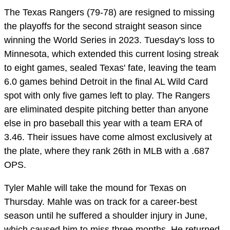
The Texas Rangers (79-78) are resigned to missing
the playoffs for the second straight season since
winning the World Series in 2023. Tuesday's loss to
Minnesota, which extended this current losing streak
to eight games, sealed Texas' fate, leaving the team
6.0 games behind Detroit in the final AL Wild Card
spot with only five games left to play. The Rangers
are eliminated despite pitching better than anyone
else in pro baseball this year with a team ERA of
3.46. Their issues have come almost exclusively at
the plate, where they rank 26th in MLB with a .687
OPS.
Tyler Mahle will take the mound for Texas on
Thursday. Mahle was on track for a career-best
season until he suffered a shoulder injury in June,
which caused him to miss three months. He returned