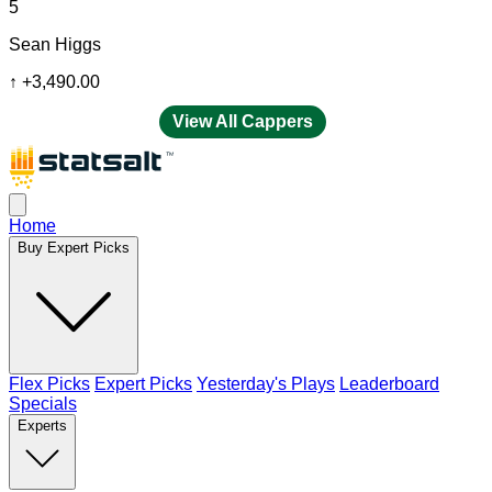
5
Sean Higgs
↑
+3,490.00
View All Cappers
Home
Buy Expert Picks
Flex Picks
Expert Picks
Yesterday's Plays
Leaderboard
Specials
Experts