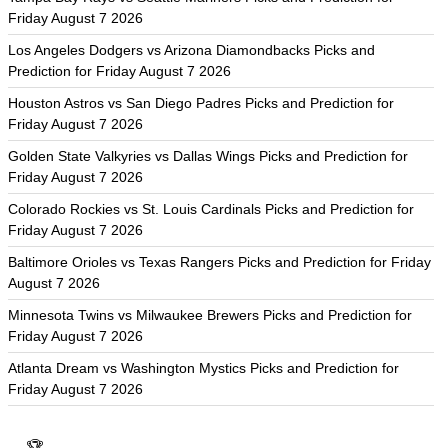
Friday August 7 2026
Los Angeles Dodgers vs Arizona Diamondbacks Picks and
Prediction for Friday August 7 2026
Houston Astros vs San Diego Padres Picks and Prediction for
Friday August 7 2026
Golden State Valkyries vs Dallas Wings Picks and Prediction for
Friday August 7 2026
Colorado Rockies vs St. Louis Cardinals Picks and Prediction for
Friday August 7 2026
Baltimore Orioles vs Texas Rangers Picks and Prediction for Friday
August 7 2026
Minnesota Twins vs Milwaukee Brewers Picks and Prediction for
Friday August 7 2026
Atlanta Dream vs Washington Mystics Picks and Prediction for
Friday August 7 2026
🏆