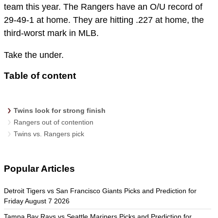
team this year. The Rangers have an O/U record of
29-49-1 at home. They are hitting .227 at home, the
third-worst mark in MLB.
Take the under.
Table of content
Twins look for strong finish
Rangers out of contention
Twins vs. Rangers pick
Popular Articles
Detroit Tigers vs San Francisco Giants Picks and Prediction for
Friday August 7 2026
Tampa Bay Rays vs Seattle Mariners Picks and Prediction for