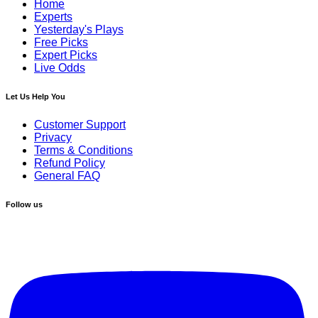
Home
Experts
Yesterday's Plays
Free Picks
Expert Picks
Live Odds
Let Us Help You
Customer Support
Privacy
Terms & Conditions
Refund Policy
General FAQ
Follow us