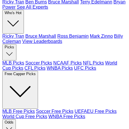
Ricky Tran
Ben Burns
Bruce Marshall
Terry Edelmann
Bryan
Power
See All Experts
Who's Hot
Ricky Tran
Bruce Marshall
Ross Benjamin
Mark Zinno
Billy
Coleman
View Leaderboards
Picks
MLB Picks
Soccer Picks
NCAAF Picks
NFL Picks
World
Cup Picks
CFL Picks
WNBA Picks
UFC Picks
Free Capper Picks
MLB Free Picks
Soccer Free Picks
UEFAEU Free Picks
World Cup Free Picks
WNBA Free Picks
Odds