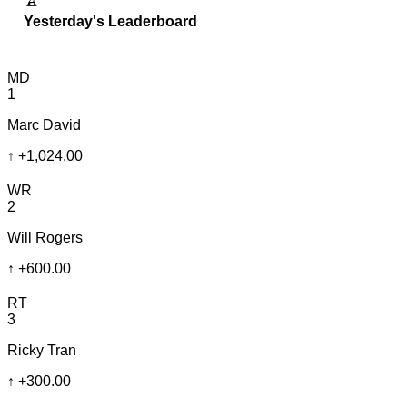
Yesterday's Leaderboard
MD
1
Marc David
↑
+1,024.00
WR
2
Will Rogers
↑
+600.00
RT
3
Ricky Tran
↑
+300.00