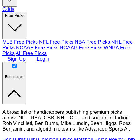
Odds
Free Picks
MLB Free Picks
NFL Free Picks
NBA Free Picks
NHL Free
Picks
NCAAF Free Picks
NCAAB Free Picks
WNBA Free
Picks
All Free Picks
Sign Up
Login
Best pages
A broad list of handicappers publishing premium picks
across NFL, NBA, CBB, NHL, CFL, and soccer, including
Rob Vincilleti, Ben Burns, Mike Lundin, Sean Higgs, Ross
Benjamin, and algorithmic teams like Advanced Sports AI.
Ben Burns
Billy Coleman
Bruce Marshall
Bryan Power
Chip