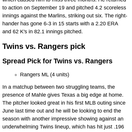
to action on September 19 and pitched 4.2 scoreless
innings against the Marlins, striking out six. The right-
hander has gone 6-3 in 15 starts with a 2.20 ERA
and 62 K's in 82.1 innings pitched.
Twins vs. Rangers pick
Spread Pick for Twins vs. Rangers
Rangers ML (4 units)
In a matchup between two struggling teams, the
presence of Mahle gives Texas a big edge at home.
The pitcher looked great in his first MLB outing since
June last time out and he will be looking to end the
season with another impressive showing against an
underwhelming Twins lineup, which has hit just .196