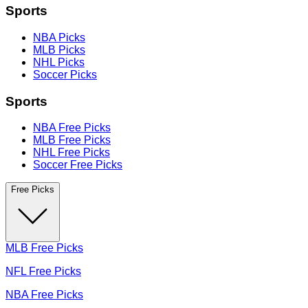
Sports
NBA Picks
MLB Picks
NHL Picks
Soccer Picks
Sports
NBA Free Picks
MLB Free Picks
NHL Free Picks
Soccer Free Picks
Free Picks
MLB Free Picks
NFL Free Picks
NBA Free Picks