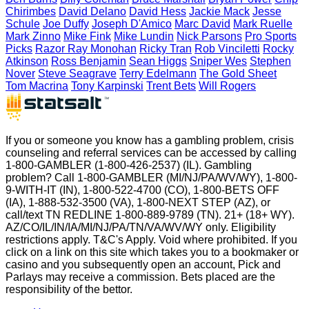
Chirimbes
David Delano
David Hess
Jackie Mack
Jesse
Schule
Joe Duffy
Joseph D'Amico
Marc David
Mark Ruelle
Mark Zinno
Mike Fink
Mike Lundin
Nick Parsons
Pro Sports
Picks
Razor Ray Monohan
Ricky Tran
Rob Vinciletti
Rocky
Atkinson
Ross Benjamin
Sean Higgs
Sniper Wes
Stephen
Nover
Steve Seagrave
Terry Edelmann
The Gold Sheet
Tom Macrina
Tony Karpinski
Trent Bets
Will Rogers
If you or someone you know has a gambling problem, crisis
counseling and referral services can be accessed by calling
1-800-GAMBLER (1-800-426-2537) (IL). Gambling
problem? Call 1-800-GAMBLER (MI/NJ/PA/WV/WY), 1-800-
9-WITH-IT (IN), 1-800-522-4700 (CO), 1-800-BETS OFF
(IA), 1-888-532-3500 (VA), 1-800-NEXT STEP (AZ), or
call/text TN REDLINE 1-800-889-9789 (TN). 21+ (18+ WY).
AZ/CO/IL/IN/IA/MI/NJ/PA/TN/VA/WV/WY only. Eligibility
restrictions apply. T&C's Apply. Void where prohibited. If you
click on a link on this site which takes you to a bookmaker or
casino and you subsequently open an account, Pick and
Parlays may receive a commission. Bets placed are the
responsibility of the bettor.