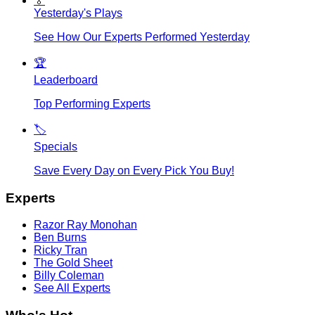
🏅
Yesterday's Plays
See How Our Experts Performed Yesterday
🏆
Leaderboard
Top Performing Experts
🏷️
Specials
Save Every Day on Every Pick You Buy!
Experts
Razor Ray Monohan
Ben Burns
Ricky Tran
The Gold Sheet
Billy Coleman
See All Experts