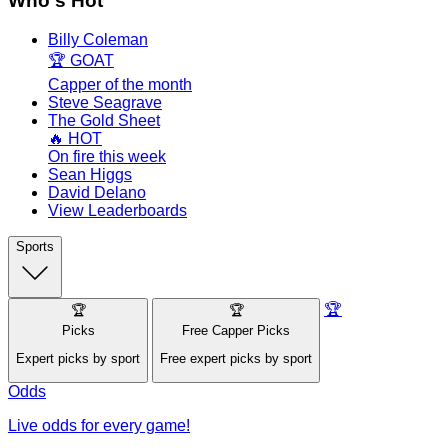
Who's Hot
Billy Coleman
🏆 GOAT
Capper of the month
Steve Seagrave
The Gold Sheet
🔥 HOT
On fire this week
Sean Higgs
David Delano
View Leaderboards
Sports
🏆
🏆
🏆
Picks
Free Capper Picks
Expert picks by sport
Free expert picks by sport
Odds
Live odds for every game!