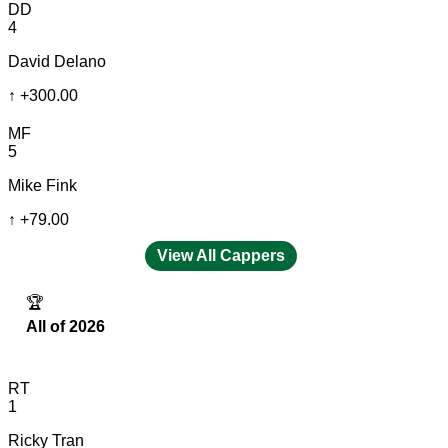
DD
4
David Delano
↑
+300.00
MF
5
Mike Fink
↑
+79.00
View All Cappers
🏆
All of 2026
RT
1
Ricky Tran