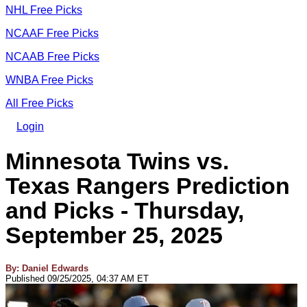
NHL Free Picks
NCAAF Free Picks
NCAAB Free Picks
WNBA Free Picks
All Free Picks
Login
Minnesota Twins vs.
Texas Rangers Prediction
and Picks - Thursday,
September 25, 2025
By:
Daniel Edwards
Published 09/25/2025, 04:37 AM ET