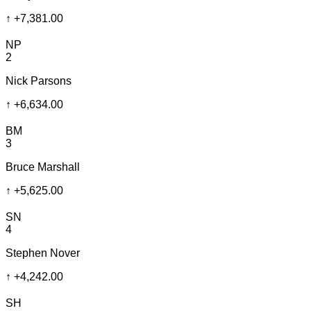
↑
+7,381.00
NP
2
Nick Parsons
↑
+6,634.00
BM
3
Bruce Marshall
↑
+5,625.00
SN
4
Stephen Nover
↑
+4,242.00
SH