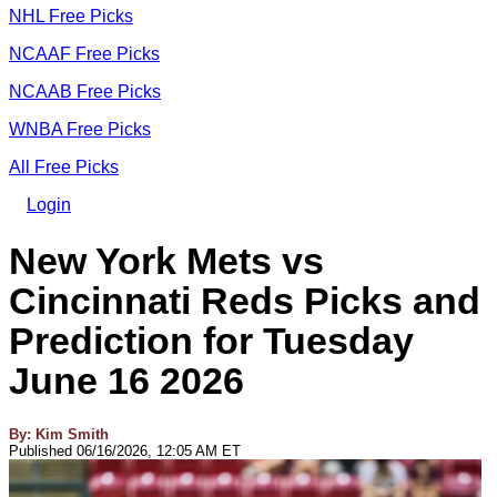
NHL Free Picks
NCAAF Free Picks
NCAAB Free Picks
WNBA Free Picks
All Free Picks
Login
New York Mets vs
Cincinnati Reds Picks and
Prediction for Tuesday
June 16 2026
By:
Kim Smith
Published 06/16/2026, 12:05 AM ET