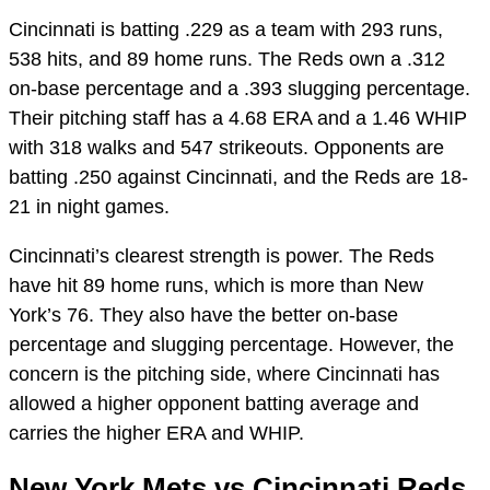
Cincinnati is batting .229 as a team with 293 runs,
538 hits, and 89 home runs. The Reds own a .312
on-base percentage and a .393 slugging percentage.
Their pitching staff has a 4.68 ERA and a 1.46 WHIP
with 318 walks and 547 strikeouts. Opponents are
batting .250 against Cincinnati, and the Reds are 18-
21 in night games.
Cincinnati’s clearest strength is power. The Reds
have hit 89 home runs, which is more than New
York’s 76. They also have the better on-base
percentage and slugging percentage. However, the
concern is the pitching side, where Cincinnati has
allowed a higher opponent batting average and
carries the higher ERA and WHIP.
New York Mets vs Cincinnati Reds