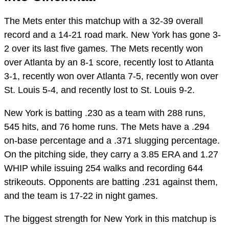
The Mets enter this matchup with a 32-39 overall
record and a 14-21 road mark. New York has gone 3-
2 over its last five games. The Mets recently won
over Atlanta by an 8-1 score, recently lost to Atlanta
3-1, recently won over Atlanta 7-5, recently won over
St. Louis 5-4, and recently lost to St. Louis 9-2.
New York is batting .230 as a team with 288 runs,
545 hits, and 76 home runs. The Mets have a .294
on-base percentage and a .371 slugging percentage.
On the pitching side, they carry a 3.85 ERA and 1.27
WHIP while issuing 254 walks and recording 644
strikeouts. Opponents are batting .231 against them,
and the team is 17-22 in night games.
The biggest strength for New York in this matchup is