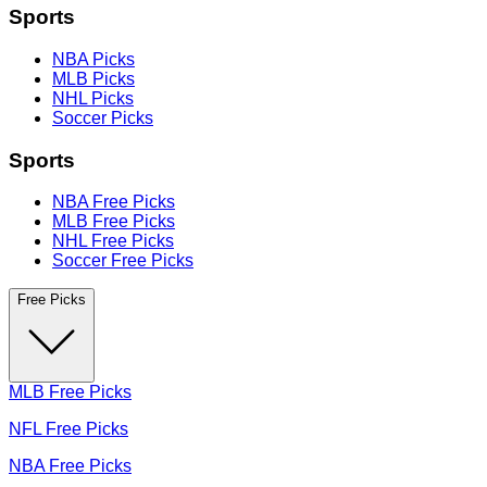
Sports
NBA Picks
MLB Picks
NHL Picks
Soccer Picks
Sports
NBA Free Picks
MLB Free Picks
NHL Free Picks
Soccer Free Picks
Free Picks
MLB Free Picks
NFL Free Picks
NBA Free Picks