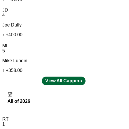
JD
4
Joe Duffy
↑
+400.00
ML
5
Mike Lundin
↑
+358.00
View All Cappers
🏆
All of 2026
RT
1