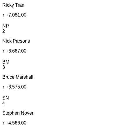
Ricky Tran
↑
+7,081.00
NP
2
Nick Parsons
↑
+6,667.00
BM
3
Bruce Marshall
↑
+6,575.00
SN
4
Stephen Nover
↑
+4,566.00