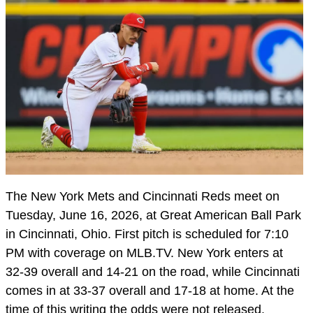
The New York Mets and Cincinnati Reds meet on
Tuesday, June 16, 2026, at Great American Ball Park
in Cincinnati, Ohio. First pitch is scheduled for 7:10
PM with coverage on MLB.TV. New York enters at
32-39 overall and 14-21 on the road, while Cincinnati
comes in at 33-37 overall and 17-18 at home. At the
time of this writing the odds were not released.