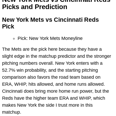
Picks and Prediction
New York Mets vs Cincinnati Reds
Pick
Pick: New York Mets Moneyline
The Mets are the pick here because they have a
slight edge in the matchup predictor and the stronger
pitching numbers overall. New York enters with a
52.7% win probability, and the starting pitching
comparison also favors the road team based on
ERA, WHIP, hits allowed, and home runs allowed.
Cincinnati does bring more home run power, but the
Reds have the higher team ERA and WHIP, which
makes New York the side I trust more in this
matchup.