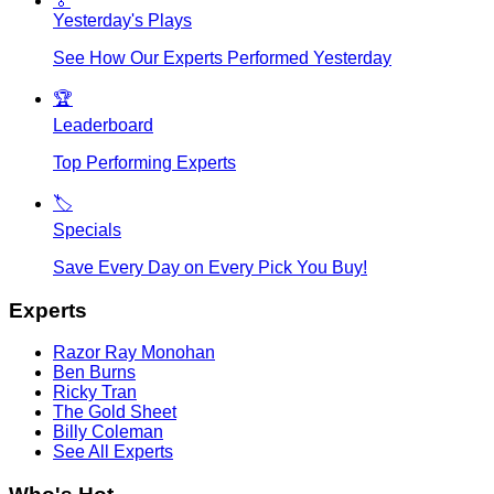
🏅
Yesterday's Plays
See How Our Experts Performed Yesterday
🏆
Leaderboard
Top Performing Experts
🏷️
Specials
Save Every Day on Every Pick You Buy!
Experts
Razor Ray Monohan
Ben Burns
Ricky Tran
The Gold Sheet
Billy Coleman
See All Experts