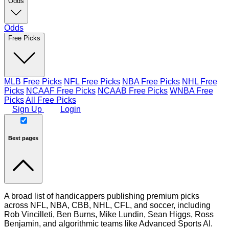
Odds
Odds
Free Picks
MLB Free Picks
NFL Free Picks
NBA Free Picks
NHL Free
Picks
NCAAF Free Picks
NCAAB Free Picks
WNBA Free
Picks
All Free Picks
Sign Up
Login
Best pages
A broad list of handicappers publishing premium picks
across NFL, NBA, CBB, NHL, CFL, and soccer, including
Rob Vincilleti, Ben Burns, Mike Lundin, Sean Higgs, Ross
Benjamin, and algorithmic teams like Advanced Sports AI.