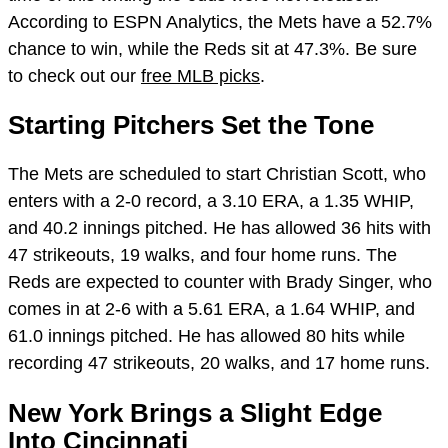
According to ESPN Analytics, the Mets have a 52.7%
chance to win, while the Reds sit at 47.3%. Be sure
to check out our
free MLB picks
.
Starting Pitchers Set the Tone
The Mets are scheduled to start Christian Scott, who
enters with a 2-0 record, a 3.10 ERA, a 1.35 WHIP,
and 40.2 innings pitched. He has allowed 36 hits with
47 strikeouts, 19 walks, and four home runs. The
Reds are expected to counter with Brady Singer, who
comes in at 2-6 with a 5.61 ERA, a 1.64 WHIP, and
61.0 innings pitched. He has allowed 80 hits while
recording 47 strikeouts, 20 walks, and 17 home runs.
New York Brings a Slight Edge
Into Cincinnati