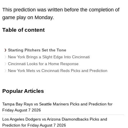
This prediction was written before the completion of
game play on Monday.
Table of content
Starting Pitchers Set the Tone
New York Brings a Slight Edge Into Cincinnati
Cincinnati Looks for a Home Response
New York Mets vs Cincinnati Reds Picks and Prediction
Popular Articles
Tampa Bay Rays vs Seattle Mariners Picks and Prediction for
Friday August 7 2026
Los Angeles Dodgers vs Arizona Diamondbacks Picks and
Prediction for Friday August 7 2026