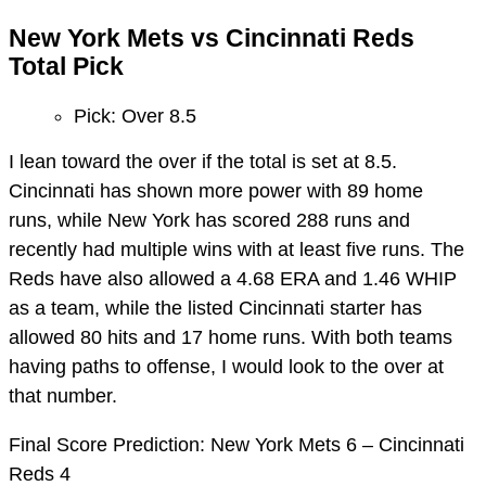
New York Mets vs Cincinnati Reds
Total Pick
Pick: Over 8.5
I lean toward the over if the total is set at 8.5.
Cincinnati has shown more power with 89 home
runs, while New York has scored 288 runs and
recently had multiple wins with at least five runs. The
Reds have also allowed a 4.68 ERA and 1.46 WHIP
as a team, while the listed Cincinnati starter has
allowed 80 hits and 17 home runs. With both teams
having paths to offense, I would look to the over at
that number.
Final Score Prediction: New York Mets 6 – Cincinnati
Reds 4