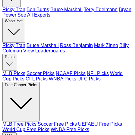
Ricky Tran
Ben Burns
Bruce Marshall
Terry Edelmann
Bryan
Power
See All Experts
Who's Hot
Ricky Tran
Bruce Marshall
Ross Benjamin
Mark Zinno
Billy
Coleman
View Leaderboards
Picks
MLB Picks
Soccer Picks
NCAAF Picks
NFL Picks
World
Cup Picks
CFL Picks
WNBA Picks
UFC Picks
Free Capper Picks
MLB Free Picks
Soccer Free Picks
UEFAEU Free Picks
World Cup Free Picks
WNBA Free Picks