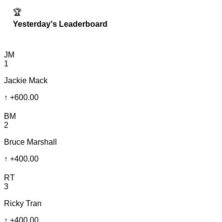
🏆
Yesterday's Leaderboard
JM
1
Jackie Mack
↑
+600.00
BM
2
Bruce Marshall
↑
+400.00
RT
3
Ricky Tran
↑
+400.00