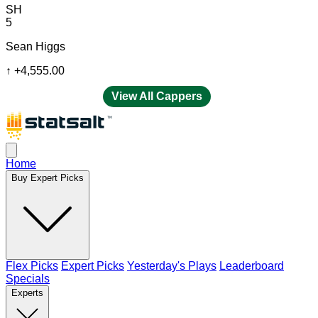
SH
5
Sean Higgs
↑
+4,555.00
View All Cappers
Home
Buy Expert Picks
Flex Picks
Expert Picks
Yesterday's Plays
Leaderboard
Specials
Experts