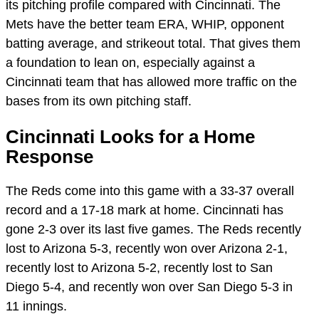
its pitching profile compared with Cincinnati. The
Mets have the better team ERA, WHIP, opponent
batting average, and strikeout total. That gives them
a foundation to lean on, especially against a
Cincinnati team that has allowed more traffic on the
bases from its own pitching staff.
Cincinnati Looks for a Home
Response
The Reds come into this game with a 33-37 overall
record and a 17-18 mark at home. Cincinnati has
gone 2-3 over its last five games. The Reds recently
lost to Arizona 5-3, recently won over Arizona 2-1,
recently lost to Arizona 5-2, recently lost to San
Diego 5-4, and recently won over San Diego 5-3 in
11 innings.