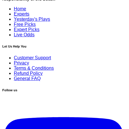
Home
Experts
Yesterday's Plays
Free Picks
Expert Picks
Live Odds
Let Us Help You
Customer Support
Privacy
Terms & Conditions
Refund Policy
General FAQ
Follow us