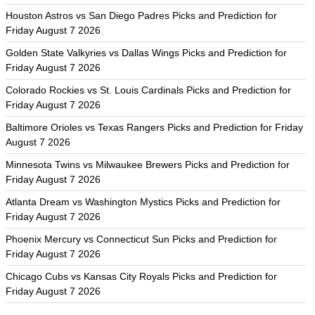
Houston Astros vs San Diego Padres Picks and Prediction for
Friday August 7 2026
Golden State Valkyries vs Dallas Wings Picks and Prediction for
Friday August 7 2026
Colorado Rockies vs St. Louis Cardinals Picks and Prediction for
Friday August 7 2026
Baltimore Orioles vs Texas Rangers Picks and Prediction for Friday
August 7 2026
Minnesota Twins vs Milwaukee Brewers Picks and Prediction for
Friday August 7 2026
Atlanta Dream vs Washington Mystics Picks and Prediction for
Friday August 7 2026
Phoenix Mercury vs Connecticut Sun Picks and Prediction for
Friday August 7 2026
Chicago Cubs vs Kansas City Royals Picks and Prediction for
Friday August 7 2026