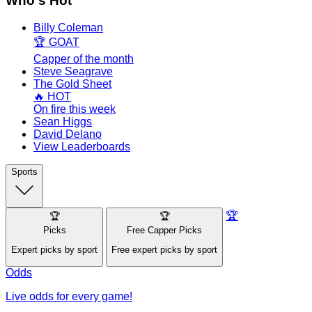
Who's Hot
Billy Coleman
🏆 GOAT
Capper of the month
Steve Seagrave
The Gold Sheet
🔥 HOT
On fire this week
Sean Higgs
David Delano
View Leaderboards
Sports
🏆
🏆
🏆
Picks
Free Capper Picks
Expert picks by sport
Free expert picks by sport
Odds
Live odds for every game!