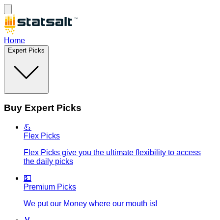
Home
Expert Picks
Buy Expert Picks
💪
Flex Picks
Flex Picks give you the ultimate flexibility to access
the daily picks
💵
Premium Picks
We put our Money where our mouth is!