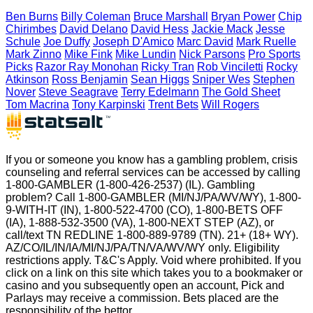
Ben Burns
Billy Coleman
Bruce Marshall
Bryan Power
Chip
Chirimbes
David Delano
David Hess
Jackie Mack
Jesse
Schule
Joe Duffy
Joseph D'Amico
Marc David
Mark Ruelle
Mark Zinno
Mike Fink
Mike Lundin
Nick Parsons
Pro Sports
Picks
Razor Ray Monohan
Ricky Tran
Rob Vinciletti
Rocky
Atkinson
Ross Benjamin
Sean Higgs
Sniper Wes
Stephen
Nover
Steve Seagrave
Terry Edelmann
The Gold Sheet
Tom Macrina
Tony Karpinski
Trent Bets
Will Rogers
If you or someone you know has a gambling problem, crisis
counseling and referral services can be accessed by calling
1-800-GAMBLER (1-800-426-2537) (IL). Gambling
problem? Call 1-800-GAMBLER (MI/NJ/PA/WV/WY), 1-800-
9-WITH-IT (IN), 1-800-522-4700 (CO), 1-800-BETS OFF
(IA), 1-888-532-3500 (VA), 1-800-NEXT STEP (AZ), or
call/text TN REDLINE 1-800-889-9789 (TN). 21+ (18+ WY).
AZ/CO/IL/IN/IA/MI/NJ/PA/TN/VA/WV/WY only. Eligibility
restrictions apply. T&C's Apply. Void where prohibited. If you
click on a link on this site which takes you to a bookmaker or
casino and you subsequently open an account, Pick and
Parlays may receive a commission. Bets placed are the
responsibility of the bettor.