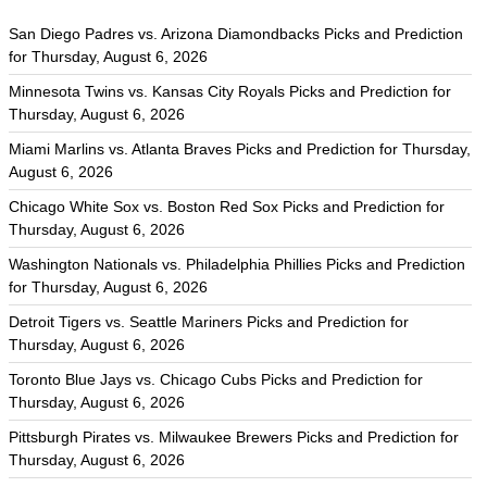
San Diego Padres vs. Arizona Diamondbacks Picks and Prediction
for Thursday, August 6, 2026
Minnesota Twins vs. Kansas City Royals Picks and Prediction for
Thursday, August 6, 2026
Miami Marlins vs. Atlanta Braves Picks and Prediction for Thursday,
August 6, 2026
Chicago White Sox vs. Boston Red Sox Picks and Prediction for
Thursday, August 6, 2026
Washington Nationals vs. Philadelphia Phillies Picks and Prediction
for Thursday, August 6, 2026
Detroit Tigers vs. Seattle Mariners Picks and Prediction for
Thursday, August 6, 2026
Toronto Blue Jays vs. Chicago Cubs Picks and Prediction for
Thursday, August 6, 2026
Pittsburgh Pirates vs. Milwaukee Brewers Picks and Prediction for
Thursday, August 6, 2026