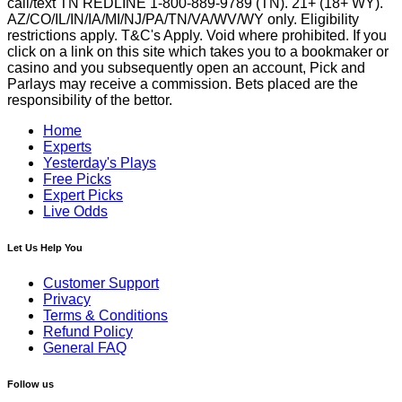
call/text TN REDLINE 1-800-889-9789 (TN). 21+ (18+ WY).
AZ/CO/IL/IN/IA/MI/NJ/PA/TN/VA/WV/WY only. Eligibility
restrictions apply. T&C's Apply. Void where prohibited. If you
click on a link on this site which takes you to a bookmaker or
casino and you subsequently open an account, Pick and
Parlays may receive a commission. Bets placed are the
responsibility of the bettor.
Home
Experts
Yesterday's Plays
Free Picks
Expert Picks
Live Odds
Let Us Help You
Customer Support
Privacy
Terms & Conditions
Refund Policy
General FAQ
Follow us