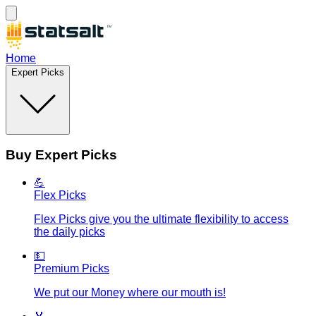
Home
Expert Picks
Buy Expert Picks
💪
Flex Picks
Flex Picks give you the ultimate flexibility to access
the daily picks
💵
Premium Picks
We put our Money where our mouth is!