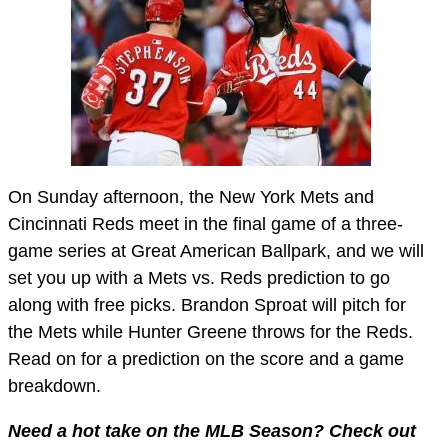
On Sunday afternoon, the New York Mets and
Cincinnati Reds meet in the final game of a three-
game series at Great American Ballpark, and we will
set you up with a Mets vs. Reds prediction to go
along with free picks. Brandon Sproat will pitch for
the Mets while Hunter Greene throws for the Reds.
Read on for a prediction on the score and a game
breakdown.
Need a hot take on the MLB Season? Check out