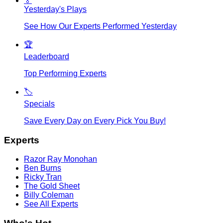
🏅
Yesterday's Plays
See How Our Experts Performed Yesterday
🏆
Leaderboard
Top Performing Experts
🏷️
Specials
Save Every Day on Every Pick You Buy!
Experts
Razor Ray Monohan
Ben Burns
Ricky Tran
The Gold Sheet
Billy Coleman
See All Experts