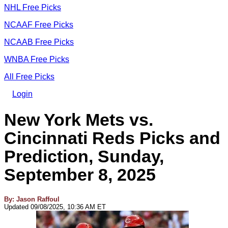
NHL Free Picks
NCAAF Free Picks
NCAAB Free Picks
WNBA Free Picks
All Free Picks
Login
New York Mets vs.
Cincinnati Reds Picks and
Prediction, Sunday,
September 8, 2025
By:
Jason Raffoul
Updated 09/08/2025, 10:36 AM ET