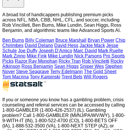
A broad list of handicappers publishing premium picks
across NFL, NBA, CBB, NHL, CFL, and soccer, including
Rob Vincilleti, Ben Burns, Mike Lundin, Sean Higgs, Ross
Benjamin, and algorithmic teams like Advanced Sports AI.
Ben Burns
Billy Coleman
Bruce Marshall
Bryan Power
Chip
Chirimbes
David Delano
David Hess
Jackie Mack
Jesse
Schule
Joe Duffy
Joseph D'Amico
Marc David
Mark Ruelle
Mark Zinno
Mike Fink
Mike Lundin
Nick Parsons
Pro Sports
Picks
Razor Ray Monohan
Ricky Tran
Rob Vinciletti
Rocky
Atkinson
Ross Benjamin
Sean Higgs
Sniper Wes
Stephen
Nover
Steve Seagrave
Terry Edelmann
The Gold Sheet
Tom Macrina
Tony Karpinski
Trent Bets
Will Rogers
If you or someone you know has a gambling problem, crisis
counseling and referral services can be accessed by calling
1-800-GAMBLER (1-800-426-2537) (IL). Gambling
problem? Call 1-800-GAMBLER (MI/NJ/PA/WV/WY), 1-800-
9-WITH-IT (IN), 1-800-522-4700 (CO), 1-800-BETS OFF
(IA), 1-888-532-3500 (VA), 1-800-NEXT STEP (AZ), or