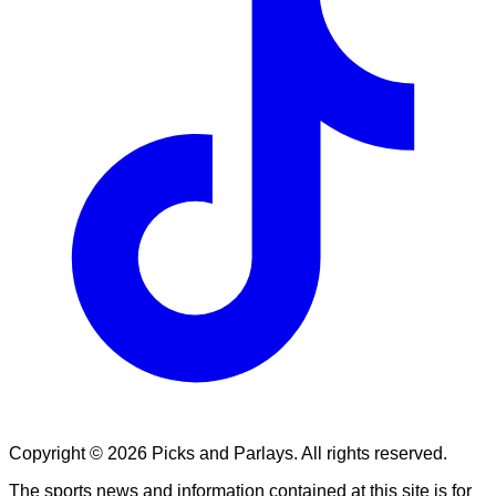
Copyright © 2026
Picks and Parlays
. All rights reserved.
The sports news and information contained at this site is for