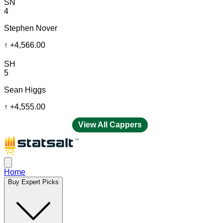
SN
4
Stephen Nover
↑
+4,566.00
SH
5
Sean Higgs
↑
+4,555.00
View All Cappers
Home
Buy Expert Picks