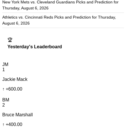
New York Mets vs. Cleveland Guardians Picks and Prediction for
Thursday, August 6, 2026
Athletics vs. Cincinnati Reds Picks and Prediction for Thursday,
August 6, 2026
🏆
Yesterday's Leaderboard
JM
1
Jackie Mack
↑
+600.00
BM
2
Bruce Marshall
↑
+400.00