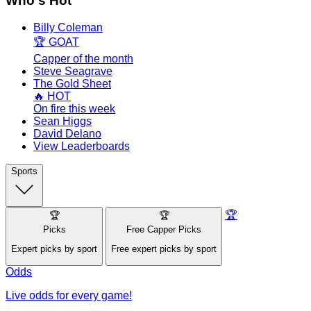
Who's Hot
Billy Coleman
🏆 GOAT
Capper of the month
Steve Seagrave
The Gold Sheet
🔥 HOT
On fire this week
Sean Higgs
David Delano
View Leaderboards
Sports
🏆
🏆
🏆
Picks
Free Capper Picks
Expert picks by sport
Free expert picks by sport
Odds
Live odds for every game!