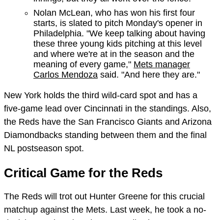
Nolan McLean, who has won his first four
starts, is slated to pitch Monday's opener in
Philadelphia. "We keep talking about having
these three young kids pitching at this level
and where we're at in the season and the
meaning of every game,"
Mets manager
Carlos Mendoza
said. "And here they are."
New York holds the third wild-card spot and has a
five-game lead over Cincinnati in the standings. Also,
the Reds have the San Francisco Giants and Arizona
Diamondbacks standing between them and the final
NL postseason spot.
Critical Game for the Reds
The Reds will trot out Hunter Greene for this crucial
matchup against the Mets. Last week, he took a no-