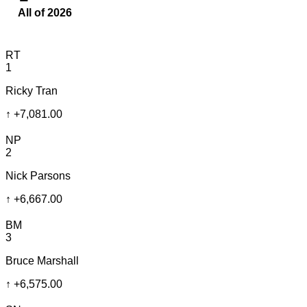
All of 2026
RT
1
Ricky Tran
↑
+7,081.00
NP
2
Nick Parsons
↑
+6,667.00
BM
3
Bruce Marshall
↑
+6,575.00