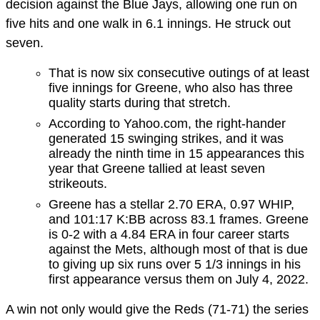
decision against the Blue Jays, allowing one run on
five hits and one walk in 6.1 innings. He struck out
seven.
That is now six consecutive outings of at least
five innings for Greene, who also has three
quality starts during that stretch.
According to Yahoo.com, the right-hander
generated 15 swinging strikes, and it was
already the ninth time in 15 appearances this
year that Greene tallied at least seven
strikeouts.
Greene has a stellar 2.70 ERA, 0.97 WHIP,
and 101:17 K:BB across 83.1 frames. Greene
is 0-2 with a 4.84 ERA in four career starts
against the Mets, although most of that is due
to giving up six runs over 5 1/3 innings in his
first appearance versus them on July 4, 2022.
A win not only would give the Reds (71-71) the series