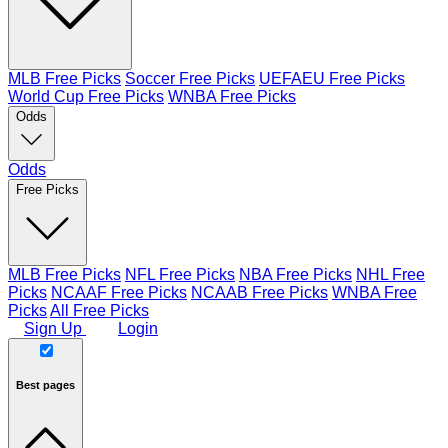
MLB Free Picks
Soccer Free Picks
UEFAEU Free Picks
World Cup Free Picks
WNBA Free Picks
Odds
Odds
Free Picks
MLB Free Picks
NFL Free Picks
NBA Free Picks
NHL Free
Picks
NCAAF Free Picks
NCAAB Free Picks
WNBA Free
Picks
All Free Picks
Sign Up
Login
Best pages