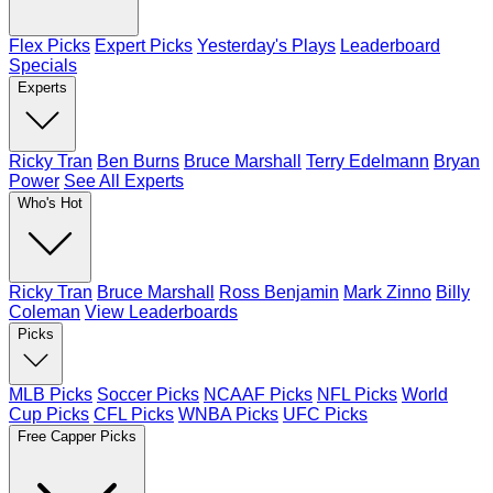
Flex Picks
Expert Picks
Yesterday's Plays
Leaderboard
Specials
Experts
Ricky Tran
Ben Burns
Bruce Marshall
Terry Edelmann
Bryan
Power
See All Experts
Who's Hot
Ricky Tran
Bruce Marshall
Ross Benjamin
Mark Zinno
Billy
Coleman
View Leaderboards
Picks
MLB Picks
Soccer Picks
NCAAF Picks
NFL Picks
World
Cup Picks
CFL Picks
WNBA Picks
UFC Picks
Free Capper Picks