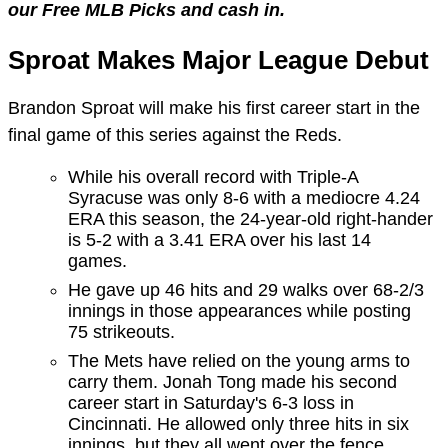
our
Free MLB Picks
and cash in.
Sproat Makes Major League Debut
Brandon Sproat will make his first career start in the
final game of this series against the Reds.
While his overall record with Triple-A
Syracuse was only 8-6 with a mediocre 4.24
ERA this season, the 24-year-old right-hander
is 5-2 with a 3.41 ERA over his last 14
games.
He gave up 46 hits and 29 walks over 68-2/3
innings in those appearances while posting
75 strikeouts.
The Mets have relied on the young arms to
carry them. Jonah Tong made his second
career start in Saturday's 6-3 loss in
Cincinnati. He allowed only three hits in six
innings, but they all went over the fence.