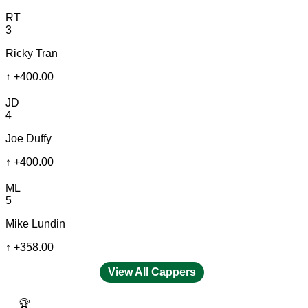
RT
3
Ricky Tran
↑
+400.00
JD
4
Joe Duffy
↑
+400.00
ML
5
Mike Lundin
↑
+358.00
View All Cappers
🏆