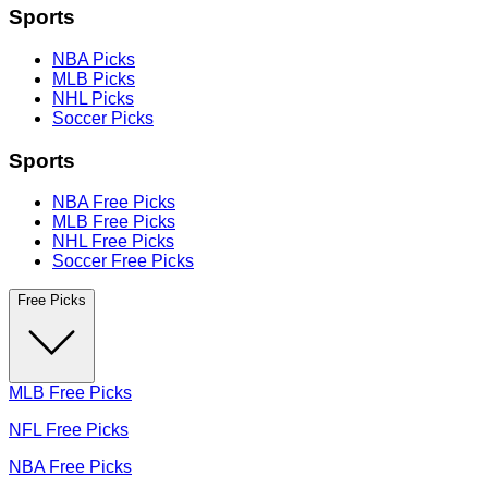
Sports
NBA Picks
MLB Picks
NHL Picks
Soccer Picks
Sports
NBA Free Picks
MLB Free Picks
NHL Free Picks
Soccer Free Picks
Free Picks
MLB Free Picks
NFL Free Picks
NBA Free Picks