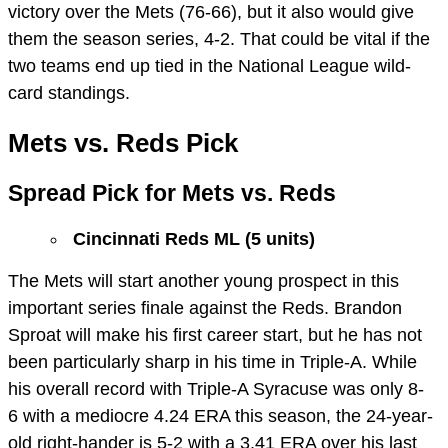
victory over the Mets (76-66), but it also would give
them the season series, 4-2. That could be vital if the
two teams end up tied in the National League wild-
card standings.
Mets vs. Reds Pick
Spread Pick for Mets vs. Reds
Cincinnati Reds ML (5 units)
The Mets will start another young prospect in this
important series finale against the Reds. Brandon
Sproat will make his first career start, but he has not
been particularly sharp in his time in Triple-A. While
his overall record with Triple-A Syracuse was only 8-
6 with a mediocre 4.24 ERA this season, the 24-year-
old right-hander is 5-2 with a 3.41 ERA over his last