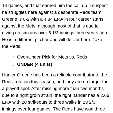
14 games, and that earned him the call-up. I suspect
he struggles here against a desperate Reds team.
Greene is 0-2 with a 4.84 ERA in four career starts
against the Mets, although most of that is due to
giving up six runs over 5 1/3 innings three years ago.
He is a different pitcher and will deliver here. Take
the Reds.
Over/Under Pick for Mets vs. Reds
UNDER (4 units)
Hunter Greene has been a reliable contributor to the
Reds' rotation this season, and they are on target for
a playoff spot. After missing more than two months
due to a right groin strain, the right-hander has a 2.66
ERA with 28 strikeouts to three walks in 23 2/3
innings over four games. The Reds have won three