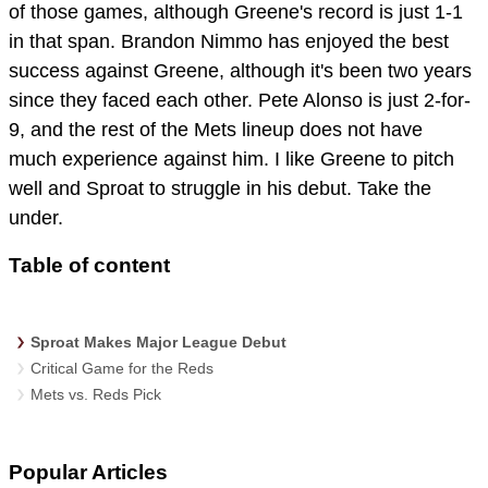
of those games, although Greene's record is just 1-1
in that span. Brandon Nimmo has enjoyed the best
success against Greene, although it's been two years
since they faced each other. Pete Alonso is just 2-for-
9, and the rest of the Mets lineup does not have
much experience against him. I like Greene to pitch
well and Sproat to struggle in his debut. Take the
under.
Table of content
Sproat Makes Major League Debut
Critical Game for the Reds
Mets vs. Reds Pick
Popular Articles