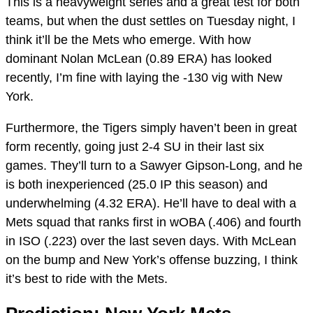
This is a heavyweight series and a great test for both
teams, but when the dust settles on Tuesday night, I
think it’ll be the Mets who emerge. With how
dominant Nolan McLean (0.89 ERA) has looked
recently, I’m fine with laying the -130 vig with New
York.
Furthermore, the Tigers simply haven’t been in great
form recently, going just 2-4 SU in their last six
games. They’ll turn to a Sawyer Gipson-Long, and he
is both inexperienced (25.0 IP this season) and
underwhelming (4.32 ERA). He’ll have to deal with a
Mets squad that ranks first in wOBA (.406) and fourth
in ISO (.223) over the last seven days. With McLean
on the bump and New York’s offense buzzing, I think
it’s best to ride with the Mets.