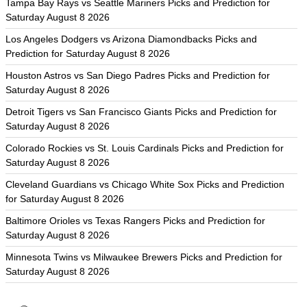
Tampa Bay Rays vs Seattle Mariners Picks and Prediction for
Saturday August 8 2026
Los Angeles Dodgers vs Arizona Diamondbacks Picks and
Prediction for Saturday August 8 2026
Houston Astros vs San Diego Padres Picks and Prediction for
Saturday August 8 2026
Detroit Tigers vs San Francisco Giants Picks and Prediction for
Saturday August 8 2026
Colorado Rockies vs St. Louis Cardinals Picks and Prediction for
Saturday August 8 2026
Cleveland Guardians vs Chicago White Sox Picks and Prediction
for Saturday August 8 2026
Baltimore Orioles vs Texas Rangers Picks and Prediction for
Saturday August 8 2026
Minnesota Twins vs Milwaukee Brewers Picks and Prediction for
Saturday August 8 2026