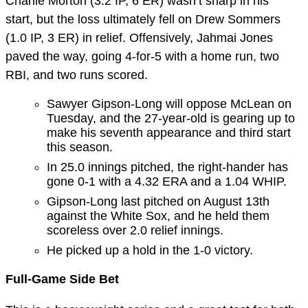
Charlie Morton (3.2 IP, 6 ER) wasn’t sharp in his
start, but the loss ultimately fell on Drew Sommers
(1.0 IP, 3 ER) in relief. Offensively, Jahmai Jones
paved the way, going 4-for-5 with a home run, two
RBI, and two runs scored.
Sawyer Gipson-Long will oppose McLean on
Tuesday, and the 27-year-old is gearing up to
make his seventh appearance and third start
this season.
In 25.0 innings pitched, the right-hander has
gone 0-1 with a 4.32 ERA and a 1.04 WHIP.
Gipson-Long last pitched on August 13th
against the White Sox, and he held them
scoreless over 2.0 relief innings.
He picked up a hold in the 1-0 victory.
Full-Game Side Bet