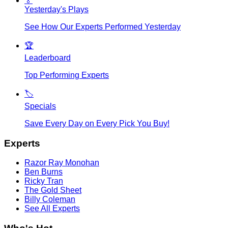
🏅
Yesterday's Plays
See How Our Experts Performed Yesterday
🏆
Leaderboard
Top Performing Experts
🏷️
Specials
Save Every Day on Every Pick You Buy!
Experts
Razor Ray Monohan
Ben Burns
Ricky Tran
The Gold Sheet
Billy Coleman
See All Experts