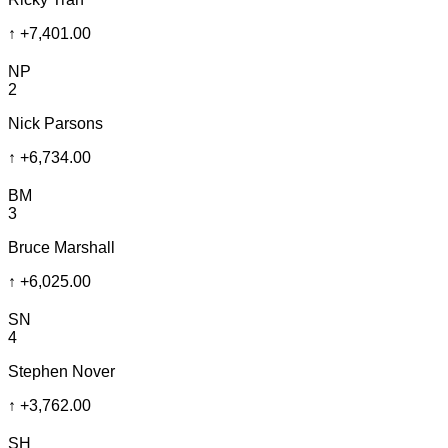
↑
+7,401.00
NP
2
Nick Parsons
↑
+6,734.00
BM
3
Bruce Marshall
↑
+6,025.00
SN
4
Stephen Nover
↑
+3,762.00
SH