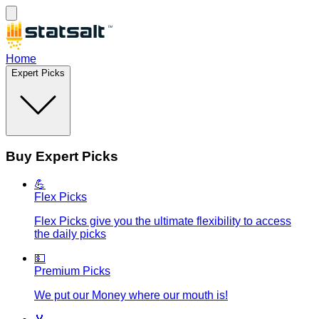
Home
Expert Picks
Buy Expert Picks
💪
Flex Picks
Flex Picks give you the ultimate flexibility to access
the daily picks
💵
Premium Picks
We put our Money where our mouth is!