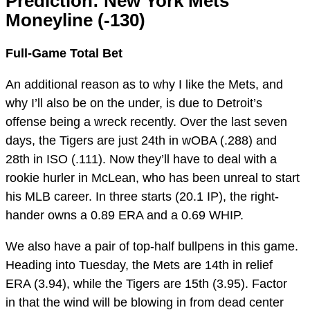
Prediction: New York Mets
Moneyline (-130)
Full-Game Total Bet
An additional reason as to why I like the Mets, and
why I’ll also be on the under, is due to Detroit’s
offense being a wreck recently. Over the last seven
days, the Tigers are just 24th in wOBA (.288) and
28th in ISO (.111). Now they’ll have to deal with a
rookie hurler in McLean, who has been unreal to start
his MLB career. In three starts (20.1 IP), the right-
hander owns a 0.89 ERA and a 0.69 WHIP.
We also have a pair of top-half bullpens in this game.
Heading into Tuesday, the Mets are 14th in relief
ERA (3.94), while the Tigers are 15th (3.95). Factor
in that the wind will be blowing in from dead center