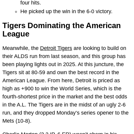
four hits.
He picked up the win in the 6-0 victory.
Tigers Dominating the American
League
Meanwhile, the
Detroit Tigers
are looking to build on
their ALDS run from last season, and this group has
been playing lights out in 2025. At this juncture, the
Tigers sit at 80-59 and own the best record in the
American League. From here, Detroit is priced as
high as +900 to win the World Series, which is the
fourth-shortest price in the market and the best odds
in the A.L. The Tigers are in the midst of an ugly 2-6
run, and they dropped Monday’s series opener to the
Mets (10-8).