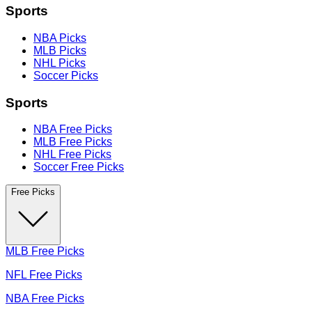
Sports
NBA Picks
MLB Picks
NHL Picks
Soccer Picks
Sports
NBA Free Picks
MLB Free Picks
NHL Free Picks
Soccer Free Picks
Free Picks
MLB Free Picks
NFL Free Picks
NBA Free Picks