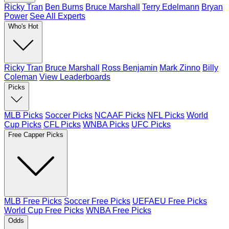
Ricky Tran
Ben Burns
Bruce Marshall
Terry Edelmann
Bryan
Power
See All Experts
Who's Hot
Ricky Tran
Bruce Marshall
Ross Benjamin
Mark Zinno
Billy
Coleman
View Leaderboards
Picks
MLB Picks
Soccer Picks
NCAAF Picks
NFL Picks
World
Cup Picks
CFL Picks
WNBA Picks
UFC Picks
Free Capper Picks
MLB Free Picks
Soccer Free Picks
UEFAEU Free Picks
World Cup Free Picks
WNBA Free Picks
Odds