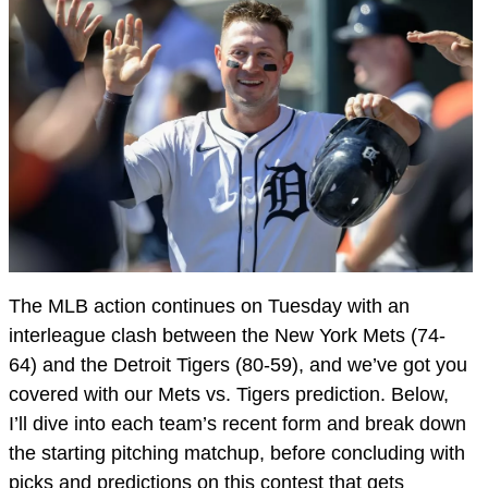
The MLB action continues on Tuesday with an
interleague clash between the New York Mets (74-
64) and the Detroit Tigers (80-59), and we’ve got you
covered with our Mets vs. Tigers prediction. Below,
I’ll dive into each team’s recent form and break down
the starting pitching matchup, before concluding with
picks and predictions on this contest that gets