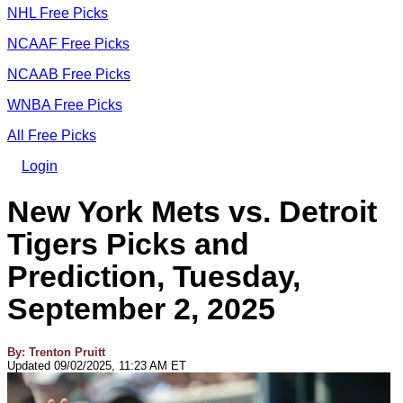
NHL Free Picks
NCAAF Free Picks
NCAAB Free Picks
WNBA Free Picks
All Free Picks
Login
New York Mets vs. Detroit
Tigers Picks and
Prediction, Tuesday,
September 2, 2025
By:
Trenton Pruitt
Updated 09/02/2025, 11:23 AM ET