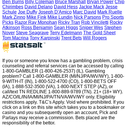
Ben Burns
Billy Coleman
Bruce Marshall
Bryan Power
Chip
Chirimbes
David Delano
David Hess
Jackie Mack
Jesse
Schule
Joe Duffy
Joseph D'Amico
Marc David
Mark Ruelle
Mark Zinno
Mike Fink
Mike Lundin
Nick Parsons
Pro Sports
Picks
Razor Ray Monohan
Ricky Tran
Rob Vinciletti
Rocky
Atkinson
Ross Benjamin
Sean Higgs
Sniper Wes
Stephen
Nover
Steve Seagrave
Terry Edelmann
The Gold Sheet
Tom Macrina
Tony Karpinski
Trent Bets
Will Rogers
If you or someone you know has a gambling problem, crisis
counseling and referral services can be accessed by calling
1-800-GAMBLER (1-800-426-2537) (IL). Gambling
problem? Call 1-800-GAMBLER (MI/NJ/PA/WV/WY), 1-800-
9-WITH-IT (IN), 1-800-522-4700 (CO), 1-800-BETS OFF
(IA), 1-888-532-3500 (VA), 1-800-NEXT STEP (AZ), or
call/text TN REDLINE 1-800-889-9789 (TN). 21+ (18+ WY).
AZ/CO/IL/IN/IA/MI/NJ/PA/TN/VA/WV/WY only. Eligibility
restrictions apply. T&C's Apply. Void where prohibited. If you
click on a link on this site which takes you to a bookmaker or
casino and you subsequently open an account, Pick and
Parlays may receive a commission. Bets placed are the
responsibility of the bettor.