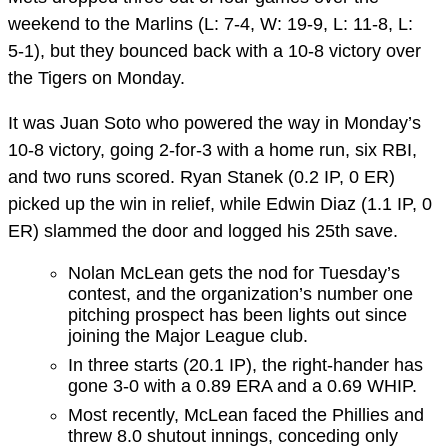
weekend to the Marlins (L: 7-4, W: 19-9, L: 11-8, L:
5-1), but they bounced back with a 10-8 victory over
the Tigers on Monday.
It was Juan Soto who powered the way in Monday’s
10-8 victory, going 2-for-3 with a home run, six RBI,
and two runs scored. Ryan Stanek (0.2 IP, 0 ER)
picked up the win in relief, while Edwin Diaz (1.1 IP, 0
ER) slammed the door and logged his 25th save.
Nolan McLean gets the nod for Tuesday’s
contest, and the organization’s number one
pitching prospect has been lights out since
joining the Major League club.
In three starts (20.1 IP), the right-hander has
gone 3-0 with a 0.89 ERA and a 0.69 WHIP.
Most recently, McLean faced the Phillies and
threw 8.0 shutout innings, conceding only