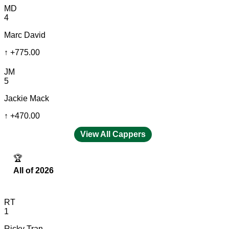
MD
4
Marc David
↑
+775.00
JM
5
Jackie Mack
↑
+470.00
View All Cappers
🏆
All of 2026
RT
1
Ricky Tran