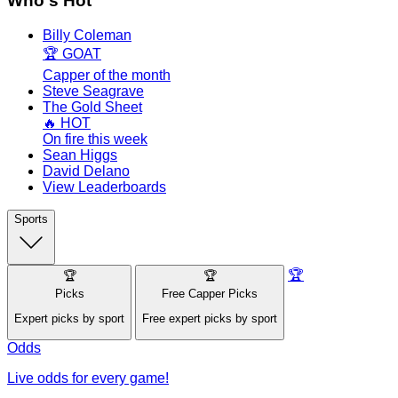
Who's Hot
Billy Coleman
🏆 GOAT
Capper of the month
Steve Seagrave
The Gold Sheet
🔥 HOT
On fire this week
Sean Higgs
David Delano
View Leaderboards
Sports
🏆
🏆
🏆
Picks
Free Capper Picks
Expert picks by sport
Free expert picks by sport
Odds
Live odds for every game!