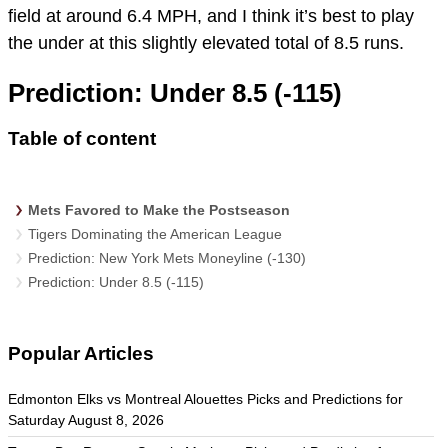
field at around 6.4 MPH, and I think it’s best to play
the under at this slightly elevated total of 8.5 runs.
Prediction: Under 8.5 (-115)
Table of content
Mets Favored to Make the Postseason
Tigers Dominating the American League
Prediction: New York Mets Moneyline (-130)
Prediction: Under 8.5 (-115)
Popular Articles
Edmonton Elks vs Montreal Alouettes Picks and Predictions for
Saturday August 8, 2026