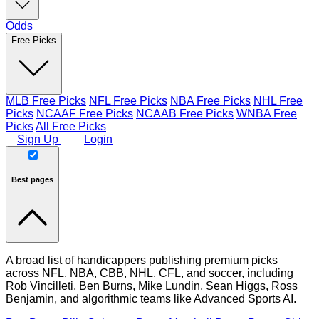
Odds
Free Picks
MLB Free Picks
NFL Free Picks
NBA Free Picks
NHL Free
Picks
NCAAF Free Picks
NCAAB Free Picks
WNBA Free
Picks
All Free Picks
Sign Up
Login
Best pages
A broad list of handicappers publishing premium picks
across NFL, NBA, CBB, NHL, CFL, and soccer, including
Rob Vincilleti, Ben Burns, Mike Lundin, Sean Higgs, Ross
Benjamin, and algorithmic teams like Advanced Sports AI.