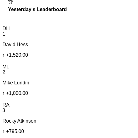
🏆
Yesterday's Leaderboard
DH
1
David Hess
↑
+1,520.00
ML
2
Mike Lundin
↑
+1,000.00
RA
3
Rocky Atkinson
↑
+795.00