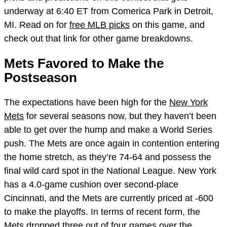
underway at 6:40 ET from Comerica Park in Detroit,
MI. Read on for
free MLB picks
on this game, and
check out that link for other game breakdowns.
Mets Favored to Make the
Postseason
The expectations have been high for the
New York
Mets
for several seasons now, but they haven’t been
able to get over the hump and make a World Series
push. The Mets are once again in contention entering
the home stretch, as they’re 74-64 and possess the
final wild card spot in the National League. New York
has a 4.0-game cushion over second-place
Cincinnati, and the Mets are currently priced at -600
to make the playoffs. In terms of recent form, the
Mets dropped three out of four games over the