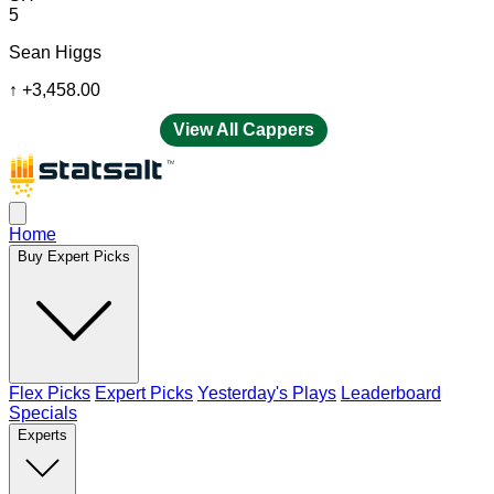
5
Sean Higgs
↑
+3,458.00
View All Cappers
Home
Buy Expert Picks
Flex Picks
Expert Picks
Yesterday's Plays
Leaderboard
Specials
Experts