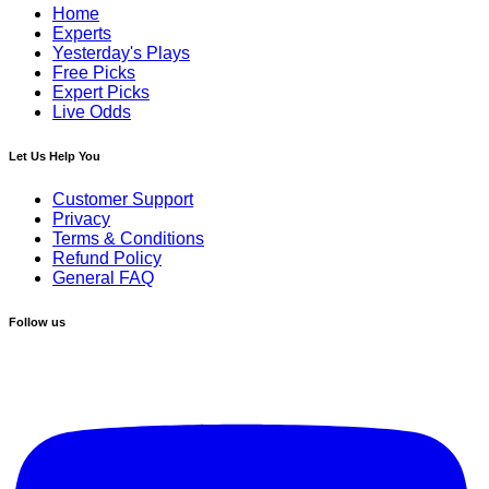
Home
Experts
Yesterday's Plays
Free Picks
Expert Picks
Live Odds
Let Us Help You
Customer Support
Privacy
Terms & Conditions
Refund Policy
General FAQ
Follow us