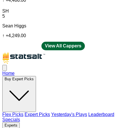
↑
+4,466.00
SH
5
Sean Higgs
↑
+4,249.00
View All Cappers
Home
Buy Expert Picks
Flex Picks
Expert Picks
Yesterday's Plays
Leaderboard
Specials
Experts