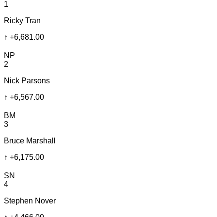
1
Ricky Tran
↑
+6,681.00
NP
2
Nick Parsons
↑
+6,567.00
BM
3
Bruce Marshall
↑
+6,175.00
SN
4
Stephen Nover