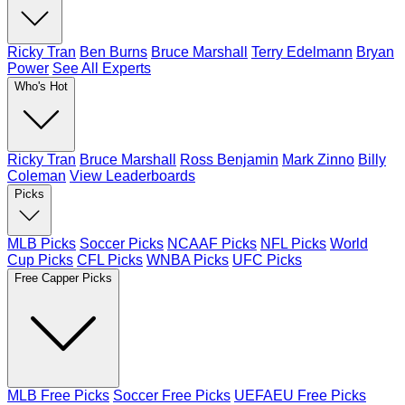
Ricky Tran
Ben Burns
Bruce Marshall
Terry Edelmann
Bryan
Power
See All Experts
Who's Hot
Ricky Tran
Bruce Marshall
Ross Benjamin
Mark Zinno
Billy
Coleman
View Leaderboards
Picks
MLB Picks
Soccer Picks
NCAAF Picks
NFL Picks
World
Cup Picks
CFL Picks
WNBA Picks
UFC Picks
Free Capper Picks
MLB Free Picks
Soccer Free Picks
UEFAEU Free Picks