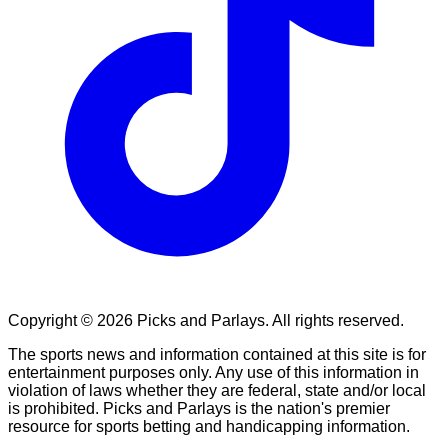
Copyright © 2026
Picks and Parlays
. All rights reserved.
The sports news and information contained at this site is for
entertainment purposes only. Any use of this information in
violation of laws whether they are federal, state and/or local
is prohibited. Picks and Parlays is the nation's premier
resource for sports betting and handicapping information.