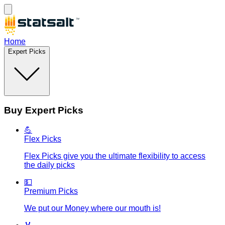
Home
Expert Picks
Buy Expert Picks
💪
Flex Picks
Flex Picks give you the ultimate flexibility to access
the daily picks
💵
Premium Picks
We put our Money where our mouth is!