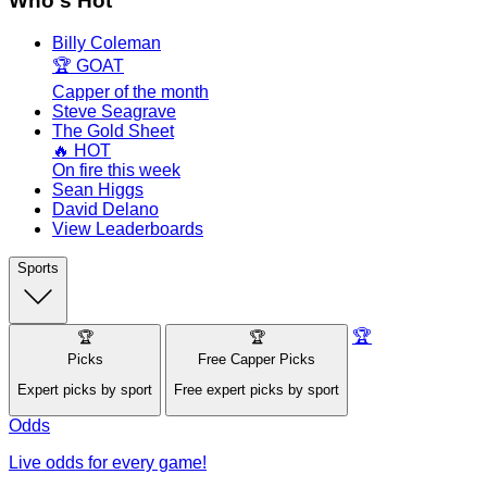
Who's Hot
Billy Coleman
🏆 GOAT
Capper of the month
Steve Seagrave
The Gold Sheet
🔥 HOT
On fire this week
Sean Higgs
David Delano
View Leaderboards
Sports
🏆
🏆
🏆
Picks
Free Capper Picks
Expert picks by sport
Free expert picks by sport
Odds
Live odds for every game!