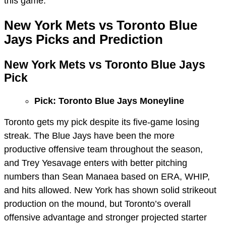
this game.
New York Mets vs Toronto Blue
Jays Picks and Prediction
New York Mets vs Toronto Blue Jays
Pick
Pick: Toronto Blue Jays Moneyline
Toronto gets my pick despite its five-game losing
streak. The Blue Jays have been the more
productive offensive team throughout the season,
and Trey Yesavage enters with better pitching
numbers than Sean Manaea based on ERA, WHIP,
and hits allowed. New York has shown solid strikeout
production on the mound, but Toronto’s overall
offensive advantage and stronger projected starter