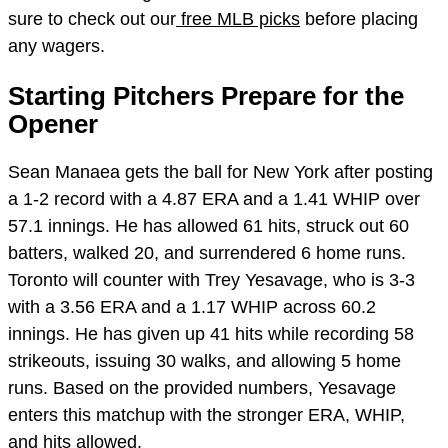
sure to check out our
free MLB picks
before placing
any wagers.
Starting Pitchers Prepare for the
Opener
Sean Manaea gets the ball for New York after posting
a 1-2 record with a 4.87 ERA and a 1.41 WHIP over
57.1 innings. He has allowed 61 hits, struck out 60
batters, walked 20, and surrendered 6 home runs.
Toronto will counter with Trey Yesavage, who is 3-3
with a 3.56 ERA and a 1.17 WHIP across 60.2
innings. He has given up 41 hits while recording 58
strikeouts, issuing 30 walks, and allowing 5 home
runs. Based on the provided numbers, Yesavage
enters this matchup with the stronger ERA, WHIP,
and hits allowed.