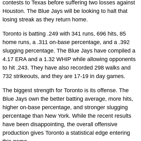
contests to Texas before suffering two losses against
Houston. The Blue Jays will be looking to halt that
losing streak as they return home.
Toronto is batting .249 with 341 runs, 696 hits, 85
home runs, a .311 on-base percentage, and a .392
slugging percentage. The Blue Jays have compiled a
4.17 ERA and a 1.32 WHIP while allowing opponents
to hit .243. They have also recorded 298 walks and
732 strikeouts, and they are 17-19 in day games.
The biggest strength for Toronto is its offense. The
Blue Jays own the better batting average, more hits,
higher on-base percentage, and stronger slugging
percentage than New York. While the recent results
have been disappointing, the overall offensive
production gives Toronto a statistical edge entering