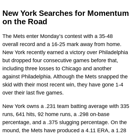
New York Searches for Momentum
on the Road
The Mets enter Monday’s contest with a 35-48
overall record and a 16-25 mark away from home.
New York recently earned a victory over Philadelphia
but dropped four consecutive games before that,
including three losses to Chicago and another
against Philadelphia. Although the Mets snapped the
skid with their most recent win, they have gone 1-4
over their last five games.
New York owns a .231 team batting average with 335
runs, 641 hits, 92 home runs, a .298 on-base
percentage, and a .375 slugging percentage. On the
mound, the Mets have produced a 4.11 ERA, a 1.28