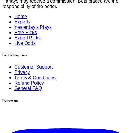
Parlays may receive a commission. Bets placed are the
responsibility of the bettor.
Home
Experts
Yesterday's Plays
Free Picks
Expert Picks
Live Odds
Let Us Help You
Customer Support
Privacy
Terms & Conditions
Refund Policy
General FAQ
Follow us