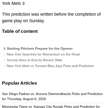
York Mets 3
This prediction was written before the completion of
game play on Sunday.
Table of content
Starting Pitchers Prepare for the Opener
New York Searches for Momentum on the Road
Toronto Aims to End Its Recent Slide
New York Mets vs Toronto Blue Jays Picks and Prediction
Popular Articles
San Diego Padres vs. Arizona Diamondbacks Picks and Prediction
for Thursday, August 6, 2026
Minnesota Twins vs. Kansas City Royals Picks and Prediction for