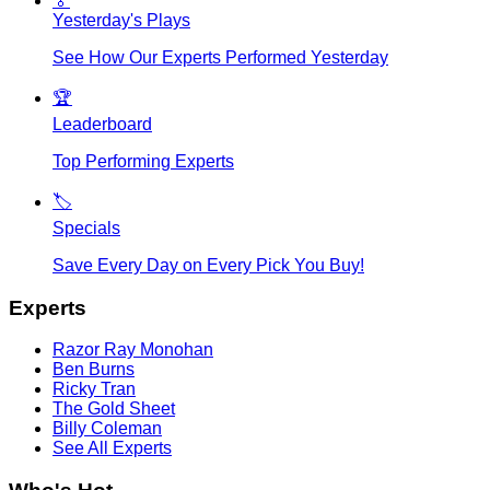
🏅
Yesterday's Plays
See How Our Experts Performed Yesterday
🏆
Leaderboard
Top Performing Experts
🏷️
Specials
Save Every Day on Every Pick You Buy!
Experts
Razor Ray Monohan
Ben Burns
Ricky Tran
The Gold Sheet
Billy Coleman
See All Experts