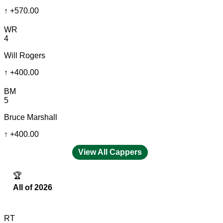
↑
+570.00
WR
4
Will Rogers
↑
+400.00
BM
5
Bruce Marshall
↑
+400.00
View All Cappers
🏆
All of 2026
RT