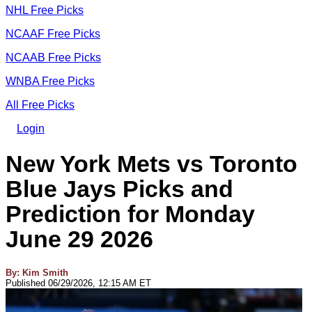
NHL Free Picks
NCAAF Free Picks
NCAAB Free Picks
WNBA Free Picks
All Free Picks
Login
New York Mets vs Toronto
Blue Jays Picks and
Prediction for Monday
June 29 2026
By:
Kim Smith
Published 06/29/2026, 12:15 AM ET