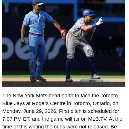
The New York Mets head north to face the Toronto
Blue Jays at Rogers Centre in Toronto, Ontario, on
Monday, June 29, 2026. First pitch is scheduled for
7:07 PM ET, and the game will air on MLB.TV. At the
time of this writing the odds were not released. Be