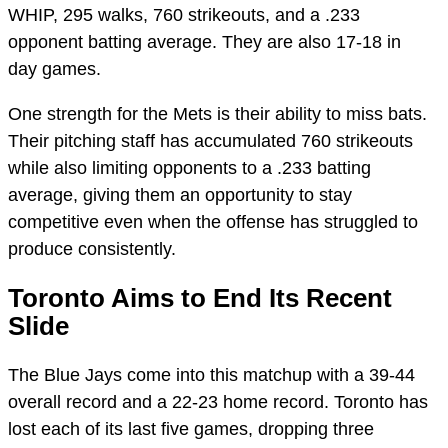
WHIP, 295 walks, 760 strikeouts, and a .233
opponent batting average. They are also 17-18 in
day games.
One strength for the Mets is their ability to miss bats.
Their pitching staff has accumulated 760 strikeouts
while also limiting opponents to a .233 batting
average, giving them an opportunity to stay
competitive even when the offense has struggled to
produce consistently.
Toronto Aims to End Its Recent
Slide
The Blue Jays come into this matchup with a 39-44
overall record and a 22-23 home record. Toronto has
lost each of its last five games, dropping three