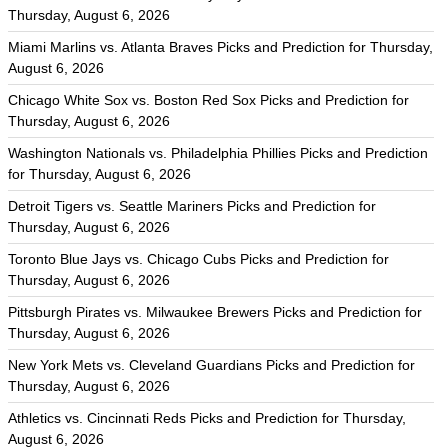
Thursday, August 6, 2026
Miami Marlins vs. Atlanta Braves Picks and Prediction for Thursday,
August 6, 2026
Chicago White Sox vs. Boston Red Sox Picks and Prediction for
Thursday, August 6, 2026
Washington Nationals vs. Philadelphia Phillies Picks and Prediction
for Thursday, August 6, 2026
Detroit Tigers vs. Seattle Mariners Picks and Prediction for
Thursday, August 6, 2026
Toronto Blue Jays vs. Chicago Cubs Picks and Prediction for
Thursday, August 6, 2026
Pittsburgh Pirates vs. Milwaukee Brewers Picks and Prediction for
Thursday, August 6, 2026
New York Mets vs. Cleveland Guardians Picks and Prediction for
Thursday, August 6, 2026
Athletics vs. Cincinnati Reds Picks and Prediction for Thursday,
August 6, 2026