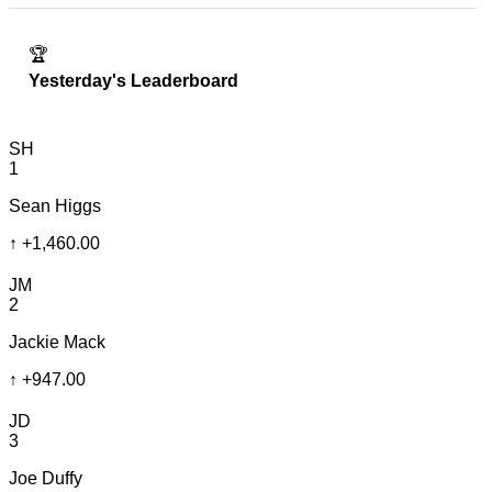
🏆
Yesterday's Leaderboard
SH
1
Sean Higgs
↑
+1,460.00
JM
2
Jackie Mack
↑
+947.00
JD
3
Joe Duffy