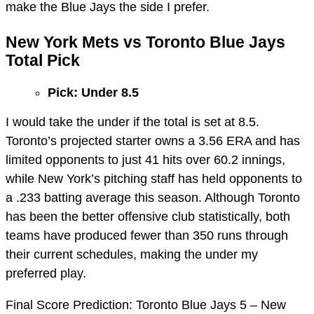
make the Blue Jays the side I prefer.
New York Mets vs Toronto Blue Jays
Total Pick
Pick: Under 8.5
I would take the under if the total is set at 8.5.
Toronto’s projected starter owns a 3.56 ERA and has
limited opponents to just 41 hits over 60.2 innings,
while New York’s pitching staff has held opponents to
a .233 batting average this season. Although Toronto
has been the better offensive club statistically, both
teams have produced fewer than 350 runs through
their current schedules, making the under my
preferred play.
Final Score Prediction: Toronto Blue Jays 5 – New