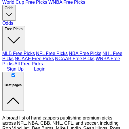
World Cup Free Picks
WNBA Free Picks
Odds
Odds
Free Picks
MLB Free Picks
NFL Free Picks
NBA Free Picks
NHL Free
Picks
NCAAF Free Picks
NCAAB Free Picks
WNBA Free
Picks
All Free Picks
Sign Up
Login
Best pages
A broad list of handicappers publishing premium picks
across NFL, NBA, CBB, NHL, CFL, and soccer, including
Rob Vincilleti, Ben Burns, Mike Lundin, Sean Higgs, Ross