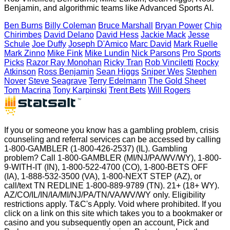
Benjamin, and algorithmic teams like Advanced Sports AI.
Ben Burns
Billy Coleman
Bruce Marshall
Bryan Power
Chip
Chirimbes
David Delano
David Hess
Jackie Mack
Jesse
Schule
Joe Duffy
Joseph D'Amico
Marc David
Mark Ruelle
Mark Zinno
Mike Fink
Mike Lundin
Nick Parsons
Pro Sports
Picks
Razor Ray Monohan
Ricky Tran
Rob Vinciletti
Rocky
Atkinson
Ross Benjamin
Sean Higgs
Sniper Wes
Stephen
Nover
Steve Seagrave
Terry Edelmann
The Gold Sheet
Tom Macrina
Tony Karpinski
Trent Bets
Will Rogers
If you or someone you know has a gambling problem, crisis
counseling and referral services can be accessed by calling
1-800-GAMBLER (1-800-426-2537) (IL). Gambling
problem? Call 1-800-GAMBLER (MI/NJ/PA/WV/WY), 1-800-
9-WITH-IT (IN), 1-800-522-4700 (CO), 1-800-BETS OFF
(IA), 1-888-532-3500 (VA), 1-800-NEXT STEP (AZ), or
call/text TN REDLINE 1-800-889-9789 (TN). 21+ (18+ WY).
AZ/CO/IL/IN/IA/MI/NJ/PA/TN/VA/WV/WY only. Eligibility
restrictions apply. T&C's Apply. Void where prohibited. If you
click on a link on this site which takes you to a bookmaker or
casino and you subsequently open an account, Pick and