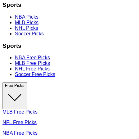
Sports
NBA Picks
MLB Picks
NHL Picks
Soccer Picks
Sports
NBA Free Picks
MLB Free Picks
NHL Free Picks
Soccer Free Picks
Free Picks
MLB Free Picks
NFL Free Picks
NBA Free Picks