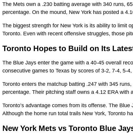
The Mets own a .230 batting average with 340 runs, 6
percentage. On the mound, New York has posted a 4.10
The biggest strength for New York is its ability to limi
Toronto. Even with recent offensive struggles, those pi
Toronto Hopes to Build on Its Lates
The Blue Jays enter the game with a 40-45 overall rec
consecutive games to Texas by scores of 3-2, 7-4, 5-4, 
Toronto enters the matchup batting .247 with 345 runs
percentage. Their pitching staff owns a 4.12 ERA with 
Toronto’s advantage comes from its offense. The Blue J
Although the home run total trails New York, Toronto ha
New York Mets vs Toronto Blue Jays