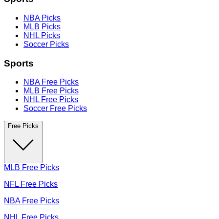
NBA Picks
MLB Picks
NHL Picks
Soccer Picks
Sports
NBA Free Picks
MLB Free Picks
NHL Free Picks
Soccer Free Picks
Free Picks
MLB Free Picks
NFL Free Picks
NBA Free Picks
NHL Free Picks