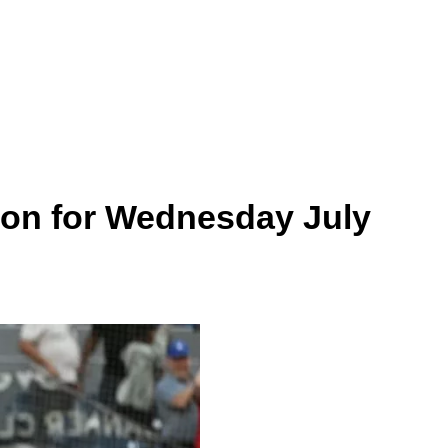
ion for Wednesday July