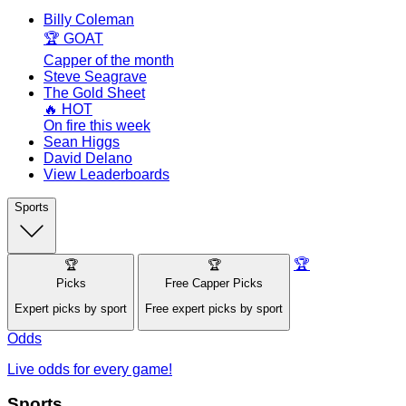
Billy Coleman
🏆 GOAT
Capper of the month
Steve Seagrave
The Gold Sheet
🔥 HOT
On fire this week
Sean Higgs
David Delano
View Leaderboards
Sports
🏆
🏆
🏆
Picks
Free Capper Picks
Expert picks by sport
Free expert picks by sport
Odds
Live odds for every game!
Sports