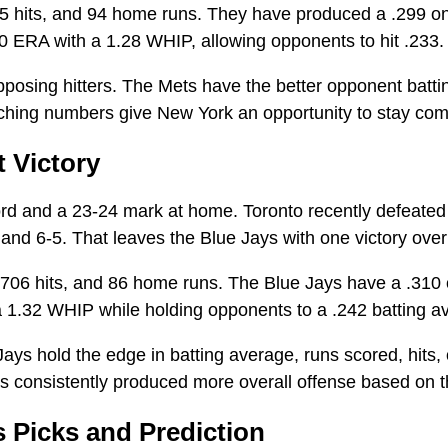
55 hits, and 94 home runs. They have produced a .299 o
 ERA with a 1.28 WHIP, allowing opponents to hit .233.
t opposing hitters. The Mets have the better opponent bat
tching numbers give New York an opportunity to stay comp
t Victory
ord and a 23-24 mark at home. Toronto recently defeated
and 6-5. That leaves the Blue Jays with one victory over 
, 706 hits, and 86 home runs. The Blue Jays have a .310
a 1.32 WHIP while holding opponents to a .242 batting a
ays hold the edge in batting average, runs scored, hits
s consistently produced more overall offense based on th
 Picks and Prediction