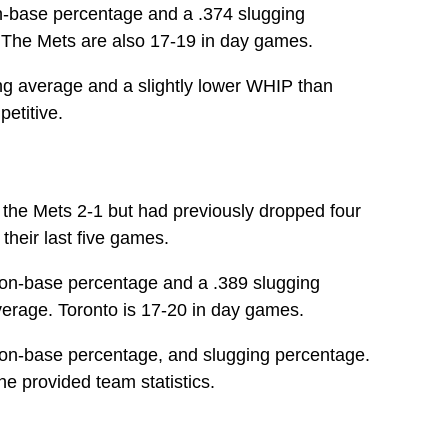
n-base percentage and a .374 slugging
 The Mets are also 17-19 in day games.
ting average and a slightly lower WHIP than
etitive.
 the Mets 2-1 but had previously dropped four
their last five games.
 on-base percentage and a .389 slugging
verage. Toronto is 17-20 in day games.
, on-base percentage, and slugging percentage.
e provided team statistics.