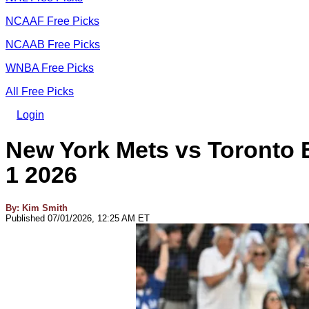
NCAAF Free Picks
NCAAB Free Picks
WNBA Free Picks
All Free Picks
Login
New York Mets vs Toronto 
1 2026
By:
Kim Smith
Published 07/01/2026, 12:25 AM ET