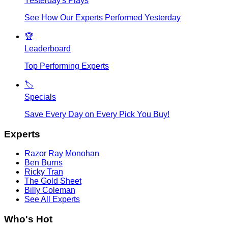
Yesterday's Plays
See How Our Experts Performed Yesterday
🏆
Leaderboard
Top Performing Experts
🏷️
Specials
Save Every Day on Every Pick You Buy!
Experts
Razor Ray Monohan
Ben Burns
Ricky Tran
The Gold Sheet
Billy Coleman
See All Experts
Who's Hot