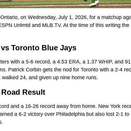
Ontario, on Wednesday, July 1, 2026, for a matchup again
ESPN Unlmtd and MLB.TV. At the time of this writing the
 vs Toronto Blue Jays
nters with a 5-6 record, a 4.53 ERA, a 1.37 WHIP, and 91.
s. Patrick Corbin gets the nod for Toronto with a 2-4 r
s, walked 24, and given up nine home runs.
 Road Result
ecord and a 16-26 record away from home. New York recent
rned a 6-2 victory over Philadelphia but also lost 2-1 to
s.