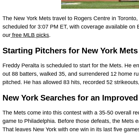
The New York Mets travel to Rogers Centre in Toronto, 
scheduled for 3:07 PM ET, with coverage available on 
our
free MLB picks
.
Starting Pitchers for New York Mets
Freddy Peralta is scheduled to start for the Mets. He e
out 88 batters, walked 35, and surrendered 12 home run
pitched. He has allowed 83 hits, recorded 52 strikeout
New York Searches for an Improved
The Mets come into this contest with a 35-50 overall r
game to Philadelphia. Before those defeats, the Mets ea
That leaves New York with one win in its last five game