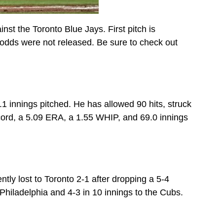
st the Toronto Blue Jays. First pitch is
 odds were not released. Be sure to check out
1 innings pitched. He has allowed 90 hits, struck
ecord, a 5.09 ERA, a 1.55 WHIP, and 69.0 innings
ly lost to Toronto 2-1 after dropping a 5-4
 Philadelphia and 4-3 in 10 innings to the Cubs.