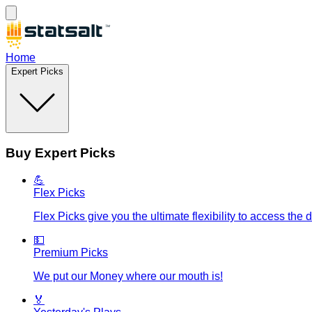
Home
Expert Picks
Buy Expert Picks
💪
Flex Picks
Flex Picks give you the ultimate flexibility to access the d
💵
Premium Picks
We put our Money where our mouth is!
🏅