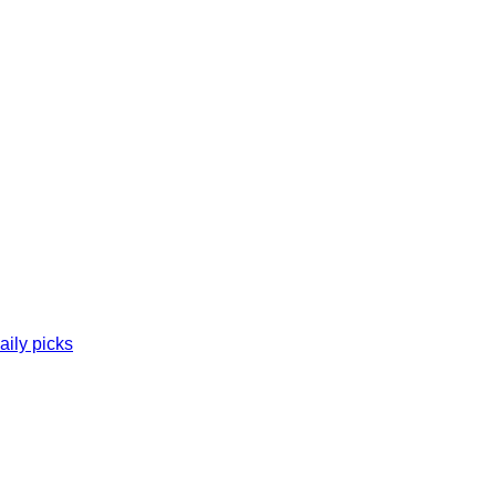
aily picks