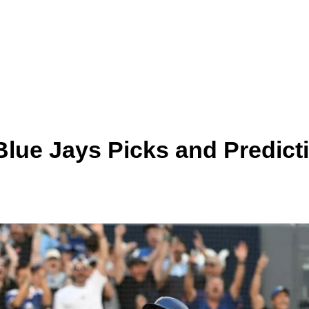
Blue Jays Picks and Predict