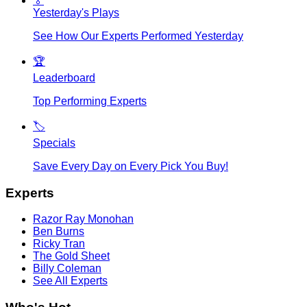
🏅
Yesterday's Plays
See How Our Experts Performed Yesterday
🏆
Leaderboard
Top Performing Experts
🏷️
Specials
Save Every Day on Every Pick You Buy!
Experts
Razor Ray Monohan
Ben Burns
Ricky Tran
The Gold Sheet
Billy Coleman
See All Experts