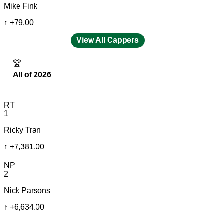
Mike Fink
↑
+79.00
View All Cappers
🏆
All of 2026
RT
1
Ricky Tran
↑
+7,381.00
NP
2
Nick Parsons
↑
+6,634.00