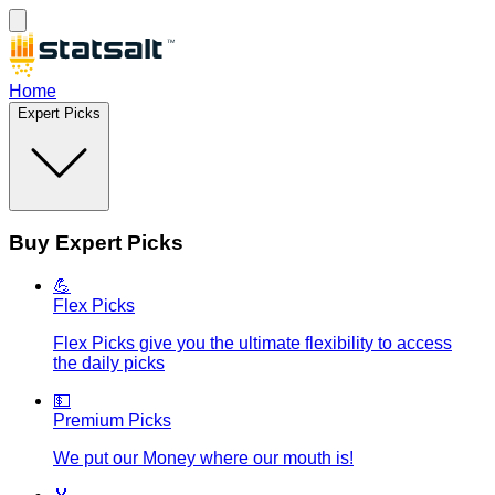
Home
Expert Picks
Buy Expert Picks
💪
Flex Picks
Flex Picks give you the ultimate flexibility to access
the daily picks
💵
Premium Picks
We put our Money where our mouth is!