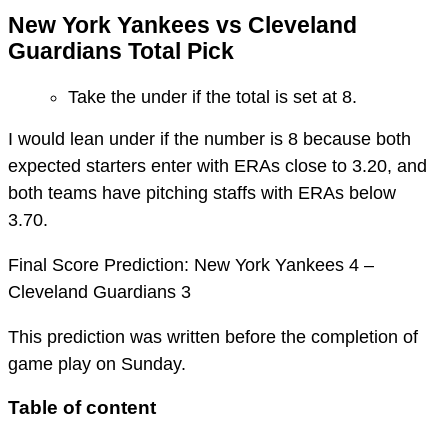
New York Yankees vs Cleveland
Guardians Total Pick
Take the under if the total is set at 8.
I would lean under if the number is 8 because both
expected starters enter with ERAs close to 3.20, and
both teams have pitching staffs with ERAs below
3.70.
Final Score Prediction: New York Yankees 4 –
Cleveland Guardians 3
This prediction was written before the completion of
game play on Sunday.
Table of content