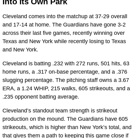
Into Its Own Park
Cleveland comes into the matchup at 37-29 overall
and 17-14 at home. The Guardians have gone 3-2
across their last five games, recently winning over
Texas and New York while recently losing to Texas
and New York.
Cleveland is batting .232 with 272 runs, 501 hits, 63
home runs, a .317 on-base percentage, and a .376
slugging percentage. The pitching staff owns a 3.67
ERA, a 1.24 WHIP, 215 walks, 605 strikeouts, and a
.235 opponent batting average.
Cleveland’s standout team strength is strikeout
production on the mound. The Guardians have 605
strikeouts, which is higher than New York’s total, and
that gives them a path to keeping this game close if