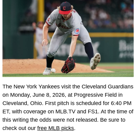
The New York Yankees visit the Cleveland Guardians
on Monday, June 8, 2026, at Progressive Field in
Cleveland, Ohio. First pitch is scheduled for 6:40 PM
ET, with coverage on MLB.TV and FS1. At the time of
this writing the odds were not released. Be sure to
check out our
free MLB picks
.