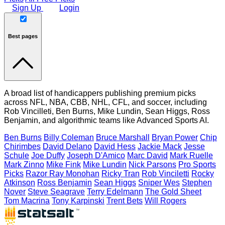
Sign Up
Login
Best pages
A broad list of handicappers publishing premium picks
across NFL, NBA, CBB, NHL, CFL, and soccer, including
Rob Vincilleti, Ben Burns, Mike Lundin, Sean Higgs, Ross
Benjamin, and algorithmic teams like Advanced Sports AI.
Ben Burns
Billy Coleman
Bruce Marshall
Bryan Power
Chip
Chirimbes
David Delano
David Hess
Jackie Mack
Jesse
Schule
Joe Duffy
Joseph D'Amico
Marc David
Mark Ruelle
Mark Zinno
Mike Fink
Mike Lundin
Nick Parsons
Pro Sports
Picks
Razor Ray Monohan
Ricky Tran
Rob Vinciletti
Rocky
Atkinson
Ross Benjamin
Sean Higgs
Sniper Wes
Stephen
Nover
Steve Seagrave
Terry Edelmann
The Gold Sheet
Tom Macrina
Tony Karpinski
Trent Bets
Will Rogers