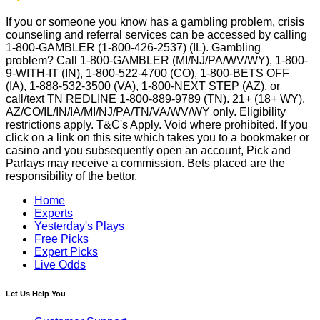
If you or someone you know has a gambling problem, crisis
counseling and referral services can be accessed by calling
1-800-GAMBLER (1-800-426-2537) (IL). Gambling
problem? Call 1-800-GAMBLER (MI/NJ/PA/WV/WY), 1-800-
9-WITH-IT (IN), 1-800-522-4700 (CO), 1-800-BETS OFF
(IA), 1-888-532-3500 (VA), 1-800-NEXT STEP (AZ), or
call/text TN REDLINE 1-800-889-9789 (TN). 21+ (18+ WY).
AZ/CO/IL/IN/IA/MI/NJ/PA/TN/VA/WV/WY only. Eligibility
restrictions apply. T&C's Apply. Void where prohibited. If you
click on a link on this site which takes you to a bookmaker or
casino and you subsequently open an account, Pick and
Parlays may receive a commission. Bets placed are the
responsibility of the bettor.
Home
Experts
Yesterday's Plays
Free Picks
Expert Picks
Live Odds
Let Us Help You