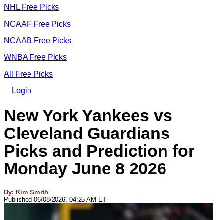
NHL Free Picks
NCAAF Free Picks
NCAAB Free Picks
WNBA Free Picks
All Free Picks
Login
New York Yankees vs
Cleveland Guardians
Picks and Prediction for
Monday June 8 2026
By:
Kim Smith
Published 06/08/2026, 04:25 AM ET