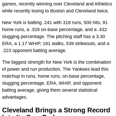
games, recently winning over Cleveland and Athletics
while recently losing to Boston and Cleveland twice.
New York is batting .241 with 318 runs, 500 hits, 91
home runs, a .329 on-base percentage, and a .432
slugging percentage. The pitching staff has a 3.30
ERA, a 1.17 WHIP, 191 walks, 539 strikeouts, and a
.223 opponent batting average.
The biggest strength for New York is the combination
of power and run production. The Yankees lead this
matchup in runs, home runs, on-base percentage,
slugging percentage, ERA, WHIP, and opponent
batting average, giving them several statistical
advantages.
Cleveland Brings a Strong Record