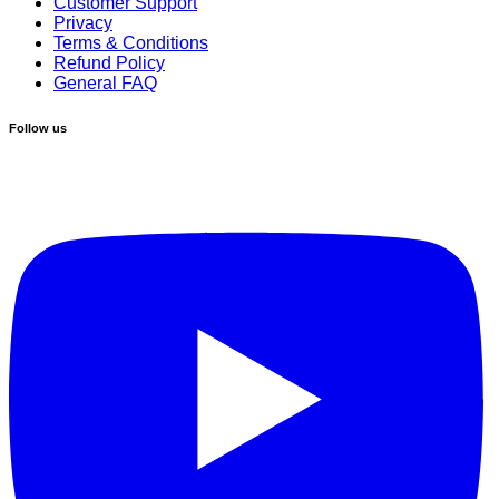
Customer Support
Privacy
Terms & Conditions
Refund Policy
General FAQ
Follow us