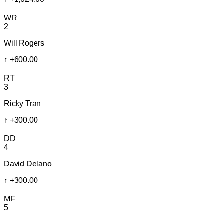
WR
2
Will Rogers
↑
+600.00
RT
3
Ricky Tran
↑
+300.00
DD
4
David Delano
↑
+300.00
MF
5