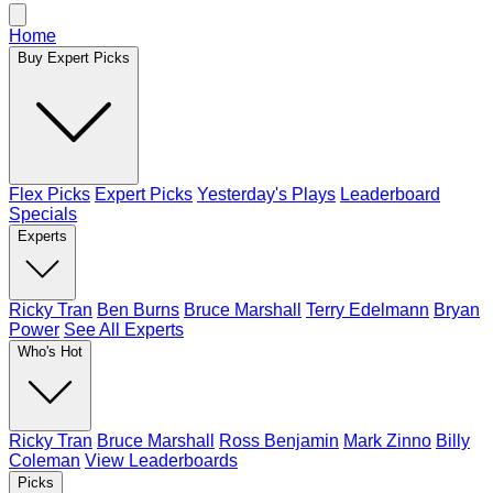
Home
Buy Expert Picks
Flex Picks
Expert Picks
Yesterday's Plays
Leaderboard
Specials
Experts
Ricky Tran
Ben Burns
Bruce Marshall
Terry Edelmann
Bryan
Power
See All Experts
Who's Hot
Ricky Tran
Bruce Marshall
Ross Benjamin
Mark Zinno
Billy
Coleman
View Leaderboards
Picks