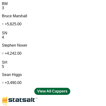
BM
3
Bruce Marshall
↑
+5,625.00
SN
4
Stephen Nover
↑
+4,242.00
SH
5
Sean Higgs
↑
+3,490.00
View All Cappers