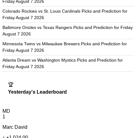
Friday August 7 2026
Colorado Rockies vs St. Louis Cardinals Picks and Prediction for
Friday August 7 2026
Baltimore Orioles vs Texas Rangers Picks and Prediction for Friday
August 7 2026
Minnesota Twins vs Milwaukee Brewers Picks and Prediction for
Friday August 7 2026
Atlanta Dream vs Washington Mystics Picks and Prediction for
Friday August 7 2026
🏆
Yesterday's Leaderboard
MD
1
Marc David
↑
+1,024.00