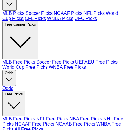
MLB Picks
Soccer Picks
NCAAF Picks
NFL Picks
World
Cup Picks
CFL Picks
WNBA Picks
UFC Picks
Free Capper Picks
MLB Free Picks
Soccer Free Picks
UEFAEU Free Picks
World Cup Free Picks
WNBA Free Picks
Odds
Odds
Free Picks
MLB Free Picks
NFL Free Picks
NBA Free Picks
NHL Free
Picks
NCAAF Free Picks
NCAAB Free Picks
WNBA Free
Picks
All Free Picks