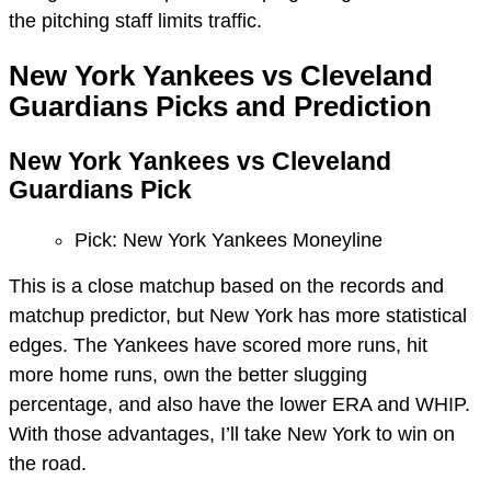
the pitching staff limits traffic.
New York Yankees vs Cleveland
Guardians Picks and Prediction
New York Yankees vs Cleveland
Guardians Pick
Pick: New York Yankees Moneyline
This is a close matchup based on the records and
matchup predictor, but New York has more statistical
edges. The Yankees have scored more runs, hit
more home runs, own the better slugging
percentage, and also have the lower ERA and WHIP.
With those advantages, I’ll take New York to win on
the road.