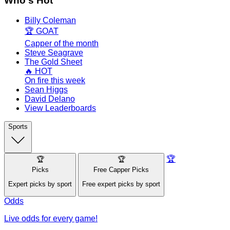
Who's Hot
Billy Coleman
🏆 GOAT
Capper of the month
Steve Seagrave
The Gold Sheet
🔥 HOT
On fire this week
Sean Higgs
David Delano
View Leaderboards
Sports
🏆
🏆
🏆
Picks
Free Capper Picks
Expert picks by sport
Free expert picks by sport
Odds
Live odds for every game!