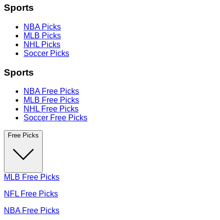
Sports
NBA Picks
MLB Picks
NHL Picks
Soccer Picks
Sports
NBA Free Picks
MLB Free Picks
NHL Free Picks
Soccer Free Picks
Free Picks
MLB Free Picks
NFL Free Picks
NBA Free Picks