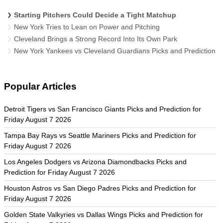
Starting Pitchers Could Decide a Tight Matchup
New York Tries to Lean on Power and Pitching
Cleveland Brings a Strong Record Into Its Own Park
New York Yankees vs Cleveland Guardians Picks and Prediction
Popular Articles
Detroit Tigers vs San Francisco Giants Picks and Prediction for
Friday August 7 2026
Tampa Bay Rays vs Seattle Mariners Picks and Prediction for
Friday August 7 2026
Los Angeles Dodgers vs Arizona Diamondbacks Picks and
Prediction for Friday August 7 2026
Houston Astros vs San Diego Padres Picks and Prediction for
Friday August 7 2026
Golden State Valkyries vs Dallas Wings Picks and Prediction for