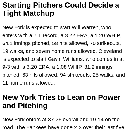
Starting Pitchers Could Decide a
Tight Matchup
New York is expected to start Will Warren, who
enters with a 7-1 record, a 3.22 ERA, a 1.20 WHIP,
64.1 innings pitched, 58 hits allowed, 70 strikeouts,
19 walks, and seven home runs allowed. Cleveland
is expected to start Gavin Williams, who comes in at
9-3 with a 3.20 ERA, a 1.08 WHIP, 81.2 innings
pitched, 63 hits allowed, 94 strikeouts, 25 walks, and
11 home runs allowed.
New York Tries to Lean on Power
and Pitching
New York enters at 37-26 overall and 19-14 on the
road. The Yankees have gone 2-3 over their last five