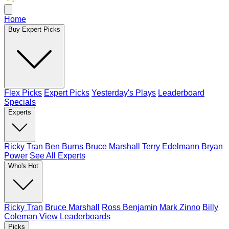
Home
Buy Expert Picks
Flex Picks
Expert Picks
Yesterday's Plays
Leaderboard
Specials
Experts
Ricky Tran
Ben Burns
Bruce Marshall
Terry Edelmann
Bryan
Power
See All Experts
Who's Hot
Ricky Tran
Bruce Marshall
Ross Benjamin
Mark Zinno
Billy
Coleman
View Leaderboards
Picks