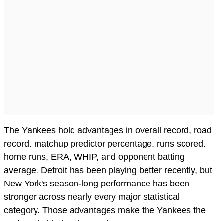
The Yankees hold advantages in overall record, road
record, matchup predictor percentage, runs scored,
home runs, ERA, WHIP, and opponent batting
average. Detroit has been playing better recently, but
New York's season-long performance has been
stronger across nearly every major statistical
category. Those advantages make the Yankees the