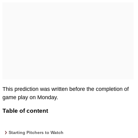
This prediction was written before the completion of
game play on Monday.
Table of content
Starting Pitchers to Watch