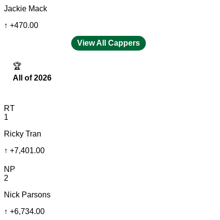
Jackie Mack
↑
+470.00
View All Cappers
🏆
All of 2026
RT
1
Ricky Tran
↑
+7,401.00
NP
2
Nick Parsons
↑
+6,734.00