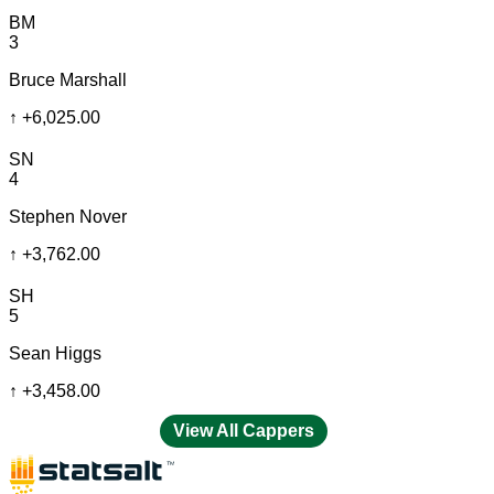
BM
3
Bruce Marshall
↑
+6,025.00
SN
4
Stephen Nover
↑
+3,762.00
SH
5
Sean Higgs
↑
+3,458.00
View All Cappers