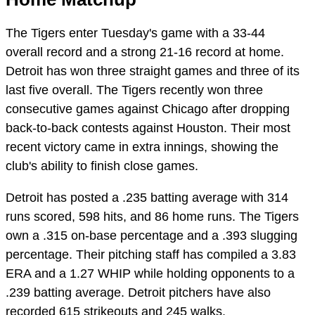
The Tigers enter Tuesday's game with a 33-44
overall record and a strong 21-16 record at home.
Detroit has won three straight games and three of its
last five overall. The Tigers recently won three
consecutive games against Chicago after dropping
back-to-back contests against Houston. Their most
recent victory came in extra innings, showing the
club's ability to finish close games.
Detroit has posted a .235 batting average with 314
runs scored, 598 hits, and 86 home runs. The Tigers
own a .315 on-base percentage and a .393 slugging
percentage. Their pitching staff has compiled a 3.83
ERA and a 1.27 WHIP while holding opponents to a
.239 batting average. Detroit pitchers have also
recorded 615 strikeouts and 245 walks.