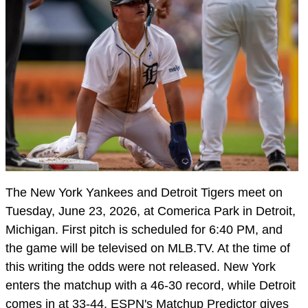
The New York Yankees and Detroit Tigers meet on
Tuesday, June 23, 2026, at Comerica Park in Detroit,
Michigan. First pitch is scheduled for 6:40 PM, and
the game will be televised on MLB.TV. At the time of
this writing the odds were not released. New York
enters the matchup with a 46-30 record, while Detroit
comes in at 33-44. ESPN's Matchup Predictor gives