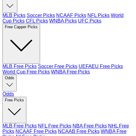
MLB Picks
Soccer Picks
NCAAF Picks
NFL Picks
World
Cup Picks
CFL Picks
WNBA Picks
UFC Picks
Free Capper Picks
MLB Free Picks
Soccer Free Picks
UEFAEU Free Picks
World Cup Free Picks
WNBA Free Picks
Odds
Odds
Free Picks
MLB Free Picks
NFL Free Picks
NBA Free Picks
NHL Free
Picks
NCAAF Free Picks
NCAAB Free Picks
WNBA Free