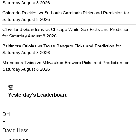
Saturday August 8 2026
Colorado Rockies vs St. Louis Cardinals Picks and Prediction for
Saturday August 8 2026
Cleveland Guardians vs Chicago White Sox Picks and Prediction
for Saturday August 8 2026
Baltimore Orioles vs Texas Rangers Picks and Prediction for
Saturday August 8 2026
Minnesota Twins vs Milwaukee Brewers Picks and Prediction for
Saturday August 8 2026
🏆
Yesterday's Leaderboard
DH
1
David Hess