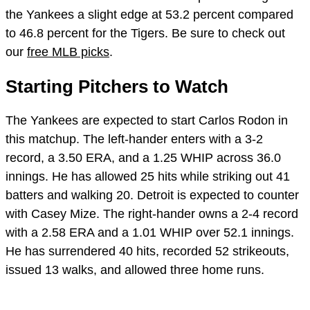
the Yankees a slight edge at 53.2 percent compared
to 46.8 percent for the Tigers. Be sure to check out
our
free MLB picks
.
Starting Pitchers to Watch
The Yankees are expected to start Carlos Rodon in
this matchup. The left-hander enters with a 3-2
record, a 3.50 ERA, and a 1.25 WHIP across 36.0
innings. He has allowed 25 hits while striking out 41
batters and walking 20. Detroit is expected to counter
with Casey Mize. The right-hander owns a 2-4 record
with a 2.58 ERA and a 1.01 WHIP over 52.1 innings.
He has surrendered 40 hits, recorded 52 strikeouts,
issued 13 walks, and allowed three home runs.