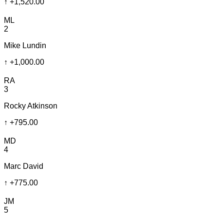
↑
+1,520.00
ML
2
Mike Lundin
↑
+1,000.00
RA
3
Rocky Atkinson
↑
+795.00
MD
4
Marc David
↑
+775.00
JM
5