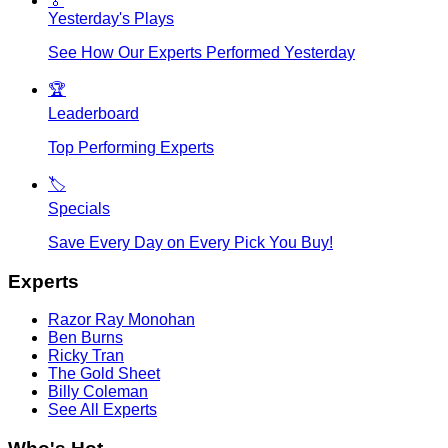
🏅
Yesterday's Plays
See How Our Experts Performed Yesterday
🏆
Leaderboard
Top Performing Experts
🏷️
Specials
Save Every Day on Every Pick You Buy!
Experts
Razor Ray Monohan
Ben Burns
Ricky Tran
The Gold Sheet
Billy Coleman
See All Experts