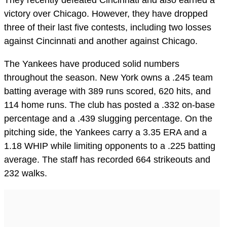
They recently defeated Cincinnati and also earned a
victory over Chicago. However, they have dropped
three of their last five contests, including two losses
against Cincinnati and another against Chicago.
The Yankees have produced solid numbers
throughout the season. New York owns a .245 team
batting average with 389 runs scored, 620 hits, and
114 home runs. The club has posted a .332 on-base
percentage and a .439 slugging percentage. On the
pitching side, the Yankees carry a 3.35 ERA and a
1.18 WHIP while limiting opponents to a .225 batting
average. The staff has recorded 664 strikeouts and
232 walks.