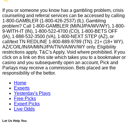
If you or someone you know has a gambling problem, crisis
counseling and referral services can be accessed by calling
1-800-GAMBLER (1-800-426-2537) (IL). Gambling
problem? Call 1-800-GAMBLER (MI/NJ/PA/WV/WY), 1-800-
9-WITH-IT (IN), 1-800-522-4700 (CO), 1-800-BETS OFF
(IA), 1-888-532-3500 (VA), 1-800-NEXT STEP (AZ), or
call/text TN REDLINE 1-800-889-9789 (TN). 21+ (18+ WY).
AZ/CO/IL/IN/IA/MI/NJ/PA/TN/VA/WV/WY only. Eligibility
restrictions apply. T&C's Apply. Void where prohibited. If you
click on a link on this site which takes you to a bookmaker or
casino and you subsequently open an account, Pick and
Parlays may receive a commission. Bets placed are the
responsibility of the bettor.
Home
Experts
Yesterday's Plays
Free Picks
Expert Picks
Live Odds
Let Us Help You