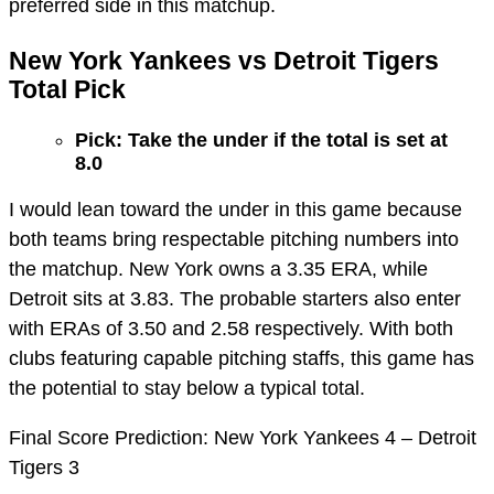
preferred side in this matchup.
New York Yankees vs Detroit Tigers
Total Pick
Pick: Take the under if the total is set at
8.0
I would lean toward the under in this game because
both teams bring respectable pitching numbers into
the matchup. New York owns a 3.35 ERA, while
Detroit sits at 3.83. The probable starters also enter
with ERAs of 3.50 and 2.58 respectively. With both
clubs featuring capable pitching staffs, this game has
the potential to stay below a typical total.
Final Score Prediction: New York Yankees 4 – Detroit
Tigers 3