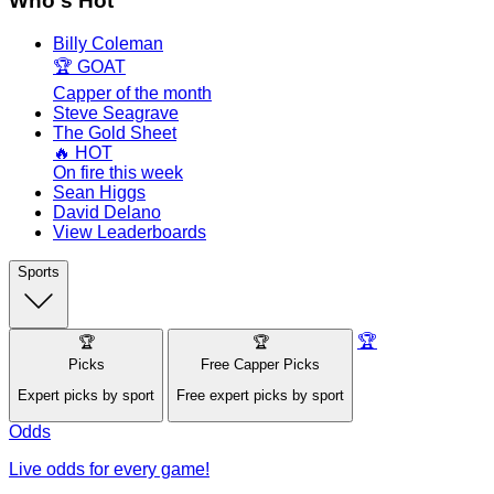
Who's Hot
Billy Coleman
🏆 GOAT
Capper of the month
Steve Seagrave
The Gold Sheet
🔥 HOT
On fire this week
Sean Higgs
David Delano
View Leaderboards
Sports
🏆
🏆
🏆
Picks
Free Capper Picks
Expert picks by sport
Free expert picks by sport
Odds
Live odds for every game!