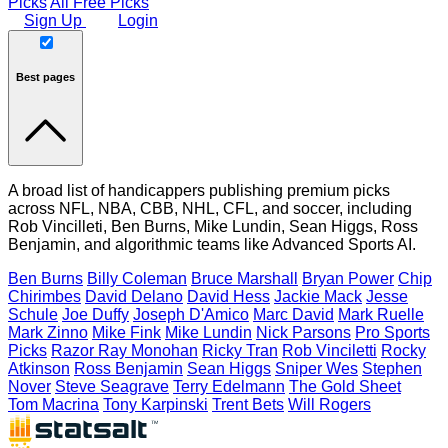
Picks
All Free Picks
Sign Up
Login
Best pages
A broad list of handicappers publishing premium picks
across NFL, NBA, CBB, NHL, CFL, and soccer, including
Rob Vincilleti, Ben Burns, Mike Lundin, Sean Higgs, Ross
Benjamin, and algorithmic teams like Advanced Sports AI.
Ben Burns
Billy Coleman
Bruce Marshall
Bryan Power
Chip
Chirimbes
David Delano
David Hess
Jackie Mack
Jesse
Schule
Joe Duffy
Joseph D'Amico
Marc David
Mark Ruelle
Mark Zinno
Mike Fink
Mike Lundin
Nick Parsons
Pro Sports
Picks
Razor Ray Monohan
Ricky Tran
Rob Vinciletti
Rocky
Atkinson
Ross Benjamin
Sean Higgs
Sniper Wes
Stephen
Nover
Steve Seagrave
Terry Edelmann
The Gold Sheet
Tom Macrina
Tony Karpinski
Trent Bets
Will Rogers