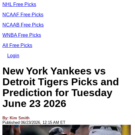
NHL Free Picks
NCAAF Free Picks
NCAAB Free Picks
WNBA Free Picks
All Free Picks
Login
New York Yankees vs
Detroit Tigers Picks and
Prediction for Tuesday
June 23 2026
By:
Kim Smith
Published 06/23/2026, 12:15 AM ET