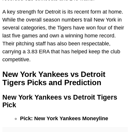
A key strength for Detroit is its recent form at home.
While the overall season numbers trail New York in
several categories, the Tigers have won four of their
last five games and own a winning home record.
Their pitching staff has also been respectable,
carrying a 3.83 ERA that has helped keep the club
competitive.
New York Yankees vs Detroit
Tigers Picks and Prediction
New York Yankees vs Detroit Tigers
Pick
Pick: New York Yankees Moneyline