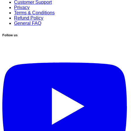
Customer Support
Privacy
Terms & Conditions
Refund Policy
General FAQ
Follow us