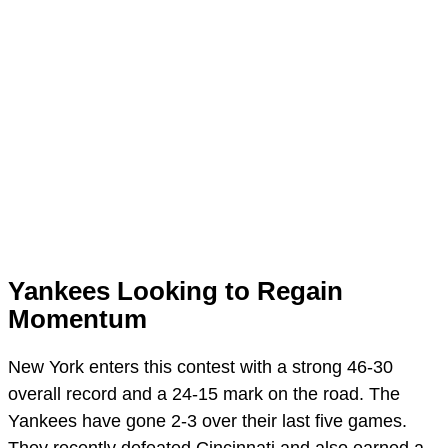
Yankees Looking to Regain
Momentum
New York enters this contest with a strong 46-30
overall record and a 24-15 mark on the road. The
Yankees have gone 2-3 over their last five games.