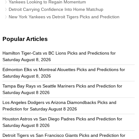
Yankees Looking to Regain Momentum
Detroit Carrying Confidence Into Home Matchup
New York Yankees vs Detroit Tigers Picks and Prediction
Popular Articles
Hamilton Tiger-Cats vs BC Lions Picks and Predictions for
Saturday August 8, 2026
Edmonton Elks vs Montreal Alouettes Picks and Predictions for
Saturday August 8, 2026
Tampa Bay Rays vs Seattle Mariners Picks and Prediction for
Saturday August 8 2026
Los Angeles Dodgers vs Arizona Diamondbacks Picks and
Prediction for Saturday August 8 2026
Houston Astros vs San Diego Padres Picks and Prediction for
Saturday August 8 2026
Detroit Tigers vs San Francisco Giants Picks and Prediction for