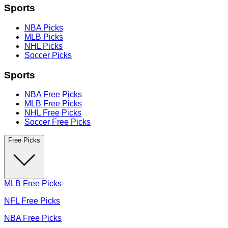
Sports
NBA Picks
MLB Picks
NHL Picks
Soccer Picks
Sports
NBA Free Picks
MLB Free Picks
NHL Free Picks
Soccer Free Picks
Free Picks
MLB Free Picks
NFL Free Picks
NBA Free Picks