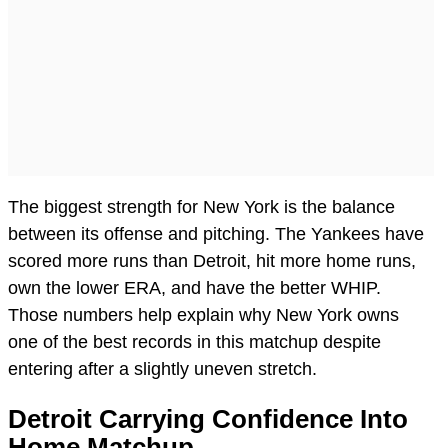
The biggest strength for New York is the balance
between its offense and pitching. The Yankees have
scored more runs than Detroit, hit more home runs,
own the lower ERA, and have the better WHIP.
Those numbers help explain why New York owns
one of the best records in this matchup despite
entering after a slightly uneven stretch.
Detroit Carrying Confidence Into
Home Matchup