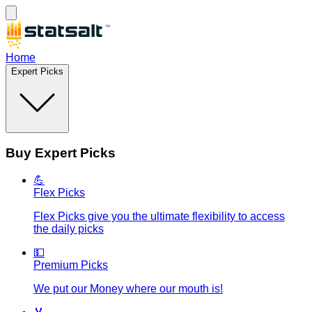
Home
Expert Picks
Buy Expert Picks
💪
Flex Picks
Flex Picks give you the ultimate flexibility to access
the daily picks
💵
Premium Picks
We put our Money where our mouth is!