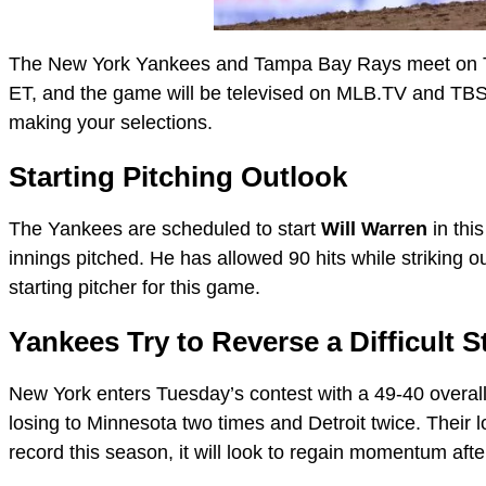
The New York Yankees and Tampa Bay Rays meet on Tuesd
ET, and the game will be televised on MLB.TV and TBS. 
making your selections.
Starting Pitching Outlook
The Yankees are scheduled to start
Will Warren
in thi
innings pitched. He has allowed 90 hits while striking
starting pitcher for this game.
Yankees Try to Reverse a Difficult S
New York enters Tuesday’s contest with a 49-40 overall
losing to Minnesota two times and Detroit twice. Their
record this season, it will look to regain momentum aft