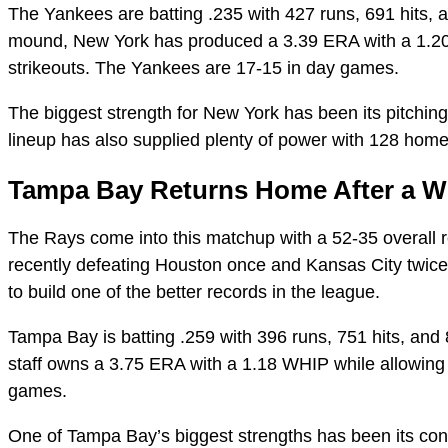
The Yankees are batting .235 with 427 runs, 691 hits
mound, New York has produced a 3.39 ERA with a 1.20 W
strikeouts. The Yankees are 17-15 in day games.
The biggest strength for New York has been its pitchi
lineup has also supplied plenty of power with 128 home
Tampa Bay Returns Home After a W
The Rays come into this matchup with a 52-35 overall 
recently defeating Houston once and Kansas City twice
to build one of the better records in the league.
Tampa Bay is batting .259 with 396 runs, 751 hits, an
staff owns a 3.75 ERA with a 1.18 WHIP while allowing
games.
One of Tampa Bay’s biggest strengths has been its consi