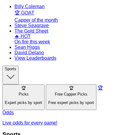
Billy Coleman
🏆 GOAT
Capper of the month
Steve Seagrave
The Gold Sheet
🔥 HOT
On fire this week
Sean Higgs
David Delano
View Leaderboards
Sports
🏆
🏆
🏆
Picks
Free Capper Picks
Expert picks by sport
Free expert picks by sport
Odds
Live odds for every game!
Sports