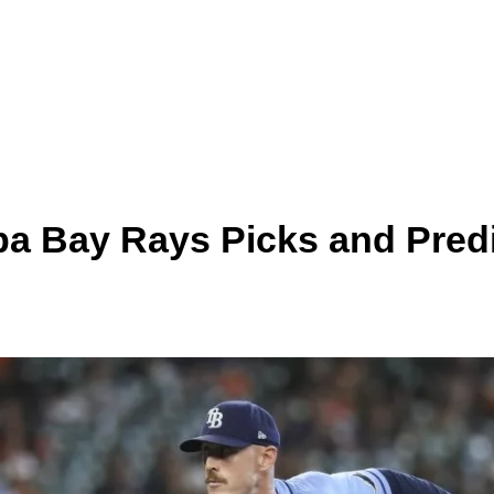
a Bay Rays Picks and Predic