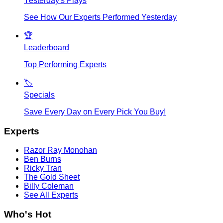
Yesterday's Plays
See How Our Experts Performed Yesterday
🏆
Leaderboard
Top Performing Experts
🏷️
Specials
Save Every Day on Every Pick You Buy!
Experts
Razor Ray Monohan
Ben Burns
Ricky Tran
The Gold Sheet
Billy Coleman
See All Experts
Who's Hot