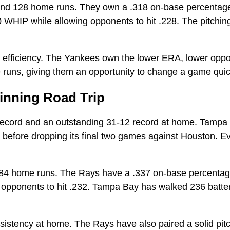
, and 128 home runs. They own a .318 on-base percentag
HIP while allowing opponents to hit .228. The pitching
ng efficiency. The Yankees own the lower ERA, lower opp
 runs, giving them an opportunity to change a game quick
inning Road Trip
record and an outstanding 31-12 record at home. Tampa B
 before dropping its final two games against Houston. E
d 84 home runs. The Rays have a .337 on-base percentage
 opponents to hit .232. Tampa Bay has walked 236 batte
stency at home. The Rays have also paired a solid pitchi