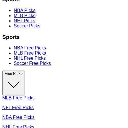
NBA Picks
MLB Picks
NHL Picks
Soccer Picks
Sports
NBA Free Picks
MLB Free Picks
NHL Free Picks
Soccer Free Picks
Free Picks
MLB Free Picks
NFL Free Picks
NBA Free Picks
NHL Free Picks