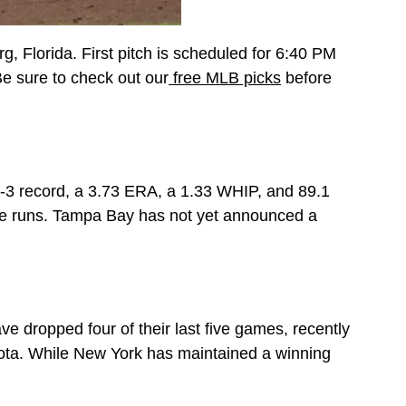
 Florida. First pitch is scheduled for 6:40 PM
Be sure to check out our
free MLB picks
before
-3 record, a 3.73 ERA, a 1.33 WHIP, and 89.1
home runs. Tampa Bay has not yet announced a
 dropped four of their last five games, recently
esota. While New York has maintained a winning