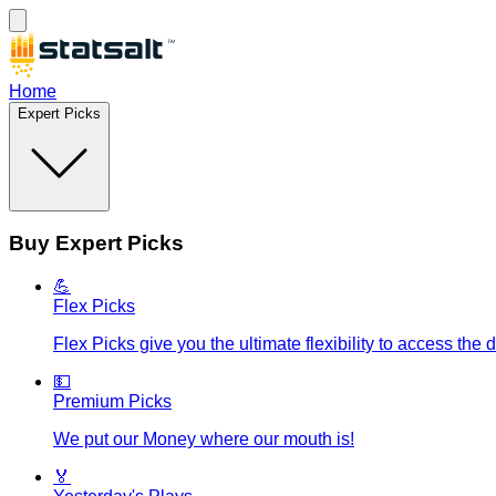
Home
Expert Picks
Buy Expert Picks
💪
Flex Picks
Flex Picks give you the ultimate flexibility to access the d
💵
Premium Picks
We put our Money where our mouth is!
🏅