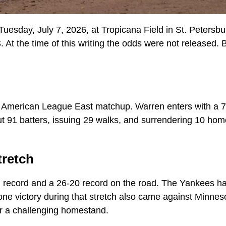
ay, July 7, 2026, at Tropicana Field in St. Petersburg,
At the time of this writing the odds were not released. 
s American League East matchup. Warren enters with a 7
 out 91 batters, issuing 29 walks, and surrendering 10 
tretch
 record and a 26-20 record on the road. The Yankees have
 lone victory during that stretch also came against Minn
er a challenging homestand.