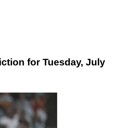
tion for Tuesday, July