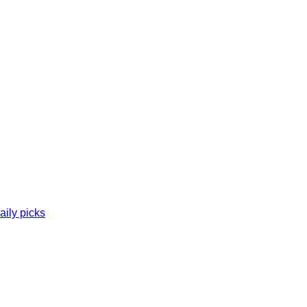
aily picks