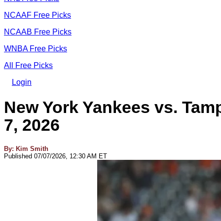
NCAAF Free Picks
NCAAB Free Picks
WNBA Free Picks
All Free Picks
Login
New York Yankees vs. Tamp
7, 2026
By:
Kim Smith
Published 07/07/2026, 12:30 AM ET