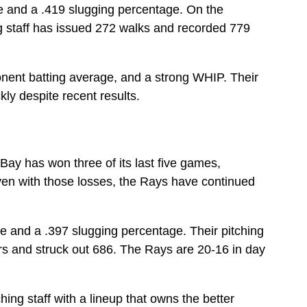
e and a .419 slugging percentage. On the
 staff has issued 272 walks and recorded 779
onent batting average, and a strong WHIP. Their
ly despite recent results.
ay has won three of its last five games,
ven with those losses, the Rays have continued
 and a .397 slugging percentage. Their pitching
rs and struck out 686. The Rays are 20-16 in day
ng staff with a lineup that owns the better