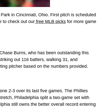
ark in Cincinnati, Ohio. First pitch is scheduled
e to check out our
free MLB picks
for more game
t Chase Burns, who has been outstanding this
riking out 116 batters, walking 31, and
rting pitcher based on the numbers provided.
ne 2-3 over its last five games. The Phillies
stretch, Philadelphia split a two-game set with
phia still owns the better overall record entering