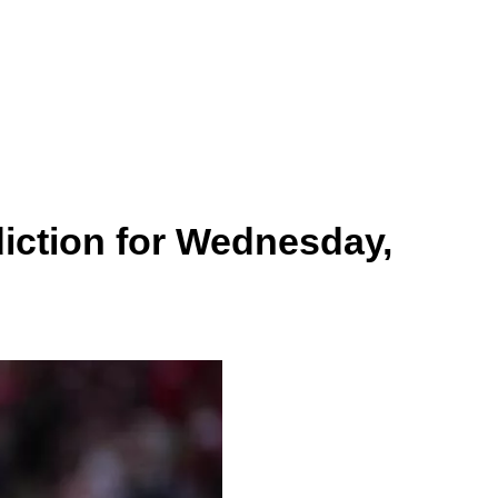
diction for Wednesday,