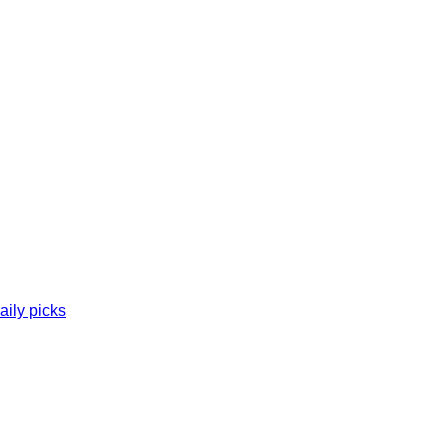
aily picks