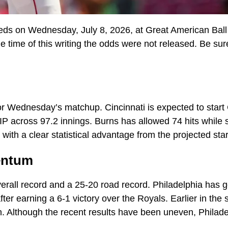
Reds on Wednesday, July 8, 2026, at Great American Ball P
 time of this writing the odds were not released. Be sur
for Wednesday’s matchup. Cincinnati is expected to star
 across 97.2 innings. Burns has allowed 74 hits while st
ith a clear statistical advantage from the projected sta
entum
rall record and a 25-20 road record. Philadelphia has go
ter earning a 6-1 victory over the Royals. Earlier in the 
n. Although the recent results have been uneven, Philadel