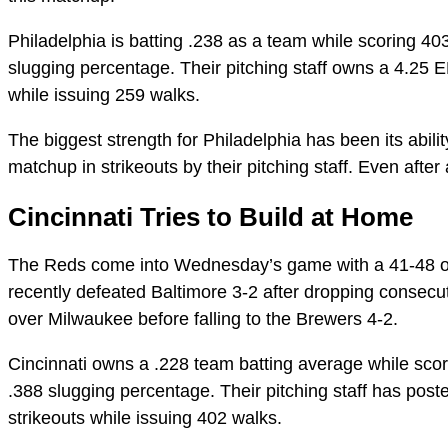
Philadelphia is batting .238 as a team while scoring 4
slugging percentage. Their pitching staff owns a 4.25 
while issuing 259 walks.
The biggest strength for Philadelphia has been its abil
matchup in strikeouts by their pitching staff. Even afte
Cincinnati Tries to Build at Home
The Reds come into Wednesday’s game with a 41-48 ove
recently defeated Baltimore 3-2 after dropping consecut
over Milwaukee before falling to the Brewers 4-2.
Cincinnati owns a .228 team batting average while sco
.388 slugging percentage. Their pitching staff has pos
strikeouts while issuing 402 walks.