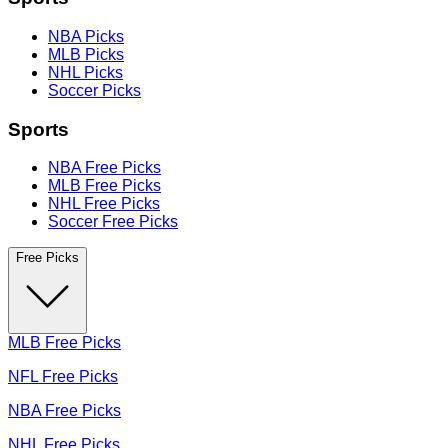
NBA Picks
MLB Picks
NHL Picks
Soccer Picks
Sports
NBA Free Picks
MLB Free Picks
NHL Free Picks
Soccer Free Picks
Free Picks
MLB Free Picks
NFL Free Picks
NBA Free Picks
NHL Free Picks