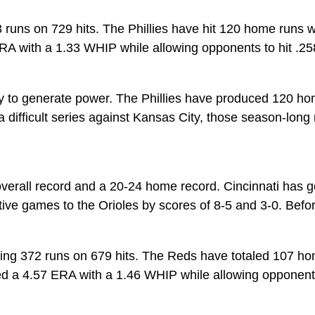
03 runs on 729 hits. The Phillies have hit 120 home runs
ERA with a 1.33 WHIP while allowing opponents to hit .25
ity to generate power. The Phillies have produced 120 ho
r a difficult series against Kansas City, those season-lon
rall record and a 20-24 home record. Cincinnati has go
ive games to the Orioles by scores of 8-5 and 3-0. Before
ring 372 runs on 679 hits. The Reds have totaled 107 h
ted a 4.57 ERA with a 1.46 WHIP while allowing opponents