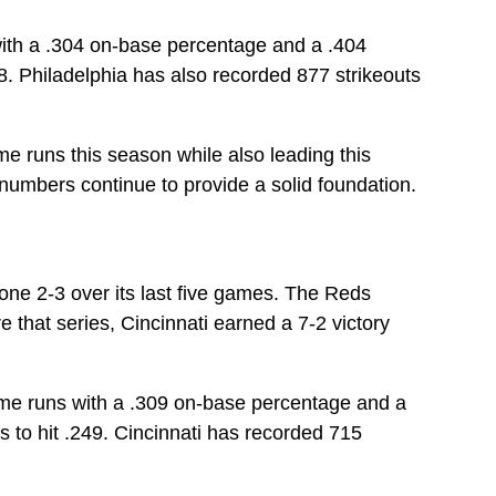
 with a .304 on-base percentage and a .404
8. Philadelphia has also recorded 877 strikeouts
me runs this season while also leading this
g numbers continue to provide a solid foundation.
ne 2-3 over its last five games. The Reds
 that series, Cincinnati earned a 7-2 victory
ome runs with a .309 on-base percentage and a
 to hit .249. Cincinnati has recorded 715