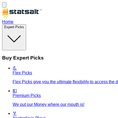
Home
Expert Picks
Buy Expert Picks
💪
Flex Picks
Flex Picks give you the ultimate flexibility to access the d
💵
Premium Picks
We put our Money where our mouth is!
🏅