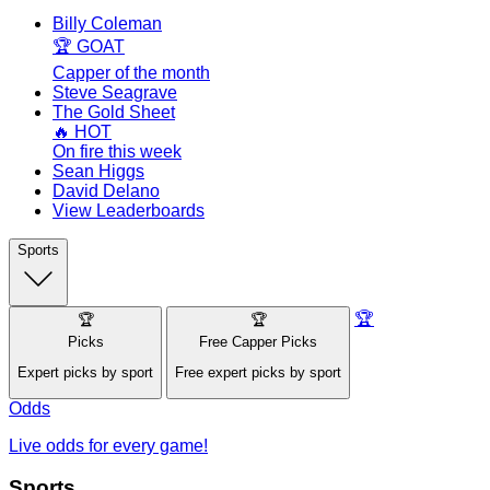
Billy Coleman
🏆 GOAT
Capper of the month
Steve Seagrave
The Gold Sheet
🔥 HOT
On fire this week
Sean Higgs
David Delano
View Leaderboards
Sports
🏆
🏆
🏆
Picks
Free Capper Picks
Expert picks by sport
Free expert picks by sport
Odds
Live odds for every game!
Sports