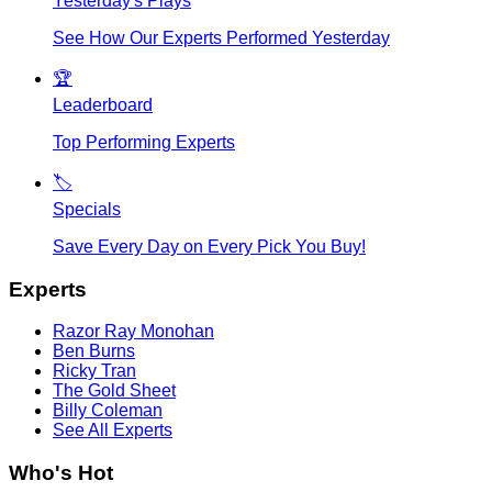
Yesterday's Plays
See How Our Experts Performed Yesterday
🏆
Leaderboard
Top Performing Experts
🏷️
Specials
Save Every Day on Every Pick You Buy!
Experts
Razor Ray Monohan
Ben Burns
Ricky Tran
The Gold Sheet
Billy Coleman
See All Experts
Who's Hot