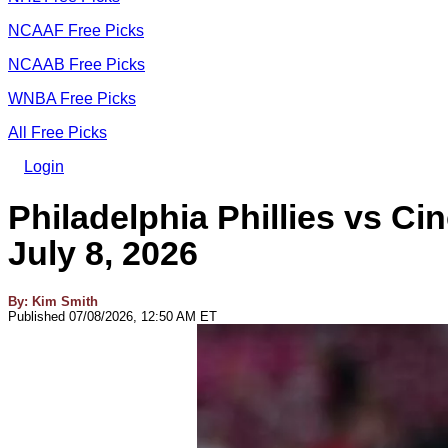
NCAAF Free Picks
NCAAB Free Picks
WNBA Free Picks
All Free Picks
Login
Philadelphia Phillies vs C
July 8, 2026
By:
Kim Smith
Published 07/08/2026, 12:50 AM ET