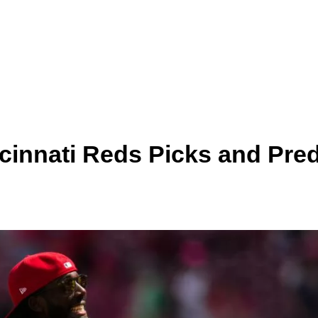
incinnati Reds Picks and Pre