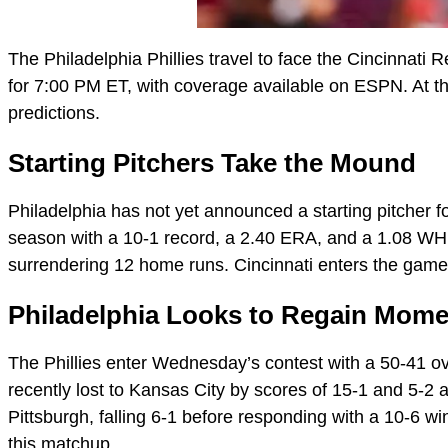
The Philadelphia Phillies travel to face the Cincinnati 
for 7:00 PM ET, with coverage available on ESPN. At the
predictions.
Starting Pitchers Take the Mound
Philadelphia has not yet announced a starting pitcher 
season with a 10-1 record, a 2.40 ERA, and a 1.08 WHIP
surrendering 12 home runs. Cincinnati enters the game w
Philadelphia Looks to Regain Mom
The Phillies enter Wednesday’s contest with a 50-41 ove
recently lost to Kansas City by scores of 15-1 and 5-2 af
Pittsburgh, falling 6-1 before responding with a 10-6 wi
this matchup.