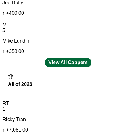
Joe Duffy
↑
+400.00
ML
5
Mike Lundin
↑
+358.00
View All Cappers
🏆
All of 2026
RT
1
Ricky Tran
↑
+7,081.00