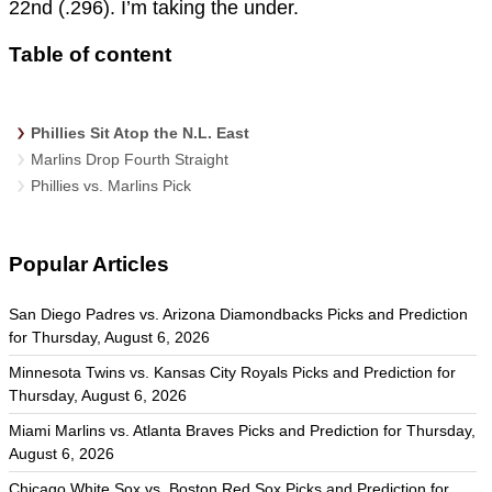
22nd (.296). I’m taking the under.
Table of content
Phillies Sit Atop the N.L. East
Marlins Drop Fourth Straight
Phillies vs. Marlins Pick
Popular Articles
San Diego Padres vs. Arizona Diamondbacks Picks and Prediction
for Thursday, August 6, 2026
Minnesota Twins vs. Kansas City Royals Picks and Prediction for
Thursday, August 6, 2026
Miami Marlins vs. Atlanta Braves Picks and Prediction for Thursday,
August 6, 2026
Chicago White Sox vs. Boston Red Sox Picks and Prediction for