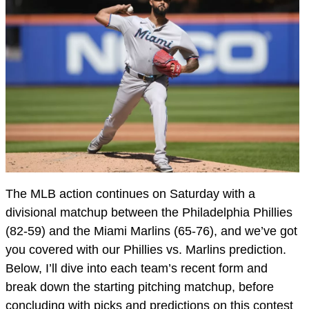
The MLB action continues on Saturday with a
divisional matchup between the Philadelphia Phillies
(82-59) and the Miami Marlins (65-76), and we’ve got
you covered with our Phillies vs. Marlins prediction.
Below, I’ll dive into each team’s recent form and
break down the starting pitching matchup, before
concluding with picks and predictions on this contest