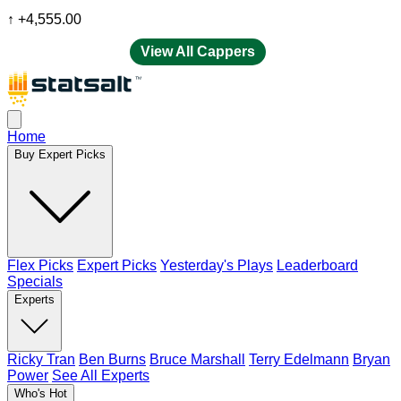
↑
+4,555.00
View All Cappers
Home
Buy Expert Picks
Flex Picks
Expert Picks
Yesterday's Plays
Leaderboard
Specials
Experts
Ricky Tran
Ben Burns
Bruce Marshall
Terry Edelmann
Bryan
Power
See All Experts
Who's Hot