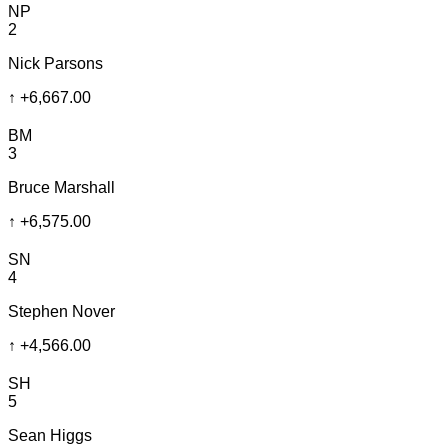
NP
2
Nick Parsons
↑
+6,667.00
BM
3
Bruce Marshall
↑
+6,575.00
SN
4
Stephen Nover
↑
+4,566.00
SH
5
Sean Higgs