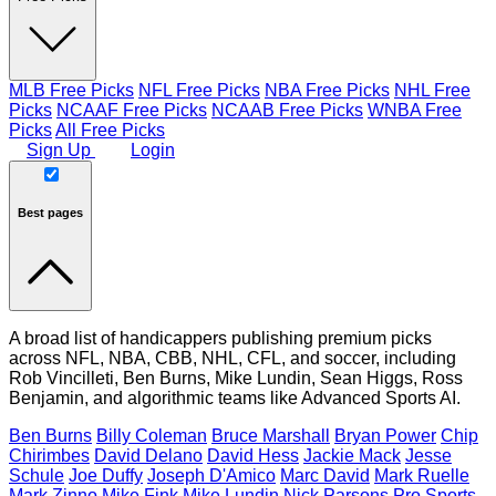
MLB Free Picks
NFL Free Picks
NBA Free Picks
NHL Free
Picks
NCAAF Free Picks
NCAAB Free Picks
WNBA Free
Picks
All Free Picks
Sign Up
Login
Best pages
A broad list of handicappers publishing premium picks
across NFL, NBA, CBB, NHL, CFL, and soccer, including
Rob Vincilleti, Ben Burns, Mike Lundin, Sean Higgs, Ross
Benjamin, and algorithmic teams like Advanced Sports AI.
Ben Burns
Billy Coleman
Bruce Marshall
Bryan Power
Chip
Chirimbes
David Delano
David Hess
Jackie Mack
Jesse
Schule
Joe Duffy
Joseph D'Amico
Marc David
Mark Ruelle
Mark Zinno
Mike Fink
Mike Lundin
Nick Parsons
Pro Sports