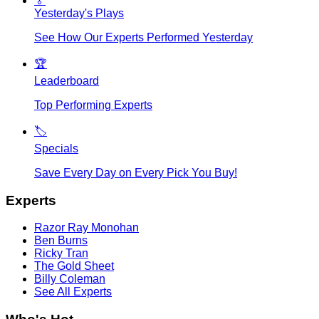
🏅
Yesterday's Plays
See How Our Experts Performed Yesterday
🏆
Leaderboard
Top Performing Experts
🏷️
Specials
Save Every Day on Every Pick You Buy!
Experts
Razor Ray Monohan
Ben Burns
Ricky Tran
The Gold Sheet
Billy Coleman
See All Experts