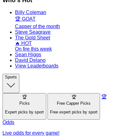
Who's Hot
Billy Coleman
🏆 GOAT
Capper of the month
Steve Seagrave
The Gold Sheet
🔥 HOT
On fire this week
Sean Higgs
David Delano
View Leaderboards
Sports
🏆
🏆
🏆
Picks
Free Capper Picks
Expert picks by sport
Free expert picks by sport
Odds
Live odds for every game!