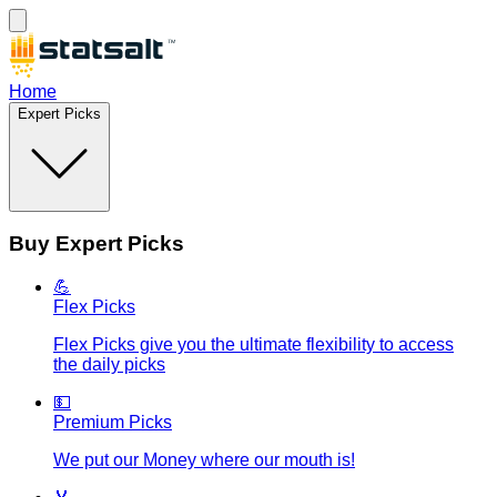
Home
Expert Picks
Buy Expert Picks
💪
Flex Picks
Flex Picks give you the ultimate flexibility to access
the daily picks
💵
Premium Picks
We put our Money where our mouth is!