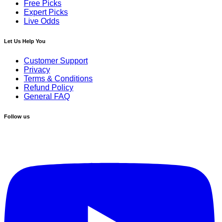
Free Picks
Expert Picks
Live Odds
Let Us Help You
Customer Support
Privacy
Terms & Conditions
Refund Policy
General FAQ
Follow us