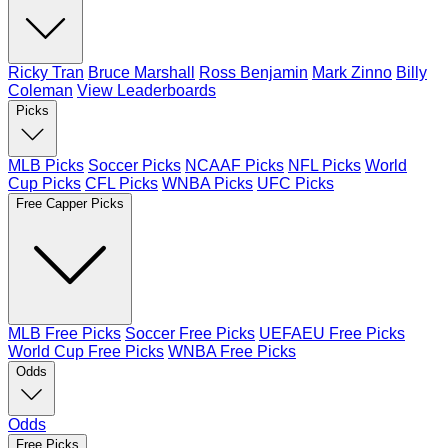
Ricky Tran
Bruce Marshall
Ross Benjamin
Mark Zinno
Billy
Coleman
View Leaderboards
Picks
MLB Picks
Soccer Picks
NCAAF Picks
NFL Picks
World
Cup Picks
CFL Picks
WNBA Picks
UFC Picks
Free Capper Picks
MLB Free Picks
Soccer Free Picks
UEFAEU Free Picks
World Cup Free Picks
WNBA Free Picks
Odds
Odds
Free Picks