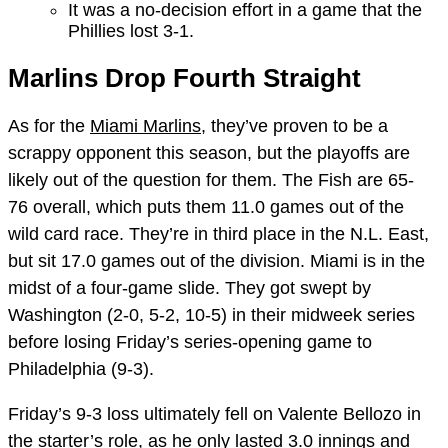
It was a no-decision effort in a game that the
Phillies lost 3-1.
Marlins Drop Fourth Straight
As for the
Miami Marlins
, they’ve proven to be a
scrappy opponent this season, but the playoffs are
likely out of the question for them. The Fish are 65-
76 overall, which puts them 11.0 games out of the
wild card race. They’re in third place in the N.L. East,
but sit 17.0 games out of the division. Miami is in the
midst of a four-game slide. They got swept by
Washington (2-0, 5-2, 10-5) in their midweek series
before losing Friday’s series-opening game to
Philadelphia (9-3).
Friday’s 9-3 loss ultimately fell on Valente Bellozo in
the starter’s role, as he only lasted 3.0 innings and