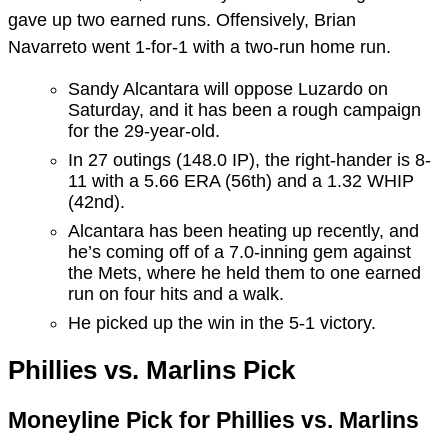
gave up two earned runs. Offensively, Brian
Navarreto went 1-for-1 with a two-run home run.
Sandy Alcantara will oppose Luzardo on
Saturday, and it has been a rough campaign
for the 29-year-old.
In 27 outings (148.0 IP), the right-hander is 8-
11 with a 5.66 ERA (56th) and a 1.32 WHIP
(42nd).
Alcantara has been heating up recently, and
he’s coming off of a 7.0-inning gem against
the Mets, where he held them to one earned
run on four hits and a walk.
He picked up the win in the 5-1 victory.
Phillies vs. Marlins Pick
Moneyline Pick for Phillies vs. Marlins