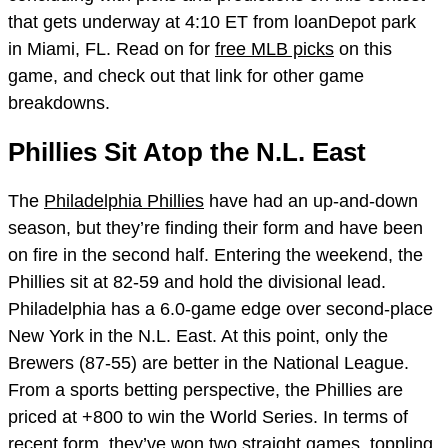
that gets underway at 4:10 ET from loanDepot park
in Miami, FL. Read on for
free MLB picks
on this
game, and check out that link for other game
breakdowns.
Phillies Sit Atop the N.L. East
The
Philadelphia Phillies
have had an up-and-down
season, but they’re finding their form and have been
on fire in the second half. Entering the weekend, the
Phillies sit at 82-59 and hold the divisional lead.
Philadelphia has a 6.0-game edge over second-place
New York in the N.L. East. At this point, only the
Brewers (87-55) are better in the National League.
From a sports betting perspective, the Phillies are
priced at +800 to win the World Series. In terms of
recent form, they’ve won two straight games, toppling