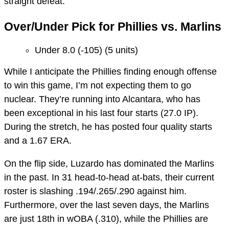
straight defeat.
Over/Under Pick for Phillies vs. Marlins
Under 8.0 (-105) (5 units)
While I anticipate the Phillies finding enough offense
to win this game, I’m not expecting them to go
nuclear. They’re running into Alcantara, who has
been exceptional in his last four starts (27.0 IP).
During the stretch, he has posted four quality starts
and a 1.67 ERA.
On the flip side, Luzardo has dominated the Marlins
in the past. In 31 head-to-head at-bats, their current
roster is slashing .194/.265/.290 against him.
Furthermore, over the last seven days, the Marlins
are just 18th in wOBA (.310), while the Phillies are