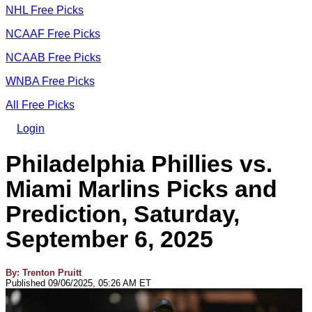
NHL Free Picks
NCAAF Free Picks
NCAAB Free Picks
WNBA Free Picks
All Free Picks
Login
Philadelphia Phillies vs.
Miami Marlins Picks and
Prediction, Saturday,
September 6, 2025
By:
Trenton Pruitt
Published 09/06/2025, 05:26 AM ET