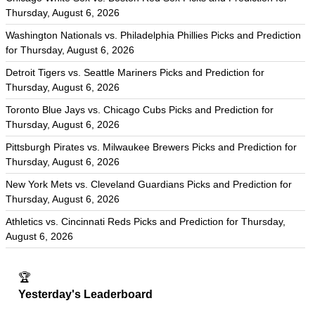
Thursday, August 6, 2026
Washington Nationals vs. Philadelphia Phillies Picks and Prediction
for Thursday, August 6, 2026
Detroit Tigers vs. Seattle Mariners Picks and Prediction for
Thursday, August 6, 2026
Toronto Blue Jays vs. Chicago Cubs Picks and Prediction for
Thursday, August 6, 2026
Pittsburgh Pirates vs. Milwaukee Brewers Picks and Prediction for
Thursday, August 6, 2026
New York Mets vs. Cleveland Guardians Picks and Prediction for
Thursday, August 6, 2026
Athletics vs. Cincinnati Reds Picks and Prediction for Thursday,
August 6, 2026
🏆
Yesterday's Leaderboard