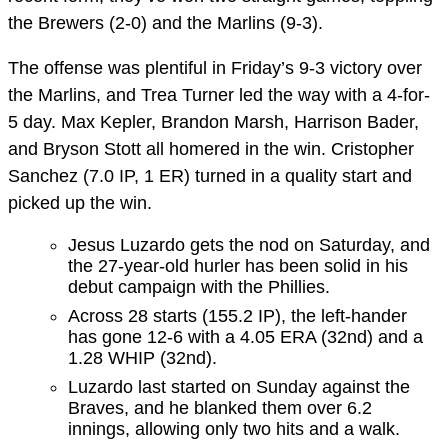
the Brewers (2-0) and the Marlins (9-3).
The offense was plentiful in Friday’s 9-3 victory over
the Marlins, and Trea Turner led the way with a 4-for-
5 day. Max Kepler, Brandon Marsh, Harrison Bader,
and Bryson Stott all homered in the win. Cristopher
Sanchez (7.0 IP, 1 ER) turned in a quality start and
picked up the win.
Jesus Luzardo gets the nod on Saturday, and
the 27-year-old hurler has been solid in his
debut campaign with the Phillies.
Across 28 starts (155.2 IP), the left-hander
has gone 12-6 with a 4.05 ERA (32nd) and a
1.28 WHIP (32nd).
Luzardo last started on Sunday against the
Braves, and he blanked them over 6.2
innings, allowing only two hits and a walk.