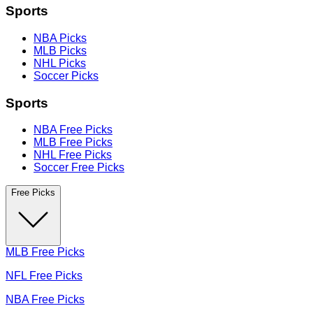
Sports
NBA Picks
MLB Picks
NHL Picks
Soccer Picks
Sports
NBA Free Picks
MLB Free Picks
NHL Free Picks
Soccer Free Picks
Free Picks
MLB Free Picks
NFL Free Picks
NBA Free Picks