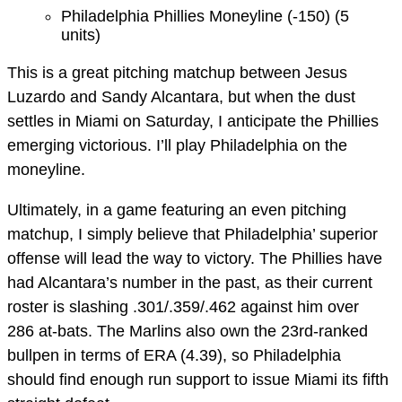
Philadelphia Phillies Moneyline (-150) (5
units)
This is a great pitching matchup between Jesus
Luzardo and Sandy Alcantara, but when the dust
settles in Miami on Saturday, I anticipate the Phillies
emerging victorious. I’ll play Philadelphia on the
moneyline.
Ultimately, in a game featuring an even pitching
matchup, I simply believe that Philadelphia’ superior
offense will lead the way to victory. The Phillies have
had Alcantara’s number in the past, as their current
roster is slashing .301/.359/.462 against him over
286 at-bats. The Marlins also own the 23rd-ranked
bullpen in terms of ERA (4.39), so Philadelphia
should find enough run support to issue Miami its fifth