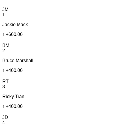
JM
1
Jackie Mack
↑
+600.00
BM
2
Bruce Marshall
↑
+400.00
RT
3
Ricky Tran
↑
+400.00
JD
4