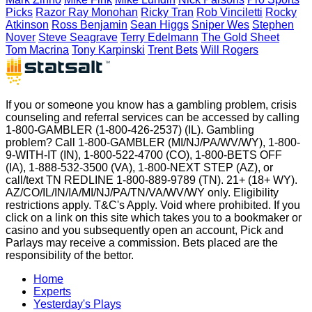
Picks
Razor Ray Monohan
Ricky Tran
Rob Vinciletti
Rocky
Atkinson
Ross Benjamin
Sean Higgs
Sniper Wes
Stephen
Nover
Steve Seagrave
Terry Edelmann
The Gold Sheet
Tom Macrina
Tony Karpinski
Trent Bets
Will Rogers
If you or someone you know has a gambling problem, crisis
counseling and referral services can be accessed by calling
1-800-GAMBLER (1-800-426-2537) (IL). Gambling
problem? Call 1-800-GAMBLER (MI/NJ/PA/WV/WY), 1-800-
9-WITH-IT (IN), 1-800-522-4700 (CO), 1-800-BETS OFF
(IA), 1-888-532-3500 (VA), 1-800-NEXT STEP (AZ), or
call/text TN REDLINE 1-800-889-9789 (TN). 21+ (18+ WY).
AZ/CO/IL/IN/IA/MI/NJ/PA/TN/VA/WV/WY only. Eligibility
restrictions apply. T&C's Apply. Void where prohibited. If you
click on a link on this site which takes you to a bookmaker or
casino and you subsequently open an account, Pick and
Parlays may receive a commission. Bets placed are the
responsibility of the bettor.
Home
Experts
Yesterday's Plays